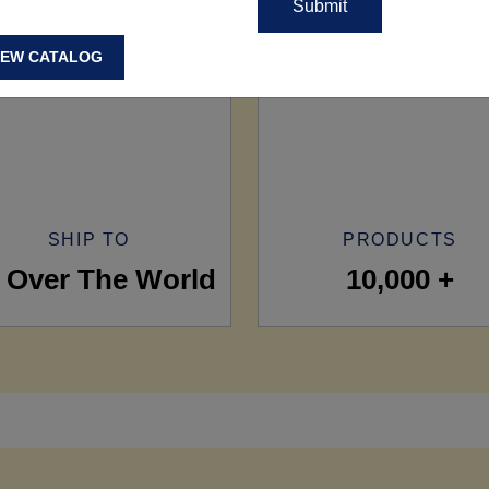
IEW CATALOG
SHIP TO
PRODUCTS
l Over The World
10,000 +