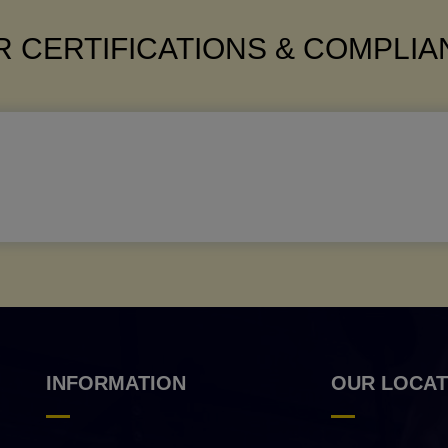
 CERTIFICATIONS & COMPLI
INFORMATION
OUR LOCAT