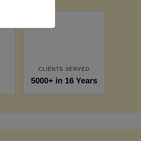
CLIENTS SERVED
5000+ in 16 Years