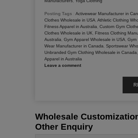
Manufacturers
,
Yoga Clothing
Posting Tags
:
Activewear Manufacturer in Ca
Clothes Wholesale in USA
,
Athletic Clothing Wh
Fitness Apparel in Australia
,
Custom Gym Clothe
Clothes Wholesale in UK
,
Fitness Clothing Manuf
Australia
,
Gym Apparel Wholesale in USA
,
Gym 
Wear Manufacturer in Canada
,
Sportswear Whol
Unbranded Gym Clothing Wholesale in Canada
Apparel in Australia
Leave a comment
R
Wholesale Customization
Other Enquiry