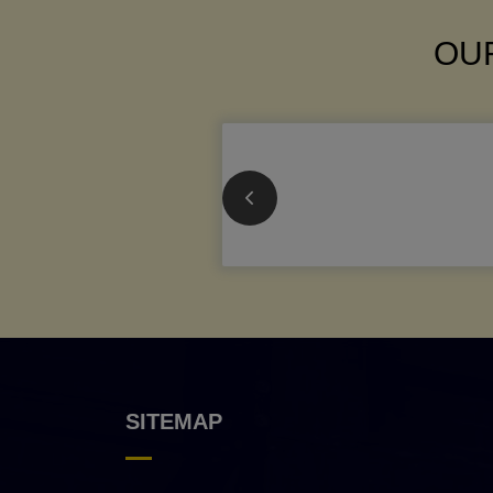
OUR
SITEMAP