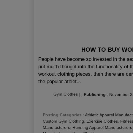
HOW TO BUY WOR
People have become so invested in the aest
put much thought into the functionality of t
workout clothing pieces, then there are ce
the popular athlet...
Gym Clothes
|
|
Publishing
:
November 2
Posting Categories
:
Athletic Apparel Manufact
Custom Gym Clothing
,
Exercise Clothes
,
Fitnes
Manufacturers
,
Running Apparel Manufacturers