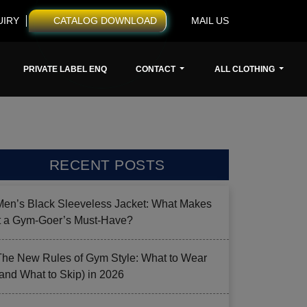
UIRY
CATALOG DOWNLOAD
MAIL US
PRIVATE LABEL ENQ
CONTACT
ALL CLOTHING
RECENT POSTS
Men’s Black Sleeveless Jacket: What Makes
it a Gym-Goer’s Must-Have?
The New Rules of Gym Style: What to Wear
(and What to Skip) in 2026