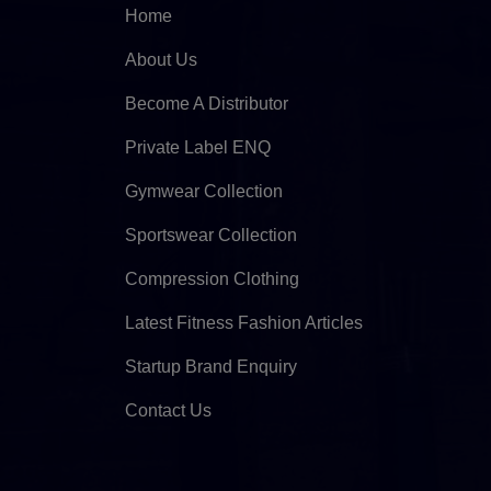
Home
About Us
Become A Distributor
Private Label ENQ
Gymwear Collection
Sportswear Collection
Compression Clothing
Latest Fitness Fashion Articles
Startup Brand Enquiry
Contact Us