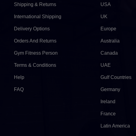
Shipping & Returns
USA
International Shipping
UK
Delivery Options
Europe
Orders And Returns
Australia
Gym Fitness Person
Canada
Terms & Conditions
UAE
Help
Gulf Countries
FAQ
Germany
Ireland
France
Latin America