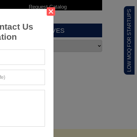
LOW MOQ FOR STARTUPS
ntact Us
ARCHIVES
tion