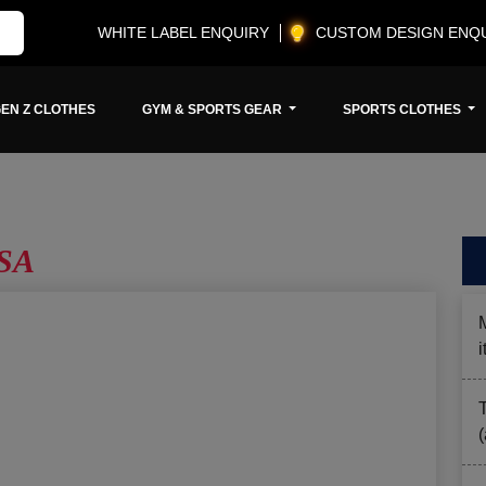
WHITE LABEL ENQUIRY
CUSTOM DESIGN ENQ
EN Z CLOTHES
GYM & SPORTS GEAR
SPORTS CLOTHES
USA