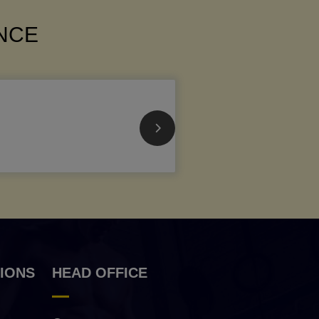
ANCE
IONS
HEAD OFFICE