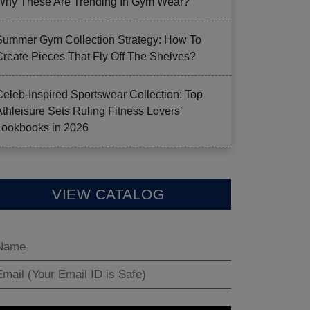
Why These Are Trending In Gym Wear?
Summer Gym Collection Strategy: How To
Create Pieces That Fly Off The Shelves?
Celeb-Inspired Sportswear Collection: Top
Athleisure Sets Ruling Fitness Lovers’
Lookbooks in 2026
VIEW CATALOG