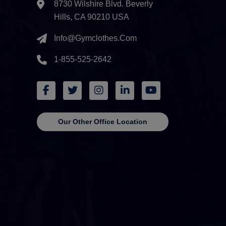
8730 Wilshire Blvd. Beverly
Hills, CA 90210 USA
Info@gymclothes.com
1-855-525-2642
Our Other Office Location