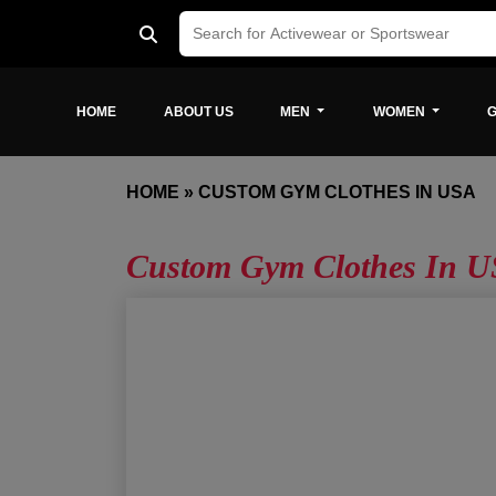
HOME
ABOUT US
MEN
WOMEN
G
HOME
»
CUSTOM GYM CLOTHES IN USA
Custom Gym Clothes In 