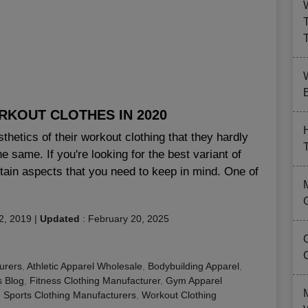
B
KOUT CLOTHES IN 2020
hetics of their workout clothing that they hardly
he same. If you're looking for the best variant of
rtain aspects that you need to keep in mind. One of
2, 2019
|
Updated
:
February 20, 2025
urers
,
Athletic Apparel Wholesale
,
Bodybuilding Apparel
,
s Blog
,
Fitness Clothing Manufacturer
,
Gym Apparel
,
Sports Clothing Manufacturers
,
Workout Clothing