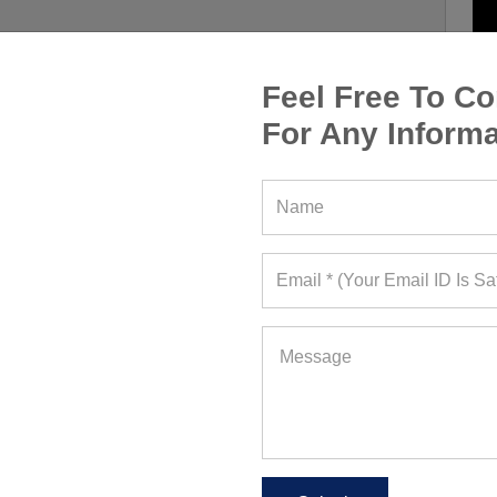
Feel Free To Co
For Any Informa