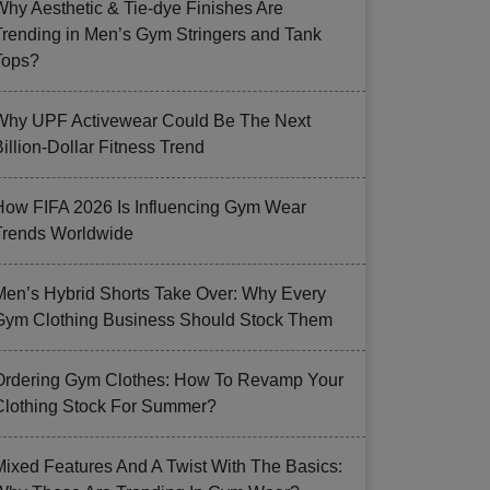
Why Aesthetic & Tie-dye Finishes Are
Trending in Men’s Gym Stringers and Tank
Tops?
Why UPF Activewear Could Be The Next
illion-Dollar Fitness Trend
How FIFA 2026 Is Influencing Gym Wear
Trends Worldwide
Men’s Hybrid Shorts Take Over: Why Every
Gym Clothing Business Should Stock Them
Ordering Gym Clothes: How To Revamp Your
Clothing Stock For Summer?
Mixed Features And A Twist With The Basics: