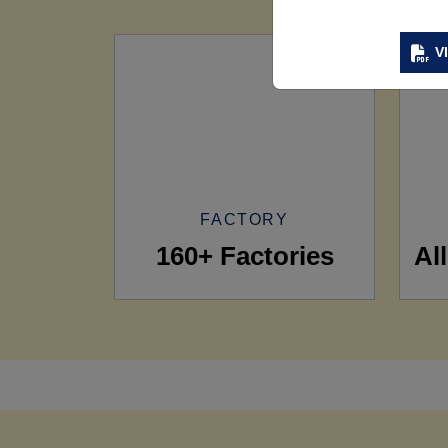
V
FACTORY
160+ Factories
Al