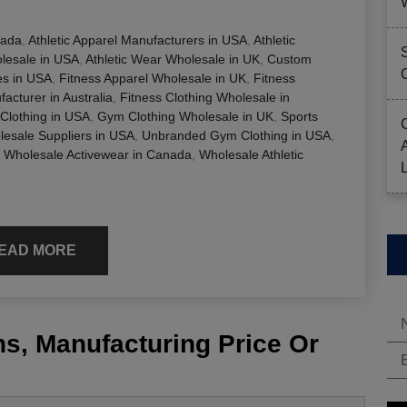
nada
,
Athletic Apparel Manufacturers in USA
,
Athletic
olesale in USA
,
Athletic Wear Wholesale in UK
,
Custom
s in USA
,
Fitness Apparel Wholesale in UK
,
Fitness
acturer in Australia
,
Fitness Clothing Wholesale in
Clothing in USA
,
Gym Clothing Wholesale in UK
,
Sports
esale Suppliers in USA
,
Unbranded Gym Clothing in USA
,
,
Wholesale Activewear in Canada
,
Wholesale Athletic
EAD MORE
s, Manufacturing Price Or