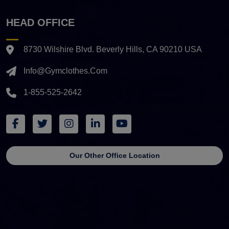
HEAD OFFICE
8730 Wilshire Blvd. Beverly Hills, CA 90210 USA
Info@gymclothes.com
1-855-525-2642
Our Other Office Location