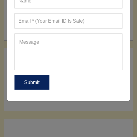
FACTORY
160+ Factories
SHIP TO
All Over The World