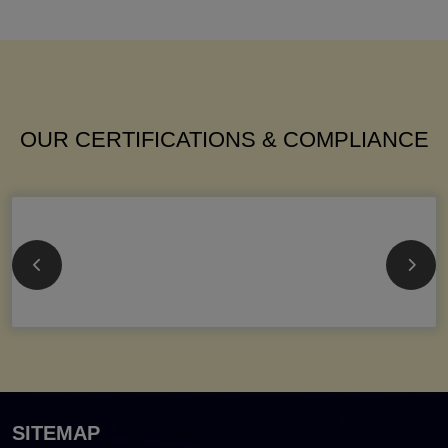
OUR CERTIFICATIONS & COMPLIANCE
SITEMAP