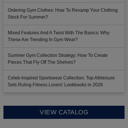
Ordering Gym Clothes: How To Revamp Your Clothing
Stock For Summer?
Mixed Features And A Twist With The Basics: Why
These Are Trending In Gym Wear?
Summer Gym Collection Strategy: How To Create
Pieces That Fly Off The Shelves?
Celeb-Inspired Sportswear Collection: Top Athleisure
Sets Ruling Fitness Lovers’ Lookbooks in 2026
VIEW CATALOG