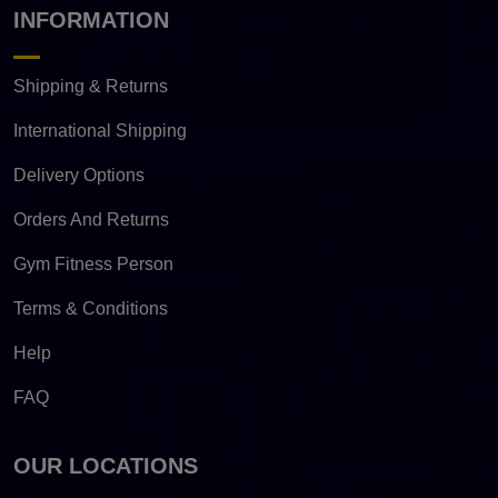
INFORMATION
Shipping & Returns
International Shipping
Delivery Options
Orders And Returns
Gym Fitness Person
Terms & Conditions
Help
FAQ
OUR LOCATIONS