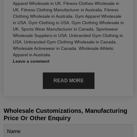
Apparel Wholesale in UK
,
Fitness Clothes Wholesale in
UK
,
Fitness Clothing Manufacturer in Australia
,
Fitness
Clothing Wholesale in Australia
,
Gym Apparel Wholesale
in USA
,
Gym Clothing in USA
,
Gym Clothing Wholesale in
UK
,
Sports Wear Manufacturer in Canada
,
Sportswear
Wholesale Suppliers in USA
,
Unbranded Gym Clothing in
USA
,
Unbranded Gym Clothing Wholesale in Canada
,
Wholesale Activewear in Canada
,
Wholesale Athletic
Apparel in Australia
Leave a comment
READ MORE
Wholesale Customizations, Manufacturing
Price Or Other Enquiry