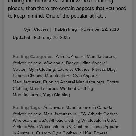
looking for the best variant of workout clothing
pieces, then there are certain aspects that you need
to keep in mind. One of the popular athlet...
Gym Clothes
|
|
Publishing
:
November 22, 2019
|
Updated
:
February 20, 2025
Posting Categories
:
Athletic Apparel Manufacturers
,
Athletic Apparel Wholesale
,
Bodybuilding Apparel
,
Custom Gym Clothing
,
Exercise Clothes
,
Fitness Blog
,
Fitness Clothing Manufacturer
,
Gym Apparel
Manufacturers
,
Running Apparel Manufacturers
,
Sports
Clothing Manufacturers
,
Workout Clothing
Manufacturers
,
Yoga Clothing
Posting Tags
:
Activewear Manufacturer in Canada
,
Athletic Apparel Manufacturers in USA
,
Athletic Clothes
Wholesale in USA
,
Athletic Clothing Wholesale in USA
,
Athletic Wear Wholesale in UK
,
Custom Fitness Apparel
in Australia
,
Custom Gym Clothes in USA
,
Fitness