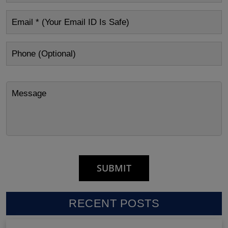
RECENT POSTS