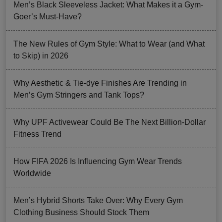
Men’s Black Sleeveless Jacket: What Makes it a Gym-
Goer’s Must-Have?
The New Rules of Gym Style: What to Wear (and What
to Skip) in 2026
Why Aesthetic & Tie-dye Finishes Are Trending in
Men’s Gym Stringers and Tank Tops?
Why UPF Activewear Could Be The Next Billion-Dollar
Fitness Trend
How FIFA 2026 Is Influencing Gym Wear Trends
Worldwide
Men’s Hybrid Shorts Take Over: Why Every Gym
Clothing Business Should Stock Them