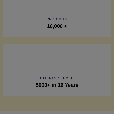
PRODUCTS
10,000 +
CLIENTS SERVED
5000+ in 16 Years