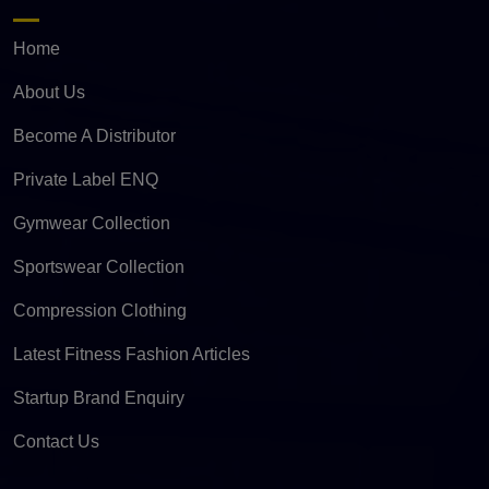
Home
About Us
Become A Distributor
Private Label ENQ
Gymwear Collection
Sportswear Collection
Compression Clothing
Latest Fitness Fashion Articles
Startup Brand Enquiry
Contact Us