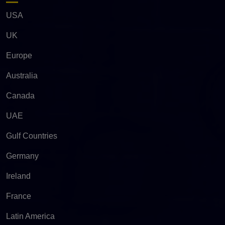
USA
UK
Europe
Australia
Canada
UAE
Gulf Countries
Germany
Ireland
France
Latin America