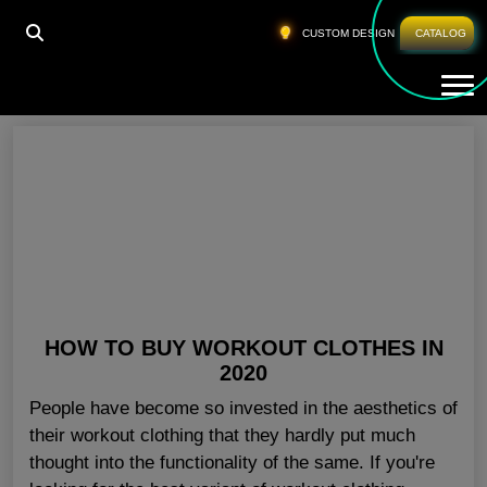
HOME
»
FITNESS APPAREL WHOLESALE IN UK
CUSTOM DESIGN
CATALOG
Tog
Fitness Apparel Wholesale In UK
HOW TO BUY WORKOUT CLOTHES IN
2020
People have become so invested in the aesthetics of
their workout clothing that they hardly put much
thought into the functionality of the same. If you're