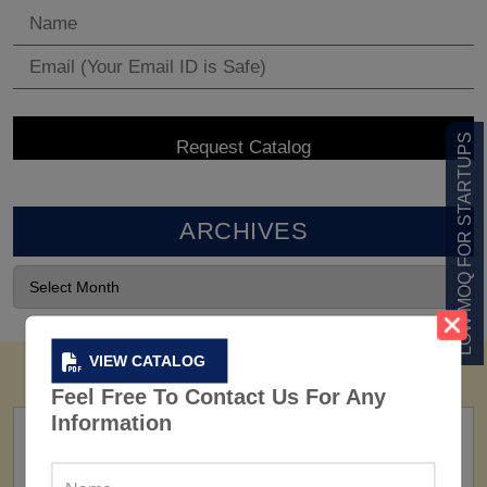
LOW MOQ FOR STARTUPS
ARCHIVES
VIEW CATALOG
Feel Free To Contact Us For Any
Information