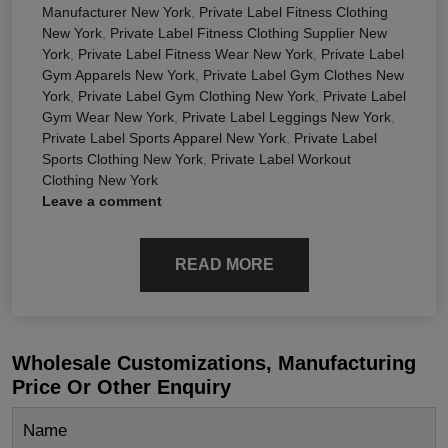
Manufacturer New York
,
Private Label Fitness Clothing
New York
,
Private Label Fitness Clothing Supplier New
York
,
Private Label Fitness Wear New York
,
Private Label
Gym Apparels New York
,
Private Label Gym Clothes New
York
,
Private Label Gym Clothing New York
,
Private Label
Gym Wear New York
,
Private Label Leggings New York
,
Private Label Sports Apparel New York
,
Private Label
Sports Clothing New York
,
Private Label Workout
Clothing New York
Leave a comment
READ MORE
Wholesale Customizations, Manufacturing
Price Or Other Enquiry