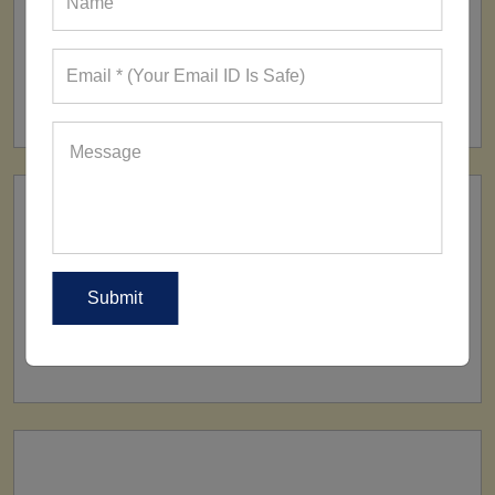
FACTORY
160+ Factories
SHIP TO
All Over The World