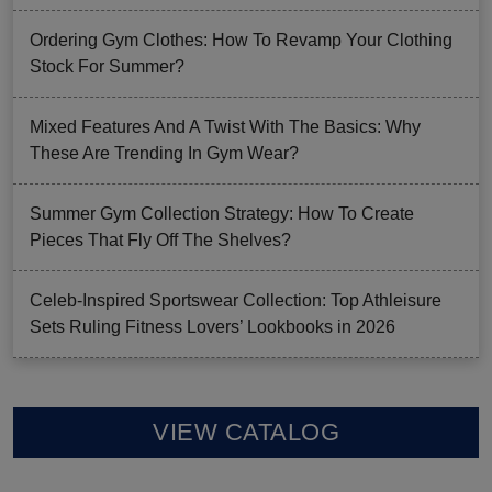
Ordering Gym Clothes: How To Revamp Your Clothing
Stock For Summer?
Mixed Features And A Twist With The Basics: Why
These Are Trending In Gym Wear?
Summer Gym Collection Strategy: How To Create
Pieces That Fly Off The Shelves?
Celeb-Inspired Sportswear Collection: Top Athleisure
Sets Ruling Fitness Lovers’ Lookbooks in 2026
VIEW CATALOG