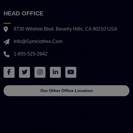
HEAD OFFICE
8730 Wilshire Blvd. Beverly Hills, CA 90210 USA
Info@gymclothes.com
1-855-525-2642
Our Other Office Location