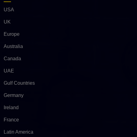
USA
UK
Europe
Australia
Canada
UAE
Gulf Countries
Germany
Ireland
France
Latin America