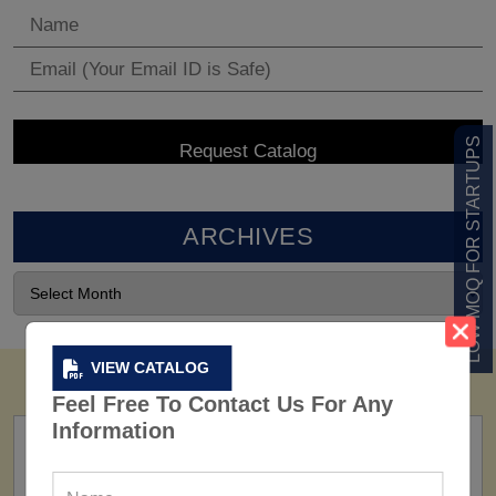
LOW MOQ FOR STARTUPS
ARCHIVES
VIEW CATALOG
Feel Free To Contact Us For Any
Information