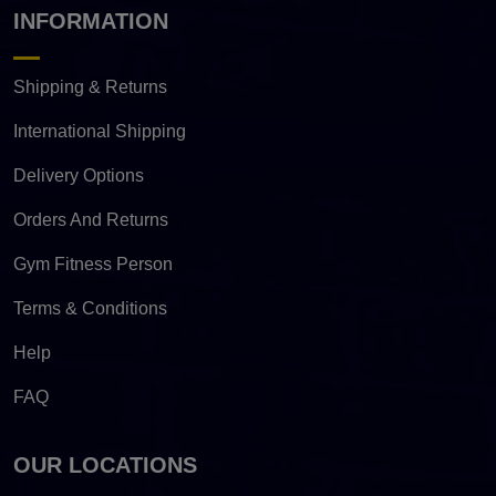
INFORMATION
Shipping & Returns
International Shipping
Delivery Options
Orders And Returns
Gym Fitness Person
Terms & Conditions
Help
FAQ
OUR LOCATIONS