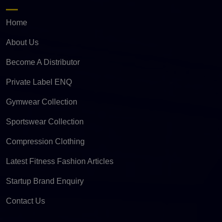
Home
About Us
Become A Distributor
Private Label ENQ
Gymwear Collection
Sportswear Collection
Compression Clothing
Latest Fitness Fashion Articles
Startup Brand Enquiry
Contact Us