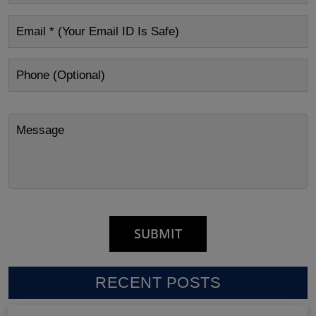
RECENT POSTS