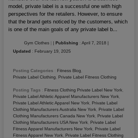
model, private label is a successful one with high
perspectives for the retailers. However, to ensure
that the brand gets noticed by the customers, which
is one of the main goals of any private label b...
Gym Clothes
|
|
Publishing
:
April 7, 2018
|
Updated
:
February 19, 2025
Posting Categories
:
Fitness Blog
,
Private Label Clothing
,
Private Label Fitness Clothing
Posting Tags
:
Fitness Clothing Private Label New York
,
Private Label Athletic Apparel Manufacturers New York
,
Private Label Athletic Apparel New York
,
Private Label
Clothing Manufacturers Australia New York
,
Private Label
Clothing Manufacturers Canada New York
,
Private Label
Clothing Manufacturers USA New York
,
Private Label
Fitness Apparel Manufacturers New York
,
Private Label
Fitness Apparel New York
,
Private Label Fitness Clothing