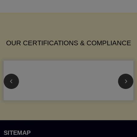
OUR CERTIFICATIONS & COMPLIANCE
SITEMAP