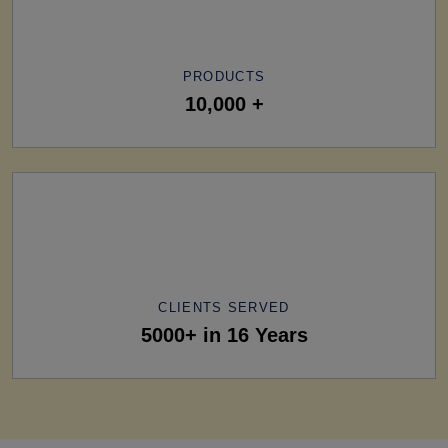
PRODUCTS
10,000 +
CLIENTS SERVED
5000+ in 16 Years