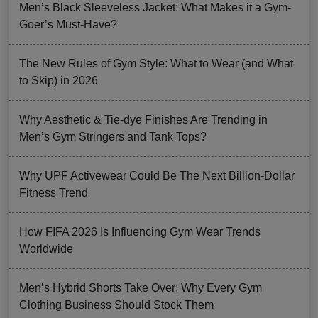
Men’s Black Sleeveless Jacket: What Makes it a Gym-
Goer’s Must-Have?
The New Rules of Gym Style: What to Wear (and What
to Skip) in 2026
Why Aesthetic & Tie-dye Finishes Are Trending in
Men’s Gym Stringers and Tank Tops?
Why UPF Activewear Could Be The Next Billion-Dollar
Fitness Trend
How FIFA 2026 Is Influencing Gym Wear Trends
Worldwide
Men’s Hybrid Shorts Take Over: Why Every Gym
Clothing Business Should Stock Them