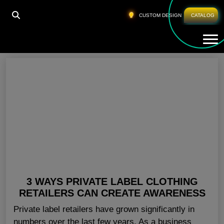
HOME
»
PRIVATE LABEL LEGGINGS NEW YORK
CUSTOM DESIGN
CATALOG
Tog
Private Label Leggings New York
3 WAYS PRIVATE LABEL CLOTHING
RETAILERS CAN CREATE AWARENESS
Private label retailers have grown significantly in
numbers over the last few years. As a business