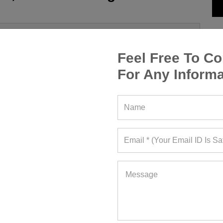
Feel Free To Co
For Any Informa