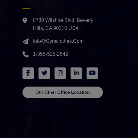
8730 Wilshire Blvd. Beverly
Hills, CA 90210 USA
Info@gymclothes.com
1-855-525-2642
Our Other Office Location