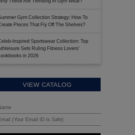
Why These Are Trending In Gym Wear?
Summer Gym Collection Strategy: How To
Create Pieces That Fly Off The Shelves?
Celeb-Inspired Sportswear Collection: Top
Athleisure Sets Ruling Fitness Lovers’
Lookbooks in 2026
VIEW CATALOG