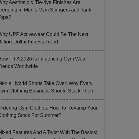
Why Aesthetic & Tie-dye Finishes Are
Trending in Men’s Gym Stringers and Tank
Tops?
Why UPF Activewear Could Be The Next
illion-Dollar Fitness Trend
How FIFA 2026 Is Influencing Gym Wear
Trends Worldwide
Men’s Hybrid Shorts Take Over: Why Every
Gym Clothing Business Should Stock Them
Ordering Gym Clothes: How To Revamp Your
Clothing Stock For Summer?
Mixed Features And A Twist With The Basics: