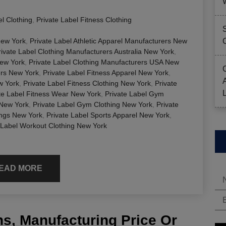
el Clothing
,
Private Label Fitness Clothing
New York
,
Private Label Athletic Apparel Manufacturers New
rivate Label Clothing Manufacturers Australia New York
,
New York
,
Private Label Clothing Manufacturers USA New
ers New York
,
Private Label Fitness Apparel New York
,
w York
,
Private Label Fitness Clothing New York
,
Private
te Label Fitness Wear New York
,
Private Label Gym
 New York
,
Private Label Gym Clothing New York
,
Private
ings New York
,
Private Label Sports Apparel New York
,
 Label Workout Clothing New York
EAD MORE
s, Manufacturing Price Or