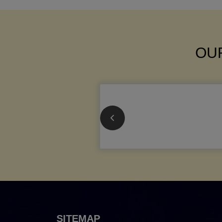
OUR
SITEMAP