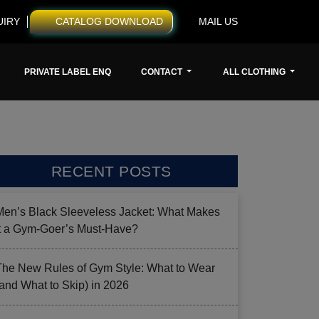
UIRY
CATALOG DOWNLOAD
MAIL US
PRIVATE LABEL ENQ
CONTACT
ALL CLOTHING
RECENT POSTS
Men’s Black Sleeveless Jacket: What Makes
it a Gym-Goer’s Must-Have?
The New Rules of Gym Style: What to Wear
(and What to Skip) in 2026