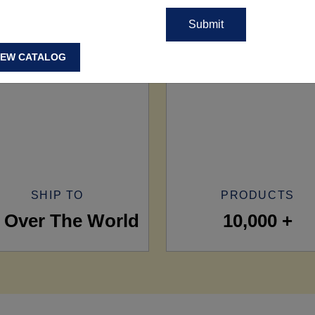
IEW CATALOG
SHIP TO
PRODUCTS
l Over The World
10,000 +