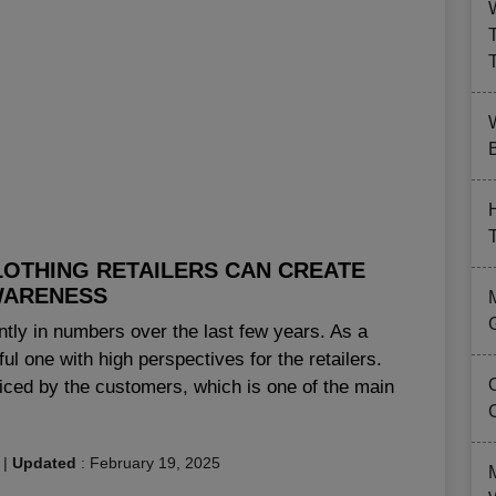
B
LOTHING RETAILERS CAN CREATE
ARENESS
antly in numbers over the last few years. As a
ul one with high perspectives for the retailers.
iced by the customers, which is one of the main
|
Updated
:
February 19, 2025