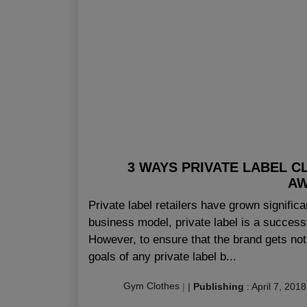
3 WAYS PRIVATE LABEL C
AW
Private label retailers have grown signific
business model, private label is a successf
However, to ensure that the brand gets not
goals of any private label b...
Gym Clothes
|
|
Publishing
:
April 7, 2018