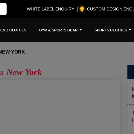
WHITE LABEL ENQUIRY
CUSTOM DESIGN ENQ
EN Z CLOTHES
GYM & SPORTS GEAR
SPORTS CLOTHES
 NEW YORK
ls New York