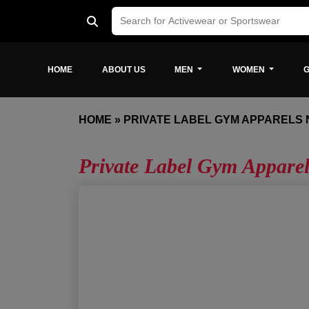
HOME
ABOUT US
MEN
WOMEN
G
HOME
»
PRIVATE LABEL GYM APPARELS
Private Label Gym Appare