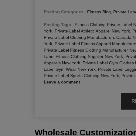
Posting Categories
:
Fitness Blog
,
Private Lab
Posting Tags
:
Fitness Clothing Private Label 
York
,
Private Label Athletic Apparel New York
,
P
Private Label Clothing Manufacturers Canada 
York
,
Private Label Fitness Apparel Manufactur
Private Label Fitness Clothing Manufacturer Ne
Label Fitness Clothing Supplier New York
,
Priva
Apparels New York
,
Private Label Gym Clothes
Label Gym Wear New York
,
Private Label Legg
Private Label Sports Clothing New York
,
Private
Leave a comment
R
Wholesale Customization