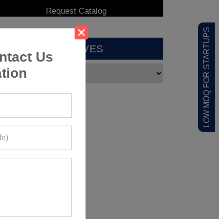
LOW MOQ FOR STARTUPS
ARCHIVES
ntact Us
tion