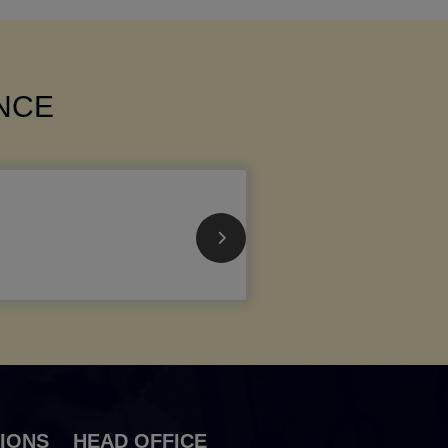
ANCE
IONS
HEAD OFFICE