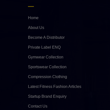
Home
About Us
Become A Distributor
Private Label ENQ
Gymwear Collection
Sportswear Collection
Compression Clothing
Latest Fitness Fashion Articles
Startup Brand Enquiry
Contact Us