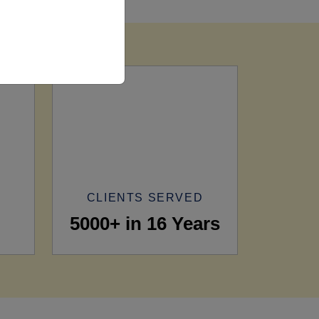
CLIENTS SERVED
5000+ in 16 Years