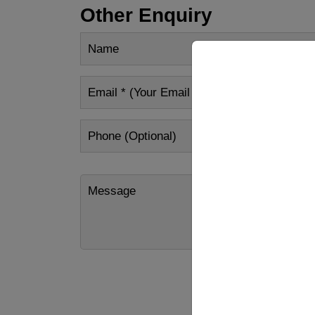
Other Enquiry