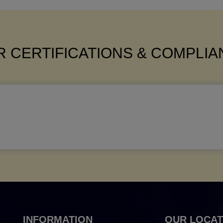
 CERTIFICATIONS & COMPLI
INFORMATION
OUR LOCAT