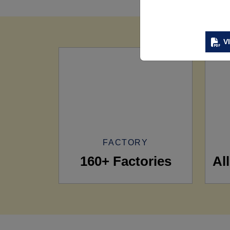
V
FACTORY
160+ Factories
Al