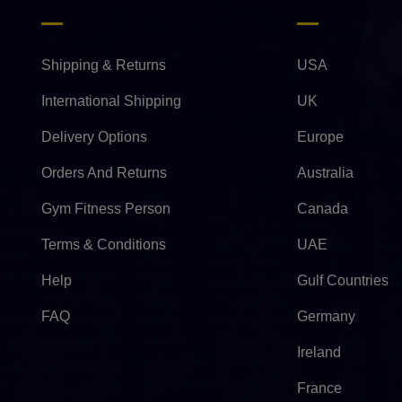
Shipping & Returns
USA
International Shipping
UK
Delivery Options
Europe
Orders And Returns
Australia
Gym Fitness Person
Canada
Terms & Conditions
UAE
Help
Gulf Countries
FAQ
Germany
Ireland
France