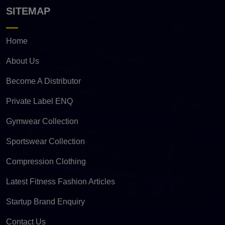
SITEMAP
Home
About Us
Become A Distributor
Private Label ENQ
Gymwear Collection
Sportswear Collection
Compression Clothing
Latest Fitness Fashion Articles
Startup Brand Enquiry
Contact Us