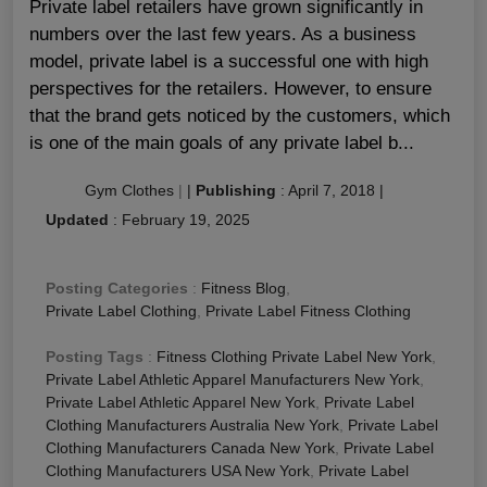
Private label retailers have grown significantly in
numbers over the last few years. As a business
model, private label is a successful one with high
perspectives for the retailers. However, to ensure
that the brand gets noticed by the customers, which
is one of the main goals of any private label b...
Gym Clothes
|
|
Publishing
:
April 7, 2018
|
Updated
:
February 19, 2025
Posting Categories
:
Fitness Blog
,
Private Label Clothing
,
Private Label Fitness Clothing
Posting Tags
:
Fitness Clothing Private Label New York
,
Private Label Athletic Apparel Manufacturers New York
,
Private Label Athletic Apparel New York
,
Private Label
Clothing Manufacturers Australia New York
,
Private Label
Clothing Manufacturers Canada New York
,
Private Label
Clothing Manufacturers USA New York
,
Private Label