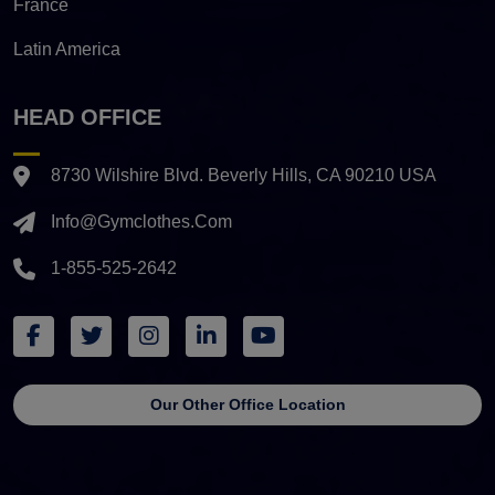
France
Latin America
HEAD OFFICE
8730 Wilshire Blvd. Beverly Hills, CA 90210 USA
Info@gymclothes.com
1-855-525-2642
Our Other Office Location