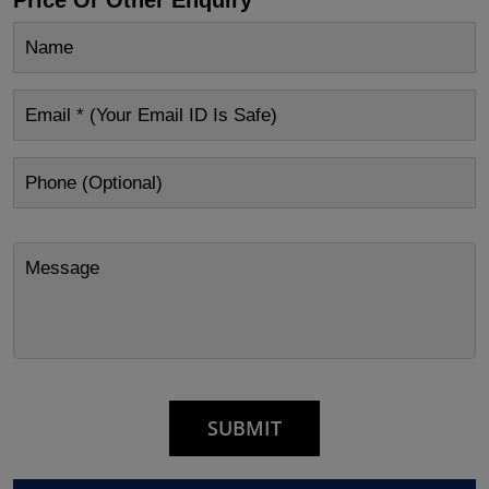
Price Or Other Enquiry