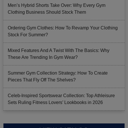
Men’s Hybrid Shorts Take Over: Why Every Gym
Clothing Business Should Stock Them
Ordering Gym Clothes: How To Revamp Your Clothing
Stock For Summer?
Mixed Features And A Twist With The Basics: Why
These Are Trending In Gym Wear?
Summer Gym Collection Strategy: How To Create
Pieces That Fly Off The Shelves?
Celeb-Inspired Sportswear Collection: Top Athleisure
Sets Ruling Fitness Lovers’ Lookbooks in 2026