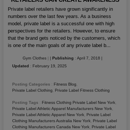
Private label retailers have grown significantly in
numbers over the last few years. As a business
model, private label is a successful one with high
perspectives for the retailers. However, to ensure
that the brand gets noticed by the customers, which
is one of the main goals of any private label b...
Gym Clothes
|
|
Publishing
:
April 7, 2018
|
Updated
:
February 19, 2025
Posting Categories
:
Fitness Blog
,
Private Label Clothing
,
Private Label Fitness Clothing
Posting Tags
:
Fitness Clothing Private Label New York
,
Private Label Athletic Apparel Manufacturers New York
,
Private Label Athletic Apparel New York
,
Private Label
Clothing Manufacturers Australia New York
,
Private Label
Clothing Manufacturers Canada New York
,
Private Label