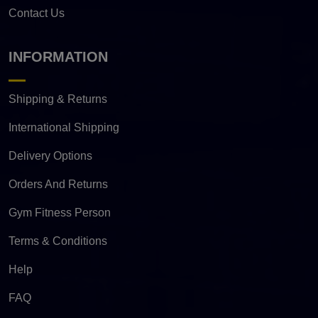
Contact Us
INFORMATION
Shipping & Returns
International Shipping
Delivery Options
Orders And Returns
Gym Fitness Person
Terms & Conditions
Help
FAQ