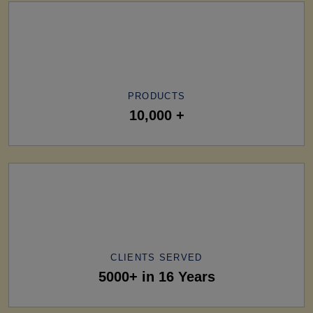
PRODUCTS
10,000 +
CLIENTS SERVED
5000+ in 16 Years