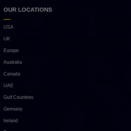
OUR LOCATIONS
USA
UK
Europe
Australia
Canada
UAE
Gulf Countries
Germany
Ireland