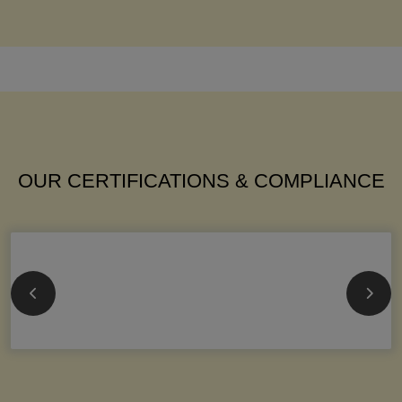
OUR CERTIFICATIONS & COMPLIANCE