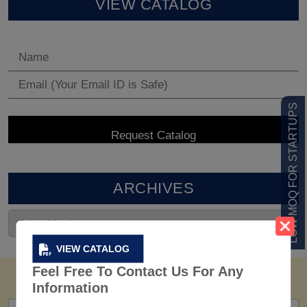
VIEW CATALOG
LOW MOQ FOR STARTUPS
ARCHIVES
VIEW CATALOG
Feel Free To Contact Us For Any
Information