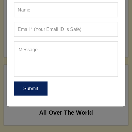
FACTORY
160+ Factories
SHIP TO
All Over The World