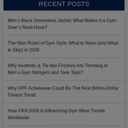
RECENT POSTS
Men’s Black Sleeveless Jacket: What Makes it a Gym-
Goer’s Must-Have?
The New Rules of Gym Style: What to Wear (and What
to Skip) in 2026
Why Aesthetic & Tie-dye Finishes Are Trending in
Men’s Gym Stringers and Tank Tops?
Why UPF Activewear Could Be The Next Billion-Dollar
Fitness Trend
How FIFA 2026 Is Influencing Gym Wear Trends
Worldwide