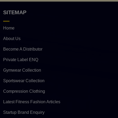
SITEMAP
Home
About Us
Become A Distributor
Private Label ENQ
Gymwear Collection
Sportswear Collection
Compression Clothing
Latest Fitness Fashion Articles
Startup Brand Enquiry