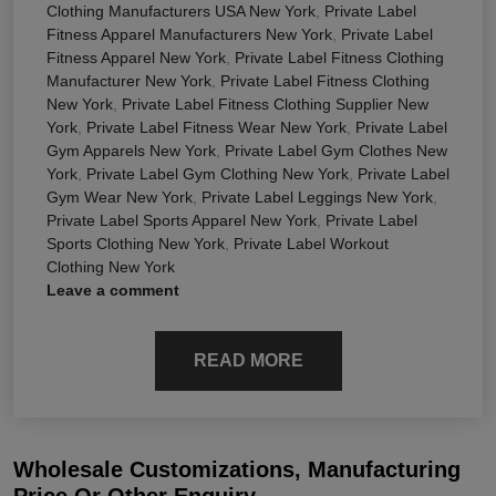
Clothing Manufacturers USA New York
,
Private Label
Fitness Apparel Manufacturers New York
,
Private Label
Fitness Apparel New York
,
Private Label Fitness Clothing
Manufacturer New York
,
Private Label Fitness Clothing
New York
,
Private Label Fitness Clothing Supplier New
York
,
Private Label Fitness Wear New York
,
Private Label
Gym Apparels New York
,
Private Label Gym Clothes New
York
,
Private Label Gym Clothing New York
,
Private Label
Gym Wear New York
,
Private Label Leggings New York
,
Private Label Sports Apparel New York
,
Private Label
Sports Clothing New York
,
Private Label Workout
Clothing New York
Leave a comment
READ MORE
Wholesale Customizations, Manufacturing