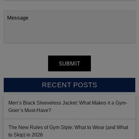
RECENT POSTS
Men’s Black Sleeveless Jacket: What Makes it a Gym-
Goer’s Must-Have?
The New Rules of Gym Style: What to Wear (and What
to Skip) in 2026