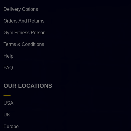
Delivery Options
Orders And Returns
Gym Fitness Person
Terms & Conditions
Help
FAQ
OUR LOCATIONS
USA
UK
Europe