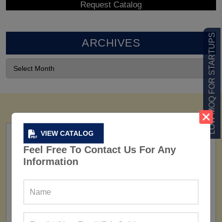
LOW MOQ FOR STARTUPS
ARCHIVES
VIEW CATALOG
Feel Free To Contact Us For Any
Information
FACTORY
160+ Factories