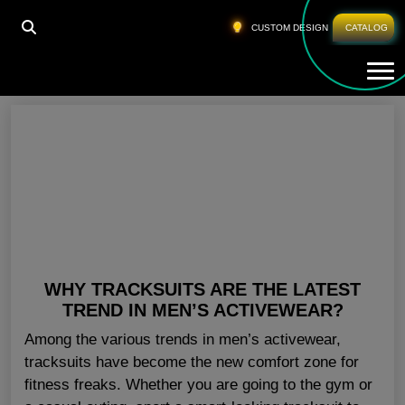
HOME
»
WHOLESALE BLANK JOGGERS ILLINOIS
CUSTOM DESIGN
CATALOG
Tog
Wholesale Blank Joggers Illinois
WHY TRACKSUITS ARE THE LATEST
TREND IN MEN’S ACTIVEWEAR?
Among the various trends in men’s activewear,
tracksuits have become the new comfort zone for
fitness freaks. Whether you are going to the gym or