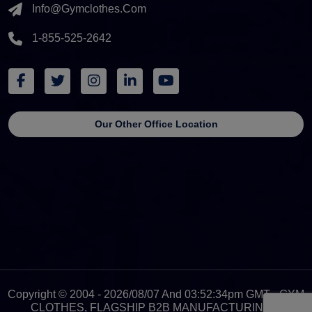
Info@gymclothes.com
1-855-525-2642
Our Other Office Location
Copyright © 2004 - 2026/08/07 And 03:52:34pm GMT - GYM
CLOTHES, FLAGSHIP B2B MANUFACTURING &