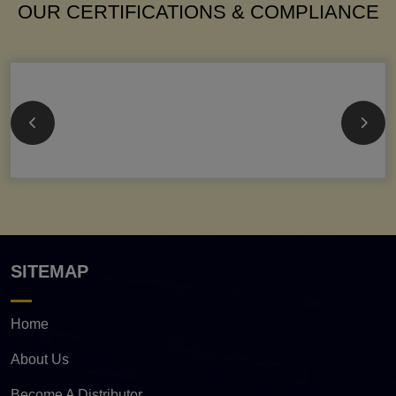
OUR CERTIFICATIONS & COMPLIANCE
SITEMAP
Home
About Us
Become A Distributor