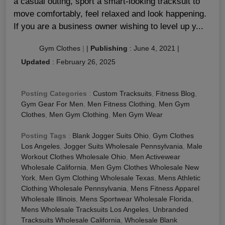
a casual outing, sport a smart-looking tracksuit to
move comfortably, feel relaxed and look happening.
If you are a business owner wishing to level up y...
Gym Clothes
|
|
Publishing
:
June 4, 2021
|
Updated
:
February 26, 2025
Posting Categories
:
Custom Tracksuits
,
Fitness Blog
,
Gym Gear For Men
,
Men Fitness Clothing
,
Men Gym
Clothes
,
Men Gym Clothing
,
Men Gym Wear
Posting Tags
:
Blank Jogger Suits Ohio
,
Gym Clothes
Los Angeles
,
Jogger Suits Wholesale Pennsylvania
,
Male
Workout Clothes Wholesale Ohio
,
Men Activewear
Wholesale California
,
Men Gym Clothes Wholesale New
York
,
Men Gym Clothing Wholesale Texas
,
Mens Athletic
Clothing Wholesale Pennsylvania
,
Mens Fitness Apparel
Wholesale Illinois
,
Mens Sportwear Wholesale Florida
,
Mens Wholesale Tracksuits Los Angeles
,
Unbranded
Tracksuits Wholesale California
,
Wholesale Blank