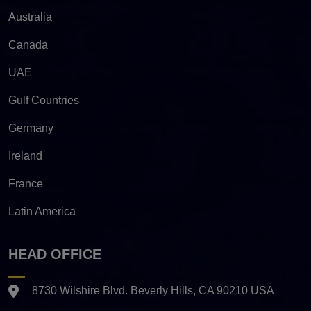
Australia
Canada
UAE
Gulf Countries
Germany
Ireland
France
Latin America
HEAD OFFICE
8730 Wilshire Blvd. Beverly Hills, CA 90210 USA