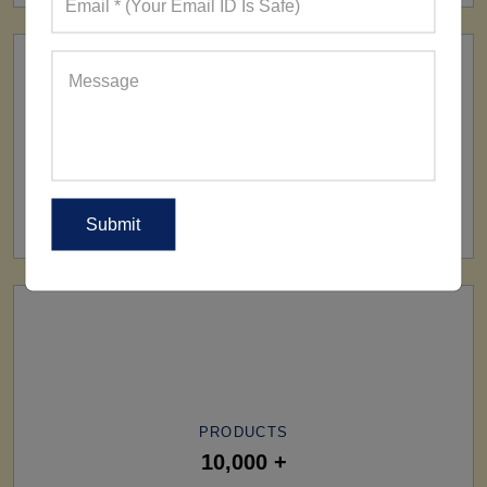
SHIP TO
All Over The World
PRODUCTS
10,000 +