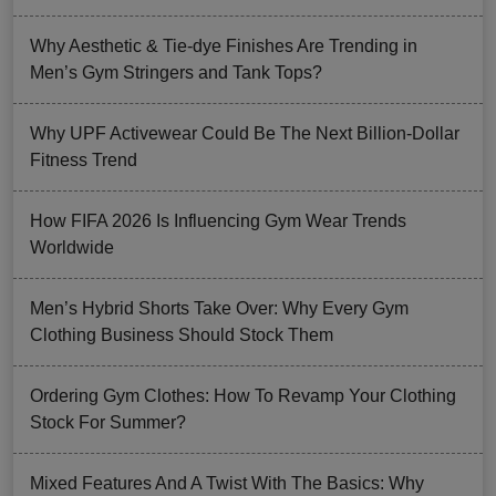
Why Aesthetic & Tie-dye Finishes Are Trending in
Men’s Gym Stringers and Tank Tops?
Why UPF Activewear Could Be The Next Billion-Dollar
Fitness Trend
How FIFA 2026 Is Influencing Gym Wear Trends
Worldwide
Men’s Hybrid Shorts Take Over: Why Every Gym
Clothing Business Should Stock Them
Ordering Gym Clothes: How To Revamp Your Clothing
Stock For Summer?
Mixed Features And A Twist With The Basics: Why