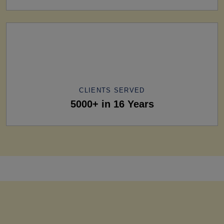
CLIENTS SERVED
5000+ in 16 Years