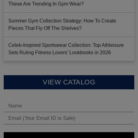
These Are Trending In Gym Wear?
Summer Gym Collection Strategy: How To Create
Pieces That Fly Off The Shelves?
Celeb-Inspired Sportswear Collection: Top Athleisure
Sets Ruling Fitness Lovers’ Lookbooks in 2026
VIEW CATALOG