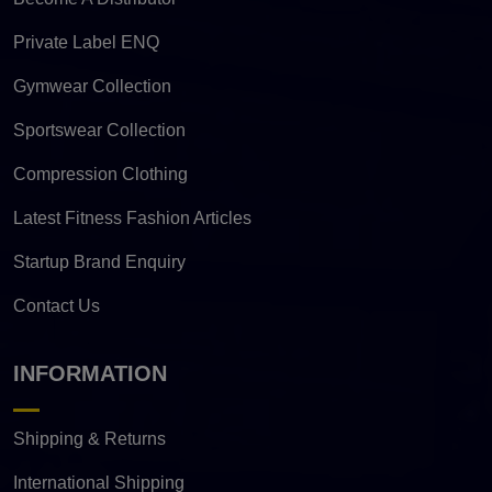
Private Label ENQ
Gymwear Collection
Sportswear Collection
Compression Clothing
Latest Fitness Fashion Articles
Startup Brand Enquiry
Contact Us
INFORMATION
Shipping & Returns
International Shipping