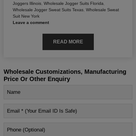
Joggers Illinois
,
Wholesale Jogger Suits Florida
,
Wholesale Jogger Sweat Suits Texas
,
Wholesale Sweat
Suit New York
Leave a comment
READ MORE
Wholesale Customizations, Manufacturing
Price Or Other Enquiry