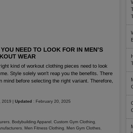
B
YOU NEED TO LOOK FOR IN MEN’S
KOUT WEAR
right kind of workout clothing pieces need to look
gime. Style solely won't reap you the benefits. There
in mind before selecting the right variant. Therefore,
, 2019
|
Updated
:
February 20, 2025
urers
,
Bodybuilding Apparel
,
Custom Gym Clothing
,
nufacturers
,
Men Fitness Clothing
,
Men Gym Clothes
,