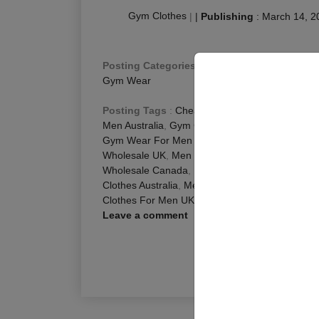
Gym Clothes
|
|
Publishing
:
March 14, 2
Posting Categories
:
Fitness Blog
,
Men Fitness
Gym Wear
Posting Tags
:
Cheap Gym Clothes For Men Au
Men Australia
,
Gym Clothes For Men Australia
,
Gym Wear For Men Australia
,
Men Activewear 
Wholesale UK
,
Men Gym Clothing Wholesale U
Wholesale Canada
,
Mens Athletic Wear Wholes
Clothes Australia
,
Mens Gym Wear Australia
,
Wh
Clothes For Men UK
,
Workout Clothes For Men
Leave a comment
R