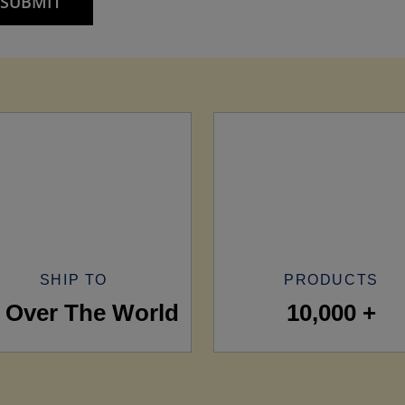
SHIP TO
PRODUCTS
l Over The World
10,000 +