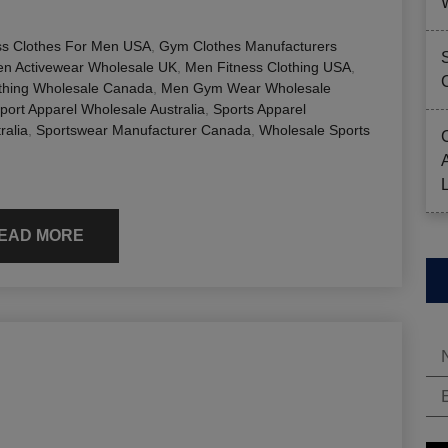
ss Clothes For Men USA
,
Gym Clothes Manufacturers
n Activewear Wholesale UK
,
Men Fitness Clothing USA
,
hing Wholesale Canada
,
Men Gym Wear Wholesale
port Apparel Wholesale Australia
,
Sports Apparel
ralia
,
Sportswear Manufacturer Canada
,
Wholesale Sports
EAD MORE