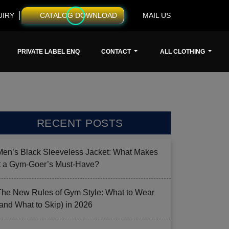
UIRY
CATALOG DOWNLOAD
MAIL US
PRIVATE LABEL ENQ
CONTACT
ALL CLOTHING
RECENT POSTS
Men’s Black Sleeveless Jacket: What Makes
it a Gym-Goer’s Must-Have?
The New Rules of Gym Style: What to Wear
(and What to Skip) in 2026