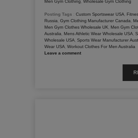
Men Gym Clothing
,
Wholesale Gym Clothing
Posting Tags
:
Custom Sportswear USA
,
Fitne
Russia
,
Gym Clothing Manufacturer Canada
,
Me
Men Gym Clothes Wholesale UK
,
Men Gym Clot
Australia
,
Mens Athletic Wear Wholesale USA
,
S
Wholesale USA
,
Sports Wear Manufacturer Aust
Wear USA
,
Workout Clothes For Men Australia
Leave a comment
R