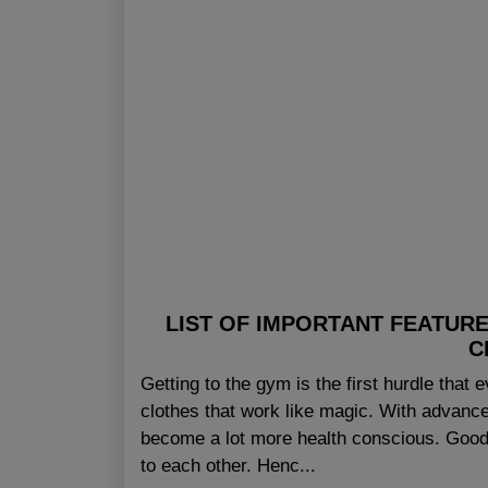
LIST OF IMPORTANT FEATUR
C
Getting to the gym is the first hurdle that 
clothes that work like magic. With advance
become a lot more health conscious. Good 
to each other. Henc...