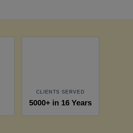
CLIENTS SERVED
5000+ in 16 Years