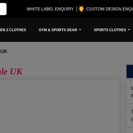
WHITE LABEL ENQUIRY
CUSTOM DESIGN ENQ
EN Z CLOTHES
GYM & SPORTS GEAR
SPORTS CLOTHES
 UK
ale UK