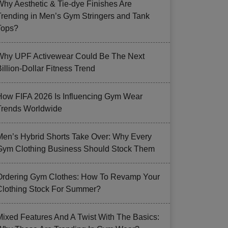
Why Aesthetic & Tie-dye Finishes Are
Trending in Men’s Gym Stringers and Tank
Tops?
Why UPF Activewear Could Be The Next
illion-Dollar Fitness Trend
How FIFA 2026 Is Influencing Gym Wear
Trends Worldwide
Men’s Hybrid Shorts Take Over: Why Every
Gym Clothing Business Should Stock Them
Ordering Gym Clothes: How To Revamp Your
Clothing Stock For Summer?
Mixed Features And A Twist With The Basics: