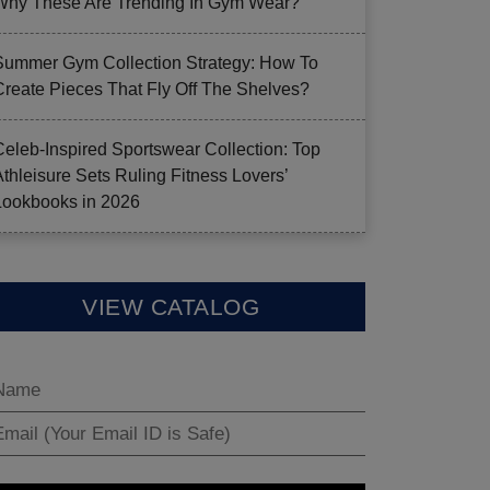
Why These Are Trending In Gym Wear?
Summer Gym Collection Strategy: How To
Create Pieces That Fly Off The Shelves?
Celeb-Inspired Sportswear Collection: Top
Athleisure Sets Ruling Fitness Lovers’
Lookbooks in 2026
VIEW CATALOG