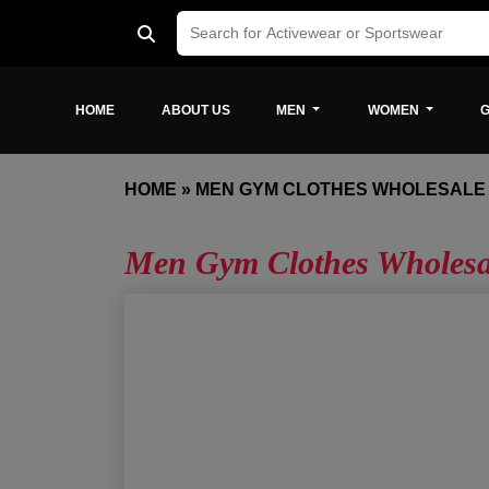
HOME
ABOUT US
MEN
WOMEN
G
HOME
»
MEN GYM CLOTHES WHOLESALE
Men Gym Clothes Wholes