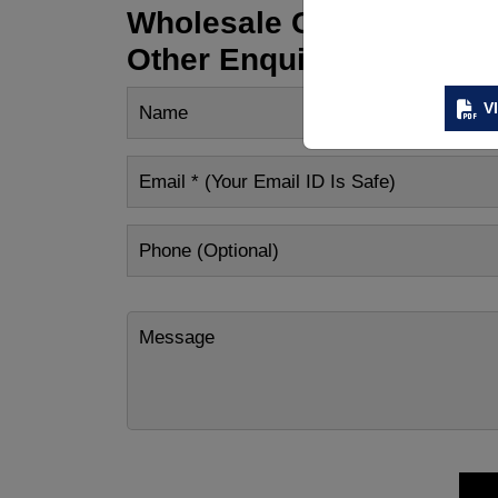
Wholesale Customization
Other Enquiry
V