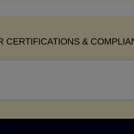
 CERTIFICATIONS & COMPLI