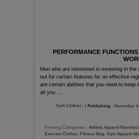
PERFORMANCE FUNCTIONS 
WOR
Men who are interested in investing in the 
out for certain features for an effective re
are certain abilities that you need to keep 
all you ...
Gym Clothes
|
|
Publishing
:
November 4
Posting Categories
:
Athletic Apparel Manufact
Exercise Clothes
,
Fitness Blog
,
Gym Apparel Ma