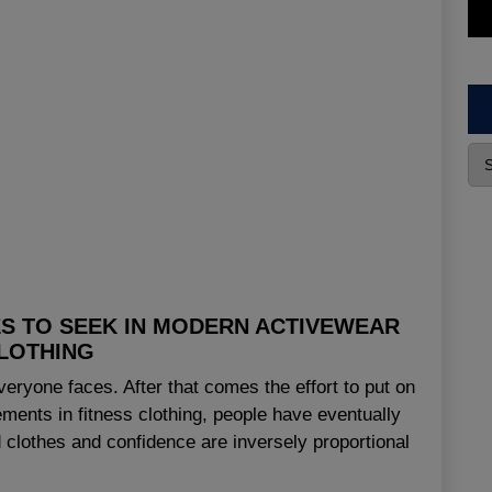
ES TO SEEK IN MODERN ACTIVEWEAR
LOTHING
everyone faces. After that comes the effort to put on
ments in fitness clothing, people have eventually
clothes and confidence are inversely proportional