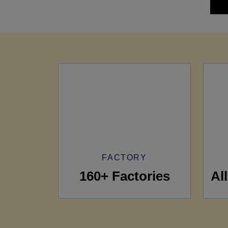
FACTORY
160+ Factories
Al