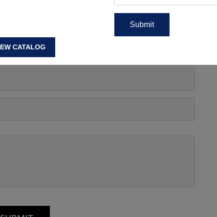
s, Manufacturing Price Or
IEW CATALOG