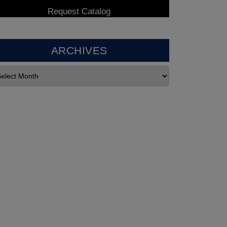
ARCHIVES