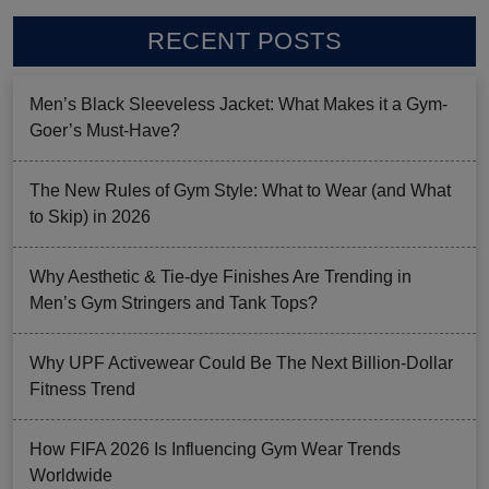
RECENT POSTS
Men’s Black Sleeveless Jacket: What Makes it a Gym-
Goer’s Must-Have?
The New Rules of Gym Style: What to Wear (and What
to Skip) in 2026
Why Aesthetic & Tie-dye Finishes Are Trending in
Men’s Gym Stringers and Tank Tops?
Why UPF Activewear Could Be The Next Billion-Dollar
Fitness Trend
How FIFA 2026 Is Influencing Gym Wear Trends
Worldwide