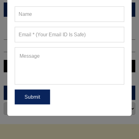
VIEW CATALOG
ARCHIVES