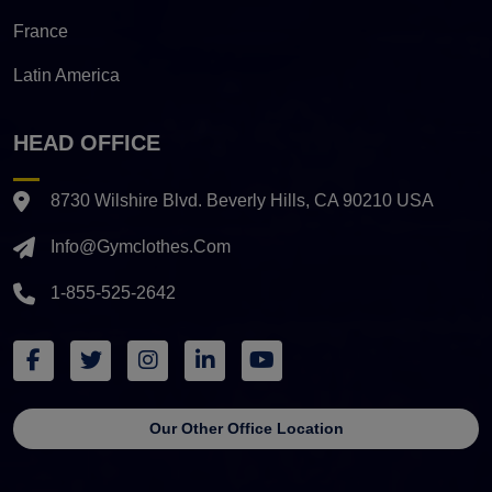
France
Latin America
HEAD OFFICE
8730 Wilshire Blvd. Beverly Hills, CA 90210 USA
Info@gymclothes.com
1-855-525-2642
Our Other Office Location