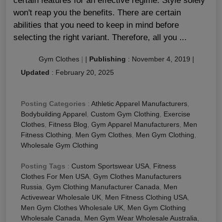
certain features for an effective regime. Style solely
won't reap you the benefits. There are certain
abilities that you need to keep in mind before
selecting the right variant. Therefore, all you ...
Gym Clothes
|
|
Publishing
:
November 4, 2019
|
Updated
:
February 20, 2025
Posting Categories
:
Athletic Apparel Manufacturers
,
Bodybuilding Apparel
,
Custom Gym Clothing
,
Exercise
Clothes
,
Fitness Blog
,
Gym Apparel Manufacturers
,
Men
Fitness Clothing
,
Men Gym Clothes
,
Men Gym Clothing
,
Wholesale Gym Clothing
Posting Tags
:
Custom Sportswear USA
,
Fitness
Clothes For Men USA
,
Gym Clothes Manufacturers
Russia
,
Gym Clothing Manufacturer Canada
,
Men
Activewear Wholesale UK
,
Men Fitness Clothing USA
,
Men Gym Clothes Wholesale UK
,
Men Gym Clothing
Wholesale Canada
,
Men Gym Wear Wholesale Australia
,