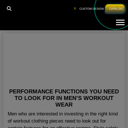
HOME
»
MEN FITNESS CLOTHING USA
CUSTOM DESIGN
CATALOG
Tog
Men Fitness Clothing USA
PERFORMANCE FUNCTIONS YOU NEED
TO LOOK FOR IN MEN’S WORKOUT
WEAR
Men who are interested in investing in the right kind
of workout clothing pieces need to look out for