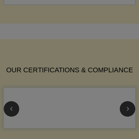
OUR CERTIFICATIONS & COMPLIANCE