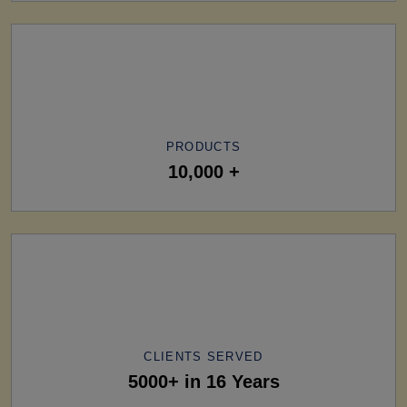
PRODUCTS
10,000 +
CLIENTS SERVED
5000+ in 16 Years