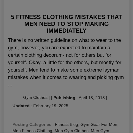
5 FITNESS CLOTHING MISTAKES THAT
MEN NEED TO STOP MAKING
IMMEDIATELY
There is no written guideline on what to wear to the
gym, however, you are expected to maintain a
certain clothing decorum- not for others but for
yourself. Okay, a little for the others, but mostly for
yourself. Men tend to make some extreme layman
mistakes when it comes to wearing and picking gym
...
Gym Clothes
|
|
Publishing
:
April 18, 2018
|
Updated
:
February 19, 2025
Posting Categories
:
Fitness Blog
,
Gym Gear For Men
,
Men Fitness Clothing
,
Men Gym Clothes
,
Men Gym