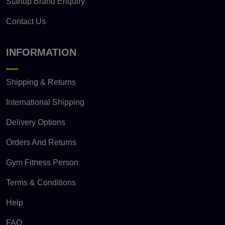
Startup Brand Enquiry
Contact Us
INFORMATION
Shipping & Returns
International Shipping
Delivery Options
Orders And Returns
Gym Fitness Person
Terms & Conditions
Help
FAQ