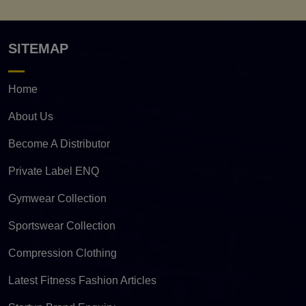
SITEMAP
Home
About Us
Become A Distributor
Private Label ENQ
Gymwear Collection
Sportswear Collection
Compression Clothing
Latest Fitness Fashion Articles