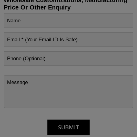
Price Or Other Enquiry