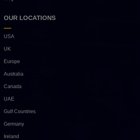
OUR LOCATIONS
USA
UK
Europe
Australia
Canada
UAE
Gulf Countries
Germany
Ireland