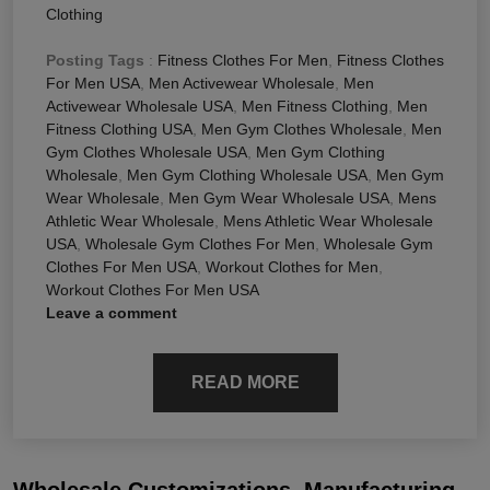
Clothing
Posting Tags
:
Fitness Clothes For Men
,
Fitness Clothes
For Men USA
,
Men Activewear Wholesale
,
Men
Activewear Wholesale USA
,
Men Fitness Clothing
,
Men
Fitness Clothing USA
,
Men Gym Clothes Wholesale
,
Men
Gym Clothes Wholesale USA
,
Men Gym Clothing
Wholesale
,
Men Gym Clothing Wholesale USA
,
Men Gym
Wear Wholesale
,
Men Gym Wear Wholesale USA
,
Mens
Athletic Wear Wholesale
,
Mens Athletic Wear Wholesale
USA
,
Wholesale Gym Clothes For Men
,
Wholesale Gym
Clothes For Men USA
,
Workout Clothes for Men
,
Workout Clothes For Men USA
Leave a comment
READ MORE
Wholesale Customizations, Manufacturing