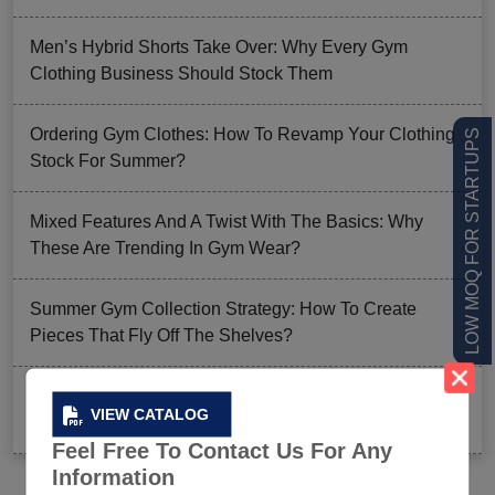
Men’s Hybrid Shorts Take Over: Why Every Gym
Clothing Business Should Stock Them
Ordering Gym Clothes: How To Revamp Your Clothing
LOW MOQ FOR STARTUPS
Stock For Summer?
Mixed Features And A Twist With The Basics: Why
These Are Trending In Gym Wear?
Summer Gym Collection Strategy: How To Create
Pieces That Fly Off The Shelves?
Celeb-Inspired Sportswear Collection: Top Athleisure
VIEW CATALOG
Sets Ruling Fitness Lovers’ Lookbooks in 2026
Feel Free To Contact Us For Any
Information