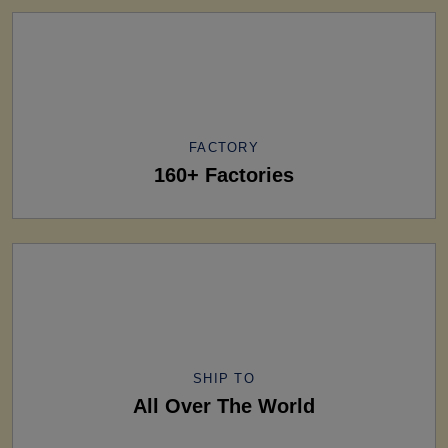
FACTORY
160+ Factories
SHIP TO
All Over The World