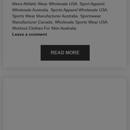
Mens Athletic Wear Wholesale USA
,
Sport Apparel
Wholesale Australia
,
Sports Apparel Wholesale USA
,
Sports Wear Manufacturer Australia
,
Sportswear
Manufacturer Canada
,
Wholesale Sports Wear USA
,
Workout Clothes For Men Australia
Leave a comment
READ MORE