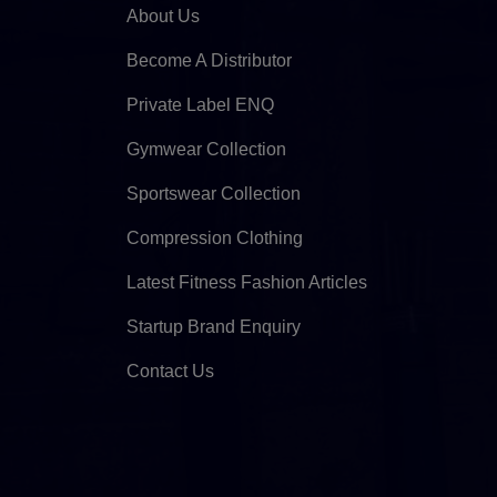
About Us
Become A Distributor
Private Label ENQ
Gymwear Collection
Sportswear Collection
Compression Clothing
Latest Fitness Fashion Articles
Startup Brand Enquiry
Contact Us