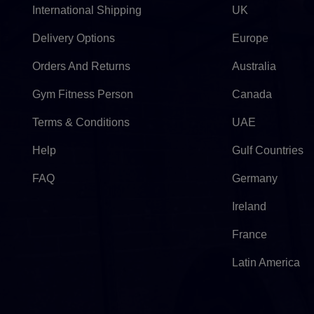
International Shipping
UK
Delivery Options
Europe
Orders And Returns
Australia
Gym Fitness Person
Canada
Terms & Conditions
UAE
Help
Gulf Countries
FAQ
Germany
Ireland
France
Latin America