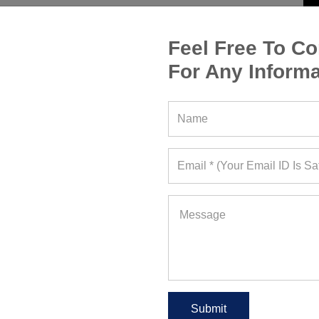
Feel Free To Co
For Any Informa