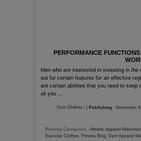
PERFORMANCE FUNCTIONS 
WOR
Men who are interested in investing in the 
out for certain features for an effective re
are certain abilities that you need to keep 
all you ...
Gym Clothes
|
|
Publishing
:
November 4
Posting Categories
:
Athletic Apparel Manufact
Exercise Clothes
,
Fitness Blog
,
Gym Apparel Ma