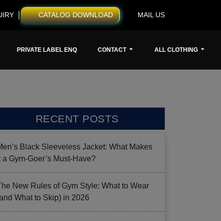
UIRY
CATALOG DOWNLOAD
MAIL US
PRIVATE LABEL ENQ
CONTACT
ALL CLOTHING
RECENT POSTS
Men’s Black Sleeveless Jacket: What Makes
it a Gym-Goer’s Must-Have?
The New Rules of Gym Style: What to Wear
(and What to Skip) in 2026