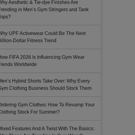
Why Aesthetic & Tie-dye Finishes Are
Trending in Men’s Gym Stringers and Tank
Tops?
Why UPF Activewear Could Be The Next
illion-Dollar Fitness Trend
How FIFA 2026 Is Influencing Gym Wear
Trends Worldwide
Men’s Hybrid Shorts Take Over: Why Every
Gym Clothing Business Should Stock Them
Ordering Gym Clothes: How To Revamp Your
Clothing Stock For Summer?
Mixed Features And A Twist With The Basics: