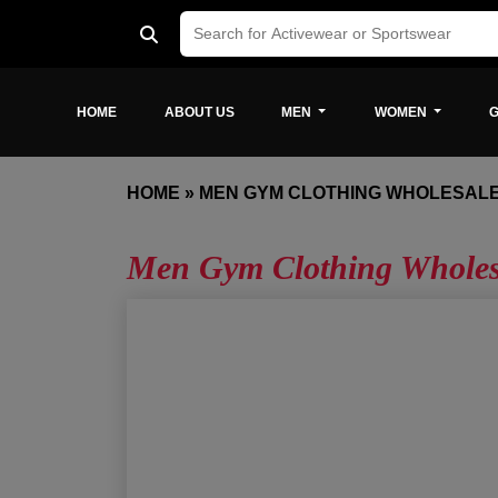
HOME
ABOUT US
MEN
WOMEN
G
HOME
»
MEN GYM CLOTHING WHOLESAL
Men Gym Clothing Wholes