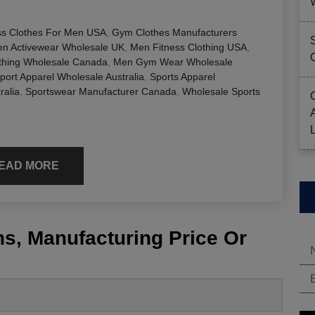
ss Clothes For Men USA
,
Gym Clothes Manufacturers
n Activewear Wholesale UK
,
Men Fitness Clothing USA
,
hing Wholesale Canada
,
Men Gym Wear Wholesale
port Apparel Wholesale Australia
,
Sports Apparel
ralia
,
Sportswear Manufacturer Canada
,
Wholesale Sports
EAD MORE
s, Manufacturing Price Or