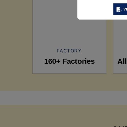
V
FACTORY
160+ Factories
Al