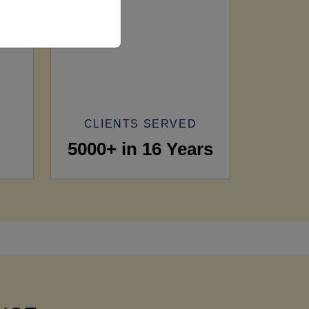
CLIENTS SERVED
5000+ in 16 Years