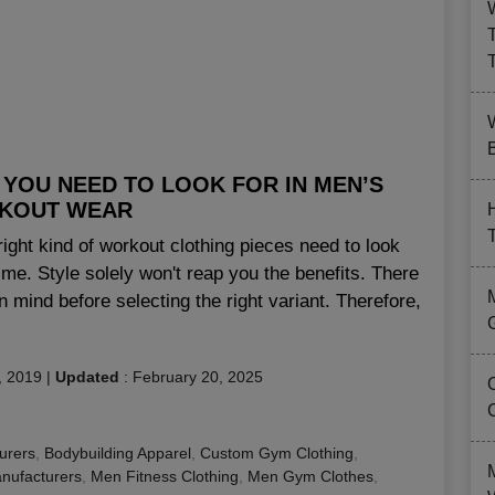
B
YOU NEED TO LOOK FOR IN MEN’S
KOUT WEAR
right kind of workout clothing pieces need to look
gime. Style solely won't reap you the benefits. There
in mind before selecting the right variant. Therefore,
, 2019
|
Updated
:
February 20, 2025
urers
,
Bodybuilding Apparel
,
Custom Gym Clothing
,
nufacturers
,
Men Fitness Clothing
,
Men Gym Clothes
,