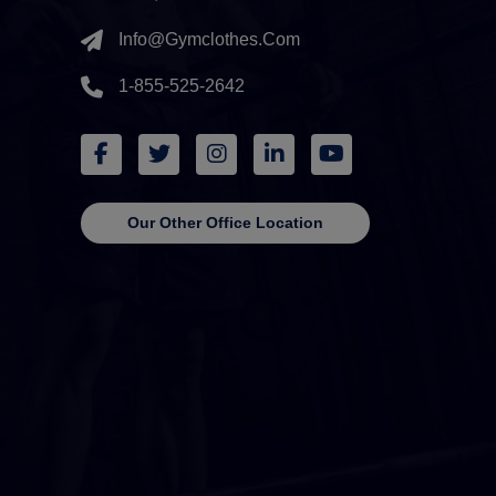
Info@gymclothes.com
1-855-525-2642
Our Other Office Location