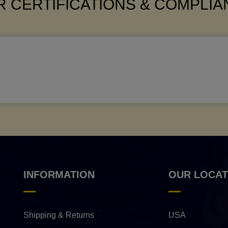
 CERTIFICATIONS & COMPLI
INFORMATION
OUR LOCAT
Shipping & Returns
USA