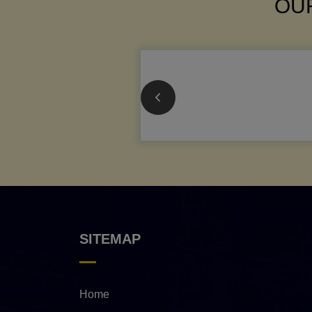
OUR
SITEMAP
Home