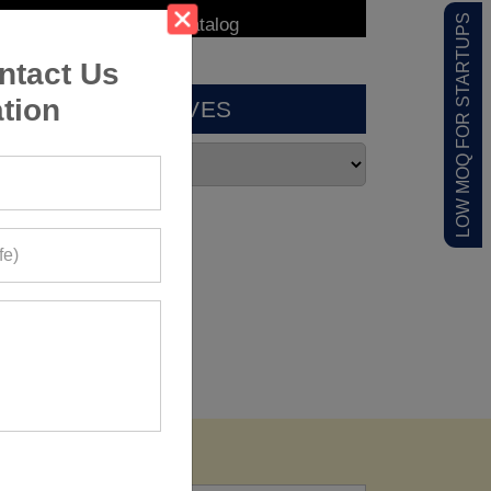
LOW MOQ FOR STARTUPS
ntact Us
tion
ARCHIVES