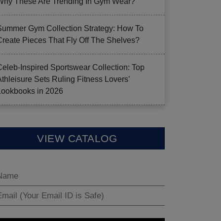
Why These Are Trending In Gym Wear?
Summer Gym Collection Strategy: How To
Create Pieces That Fly Off The Shelves?
Celeb-Inspired Sportswear Collection: Top
Athleisure Sets Ruling Fitness Lovers’
Lookbooks in 2026
VIEW CATALOG