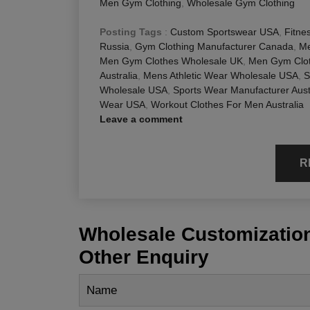
Men Gym Clothing
,
Wholesale Gym Clothing
Posting Tags
:
Custom Sportswear USA
,
Fitne
Russia
,
Gym Clothing Manufacturer Canada
,
Me
Men Gym Clothes Wholesale UK
,
Men Gym Clot
Australia
,
Mens Athletic Wear Wholesale USA
,
S
Wholesale USA
,
Sports Wear Manufacturer Aust
Wear USA
,
Workout Clothes For Men Australia
Leave a comment
R
Wholesale Customization
Other Enquiry