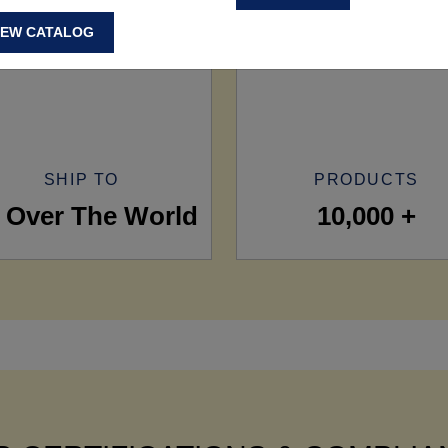
IEW CATALOG
SHIP TO
PRODUCTS
l Over The World
10,000 +