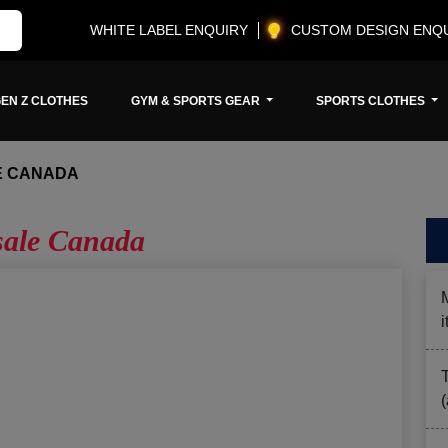
WHITE LABEL ENQUIRY
CUSTOM DESIGN ENQ
EN Z CLOTHES
GYM & SPORTS GEAR
SPORTS CLOTHES
E CANADA
ale Canada