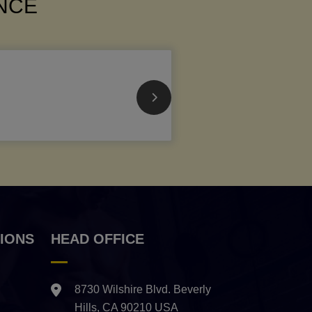
ANCE
IONS
HEAD OFFICE
8730 Wilshire Blvd. Beverly
Hills, CA 90210 USA