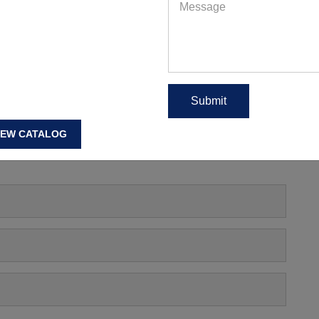
ut Clothing Wholesale Los Angeles
EAD MORE
IEW CATALOG
s, Manufacturing Price Or