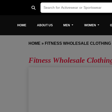
HOME
ABOUT US
MEN
WOMEN
G
HOME
»
FITNESS WHOLESALE CLOTHING
Fitness Wholesale Clothin