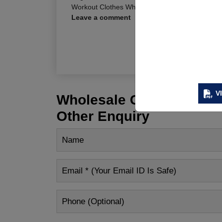
Workout Clothes Wholesale Los Angeles
,
Worko
Leave a comment
R
V
Wholesale Customization
Other Enquiry