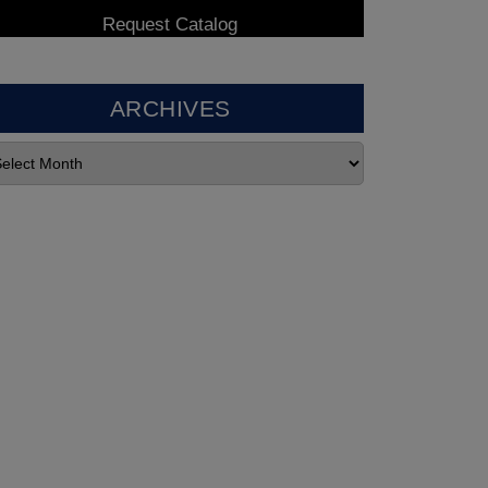
ARCHIVES