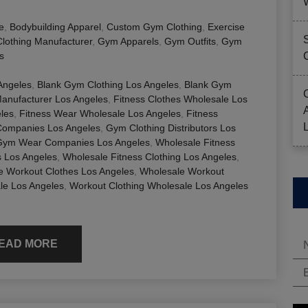
e
,
Bodybuilding Apparel
,
Custom Gym Clothing
,
Exercise
Clothing Manufacturer
,
Gym Apparels
,
Gym Outfits
,
Gym
s
 Angeles
,
Blank Gym Clothing Los Angeles
,
Blank Gym
Manufacturer Los Angeles
,
Fitness Clothes Wholesale Los
eles
,
Fitness Wear Wholesale Los Angeles
,
Fitness
Companies Los Angeles
,
Gym Clothing Distributors Los
Gym Wear Companies Los Angeles
,
Wholesale Fitness
s Los Angeles
,
Wholesale Fitness Clothing Los Angeles
,
e Workout Clothes Los Angeles
,
Wholesale Workout
le Los Angeles
,
Workout Clothing Wholesale Los Angeles
EAD MORE