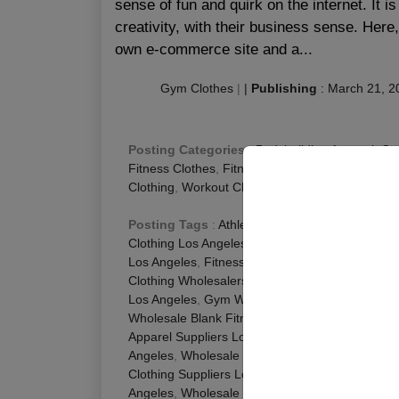
sense of fun and quirk on the internet. It 
creativity, with their business sense. Here
own e-commerce site and a...
Gym Clothes
|
|
Publishing
:
March 21, 2
Posting Categories
:
Bodybuilding Apparel
,
Cu
Fitness Clothes
,
Fitness Clothing Manufacturer
,
Clothing
,
Workout Clothes
Posting Tags
:
Athletic Apparel Wholesale Los
Clothing Los Angeles
,
Fitness Apparel Wholesale
Los Angeles
,
Fitness Clothes Wholesale Los An
Clothing Wholesalers Los Angeles
,
Fitness Whol
Los Angeles
,
Gym Wear Suppliers Los Angeles
Wholesale Blank Fitness Apparel Los Angeles
,
W
Apparel Suppliers Los Angeles
,
Wholesale Fitne
Angeles
,
Wholesale Gym Apparel Los Angeles
,
Clothing Suppliers Los Angeles
,
Wholesale Gym
Angeles
,
Wholesale Workout Clothing Manufact