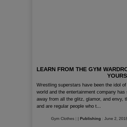
LEARN FROM THE GYM WARDR
YOURS
Wrestling superstars have been the idol 
world and the entertainment company has s
away from all the glitz, glamor, and envy, 
and are regular people who t...
Gym Clothes
|
|
Publishing
:
June 2, 201