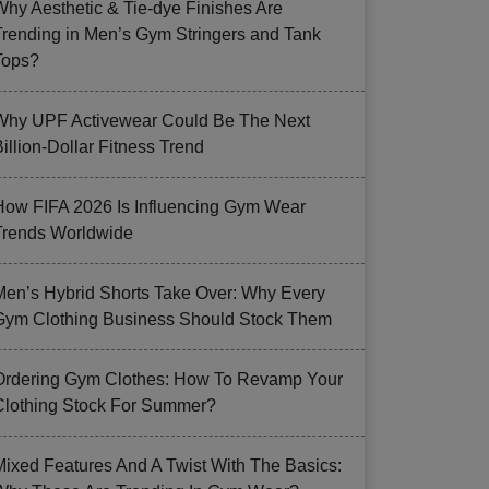
Why Aesthetic & Tie-dye Finishes Are
Trending in Men’s Gym Stringers and Tank
Tops?
Why UPF Activewear Could Be The Next
illion-Dollar Fitness Trend
How FIFA 2026 Is Influencing Gym Wear
Trends Worldwide
Men’s Hybrid Shorts Take Over: Why Every
Gym Clothing Business Should Stock Them
Ordering Gym Clothes: How To Revamp Your
Clothing Stock For Summer?
Mixed Features And A Twist With The Basics: