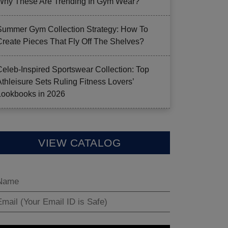
Why These Are Trending In Gym Wear?
Summer Gym Collection Strategy: How To
Create Pieces That Fly Off The Shelves?
Celeb-Inspired Sportswear Collection: Top
Athleisure Sets Ruling Fitness Lovers’
Lookbooks in 2026
VIEW CATALOG