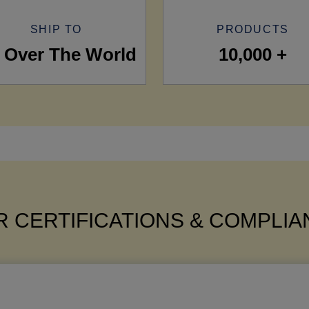
SHIP TO
PRODUCTS
l Over The World
10,000 +
 CERTIFICATIONS & COMPLI