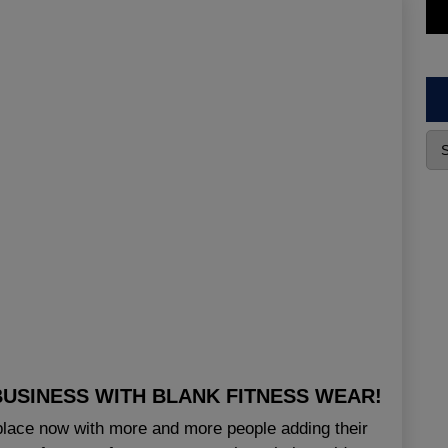
USINESS WITH BLANK FITNESS WEAR!
ace now with more and more people adding their