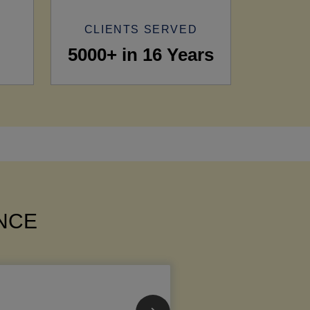
CLIENTS SERVED
5000+ in 16 Years
ANCE