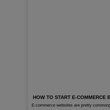
HOW TO START E-COMMERCE B
E-commerce websites are pretty commonpl