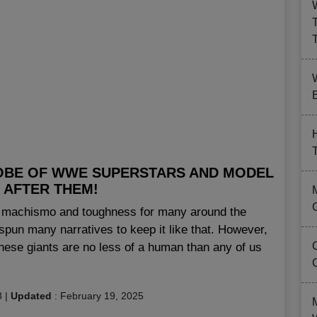
B
OBE OF WWE SUPERSTARS AND MODEL
 AFTER THEM!
of machismo and toughness for many around the
pun many narratives to keep it like that. However,
these giants are no less of a human than any of us
8
|
Updated
:
February 19, 2025