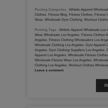
Posting Categories
:
Athletic Apparel Wholesal
Clothes
,
Fitness Blog
,
Fitness Clothes
,
Fitness 
Wear
,
Wholesale Gym Clothing
,
Workout Clothe
Posting Tags
:
Athletic Apparel Wholesale Los
Wear Wholesale Los Angeles
,
Fitness Clothes 
Angeles
,
Fitness Clothing Wholesalers Los Ang
Wholesale Clothing Los Angeles
,
Gym Apparel 
Angeles
,
Gym Clothing Suppliers Los Angeles
,
Apparel Los Angeles
,
Wholesale Fitness Clothe
Wholesale Fitness Wear Los Angeles
,
Wholesal
Clothing Los Angeles
,
Workout Clothes Wholesa
Leave a comment
R