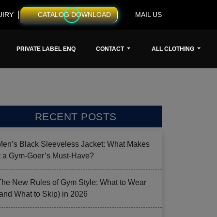
UIRY
CATALOG DOWNLOAD
MAIL US
PRIVATE LABEL ENQ
CONTACT
ALL CLOTHING
RECENT POSTS
Men’s Black Sleeveless Jacket: What Makes
it a Gym-Goer’s Must-Have?
The New Rules of Gym Style: What to Wear
(and What to Skip) in 2026