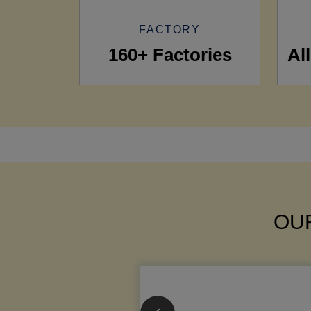
FACTORY
160+ Factories
Al
OUR