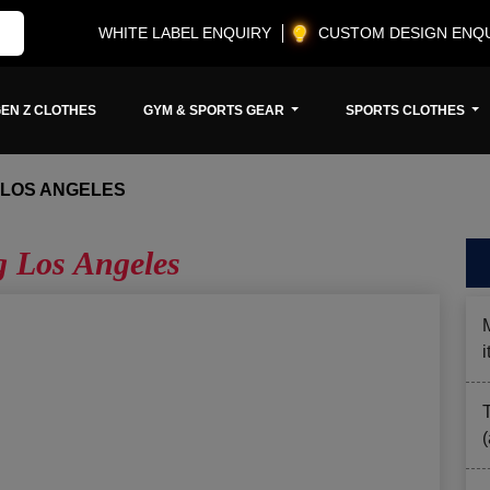
WHITE LABEL ENQUIRY
CUSTOM DESIGN ENQ
EN Z CLOTHES
GYM & SPORTS GEAR
SPORTS CLOTHES
 LOS ANGELES
g Los Angeles