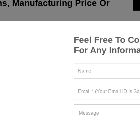
s, Manufacturing Price Or
Feel Free To Co
For Any Informa