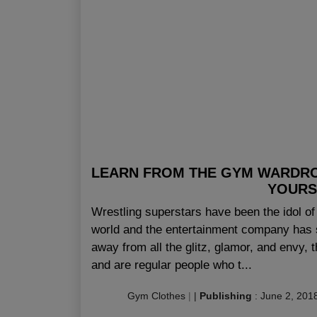
LEARN FROM THE GYM WARDR
YOURS
Wrestling superstars have been the idol 
world and the entertainment company has s
away from all the glitz, glamor, and envy, 
and are regular people who t...
Gym Clothes
|
|
Publishing
:
June 2, 201