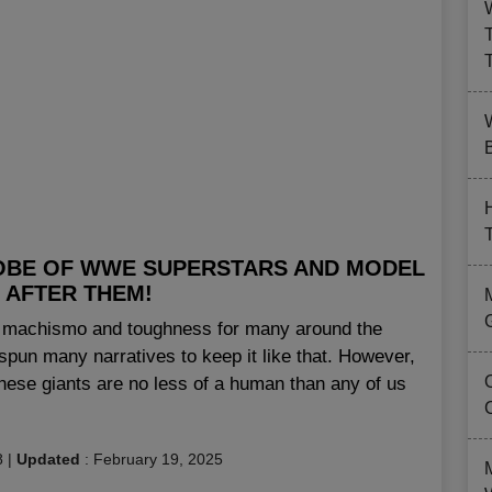
B
OBE OF WWE SUPERSTARS AND MODEL
 AFTER THEM!
of machismo and toughness for many around the
pun many narratives to keep it like that. However,
these giants are no less of a human than any of us
8
|
Updated
:
February 19, 2025