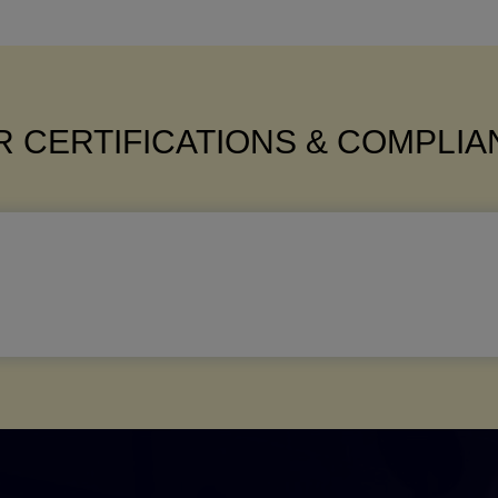
 CERTIFICATIONS & COMPLI