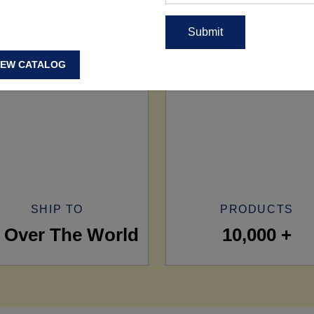
IEW CATALOG
SHIP TO
PRODUCTS
l Over The World
10,000 +