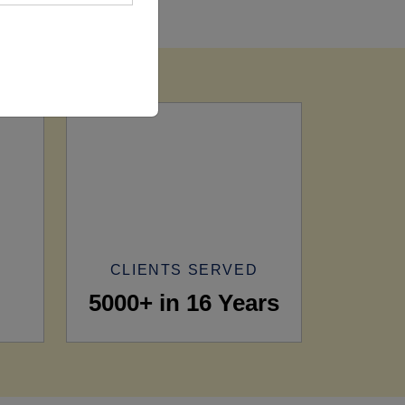
CLIENTS SERVED
5000+ in 16 Years