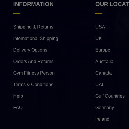
INFORMATION
OUR LOCAT
Shipping & Returns
USA
International Shipping
UK
Delivery Options
Europe
Orders And Returns
Australia
Gym Fitness Person
Canada
Terms & Conditions
UAE
Help
Gulf Countries
FAQ
Germany
Ireland