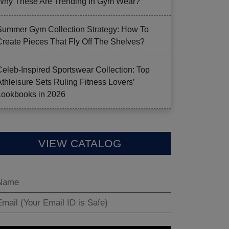
Why These Are Trending In Gym Wear?
Summer Gym Collection Strategy: How To
Create Pieces That Fly Off The Shelves?
Celeb-Inspired Sportswear Collection: Top
Athleisure Sets Ruling Fitness Lovers’
Lookbooks in 2026
VIEW CATALOG