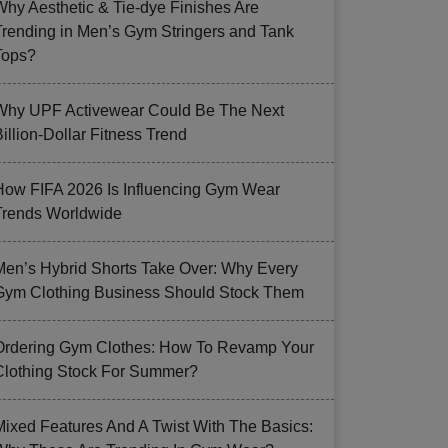
Why Aesthetic & Tie-dye Finishes Are
Trending in Men’s Gym Stringers and Tank
Tops?
Why UPF Activewear Could Be The Next
illion-Dollar Fitness Trend
How FIFA 2026 Is Influencing Gym Wear
Trends Worldwide
Men’s Hybrid Shorts Take Over: Why Every
Gym Clothing Business Should Stock Them
Ordering Gym Clothes: How To Revamp Your
Clothing Stock For Summer?
Mixed Features And A Twist With The Basics: