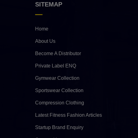
SITEMAP
Home
About Us
Become A Distributor
Private Label ENQ
Gymwear Collection
Sportswear Collection
Compression Clothing
Latest Fitness Fashion Articles
Startup Brand Enquiry