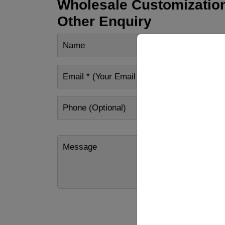
Wholesale Customization
Other Enquiry