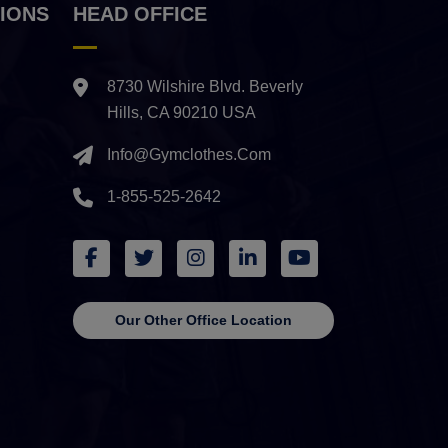
IONS
HEAD OFFICE
8730 Wilshire Blvd. Beverly
Hills, CA 90210 USA
Info@gymclothes.com
1-855-525-2642
Our Other Office Location