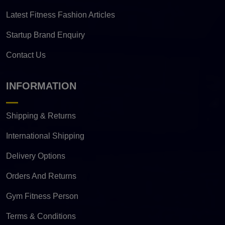
Latest Fitness Fashion Articles
Startup Brand Enquiry
Contact Us
INFORMATION
Shipping & Returns
International Shipping
Delivery Options
Orders And Returns
Gym Fitness Person
Terms & Conditions