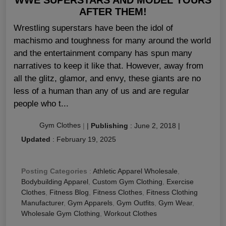
AFTER THEM!
Wrestling superstars have been the idol of
machismo and toughness for many around the world
and the entertainment company has spun many
narratives to keep it like that. However, away from
all the glitz, glamor, and envy, these giants are no
less of a human than any of us and are regular
people who t...
Gym Clothes
|
|
Publishing
:
June 2, 2018
|
Updated
:
February 19, 2025
Posting Categories
:
Athletic Apparel Wholesale
,
Bodybuilding Apparel
,
Custom Gym Clothing
,
Exercise
Clothes
,
Fitness Blog
,
Fitness Clothes
,
Fitness Clothing
Manufacturer
,
Gym Apparels
,
Gym Outfits
,
Gym Wear
,
Wholesale Gym Clothing
,
Workout Clothes