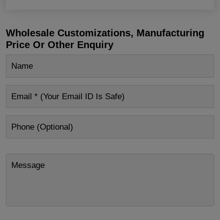
Wholesale Customizations, Manufacturing
Price Or Other Enquiry