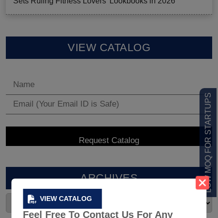
Sets Ruling Fitness Lovers’ Lookbooks in 2026
VIEW CATALOG
LOW MOQ FOR STARTUPS
ARCHIVES
VIEW CATALOG
Feel Free To Contact Us For Any