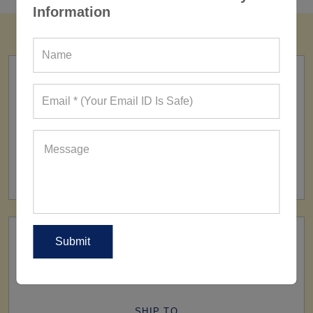
Information
FACTORY
160+ Factories
SHIP TO