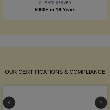
CLIENTS SERVED
5000+ in 16 Years
OUR CERTIFICATIONS & COMPLIANCE