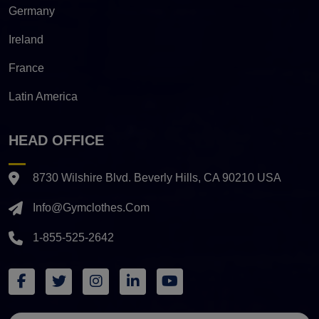
Germany
Ireland
France
Latin America
HEAD OFFICE
8730 Wilshire Blvd. Beverly Hills, CA 90210 USA
Info@gymclothes.com
1-855-525-2642