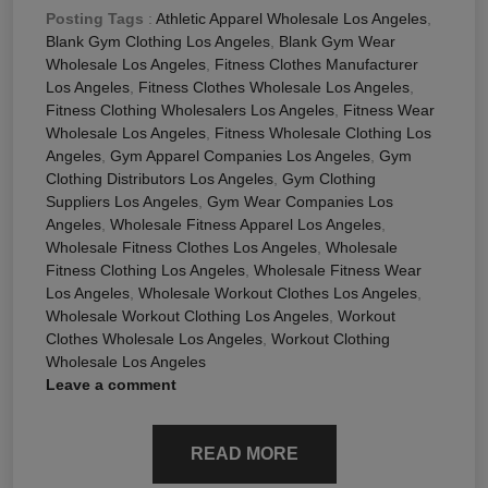
Posting Tags
:
Athletic Apparel Wholesale Los Angeles
,
Blank Gym Clothing Los Angeles
,
Blank Gym Wear
Wholesale Los Angeles
,
Fitness Clothes Manufacturer
Los Angeles
,
Fitness Clothes Wholesale Los Angeles
,
Fitness Clothing Wholesalers Los Angeles
,
Fitness Wear
Wholesale Los Angeles
,
Fitness Wholesale Clothing Los
Angeles
,
Gym Apparel Companies Los Angeles
,
Gym
Clothing Distributors Los Angeles
,
Gym Clothing
Suppliers Los Angeles
,
Gym Wear Companies Los
Angeles
,
Wholesale Fitness Apparel Los Angeles
,
Wholesale Fitness Clothes Los Angeles
,
Wholesale
Fitness Clothing Los Angeles
,
Wholesale Fitness Wear
Los Angeles
,
Wholesale Workout Clothes Los Angeles
,
Wholesale Workout Clothing Los Angeles
,
Workout
Clothes Wholesale Los Angeles
,
Workout Clothing
Wholesale Los Angeles
Leave a comment
READ MORE