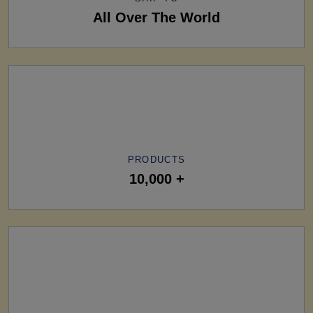
All Over The World
PRODUCTS
10,000 +