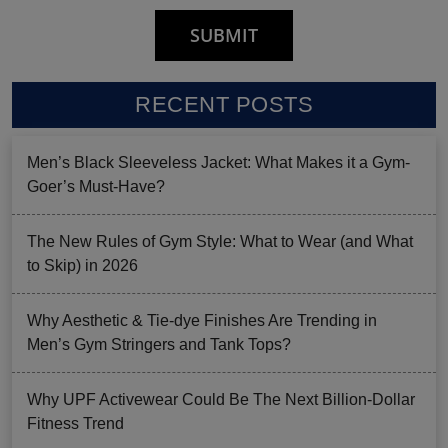
RECENT POSTS
Men’s Black Sleeveless Jacket: What Makes it a Gym-
Goer’s Must-Have?
The New Rules of Gym Style: What to Wear (and What
to Skip) in 2026
Why Aesthetic & Tie-dye Finishes Are Trending in
Men’s Gym Stringers and Tank Tops?
Why UPF Activewear Could Be The Next Billion-Dollar
Fitness Trend