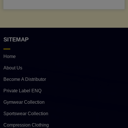
SITEMAP
Home
About Us
Become A Distributor
Private Label ENQ
Gymwear Collection
Sportswear Collection
Compression Clothing