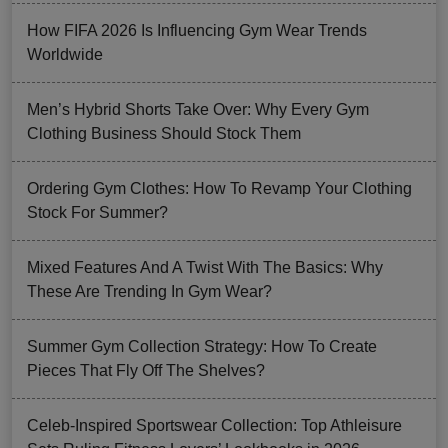
How FIFA 2026 Is Influencing Gym Wear Trends
Worldwide
Men’s Hybrid Shorts Take Over: Why Every Gym
Clothing Business Should Stock Them
Ordering Gym Clothes: How To Revamp Your Clothing
Stock For Summer?
Mixed Features And A Twist With The Basics: Why
These Are Trending In Gym Wear?
Summer Gym Collection Strategy: How To Create
Pieces That Fly Off The Shelves?
Celeb-Inspired Sportswear Collection: Top Athleisure