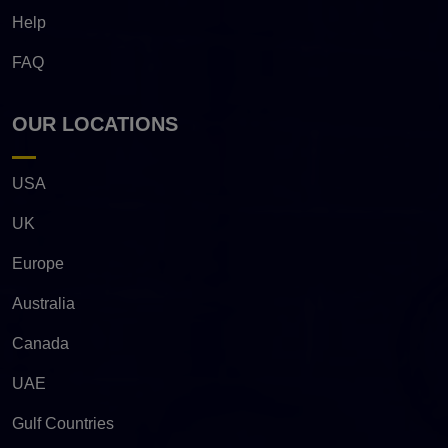
Help
FAQ
OUR LOCATIONS
USA
UK
Europe
Australia
Canada
UAE
Gulf Countries