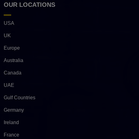
OUR LOCATIONS
USA
UK
Europe
Australia
Canada
UAE
Gulf Countries
Germany
Ireland
France