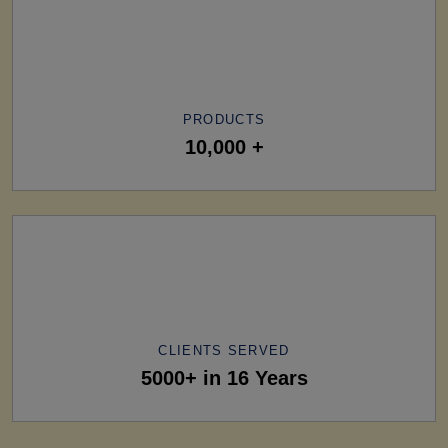
PRODUCTS
10,000 +
CLIENTS SERVED
5000+ in 16 Years