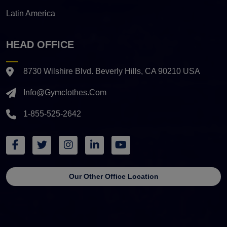
Latin America
HEAD OFFICE
8730 Wilshire Blvd. Beverly Hills, CA 90210 USA
Info@gymclothes.com
1-855-525-2642
Our Other Office Location