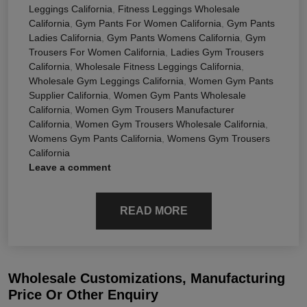
Leggings California
,
Fitness Leggings Wholesale
California
,
Gym Pants For Women California
,
Gym Pants
Ladies California
,
Gym Pants Womens California
,
Gym
Trousers For Women California
,
Ladies Gym Trousers
California
,
Wholesale Fitness Leggings California
,
Wholesale Gym Leggings California
,
Women Gym Pants
Supplier California
,
Women Gym Pants Wholesale
California
,
Women Gym Trousers Manufacturer
California
,
Women Gym Trousers Wholesale California
,
Womens Gym Pants California
,
Womens Gym Trousers
California
Leave a comment
READ MORE
Wholesale Customizations, Manufacturing
Price Or Other Enquiry