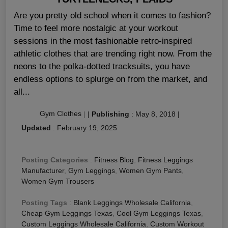
Are you pretty old school when it comes to fashion?
Time to feel more nostalgic at your workout
sessions in the most fashionable retro-inspired
athletic clothes that are trending right now. From the
neons to the polka-dotted tracksuits, you have
endless options to splurge on from the market, and
all...
Gym Clothes
|
|
Publishing
:
May 8, 2018
|
Updated
:
February 19, 2025
Posting Categories
:
Fitness Blog
,
Fitness Leggings
Manufacturer
,
Gym Leggings
,
Women Gym Pants
,
Women Gym Trousers
Posting Tags
:
Blank Leggings Wholesale California
,
Cheap Gym Leggings Texas
,
Cool Gym Leggings Texas
,
Custom Leggings Wholesale California
,
Custom Workout