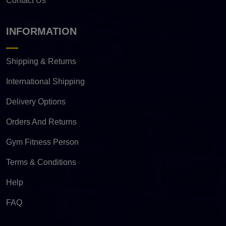
Contact Us
INFORMATION
Shipping & Returns
International Shipping
Delivery Options
Orders And Returns
Gym Fitness Person
Terms & Conditions
Help
FAQ