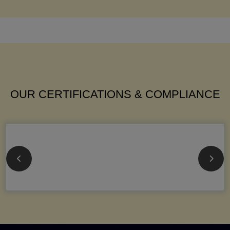
OUR CERTIFICATIONS & COMPLIANCE