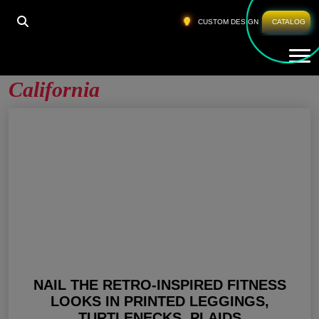
HOME
»
WOMEN GYM PANTS SUPPLIER CALIFORNIA
CUSTOM DESIGN
CATALOG
Tog
Women Gym Pants Supplier
California
NAIL THE RETRO-INSPIRED FITNESS
LOOKS IN PRINTED LEGGINGS,
TURTLENECKS, PLAIDS