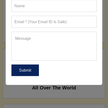
FACTORY
160+ Factories
SHIP TO
All Over The World