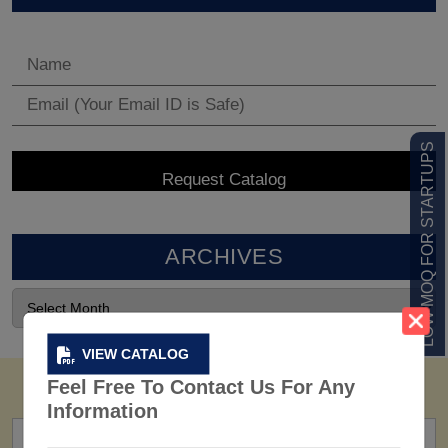
LOW MOQ FOR STARTUPS
ARCHIVES
VIEW CATALOG
Feel Free To Contact Us For Any
Information