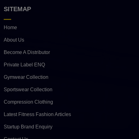
SITEMAP
Home
About Us
Become A Distributor
Private Label ENQ
Gymwear Collection
Sportswear Collection
Compression Clothing
Latest Fitness Fashion Articles
Startup Brand Enquiry