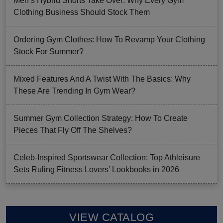
Men’s Hybrid Shorts Take Over: Why Every Gym
Clothing Business Should Stock Them
Ordering Gym Clothes: How To Revamp Your Clothing
Stock For Summer?
Mixed Features And A Twist With The Basics: Why
These Are Trending In Gym Wear?
Summer Gym Collection Strategy: How To Create
Pieces That Fly Off The Shelves?
Celeb-Inspired Sportswear Collection: Top Athleisure
Sets Ruling Fitness Lovers’ Lookbooks in 2026
VIEW CATALOG