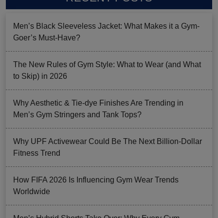
Men’s Black Sleeveless Jacket: What Makes it a Gym-
Goer’s Must-Have?
The New Rules of Gym Style: What to Wear (and What
to Skip) in 2026
Why Aesthetic & Tie-dye Finishes Are Trending in
Men’s Gym Stringers and Tank Tops?
Why UPF Activewear Could Be The Next Billion-Dollar
Fitness Trend
How FIFA 2026 Is Influencing Gym Wear Trends
Worldwide