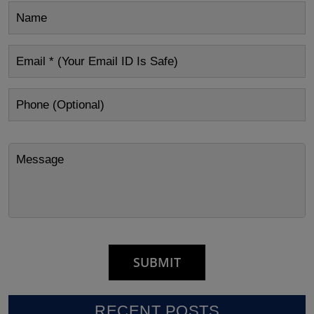
RECENT POSTS