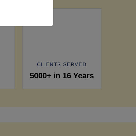
CLIENTS SERVED
5000+ in 16 Years