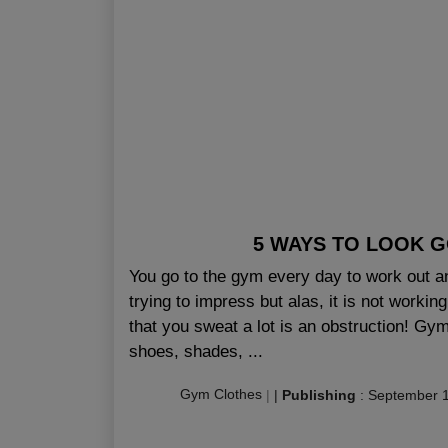
5 WAYS TO LOOK 
You go to the gym every day to work out and
trying to impress but alas, it is not workin
that you sweat a lot is an obstruction! Gy
shoes, shades, ...
Gym Clothes
|
|
Publishing
:
September 1