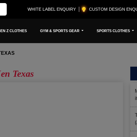
WHITE LABEL ENQUIRY
CUSTOM DESIGN ENQ
EN Z CLOTHES
GYM & SPORTS GEAR
SPORTS CLOTHES
TEXAS
en Texas