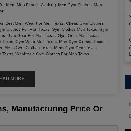
For Men
,
Men Fitness Clothing
,
Men Gym Clothes
,
Men
ar
as
,
Best Gym Wear For Men Texas
,
Cheap Gym Clothes
ym Clothes For Men Texas
,
Gym Clothes Men Texas
,
Gym
xas
,
Gym Gear For Men Texas
,
Gym Gear Men Texas
,
 Texas
,
Gym Wear Men Texas
,
Men Gym Clothes Texas
,
s
,
Mens Gym Clothes Texas
,
Mens Gym Gear Texas
,
 Texas
,
Wholesale Gym Clothes For Men Texas
EAD MORE
s, Manufacturing Price Or