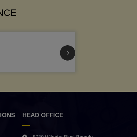
ANCE
IONS
HEAD OFFICE