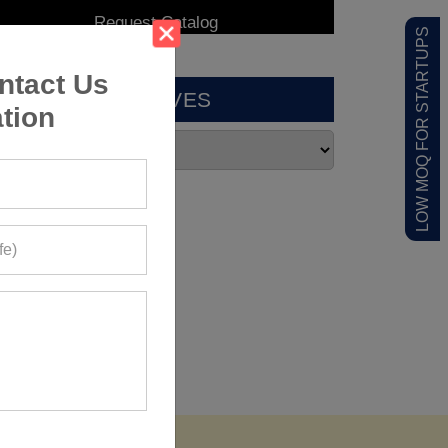
LOW MOQ FOR STARTUPS
ntact Us
ARCHIVES
tion