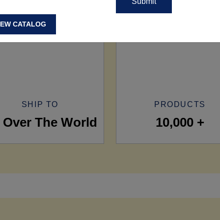
IEW CATALOG
SHIP TO
PRODUCTS
l Over The World
10,000 +