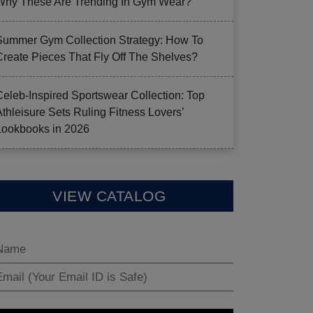
Why These Are Trending In Gym Wear?
Summer Gym Collection Strategy: How To
Create Pieces That Fly Off The Shelves?
Celeb-Inspired Sportswear Collection: Top
Athleisure Sets Ruling Fitness Lovers’
Lookbooks in 2026
VIEW CATALOG