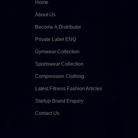
Home
About Us
Become A Distributor
Private Label ENQ
Gymwear Collection
Sportswear Collection
Compression Clothing
Latest Fitness Fashion Articles
Startup Brand Enquiry
Contact Us