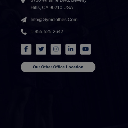
8730 Wilshire Blvd. Beverly
Hills, CA 90210 USA
Info@gymclothes.com
1-855-525-2642
Our Other Office Location