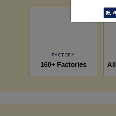
V
FACTORY
160+ Factories
Al