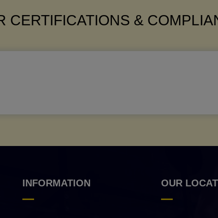
 CERTIFICATIONS & COMPLI
INFORMATION
OUR LOCAT