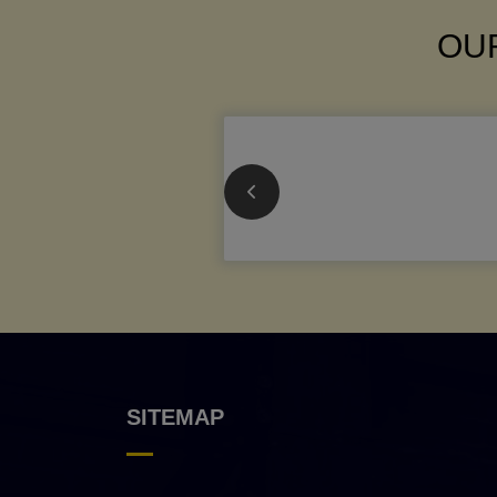
OUR
SITEMAP