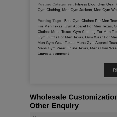
Posting Categories
:
Fitness Blog
,
Gym Gear 
Gym Clothing
,
Men Gym Jackets
,
Men Gym We
Posting Tags
:
Best Gym Clothes For Men Tex
For Men Texas
,
Gym Apparel For Men Texas
,
G
Clothes Mens Texas
,
Gym Clothing For Men Te
Gym Outfits For Men Texas
,
Gym Wear For Men
Men Gym Wear Texas
,
Mens Gym Apparel Texa
Mens Gym Wear Online Texas
,
Mens Gym Wear
Leave a comment
R
Wholesale Customization
Other Enquiry