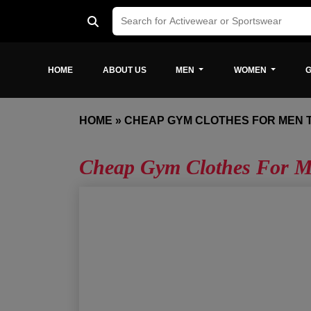
HOME
ABOUT US
MEN
WOMEN
G
HOME
»
CHEAP GYM CLOTHES FOR MEN 
Cheap Gym Clothes For M