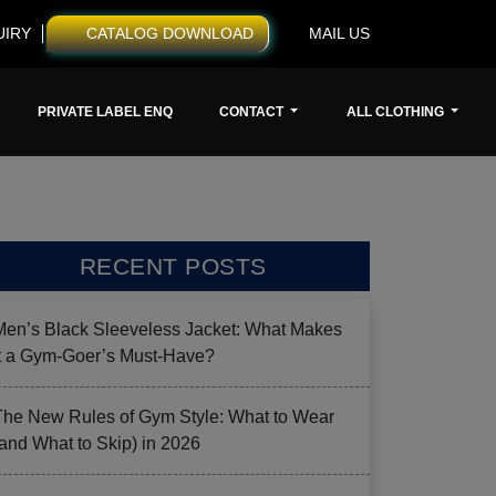
UIRY
CATALOG DOWNLOAD
MAIL US
PRIVATE LABEL ENQ
CONTACT
ALL CLOTHING
RECENT POSTS
Men’s Black Sleeveless Jacket: What Makes
it a Gym-Goer’s Must-Have?
The New Rules of Gym Style: What to Wear
(and What to Skip) in 2026