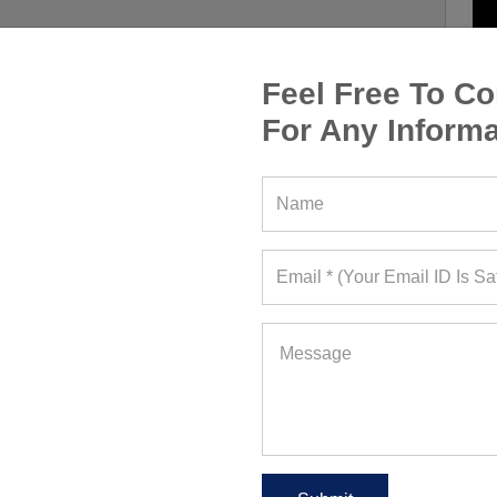
Feel Free To Co
For Any Informa