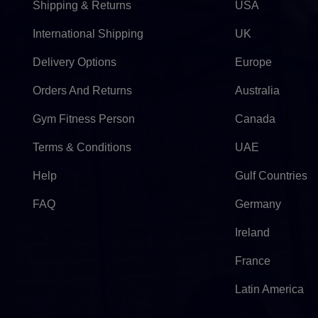
Shipping & Returns
USA
International Shipping
UK
Delivery Options
Europe
Orders And Returns
Australia
Gym Fitness Person
Canada
Terms & Conditions
UAE
Help
Gulf Countries
FAQ
Germany
Ireland
France
Latin America