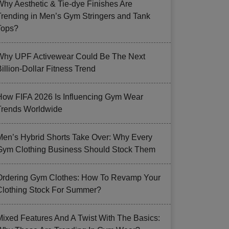
Why Aesthetic & Tie-dye Finishes Are
Trending in Men’s Gym Stringers and Tank
Tops?
Why UPF Activewear Could Be The Next
illion-Dollar Fitness Trend
How FIFA 2026 Is Influencing Gym Wear
Trends Worldwide
Men’s Hybrid Shorts Take Over: Why Every
Gym Clothing Business Should Stock Them
Ordering Gym Clothes: How To Revamp Your
Clothing Stock For Summer?
Mixed Features And A Twist With The Basics: