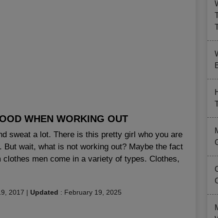
B
GOOD WHEN WORKING OUT
 sweat a lot. There is this pretty girl who you are
g. But wait, what is not working out? Maybe the fact
m clothes men come in a variety of types. Clothes,
9, 2017
|
Updated
:
February 19, 2025