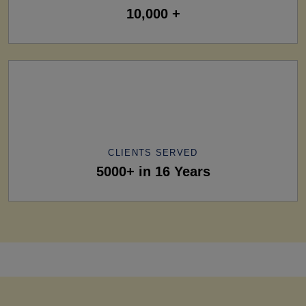
10,000 +
CLIENTS SERVED
5000+ in 16 Years