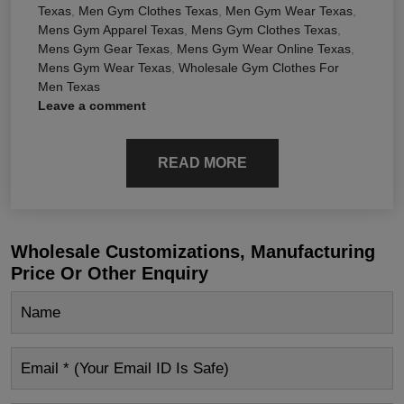
Texas
,
Men Gym Clothes Texas
,
Men Gym Wear Texas
,
Mens Gym Apparel Texas
,
Mens Gym Clothes Texas
,
Mens Gym Gear Texas
,
Mens Gym Wear Online Texas
,
Mens Gym Wear Texas
,
Wholesale Gym Clothes For
Men Texas
Leave a comment
READ MORE
Wholesale Customizations, Manufacturing
Price Or Other Enquiry