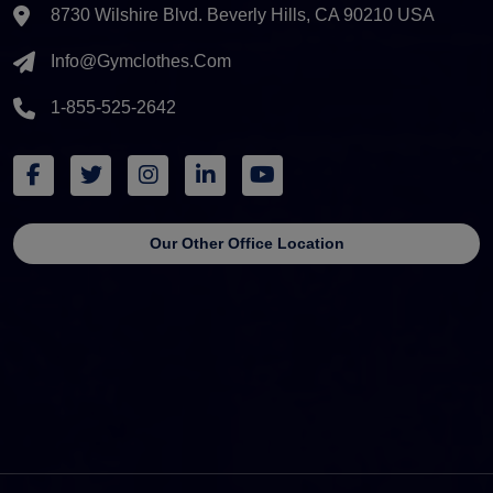
8730 Wilshire Blvd. Beverly Hills, CA 90210 USA
Info@gymclothes.com
1-855-525-2642
Our Other Office Location