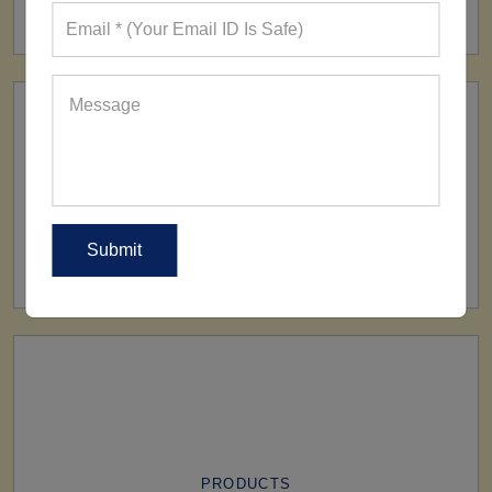
160+ Factories
SHIP TO
All Over The World
PRODUCTS