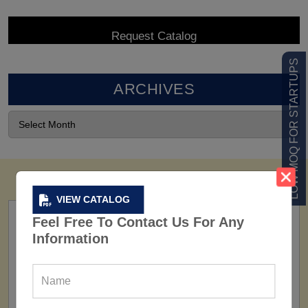
LOW MOQ FOR STARTUPS
ARCHIVES
VIEW CATALOG
Feel Free To Contact Us For Any
Information
FACTORY