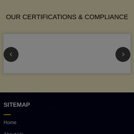
OUR CERTIFICATIONS & COMPLIANCE
SITEMAP
Home