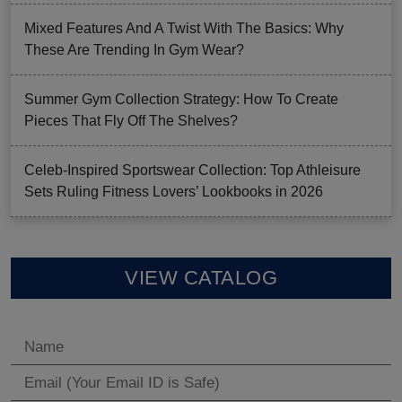
Mixed Features And A Twist With The Basics: Why
These Are Trending In Gym Wear?
Summer Gym Collection Strategy: How To Create
Pieces That Fly Off The Shelves?
Celeb-Inspired Sportswear Collection: Top Athleisure
Sets Ruling Fitness Lovers’ Lookbooks in 2026
VIEW CATALOG