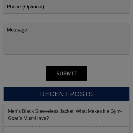
RECENT POSTS
Men’s Black Sleeveless Jacket: What Makes it a Gym-
Goer’s Must-Have?