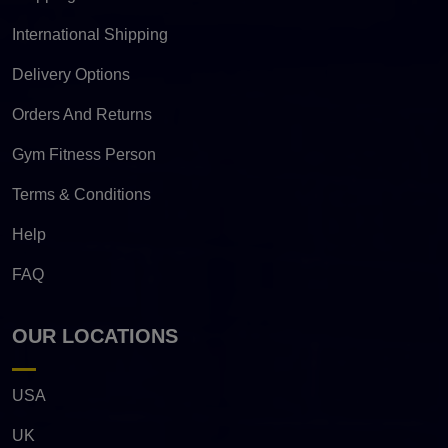
International Shipping
Delivery Options
Orders And Returns
Gym Fitness Person
Terms & Conditions
Help
FAQ
OUR LOCATIONS
USA
UK