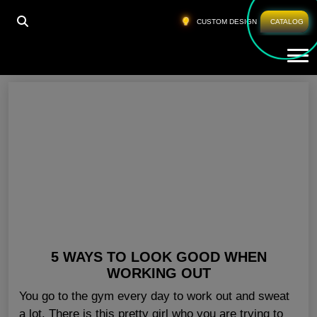
HOME
»
GYM OUTFITS FOR MEN TEXAS
CUSTOM DESIGN
CATALOG
Tog
Gym Outfits For Men Texas
5 WAYS TO LOOK GOOD WHEN
WORKING OUT
You go to the gym every day to work out and sweat
a lot. There is this pretty girl who you are trying to