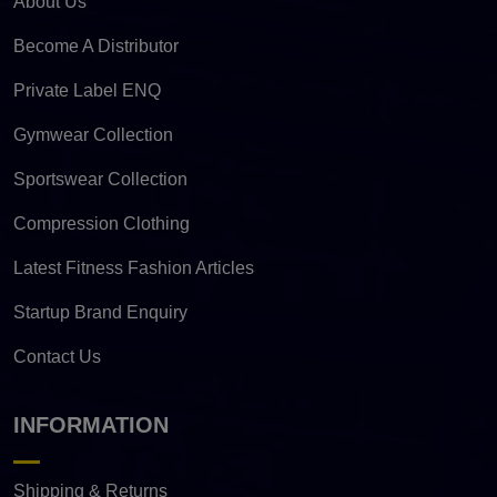
About Us
Become A Distributor
Private Label ENQ
Gymwear Collection
Sportswear Collection
Compression Clothing
Latest Fitness Fashion Articles
Startup Brand Enquiry
Contact Us
INFORMATION
Shipping & Returns