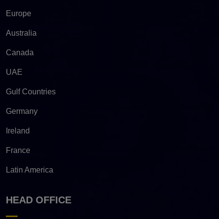
Europe
Australia
Canada
UAE
Gulf Countries
Germany
Ireland
France
Latin America
HEAD OFFICE