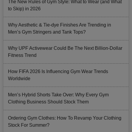
The New Rules of Gym Style: What to Wear (and What
to Skip) in 2026
Why Aesthetic & Tie-dye Finishes Are Trending in
Men’s Gym Stringers and Tank Tops?
Why UPF Activewear Could Be The Next Billion-Dollar
Fitness Trend
How FIFA 2026 Is Influencing Gym Wear Trends
Worldwide
Men’s Hybrid Shorts Take Over: Why Every Gym
Clothing Business Should Stock Them
Ordering Gym Clothes: How To Revamp Your Clothing
Stock For Summer?