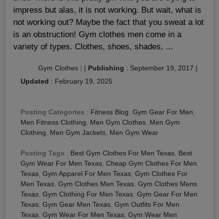
impress but alas, it is not working. But wait, what is
not working out? Maybe the fact that you sweat a lot
is an obstruction! Gym clothes men come in a
variety of types. Clothes, shoes, shades, ...
Gym Clothes
|
|
Publishing
:
September 19, 2017
|
Updated
:
February 19, 2025
Posting Categories
:
Fitness Blog
,
Gym Gear For Men
,
Men Fitness Clothing
,
Men Gym Clothes
,
Men Gym
Clothing
,
Men Gym Jackets
,
Men Gym Wear
Posting Tags
:
Best Gym Clothes For Men Texas
,
Best
Gym Wear For Men Texas
,
Cheap Gym Clothes For Men
Texas
,
Gym Apparel For Men Texas
,
Gym Clothes For
Men Texas
,
Gym Clothes Men Texas
,
Gym Clothes Mens
Texas
,
Gym Clothing For Men Texas
,
Gym Gear For Men
Texas
,
Gym Gear Men Texas
,
Gym Outfits For Men
Texas
,
Gym Wear For Men Texas
,
Gym Wear Men