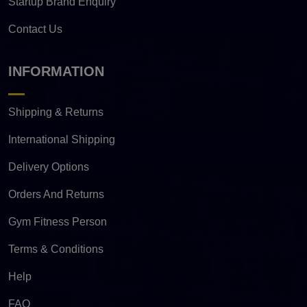
Startup Brand Enquiry
Contact Us
INFORMATION
Shipping & Returns
International Shipping
Delivery Options
Orders And Returns
Gym Fitness Person
Terms & Conditions
Help
FAQ