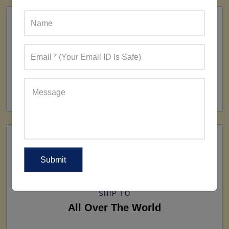
FACTORY
160+ Factories
SHIP TO
All Over The World