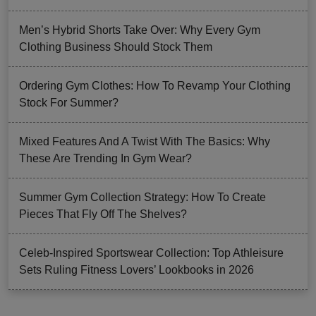
Men’s Hybrid Shorts Take Over: Why Every Gym
Clothing Business Should Stock Them
Ordering Gym Clothes: How To Revamp Your Clothing
Stock For Summer?
Mixed Features And A Twist With The Basics: Why
These Are Trending In Gym Wear?
Summer Gym Collection Strategy: How To Create
Pieces That Fly Off The Shelves?
Celeb-Inspired Sportswear Collection: Top Athleisure
Sets Ruling Fitness Lovers’ Lookbooks in 2026