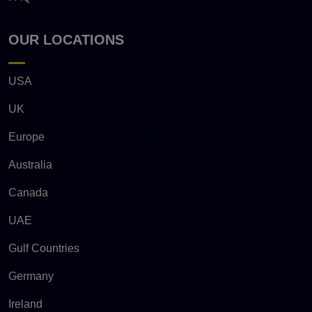
OUR LOCATIONS
USA
UK
Europe
Australia
Canada
UAE
Gulf Countries
Germany
Ireland