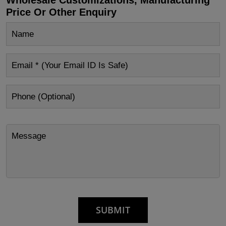
Price Or Other Enquiry