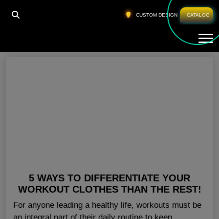
HOME
»
BULK BUY GYM CLOTHES SAN DIEGO
CUSTOM DESIGN
CATALOG
Tog
Bulk Buy Gym Clothes San Diego
5 WAYS TO DIFFERENTIATE YOUR
WORKOUT CLOTHES THAN THE REST!
For anyone leading a healthy life, workouts must be
an integral part of their daily routine to keep