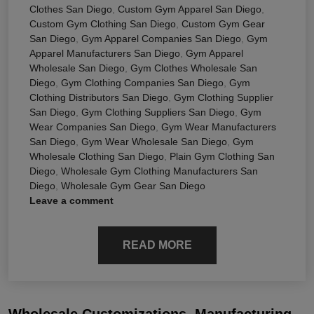
Clothes San Diego
,
Custom Gym Apparel San Diego
,
Custom Gym Clothing San Diego
,
Custom Gym Gear
San Diego
,
Gym Apparel Companies San Diego
,
Gym
Apparel Manufacturers San Diego
,
Gym Apparel
Wholesale San Diego
,
Gym Clothes Wholesale San
Diego
,
Gym Clothing Companies San Diego
,
Gym
Clothing Distributors San Diego
,
Gym Clothing Supplier
San Diego
,
Gym Clothing Suppliers San Diego
,
Gym
Wear Companies San Diego
,
Gym Wear Manufacturers
San Diego
,
Gym Wear Wholesale San Diego
,
Gym
Wholesale Clothing San Diego
,
Plain Gym Clothing San
Diego
,
Wholesale Gym Clothing Manufacturers San
Diego
,
Wholesale Gym Gear San Diego
Leave a comment
READ MORE
Wholesale Customizations, Manufacturing