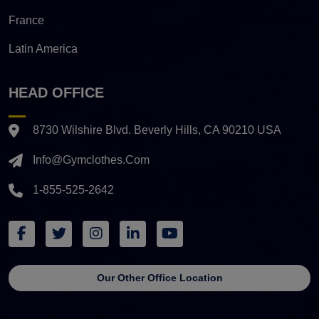
France
Latin America
HEAD OFFICE
8730 Wilshire Blvd. Beverly Hills, CA 90210 USA
Info@gymclothes.com
1-855-525-2642
Our Other Office Location