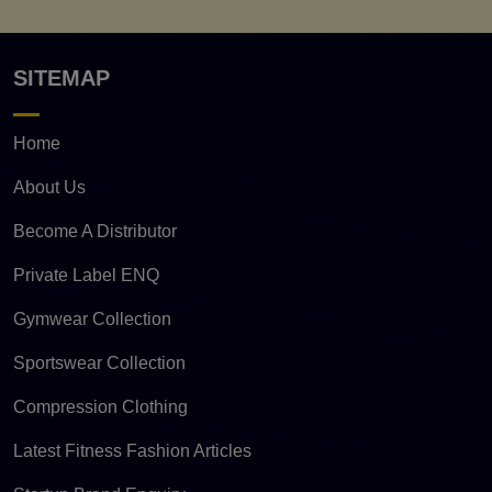
SITEMAP
Home
About Us
Become A Distributor
Private Label ENQ
Gymwear Collection
Sportswear Collection
Compression Clothing
Latest Fitness Fashion Articles