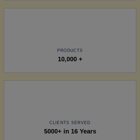
PRODUCTS
10,000 +
CLIENTS SERVED
5000+ in 16 Years