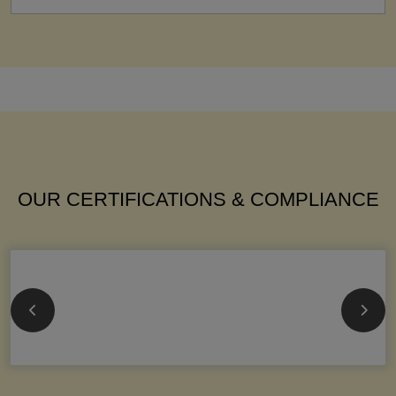
OUR CERTIFICATIONS & COMPLIANCE