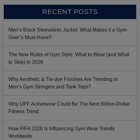
RECENT POSTS
Men’s Black Sleeveless Jacket: What Makes it a Gym-
Goer’s Must-Have?
The New Rules of Gym Style: What to Wear (and What
to Skip) in 2026
Why Aesthetic & Tie-dye Finishes Are Trending in
Men’s Gym Stringers and Tank Tops?
Why UPF Activewear Could Be The Next Billion-Dollar
Fitness Trend
How FIFA 2026 Is Influencing Gym Wear Trends
Worldwide