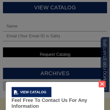
VIEW CATALOG
LOW MOQ FOR STARTUPS
ARCHIVES
VIEW CATALOG
Feel Free To Contact Us For Any
Information