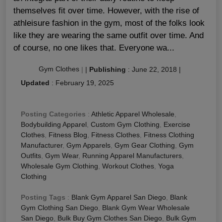
themselves fit over time. However, with the rise of
athleisure fashion in the gym, most of the folks look
like they are wearing the same outfit over time. And
of course, no one likes that. Everyone wa...
Gym Clothes
|
|
Publishing
:
June 22, 2018
|
Updated
:
February 19, 2025
Posting Categories
:
Athletic Apparel Wholesale
,
Bodybuilding Apparel
,
Custom Gym Clothing
,
Exercise
Clothes
,
Fitness Blog
,
Fitness Clothes
,
Fitness Clothing
Manufacturer
,
Gym Apparels
,
Gym Gear Clothing
,
Gym
Outfits
,
Gym Wear
,
Running Apparel Manufacturers
,
Wholesale Gym Clothing
,
Workout Clothes
,
Yoga
Clothing
Posting Tags
:
Blank Gym Apparel San Diego
,
Blank
Gym Clothing San Diego
,
Blank Gym Wear Wholesale
San Diego
,
Bulk Buy Gym Clothes San Diego
,
Bulk Gym