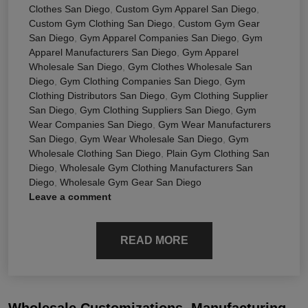
Clothes San Diego
,
Custom Gym Apparel San Diego
,
Custom Gym Clothing San Diego
,
Custom Gym Gear
San Diego
,
Gym Apparel Companies San Diego
,
Gym
Apparel Manufacturers San Diego
,
Gym Apparel
Wholesale San Diego
,
Gym Clothes Wholesale San
Diego
,
Gym Clothing Companies San Diego
,
Gym
Clothing Distributors San Diego
,
Gym Clothing Supplier
San Diego
,
Gym Clothing Suppliers San Diego
,
Gym
Wear Companies San Diego
,
Gym Wear Manufacturers
San Diego
,
Gym Wear Wholesale San Diego
,
Gym
Wholesale Clothing San Diego
,
Plain Gym Clothing San
Diego
,
Wholesale Gym Clothing Manufacturers San
Diego
,
Wholesale Gym Gear San Diego
Leave a comment
READ MORE
Wholesale Customizations, Manufacturing