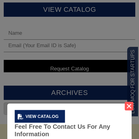
VIEW CATALOG
LOW MOQ FOR STARTUPS
ARCHIVES
VIEW CATALOG
Feel Free To Contact Us For Any
Information