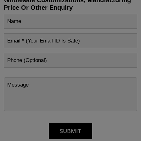
Price Or Other Enquiry