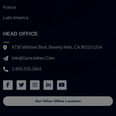
France
Latin America
HEAD OFFICE
8730 Wilshire Blvd. Beverly Hills, CA 90210 USA
Info@gymclothes.com
1-855-525-2642
Our Other Office Location