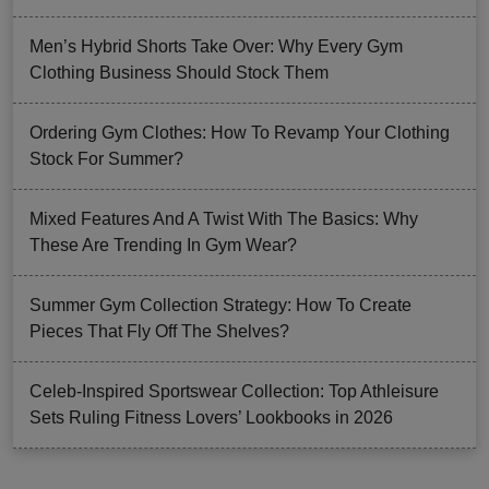
Men’s Hybrid Shorts Take Over: Why Every Gym
Clothing Business Should Stock Them
Ordering Gym Clothes: How To Revamp Your Clothing
Stock For Summer?
Mixed Features And A Twist With The Basics: Why
These Are Trending In Gym Wear?
Summer Gym Collection Strategy: How To Create
Pieces That Fly Off The Shelves?
Celeb-Inspired Sportswear Collection: Top Athleisure
Sets Ruling Fitness Lovers’ Lookbooks in 2026