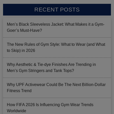
RECENT POSTS
Men’s Black Sleeveless Jacket: What Makes it a Gym-
Goer’s Must-Have?
The New Rules of Gym Style: What to Wear (and What
to Skip) in 2026
Why Aesthetic & Tie-dye Finishes Are Trending in
Men’s Gym Stringers and Tank Tops?
Why UPF Activewear Could Be The Next Billion-Dollar
Fitness Trend
How FIFA 2026 Is Influencing Gym Wear Trends
Worldwide