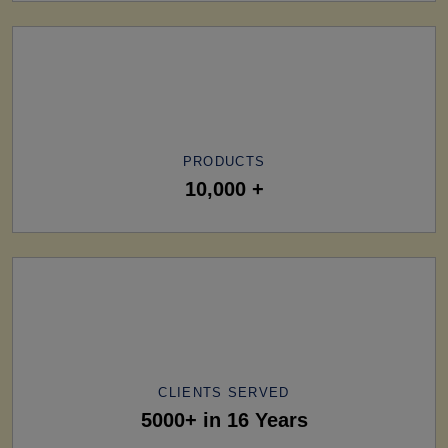
PRODUCTS
10,000 +
CLIENTS SERVED
5000+ in 16 Years