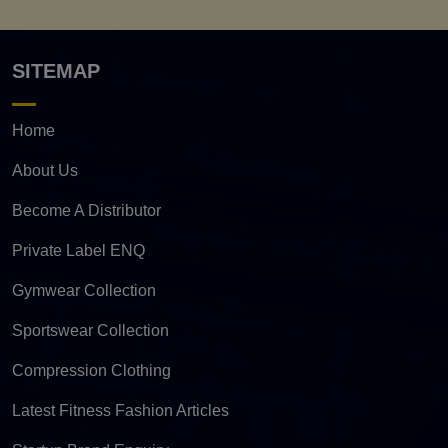
SITEMAP
Home
About Us
Become A Distributor
Private Label ENQ
Gymwear Collection
Sportswear Collection
Compression Clothing
Latest Fitness Fashion Articles