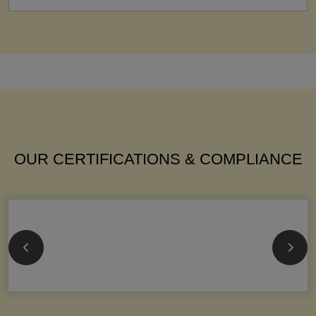
OUR CERTIFICATIONS & COMPLIANCE