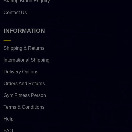
Startup Brand Enquiry
Contact Us
INFORMATION
Shipping & Returns
International Shipping
Delivery Options
Orders And Returns
Gym Fitness Person
Terms & Conditions
Help
FAQ