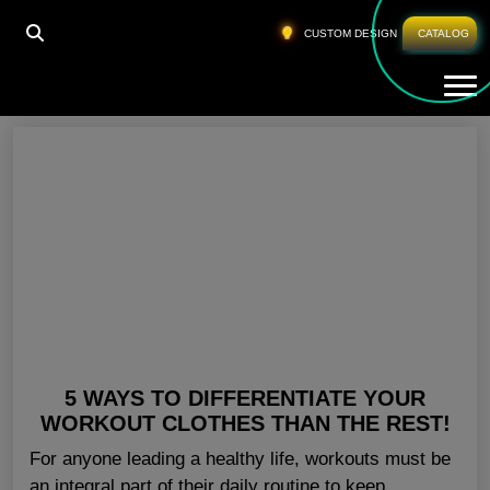
HOME
»
BLANK GYM CLOTHING SAN DIEGO
CUSTOM DESIGN
CATALOG
Tog
Blank Gym Clothing San Diego
5 WAYS TO DIFFERENTIATE YOUR
WORKOUT CLOTHES THAN THE REST!
For anyone leading a healthy life, workouts must be
an integral part of their daily routine to keep