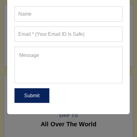
FACTORY
160+ Factories
SHIP TO
All Over The World