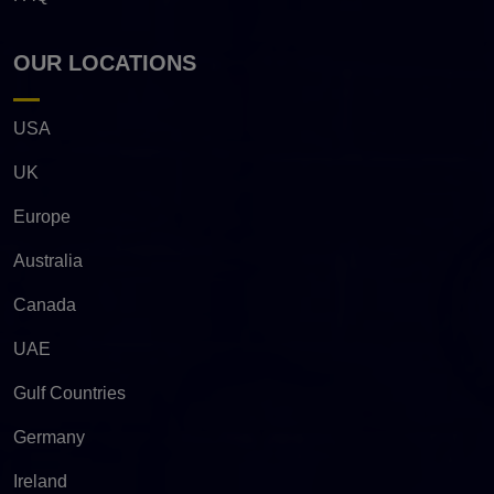
OUR LOCATIONS
USA
UK
Europe
Australia
Canada
UAE
Gulf Countries
Germany
Ireland