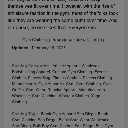
themselves fit over time. However, with the rise of
athleisure fashion in the gym, most of the folks look
like they are wearing the same outfit over time. And
of course, no one likes that. Everyone wa...
Gym Clothes
|
|
Publishing
:
June 22, 2018
|
Updated
:
February 19, 2025
Posting Categories
:
Athletic Apparel Wholesale
,
Bodybuilding Apparel
,
Custom Gym Clothing
,
Exercise
Clothes
,
Fitness Blog
,
Fitness Clothes
,
Fitness Clothing
Manufacturer
,
Gym Apparels
,
Gym Gear Clothing
,
Gym
Outfits
,
Gym Wear
,
Running Apparel Manufacturers
,
Wholesale Gym Clothing
,
Workout Clothes
,
Yoga
Clothing
Posting Tags
:
Blank Gym Apparel San Diego
,
Blank
Gym Clothing San Diego
,
Blank Gym Wear Wholesale
San Diego
,
Bulk Buy Gym Clothes San Diego
,
Bulk Gym