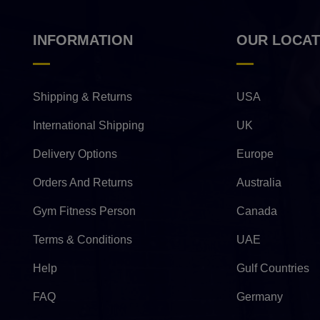
INFORMATION
OUR LOCAT
Shipping & Returns
USA
International Shipping
UK
Delivery Options
Europe
Orders And Returns
Australia
Gym Fitness Person
Canada
Terms & Conditions
UAE
Help
Gulf Countries
FAQ
Germany