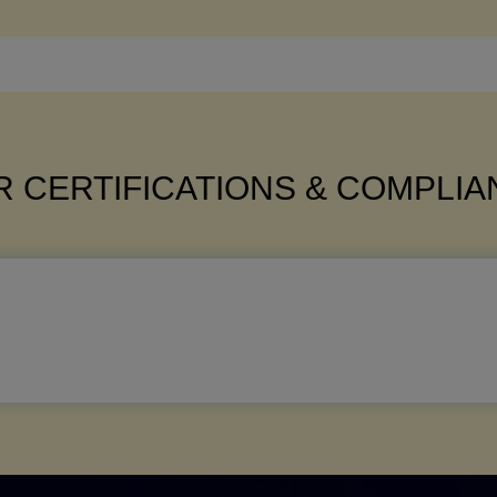
 CERTIFICATIONS & COMPLI