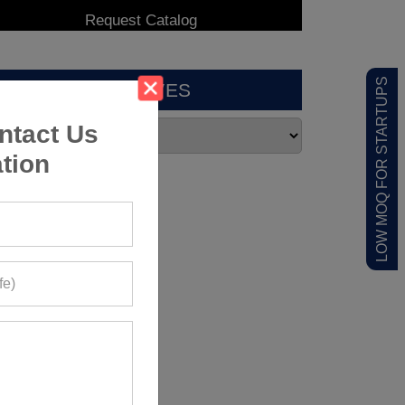
LOW MOQ FOR STARTUPS
ARCHIVES
ntact Us
tion