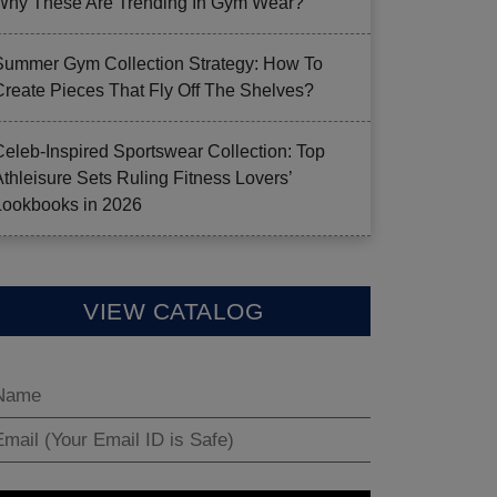
Why These Are Trending In Gym Wear?
Summer Gym Collection Strategy: How To
Create Pieces That Fly Off The Shelves?
Celeb-Inspired Sportswear Collection: Top
Athleisure Sets Ruling Fitness Lovers’
Lookbooks in 2026
VIEW CATALOG