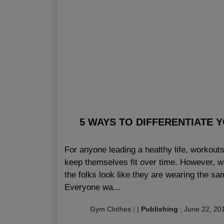
5 WAYS TO DIFFERENTIATE
For anyone leading a healthy life, workouts 
keep themselves fit over time. However, wit
the folks look like they are wearing the sam
Everyone wa...
Gym Clothes
|
|
Publishing
:
June 22, 20