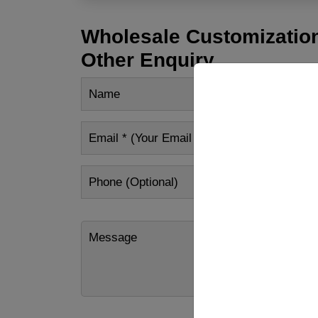
Wholesale Customization
Other Enquiry