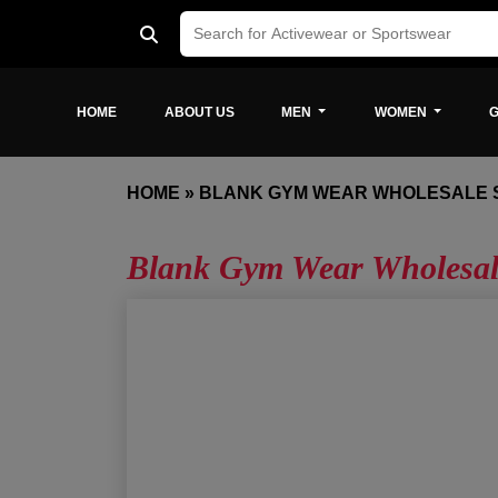
HOME
ABOUT US
MEN
WOMEN
G
HOME
»
BLANK GYM WEAR WHOLESALE 
Blank Gym Wear Wholesal