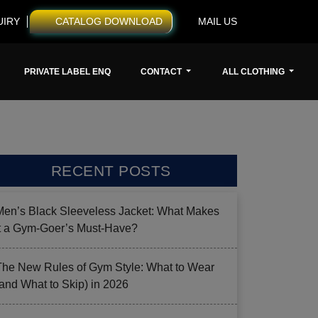
UIRY
CATALOG DOWNLOAD
MAIL US
PRIVATE LABEL ENQ
CONTACT
ALL CLOTHING
RECENT POSTS
Men’s Black Sleeveless Jacket: What Makes
it a Gym-Goer’s Must-Have?
The New Rules of Gym Style: What to Wear
(and What to Skip) in 2026