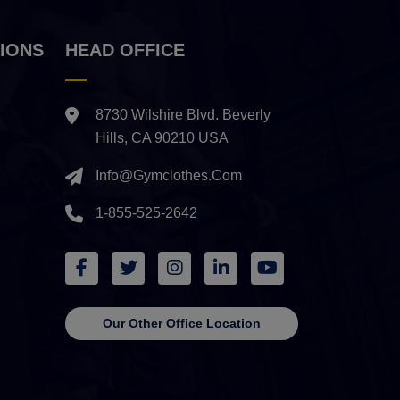
IONS
HEAD OFFICE
8730 Wilshire Blvd. Beverly
Hills, CA 90210 USA
Info@gymclothes.com
1-855-525-2642
Our Other Office Location