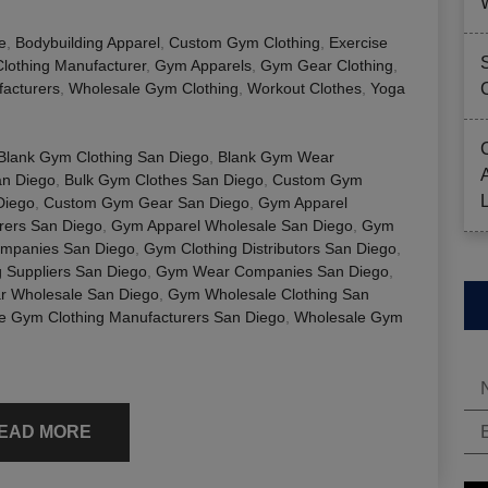
e
,
Bodybuilding Apparel
,
Custom Gym Clothing
,
Exercise
Clothing Manufacturer
,
Gym Apparels
,
Gym Gear Clothing
,
acturers
,
Wholesale Gym Clothing
,
Workout Clothes
,
Yoga
Blank Gym Clothing San Diego
,
Blank Gym Wear
an Diego
,
Bulk Gym Clothes San Diego
,
Custom Gym
Diego
,
Custom Gym Gear San Diego
,
Gym Apparel
rers San Diego
,
Gym Apparel Wholesale San Diego
,
Gym
ompanies San Diego
,
Gym Clothing Distributors San Diego
,
 Suppliers San Diego
,
Gym Wear Companies San Diego
,
 Wholesale San Diego
,
Gym Wholesale Clothing San
e Gym Clothing Manufacturers San Diego
,
Wholesale Gym
EAD MORE