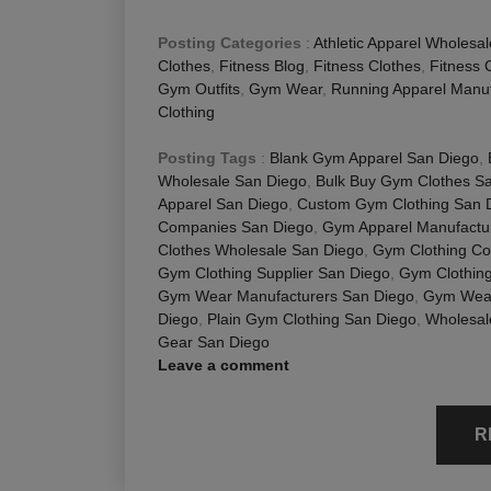
Posting Categories
:
Athletic Apparel Wholesal
Clothes
,
Fitness Blog
,
Fitness Clothes
,
Fitness 
Gym Outfits
,
Gym Wear
,
Running Apparel Manuf
Clothing
Posting Tags
:
Blank Gym Apparel San Diego
,
Wholesale San Diego
,
Bulk Buy Gym Clothes S
Apparel San Diego
,
Custom Gym Clothing San 
Companies San Diego
,
Gym Apparel Manufactu
Clothes Wholesale San Diego
,
Gym Clothing C
Gym Clothing Supplier San Diego
,
Gym Clothing
Gym Wear Manufacturers San Diego
,
Gym Wear
Diego
,
Plain Gym Clothing San Diego
,
Wholesal
Gear San Diego
Leave a comment
R