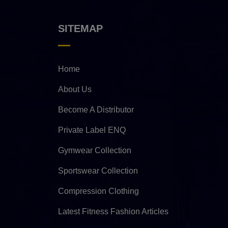
SITEMAP
Home
About Us
Become A Distributor
Private Label ENQ
Gymwear Collection
Sportswear Collection
Compression Clothing
Latest Fitness Fashion Articles