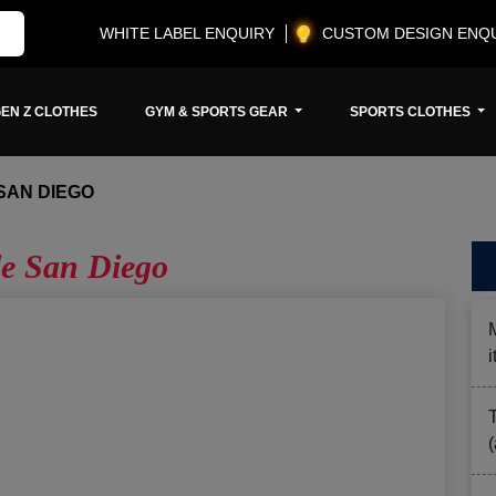
WHITE LABEL ENQUIRY
CUSTOM DESIGN ENQ
EN Z CLOTHES
GYM & SPORTS GEAR
SPORTS CLOTHES
SAN DIEGO
e San Diego