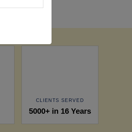
CLIENTS SERVED
5000+ in 16 Years