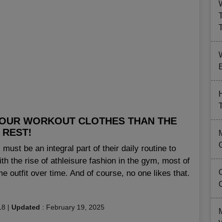
B
 YOUR WORKOUT CLOTHES THAN THE
REST!
must be an integral part of their daily routine to
h the rise of athleisure fashion in the gym, most of
e outfit over time. And of course, no one likes that.
18
|
Updated
:
February 19, 2025