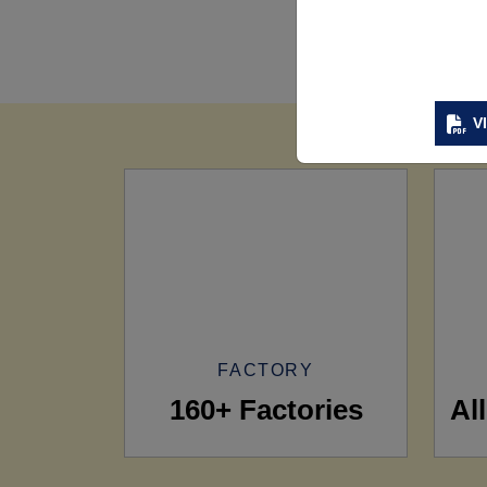
V
FACTORY
160+ Factories
Al