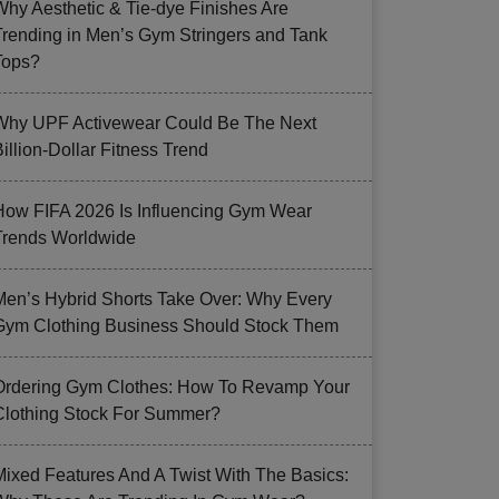
Why Aesthetic & Tie-dye Finishes Are
Trending in Men’s Gym Stringers and Tank
Tops?
Why UPF Activewear Could Be The Next
illion-Dollar Fitness Trend
How FIFA 2026 Is Influencing Gym Wear
Trends Worldwide
Men’s Hybrid Shorts Take Over: Why Every
Gym Clothing Business Should Stock Them
Ordering Gym Clothes: How To Revamp Your
Clothing Stock For Summer?
Mixed Features And A Twist With The Basics: