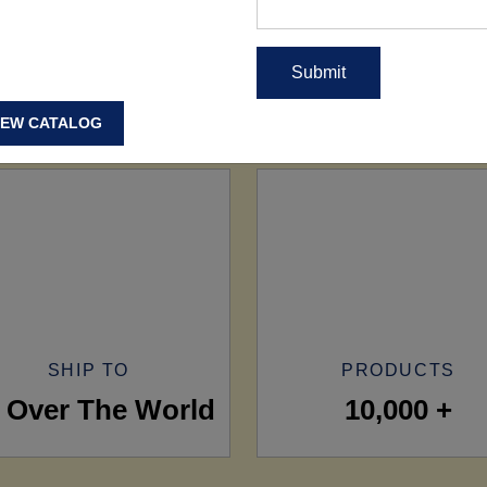
IEW CATALOG
SHIP TO
PRODUCTS
l Over The World
10,000 +