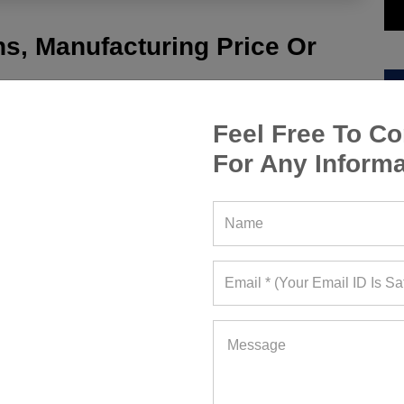
s, Manufacturing Price Or
Feel Free To Co
For Any Informa