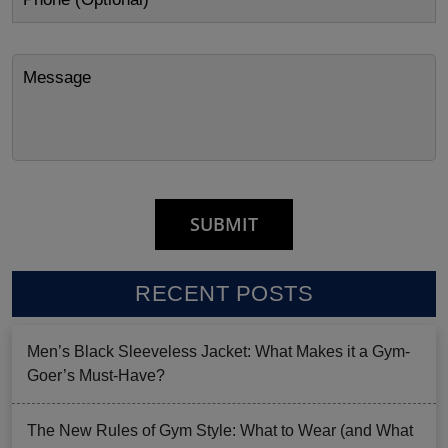
RECENT POSTS
Men’s Black Sleeveless Jacket: What Makes it a Gym-
Goer’s Must-Have?
The New Rules of Gym Style: What to Wear (and What