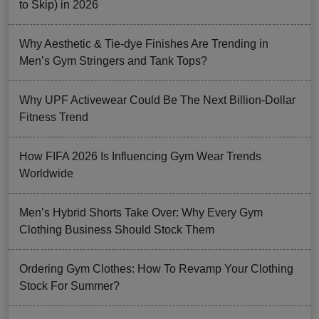
to Skip) in 2026
Why Aesthetic & Tie-dye Finishes Are Trending in
Men’s Gym Stringers and Tank Tops?
Why UPF Activewear Could Be The Next Billion-Dollar
Fitness Trend
How FIFA 2026 Is Influencing Gym Wear Trends
Worldwide
Men’s Hybrid Shorts Take Over: Why Every Gym
Clothing Business Should Stock Them
Ordering Gym Clothes: How To Revamp Your Clothing
Stock For Summer?