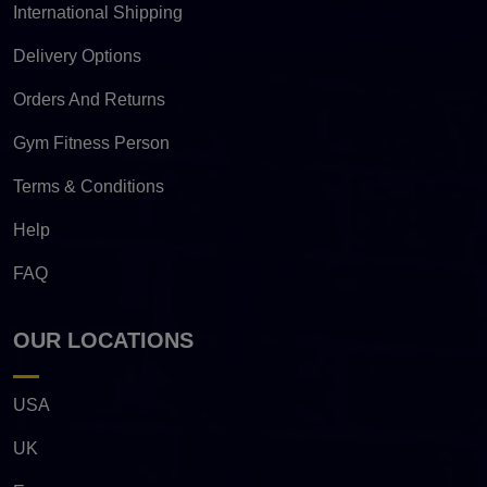
International Shipping
Delivery Options
Orders And Returns
Gym Fitness Person
Terms & Conditions
Help
FAQ
OUR LOCATIONS
USA
UK