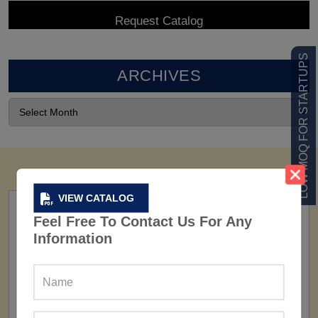
LOW MOQ FOR STARTUPS
ARCHIVES
VIEW CATALOG
Feel Free To Contact Us For Any
Information
FACTORY
160+ Factories