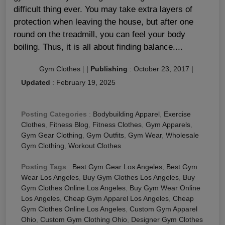
difficult thing ever. You may take extra layers of
protection when leaving the house, but after one
round on the treadmill, you can feel your body
boiling. Thus, it is all about finding balance....
Gym Clothes
|
|
Publishing
:
October 23, 2017
|
Updated
:
February 19, 2025
Posting Categories
:
Bodybuilding Apparel
,
Exercise
Clothes
,
Fitness Blog
,
Fitness Clothes
,
Gym Apparels
,
Gym Gear Clothing
,
Gym Outfits
,
Gym Wear
,
Wholesale
Gym Clothing
,
Workout Clothes
Posting Tags
:
Best Gym Gear Los Angeles
,
Best Gym
Wear Los Angeles
,
Buy Gym Clothes Los Angeles
,
Buy
Gym Clothes Online Los Angeles
,
Buy Gym Wear Online
Los Angeles
,
Cheap Gym Apparel Los Angeles
,
Cheap
Gym Clothes Online Los Angeles
,
Custom Gym Apparel
Ohio
,
Custom Gym Clothing Ohio
,
Designer Gym Clothes