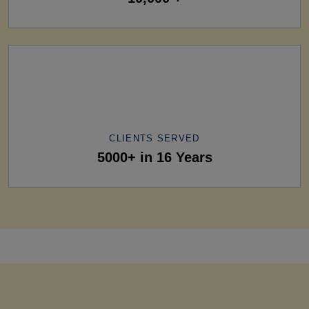
CLIENTS SERVED
5000+ in 16 Years