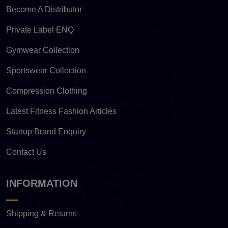
Become A Distributor
Private Label ENQ
Gymwear Collection
Sportswear Collection
Compression Clothing
Latest Fitness Fashion Articles
Startup Brand Enquiry
Contact Us
INFORMATION
Shipping & Returns