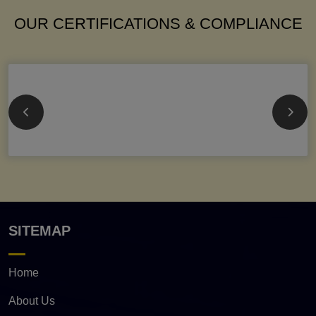
OUR CERTIFICATIONS & COMPLIANCE
SITEMAP
Home
About Us