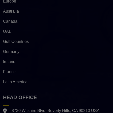
Europe
Australia
Canada
UAE
Gulf Countries
Germany
Ireland
France
Latin America
HEAD OFFICE
8730 Wilshire Blvd. Beverly Hills, CA 90210 USA