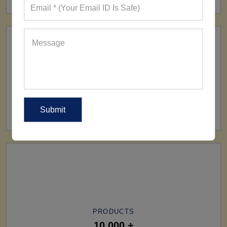
SHIP TO
All Over The World
PRODUCTS
10,000 +