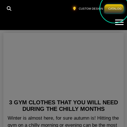
HOME
»
CHEAP GYM APPAREL LOS ANGELES
CUSTOM DESIGN
CATALOG
Tog
Cheap Gym Apparel Los Angeles
3 GYM CLOTHES THAT YOU WILL NEED
DURING THE CHILLY MONTHS
Winter is almost here, for sure autumn is! Hitting the
gym on a chilly morning or evening can be the most