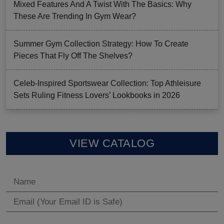
Mixed Features And A Twist With The Basics: Why
These Are Trending In Gym Wear?
Summer Gym Collection Strategy: How To Create
Pieces That Fly Off The Shelves?
Celeb-Inspired Sportswear Collection: Top Athleisure
Sets Ruling Fitness Lovers’ Lookbooks in 2026
VIEW CATALOG