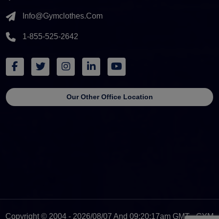
Info@gymclothes.com
1-855-525-2642
Our Other Office Location
Copyright © 2004 - 2026/08/07 And 09:20:17am GMT - GYM