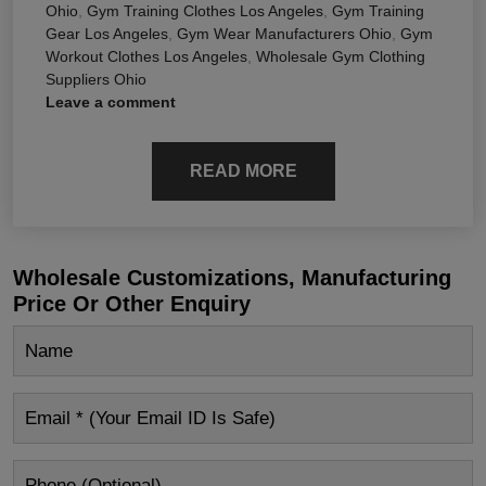
Ohio
,
Gym Training Clothes Los Angeles
,
Gym Training
Gear Los Angeles
,
Gym Wear Manufacturers Ohio
,
Gym
Workout Clothes Los Angeles
,
Wholesale Gym Clothing
Suppliers Ohio
Leave a comment
READ MORE
Wholesale Customizations, Manufacturing
Price Or Other Enquiry