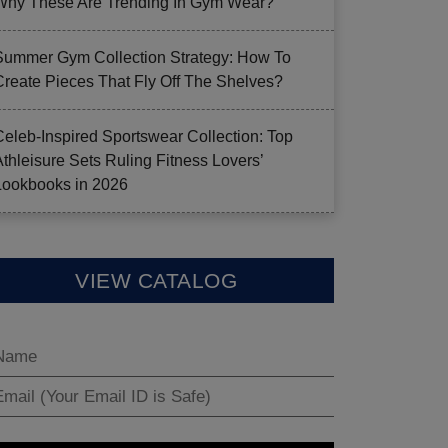
Why These Are Trending In Gym Wear?
Summer Gym Collection Strategy: How To
Create Pieces That Fly Off The Shelves?
Celeb-Inspired Sportswear Collection: Top
Athleisure Sets Ruling Fitness Lovers’
Lookbooks in 2026
VIEW CATALOG