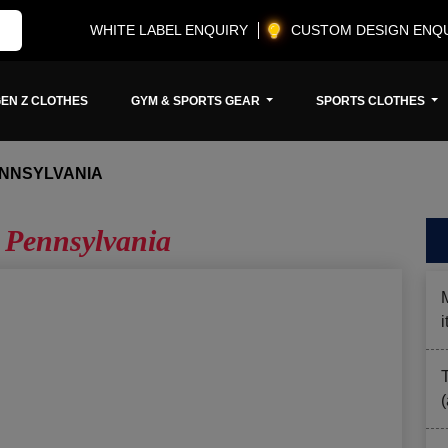
WHITE LABEL ENQUIRY
CUSTOM DESIGN ENQ
EN Z CLOTHES
GYM & SPORTS GEAR
SPORTS CLOTHES
ENNSYLVANIA
 Pennsylvania