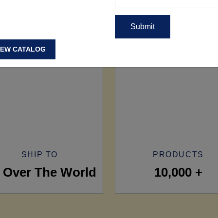
IEW CATALOG
SHIP TO
PRODUCTS
l Over The World
10,000 +