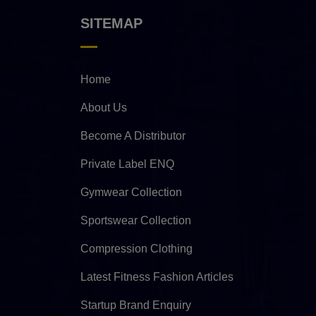
SITEMAP
Home
About Us
Become A Distributor
Private Label ENQ
Gymwear Collection
Sportswear Collection
Compression Clothing
Latest Fitness Fashion Articles
Startup Brand Enquiry