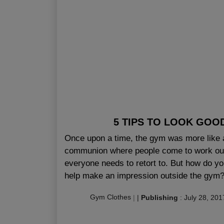
5 TIPS TO LOOK GOO
Once upon a time, the gym was more like 
communion where people come to work out 
everyone needs to retort to. But how do yo
help make an impression outside the gym? 
Gym Clothes
|
|
Publishing
:
July 28, 201