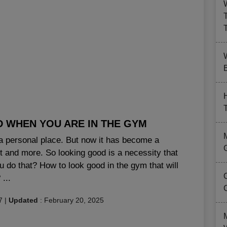
B
D WHEN YOU ARE IN THE GYM
a personal place. But now it has become a
and more. So looking good is a necessity that
u do that? How to look good in the gym that will
...
7
|
Updated
:
February 20, 2025