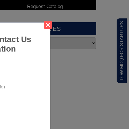
LOW MOQ FOR STARTUPS
ARCHIVES
ntact Us
tion