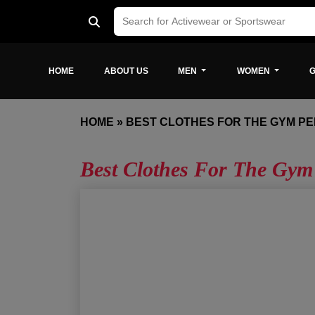
HOME
ABOUT US
MEN
WOMEN
G
HOME
»
BEST CLOTHES FOR THE GYM P
Best Clothes For The Gym