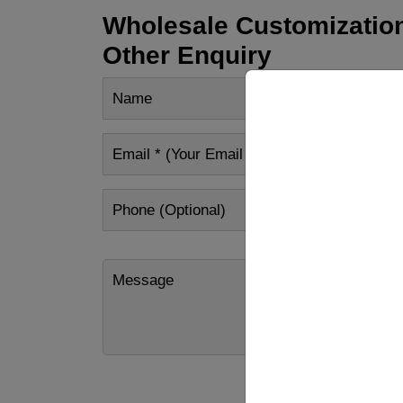
Wholesale Customization
Other Enquiry