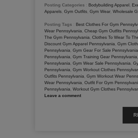
Posting Categories
:
Bodybuilding Apparel
,
Exe
Apparels
,
Gym Outfits
,
Gym Wear
,
Wholesale G
Posting Tags
:
Best Clothes For Gym Pennsylv
Wear Pennsylvania
,
Cheap Gym Outfits Pennsy
The Gym Pennsylvania
,
Clothes To Wear To Th
Discount Gym Apparel Pennsylvania
,
Gym Cloth
Pennsylvania
,
Gym Gear For Sale Pennsylvania
Pennsylvania
,
Gym Training Gear Pennsylvania
Pennsylvania
,
Gym Wear Sale Pennsylvania
,
Gy
Pennsylvania
,
Gym Workout Clothes Pennsylva
Outfits Pennsylvania
,
Gym Workout Wear Penns
Wear Pennsylvania
,
Outfit For Gym Pennsylvan
Pennsylvania
,
Workout Gym Clothes Pennsylva
Leave a comment
R