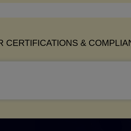
 CERTIFICATIONS & COMPLI