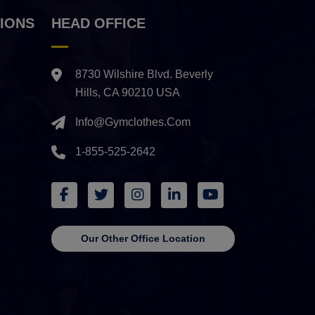
IONS
HEAD OFFICE
8730 Wilshire Blvd. Beverly
Hills, CA 90210 USA
Info@gymclothes.com
1-855-525-2642
Our Other Office Location