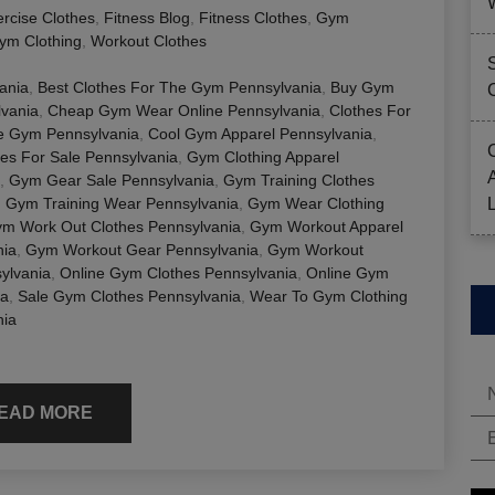
rcise Clothes
,
Fitness Blog
,
Fitness Clothes
,
Gym
ym Clothing
,
Workout Clothes
ania
,
Best Clothes For The Gym Pennsylvania
,
Buy Gym
lvania
,
Cheap Gym Wear Online Pennsylvania
,
Clothes For
e Gym Pennsylvania
,
Cool Gym Apparel Pennsylvania
,
es For Sale Pennsylvania
,
Gym Clothing Apparel
,
Gym Gear Sale Pennsylvania
,
Gym Training Clothes
,
Gym Training Wear Pennsylvania
,
Gym Wear Clothing
m Work Out Clothes Pennsylvania
,
Gym Workout Apparel
nia
,
Gym Workout Gear Pennsylvania
,
Gym Workout
ylvania
,
Online Gym Clothes Pennsylvania
,
Online Gym
ia
,
Sale Gym Clothes Pennsylvania
,
Wear To Gym Clothing
nia
EAD MORE