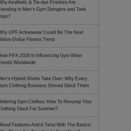
Why Aesthetic & Tie-dye Finishes Are
Trending in Men’s Gym Stringers and Tank
Tops?
Why UPF Activewear Could Be The Next
illion-Dollar Fitness Trend
How FIFA 2026 Is Influencing Gym Wear
Trends Worldwide
Men’s Hybrid Shorts Take Over: Why Every
Gym Clothing Business Should Stock Them
Ordering Gym Clothes: How To Revamp Your
Clothing Stock For Summer?
Mixed Features And A Twist With The Basics: