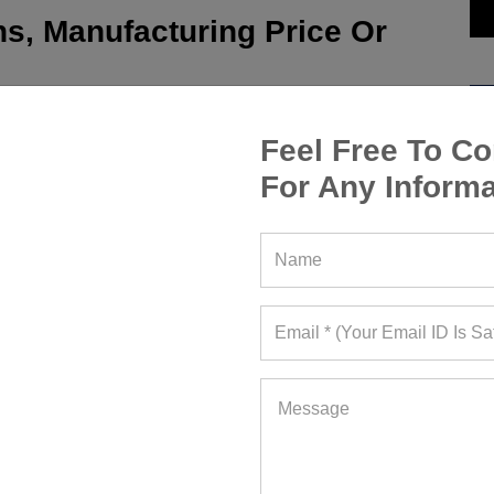
s, Manufacturing Price Or
Feel Free To Co
For Any Informa