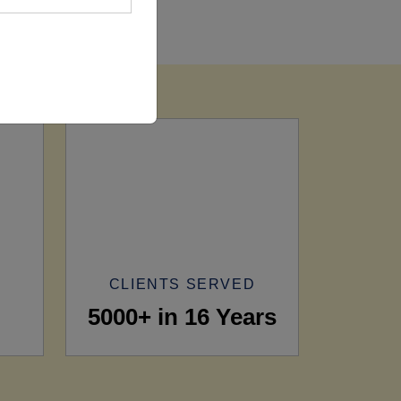
CLIENTS SERVED
5000+ in 16 Years