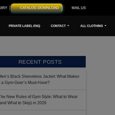
UIRY
CATALOG DOWNLOAD
MAIL US
PRIVATE LABEL ENQ
CONTACT
ALL CLOTHING
RECENT POSTS
Men’s Black Sleeveless Jacket: What Makes
it a Gym-Goer’s Must-Have?
The New Rules of Gym Style: What to Wear
(and What to Skip) in 2026