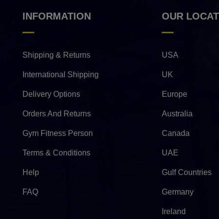
INFORMATION
OUR LOCAT
Shipping & Returns
USA
International Shipping
UK
Delivery Options
Europe
Orders And Returns
Australia
Gym Fitness Person
Canada
Terms & Conditions
UAE
Help
Gulf Countries
FAQ
Germany
Ireland