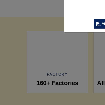
V
FACTORY
160+ Factories
Al