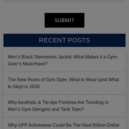
RECENT POSTS
Men’s Black Sleeveless Jacket: What Makes it a Gym-
Goer’s Must-Have?
The New Rules of Gym Style: What to Wear (and What
to Skip) in 2026
Why Aesthetic & Tie-dye Finishes Are Trending in
Men’s Gym Stringers and Tank Tops?
Why UPF Activewear Could Be The Next Billion-Dollar