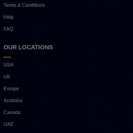
Terms & Conditions
Help
FAQ
OUR LOCATIONS
USA
UK
Europe
Australia
Canada
UAE