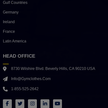
Gulf Countries
Germany
Ireland
France
Latin America
HEAD OFFICE
8730 Wilshire Blvd. Beverly Hills, CA 90210 USA
Info@gymclothes.com
1-855-525-2642