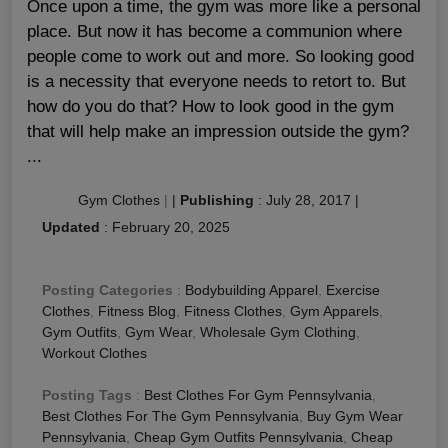
Once upon a time, the gym was more like a personal
place. But now it has become a communion where
people come to work out and more. So looking good
is a necessity that everyone needs to retort to. But
how do you do that? How to look good in the gym
that will help make an impression outside the gym?
...
Gym Clothes
|
|
Publishing
:
July 28, 2017
|
Updated
:
February 20, 2025
Posting Categories
:
Bodybuilding Apparel
,
Exercise
Clothes
,
Fitness Blog
,
Fitness Clothes
,
Gym Apparels
,
Gym Outfits
,
Gym Wear
,
Wholesale Gym Clothing
,
Workout Clothes
Posting Tags
:
Best Clothes For Gym Pennsylvania
,
Best Clothes For The Gym Pennsylvania
,
Buy Gym Wear
Pennsylvania
,
Cheap Gym Outfits Pennsylvania
,
Cheap