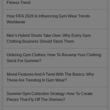
Fitness Trend
How FIFA 2026 Is Influencing Gym Wear Trends
Worldwide
Men’s Hybrid Shorts Take Over: Why Every Gym
Clothing Business Should Stock Them
Ordering Gym Clothes: How To Revamp Your Clothing
Stock For Summer?
Mixed Features And A Twist With The Basics: Why
These Are Trending In Gym Wear?
Summer Gym Collection Strategy: How To Create
Pieces That Fly Off The Shelves?