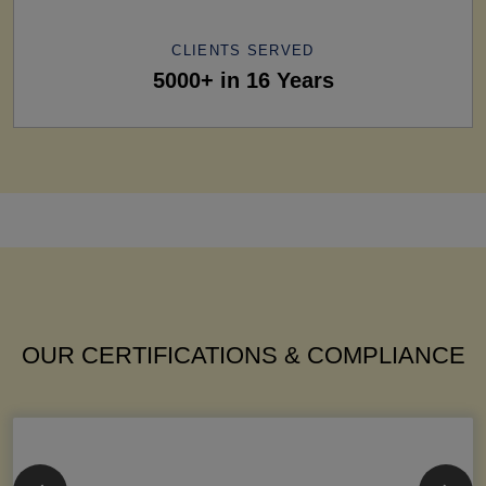
CLIENTS SERVED
5000+ in 16 Years
OUR CERTIFICATIONS & COMPLIANCE