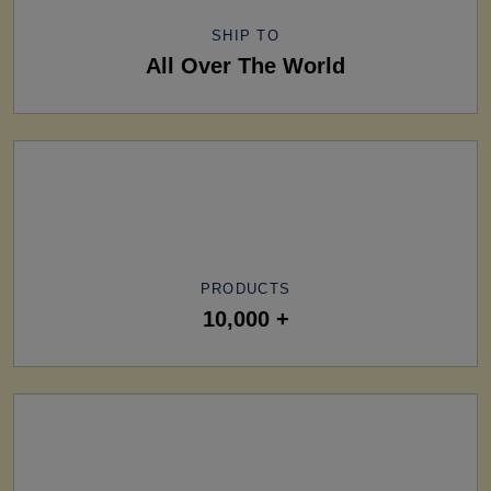
SHIP TO
All Over The World
PRODUCTS
10,000 +