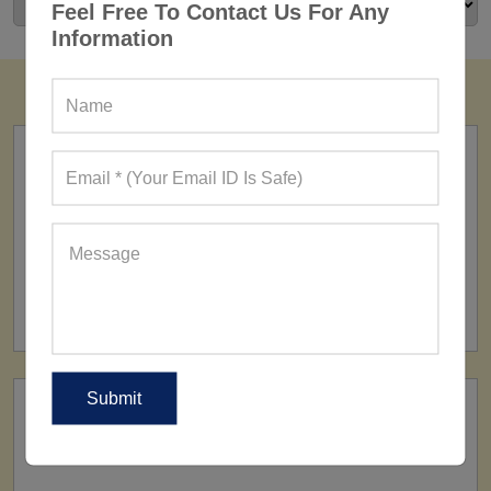
Feel Free To Contact Us For Any
Information
FACTORY
160+ Factories