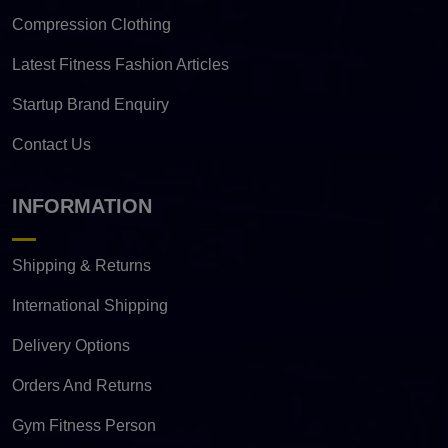
Compression Clothing
Latest Fitness Fashion Articles
Startup Brand Enquiry
Contact Us
INFORMATION
Shipping & Returns
International Shipping
Delivery Options
Orders And Returns
Gym Fitness Person