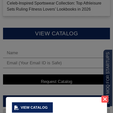
Celeb-Inspired Sportswear Collection: Top Athleisure
Sets Ruling Fitness Lovers’ Lookbooks in 2026
VIEW CATALOG
LOW MOQ FOR STARTUPS
ARCHIVES
VIEW CATALOG