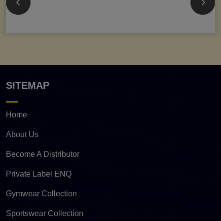
SITEMAP
Home
About Us
Become A Distributor
Private Label ENQ
Gymwear Collection
Sportswear Collection