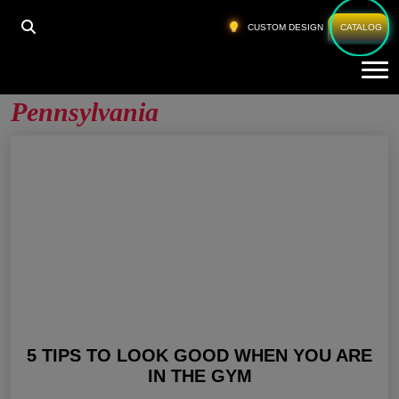
HOME
»
GYM CLOTHING APPAREL PENNSYLVANIA
CUSTOM DESIGN
CATALOG
Tog
Gym Clothing Apparel
Pennsylvania
5 TIPS TO LOOK GOOD WHEN YOU ARE
IN THE GYM