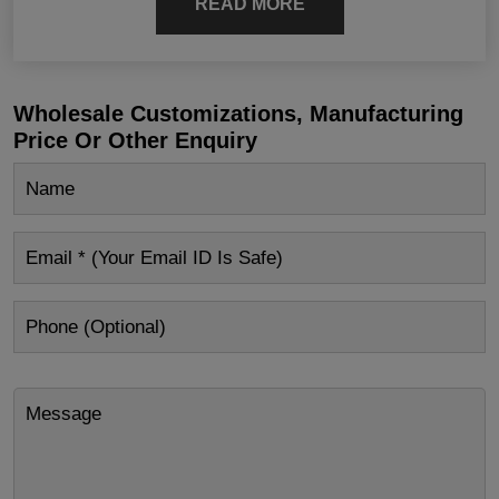
READ MORE
Wholesale Customizations, Manufacturing
Price Or Other Enquiry