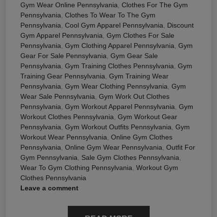
Gym Wear Online Pennsylvania
,
Clothes For The Gym
Pennsylvania
,
Clothes To Wear To The Gym
Pennsylvania
,
Cool Gym Apparel Pennsylvania
,
Discount
Gym Apparel Pennsylvania
,
Gym Clothes For Sale
Pennsylvania
,
Gym Clothing Apparel Pennsylvania
,
Gym
Gear For Sale Pennsylvania
,
Gym Gear Sale
Pennsylvania
,
Gym Training Clothes Pennsylvania
,
Gym
Training Gear Pennsylvania
,
Gym Training Wear
Pennsylvania
,
Gym Wear Clothing Pennsylvania
,
Gym
Wear Sale Pennsylvania
,
Gym Work Out Clothes
Pennsylvania
,
Gym Workout Apparel Pennsylvania
,
Gym
Workout Clothes Pennsylvania
,
Gym Workout Gear
Pennsylvania
,
Gym Workout Outfits Pennsylvania
,
Gym
Workout Wear Pennsylvania
,
Online Gym Clothes
Pennsylvania
,
Online Gym Wear Pennsylvania
,
Outfit For
Gym Pennsylvania
,
Sale Gym Clothes Pennsylvania
,
Wear To Gym Clothing Pennsylvania
,
Workout Gym
Clothes Pennsylvania
Leave a comment