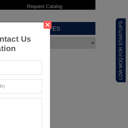
LOW MOQ FOR STARTUPS
ARCHIVES
ntact Us
tion