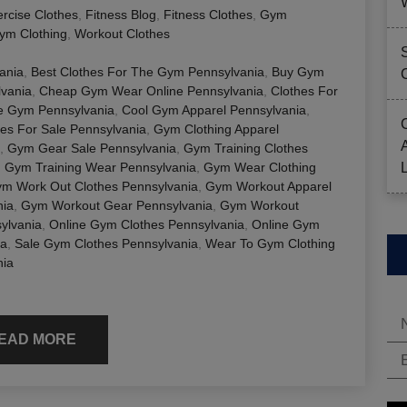
rcise Clothes
,
Fitness Blog
,
Fitness Clothes
,
Gym
ym Clothing
,
Workout Clothes
ania
,
Best Clothes For The Gym Pennsylvania
,
Buy Gym
lvania
,
Cheap Gym Wear Online Pennsylvania
,
Clothes For
e Gym Pennsylvania
,
Cool Gym Apparel Pennsylvania
,
es For Sale Pennsylvania
,
Gym Clothing Apparel
,
Gym Gear Sale Pennsylvania
,
Gym Training Clothes
,
Gym Training Wear Pennsylvania
,
Gym Wear Clothing
m Work Out Clothes Pennsylvania
,
Gym Workout Apparel
nia
,
Gym Workout Gear Pennsylvania
,
Gym Workout
ylvania
,
Online Gym Clothes Pennsylvania
,
Online Gym
ia
,
Sale Gym Clothes Pennsylvania
,
Wear To Gym Clothing
nia
EAD MORE