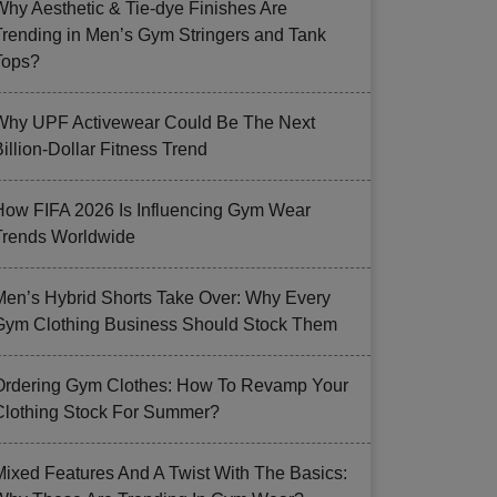
Why Aesthetic & Tie-dye Finishes Are
Trending in Men’s Gym Stringers and Tank
Tops?
Why UPF Activewear Could Be The Next
illion-Dollar Fitness Trend
How FIFA 2026 Is Influencing Gym Wear
Trends Worldwide
Men’s Hybrid Shorts Take Over: Why Every
Gym Clothing Business Should Stock Them
Ordering Gym Clothes: How To Revamp Your
Clothing Stock For Summer?
Mixed Features And A Twist With The Basics: