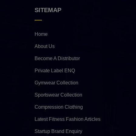
SITEMAP
Home
About Us
Become A Distributor
Private Label ENQ
Gymwear Collection
Sportswear Collection
Compression Clothing
Latest Fitness Fashion Articles
Startup Brand Enquiry