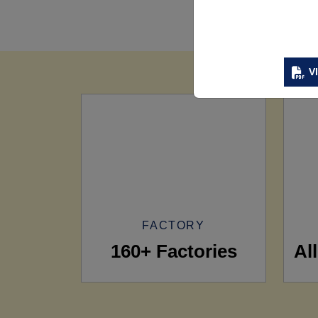
V
FACTORY
160+ Factories
Al