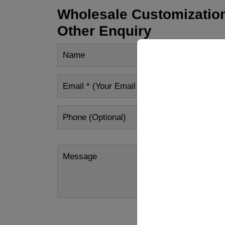
Wholesale Customization
Other Enquiry