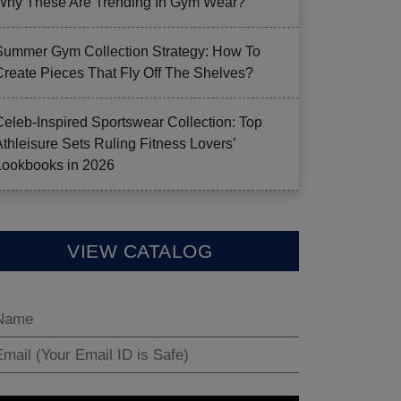
Why These Are Trending In Gym Wear?
Summer Gym Collection Strategy: How To
Create Pieces That Fly Off The Shelves?
Celeb-Inspired Sportswear Collection: Top
Athleisure Sets Ruling Fitness Lovers’
Lookbooks in 2026
VIEW CATALOG