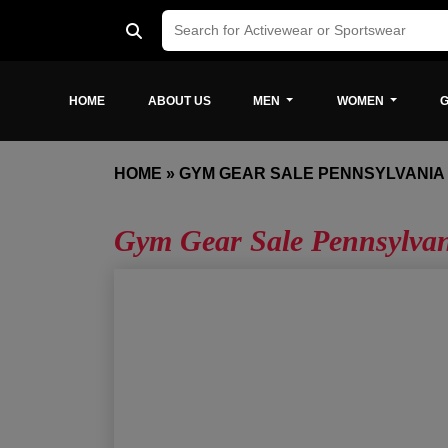
HOME
ABOUT US
MEN
WOMEN
G
HOME
»
GYM GEAR SALE PENNSYLVANIA
Gym Gear Sale Pennsylva