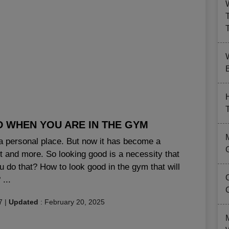
B
D WHEN YOU ARE IN THE GYM
a personal place. But now it has become a
and more. So looking good is a necessity that
u do that? How to look good in the gym that will
...
7
|
Updated
:
February 20, 2025