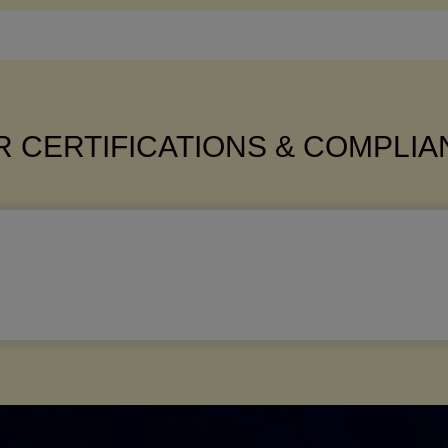
 CERTIFICATIONS & COMPLI