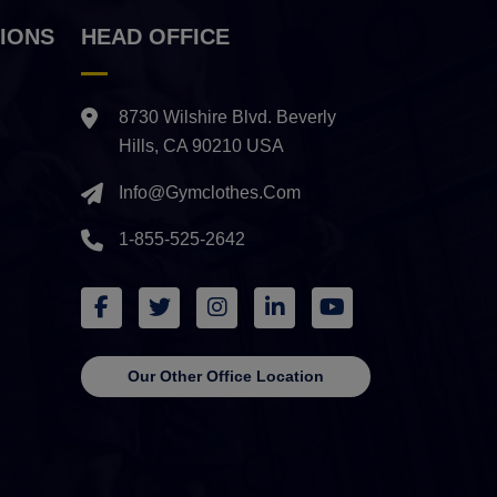
IONS
HEAD OFFICE
8730 Wilshire Blvd. Beverly
Hills, CA 90210 USA
Info@gymclothes.com
1-855-525-2642
Our Other Office Location