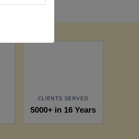
CLIENTS SERVED
5000+ in 16 Years