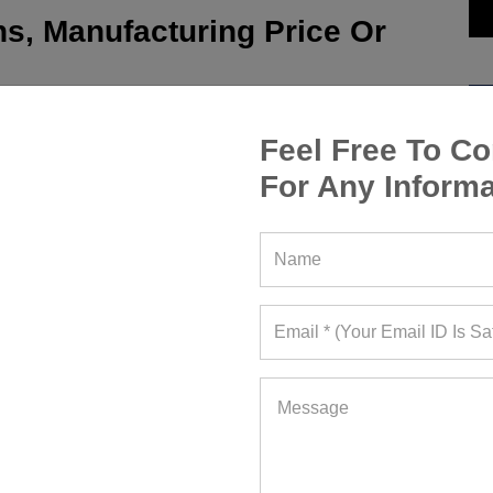
s, Manufacturing Price Or
Feel Free To Co
For Any Informa