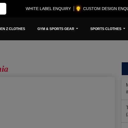
WHITE LABEL ENQUIRY
CUSTOM DESIGN ENQ
EN Z CLOTHES
GYM & SPORTS GEAR
SPORTS CLOTHES
nia