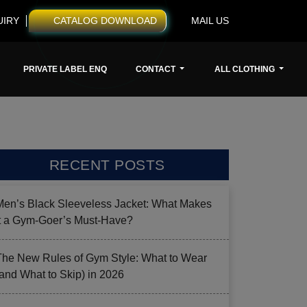
UIRY
CATALOG DOWNLOAD
MAIL US
PRIVATE LABEL ENQ
CONTACT
ALL CLOTHING
RECENT POSTS
Men’s Black Sleeveless Jacket: What Makes
it a Gym-Goer’s Must-Have?
The New Rules of Gym Style: What to Wear
(and What to Skip) in 2026