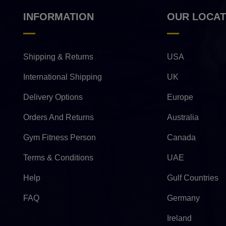
INFORMATION
OUR LOCAT
Shipping & Returns
USA
International Shipping
UK
Delivery Options
Europe
Orders And Returns
Australia
Gym Fitness Person
Canada
Terms & Conditions
UAE
Help
Gulf Countries
FAQ
Germany
Ireland