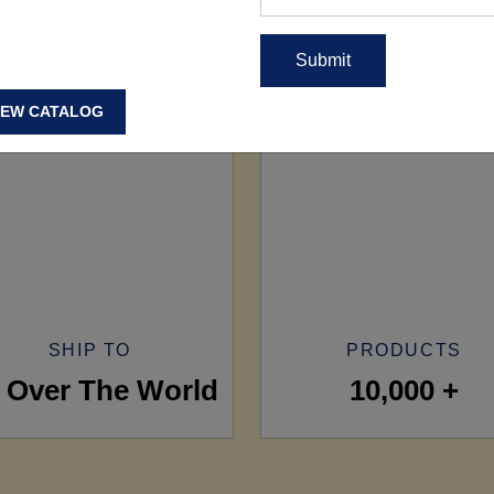
IEW CATALOG
SHIP TO
PRODUCTS
l Over The World
10,000 +