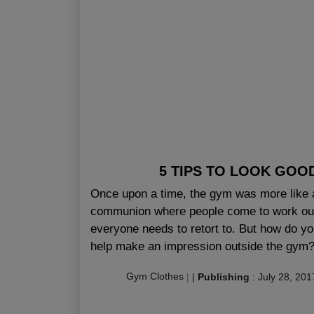
5 TIPS TO LOOK GOO
Once upon a time, the gym was more like 
communion where people come to work out 
everyone needs to retort to. But how do yo
help make an impression outside the gym? 
Gym Clothes
|
|
Publishing
:
July 28, 201