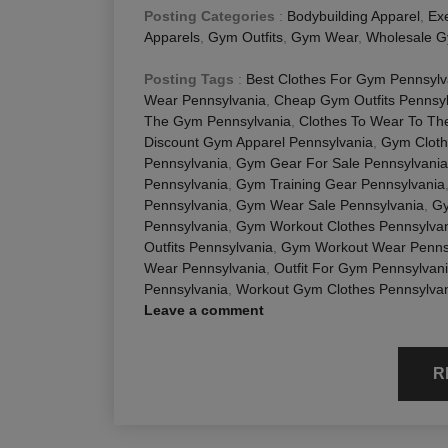
Posting Categories
:
Bodybuilding Apparel
,
Exe
Apparels
,
Gym Outfits
,
Gym Wear
,
Wholesale G
Posting Tags
:
Best Clothes For Gym Pennsylv
Wear Pennsylvania
,
Cheap Gym Outfits Pennsy
The Gym Pennsylvania
,
Clothes To Wear To Th
Discount Gym Apparel Pennsylvania
,
Gym Cloth
Pennsylvania
,
Gym Gear For Sale Pennsylvania
Pennsylvania
,
Gym Training Gear Pennsylvania
Pennsylvania
,
Gym Wear Sale Pennsylvania
,
Gy
Pennsylvania
,
Gym Workout Clothes Pennsylva
Outfits Pennsylvania
,
Gym Workout Wear Penns
Wear Pennsylvania
,
Outfit For Gym Pennsylvan
Pennsylvania
,
Workout Gym Clothes Pennsylva
Leave a comment
R