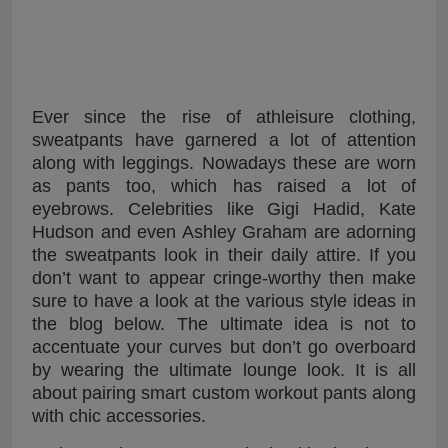
Ever since the rise of athleisure clothing,
sweatpants have garnered a lot of attention
along with leggings. Nowadays these are worn
as pants too, which has raised a lot of
eyebrows. Celebrities like Gigi Hadid, Kate
Hudson and even Ashley Graham are adorning
the sweatpants look in their daily attire. If you
don’t want to appear cringe-worthy then make
sure to have a look at the various style ideas in
the blog below. The ultimate idea is not to
accentuate your curves but don’t go overboard
by wearing the ultimate lounge look. It is all
about pairing smart custom workout pants along
with chic accessories.