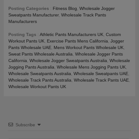
Posting Categories
:
Fitness Blog
,
Wholesale Jogger
Sweatpants Manufacturer
,
Wholesale Track Pants
Manufacturers
Posting Tags
:
Athletic Pants Manufacturers UK
,
Custom
Workout Pants UK
,
Exercise Pants Mens California
,
Jogger
Pants Wholesale UAE
,
Mens Workout Pants Wholesale UK
,
Sweat Pants Wholesale Australia
,
Wholesale Jogger Pants
California
,
Wholesale Jogger Sweatpants Australia
,
Wholesale
Jogging Pants Australia
,
Wholesale Mens Jogging Pants UK
,
Wholesale Sweatpants Australia
,
Wholesale Sweatpants UAE
,
Wholesale Track Pants Australia
,
Wholesale Track Pants UAE
,
Wholesale Workout Pants UK
Subscribe