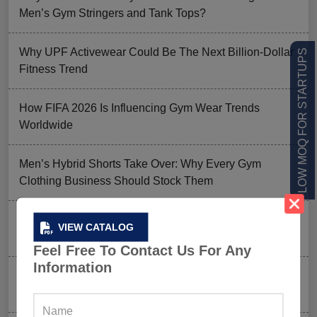
Men’s Gym Stringers and Tank Tops?
Why UPF Activewear Could Be The Next Billion-Dollar
LOW MOQ FOR STARTUPS
Fitness Trend
How FIFA 2026 Is Influencing Gym Wear Trends
Worldwide
Men’s Hybrid Shorts Take Over: Why Every Gym
Clothing Business Should Stock Them
Ordering Gym Clothes: How To Revamp Your Clothing
VIEW CATALOG
Stock For Summer?
Feel Free To Contact Us For Any
Information
Mixed Features And A Twist With The Basics: Why
These Are Trending In Gym Wear?