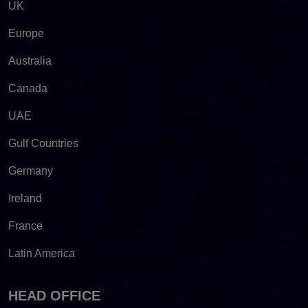
UK
Europe
Australia
Canada
UAE
Gulf Countries
Germany
Ireland
France
Latin America
HEAD OFFICE