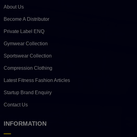
About Us
Become A Distributor
Private Label ENQ
Gymwear Collection
Sportswear Collection
Compression Clothing
Latest Fitness Fashion Articles
Startup Brand Enquiry
Contact Us
INFORMATION