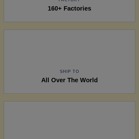
160+ Factories
SHIP TO
All Over The World