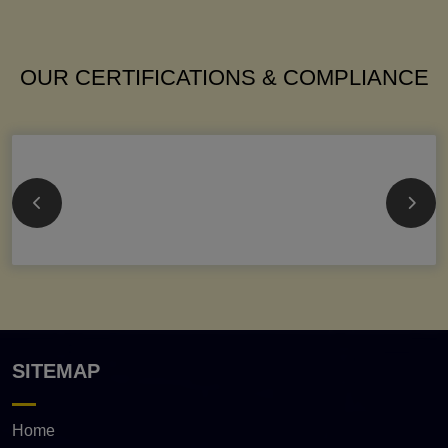
OUR CERTIFICATIONS & COMPLIANCE
SITEMAP
Home