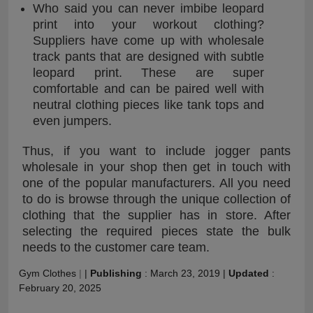
Who said you can never imbibe leopard
print into your workout clothing?
Suppliers have come up with wholesale
track pants that are designed with subtle
leopard print. These are super
comfortable and can be paired well with
neutral clothing pieces like tank tops and
even jumpers.
Thus, if you want to include jogger pants
wholesale in your shop then get in touch with
one of the popular manufacturers. All you need
to do is browse through the unique collection of
clothing that the supplier has in store. After
selecting the required pieces state the bulk
needs to the customer care team.
Gym Clothes
|
|
Publishing
:
March 23, 2019
|
Updated
:
February 20, 2025