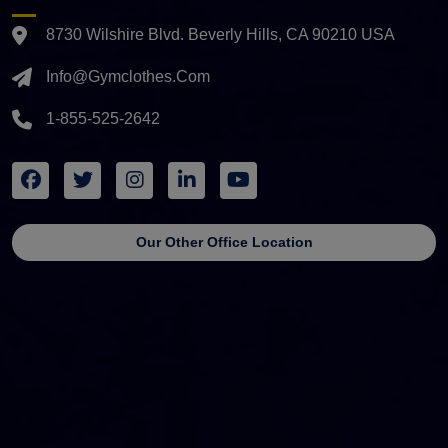
8730 Wilshire Blvd. Beverly Hills, CA 90210 USA
Info@gymclothes.com
1-855-525-2642
Our Other Office Location