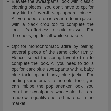
Elevate the sweatpants look with classic
clothing pieces. You don’t have to opt for
any kind of over-the-top apparel pieces.
All you need to do is wear a denim jacket
with a black crop top to complete the
look. It’s effortless to style as well. For
the shoes, opt for all-white sneakers.
Opt for monochromatic attire by pairing
several pieces of the same color family.
Hence, select the spring favorite blue to
complete the look. All you need to do is
opt for dark blue sweatpants with a baby
blue tank top and navy blue jacket. For
adding some break to the color tone, you
can imbibe the pop sneaker look. You
can find sweatpants wholesale that are
made with quality-oriented material in the
market.