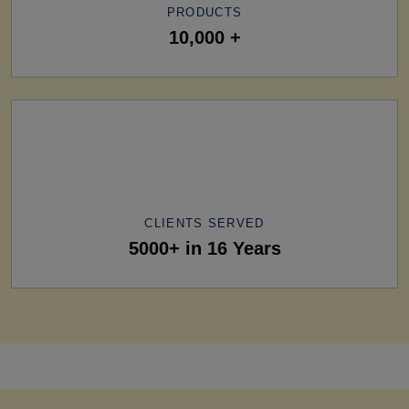
PRODUCTS
10,000 +
CLIENTS SERVED
5000+ in 16 Years