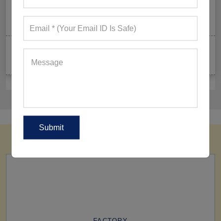
Summer Gym Collection Strategy: How To Create
Pieces That Fly Off The Shelves?
Celeb-Inspired Sportswear Collection: Top Athleisure
Sets Ruling Fitness Lovers’ Lookbooks in 2026
FACTORY