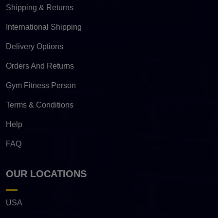
Shipping & Returns
International Shipping
Delivery Options
Orders And Returns
Gym Fitness Person
Terms & Conditions
Help
FAQ
OUR LOCATIONS
USA