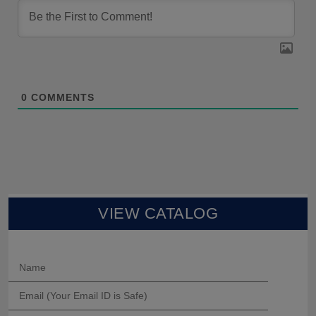
0
COMMENTS
VIEW CATALOG