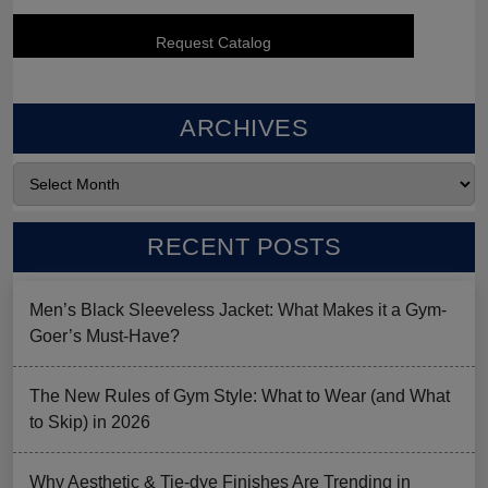
ARCHIVES
RECENT POSTS
Men’s Black Sleeveless Jacket: What Makes it a Gym-
Goer’s Must-Have?
The New Rules of Gym Style: What to Wear (and What
to Skip) in 2026
Why Aesthetic & Tie-dye Finishes Are Trending in