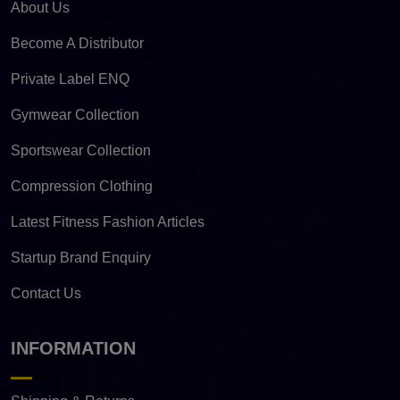
About Us
Become A Distributor
Private Label ENQ
Gymwear Collection
Sportswear Collection
Compression Clothing
Latest Fitness Fashion Articles
Startup Brand Enquiry
Contact Us
INFORMATION