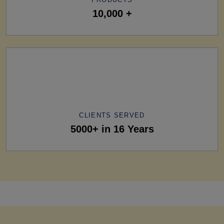
10,000 +
CLIENTS SERVED
5000+ in 16 Years