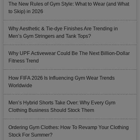
The New Rules of Gym Style: What to Wear (and What
to Skip) in 2026
Why Aesthetic & Tie-dye Finishes Are Trending in
Men’s Gym Stringers and Tank Tops?
Why UPF Activewear Could Be The Next Billion-Dollar
Fitness Trend
How FIFA 2026 Is Influencing Gym Wear Trends
Worldwide
Men’s Hybrid Shorts Take Over: Why Every Gym
Clothing Business Should Stock Them
Ordering Gym Clothes: How To Revamp Your Clothing
Stock For Summer?