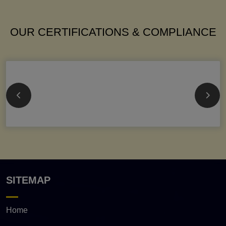
OUR CERTIFICATIONS & COMPLIANCE
SITEMAP
Home