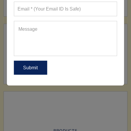
160+ Factories
SHIP TO
All Over The World
PRODUCTS