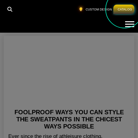
HOME
»
SWEAT PANTS WHOLESALE AUSTRALIA
CUSTOM DESIGN
CATALOG
Tog
Sweat Pants Wholesale Australia
FOOLPROOF WAYS YOU CAN STYLE
THE SWEATPANTS IN THE CHICEST
WAYS POSSIBLE
Ever since the rise of athleisure clothing,