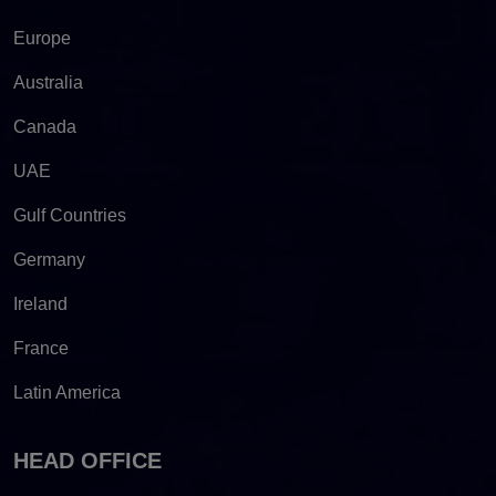
Europe
Australia
Canada
UAE
Gulf Countries
Germany
Ireland
France
Latin America
HEAD OFFICE