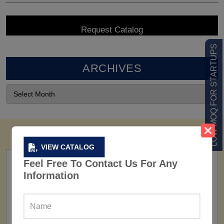
LOW MOQ FOR STARTUPS
ARCHIVES
VIEW CATALOG
Feel Free To Contact Us For Any
Information
FACTORY