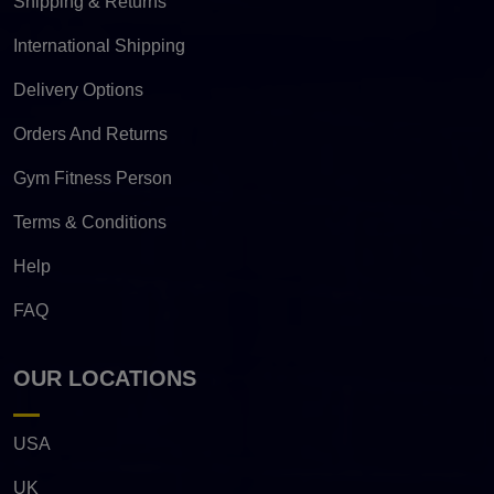
Shipping & Returns
International Shipping
Delivery Options
Orders And Returns
Gym Fitness Person
Terms & Conditions
Help
FAQ
OUR LOCATIONS
USA
UK