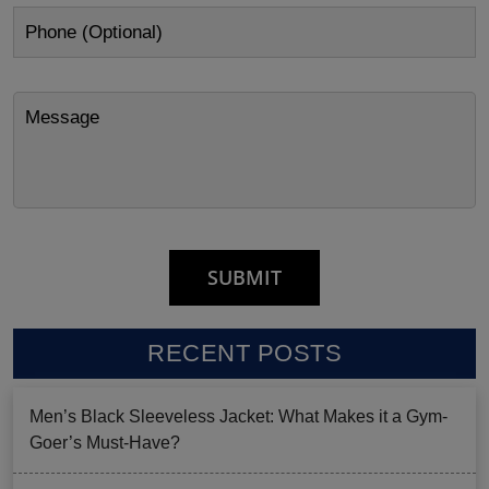
RECENT POSTS
Men’s Black Sleeveless Jacket: What Makes it a Gym-
Goer’s Must-Have?