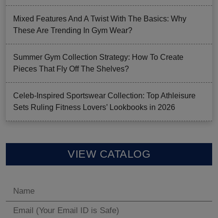
Mixed Features And A Twist With The Basics: Why
These Are Trending In Gym Wear?
Summer Gym Collection Strategy: How To Create
Pieces That Fly Off The Shelves?
Celeb-Inspired Sportswear Collection: Top Athleisure
Sets Ruling Fitness Lovers’ Lookbooks in 2026
VIEW CATALOG