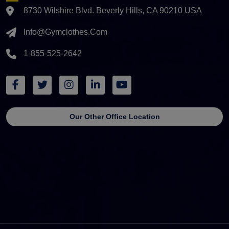
8730 Wilshire Blvd. Beverly Hills, CA 90210 USA
Info@gymclothes.com
1-855-525-2642
Our Other Office Location