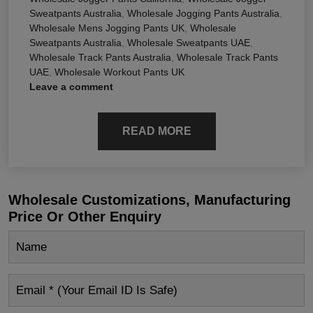
Sweatpants Australia
,
Wholesale Jogging Pants Australia
,
Wholesale Mens Jogging Pants UK
,
Wholesale
Sweatpants Australia
,
Wholesale Sweatpants UAE
,
Wholesale Track Pants Australia
,
Wholesale Track Pants
UAE
,
Wholesale Workout Pants UK
Leave a comment
READ MORE
Wholesale Customizations, Manufacturing
Price Or Other Enquiry