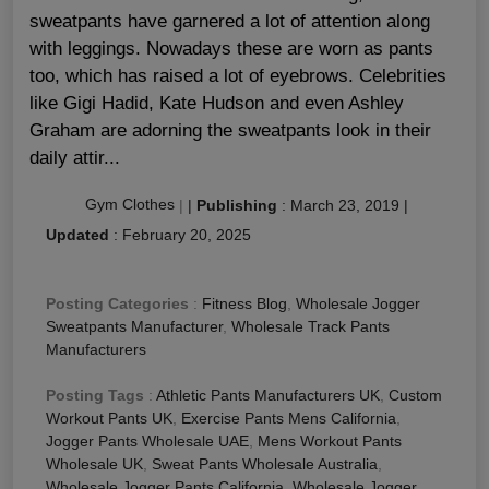
sweatpants have garnered a lot of attention along
with leggings. Nowadays these are worn as pants
too, which has raised a lot of eyebrows. Celebrities
like Gigi Hadid, Kate Hudson and even Ashley
Graham are adorning the sweatpants look in their
daily attir...
Gym Clothes
|
|
Publishing
:
March 23, 2019
|
Updated
:
February 20, 2025
Posting Categories
:
Fitness Blog
,
Wholesale Jogger
Sweatpants Manufacturer
,
Wholesale Track Pants
Manufacturers
Posting Tags
:
Athletic Pants Manufacturers UK
,
Custom
Workout Pants UK
,
Exercise Pants Mens California
,
Jogger Pants Wholesale UAE
,
Mens Workout Pants
Wholesale UK
,
Sweat Pants Wholesale Australia
,
Wholesale Jogger Pants California
,
Wholesale Jogger