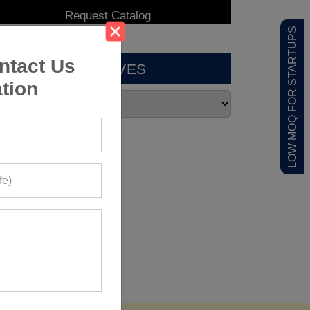
LOW MOQ FOR STARTUPS
ntact Us
ARCHIVES
tion