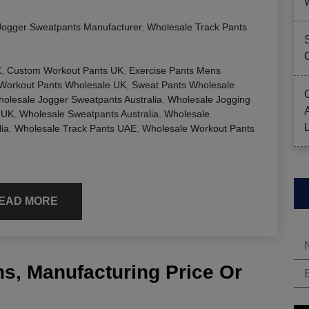
Jogger Sweatpants Manufacturer
,
Wholesale Track Pants
K
,
Custom Workout Pants UK
,
Exercise Pants Mens
Workout Pants Wholesale UK
,
Sweat Pants Wholesale
olesale Jogger Sweatpants Australia
,
Wholesale Jogging
 UK
,
Wholesale Sweatpants Australia
,
Wholesale
ia
,
Wholesale Track Pants UAE
,
Wholesale Workout Pants
EAD MORE
s, Manufacturing Price Or