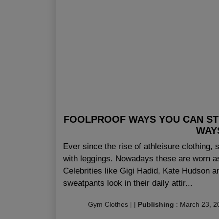
FOOLPROOF WAYS YOU CAN STY
WAY
Ever since the rise of athleisure clothing,
with leggings. Nowadays these are worn as
Celebrities like Gigi Hadid, Kate Hudson 
sweatpants look in their daily attir...
Gym Clothes
|
|
Publishing
:
March 23, 2