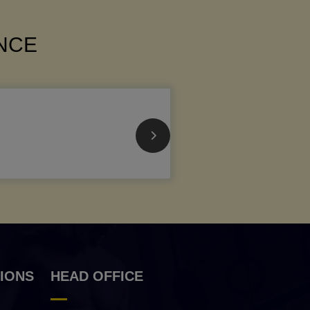
ANCE
IONS
HEAD OFFICE