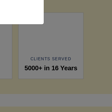
CLIENTS SERVED
5000+ in 16 Years