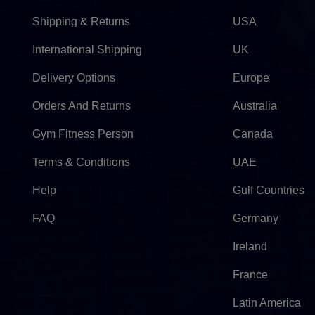
Shipping & Returns
USA
International Shipping
UK
Delivery Options
Europe
Orders And Returns
Australia
Gym Fitness Person
Canada
Terms & Conditions
UAE
Help
Gulf Countries
FAQ
Germany
Ireland
France
Latin America