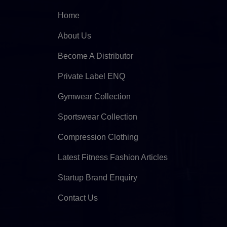
Home
About Us
Become A Distributor
Private Label ENQ
Gymwear Collection
Sportswear Collection
Compression Clothing
Latest Fitness Fashion Articles
Startup Brand Enquiry
Contact Us