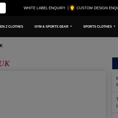
WHITE LABEL ENQUIRY
CUSTOM DESIGN ENQ
EN Z CLOTHES
GYM & SPORTS GEAR
SPORTS CLOTHES
UK
 UK