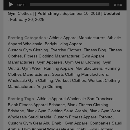
Audio
00:00
00:00
Player
Gym Clothes
|
|
Publishing
:
September 10, 2018
|
Updated
:
February 20, 2025
Posting Categories
:
Athletic Apparel Manufacturers
,
Athletic
Apparel Wholesale
,
Bodybuilding Apparel
,
Custom Gym Clothing
,
Exercise Clothes
,
Fitness Blog
,
Fitness
Clothes
,
Fitness Clothing Manufacturer
,
Gym Apparel
Manufacturers
,
Gym Apparels
,
Gym Gear Clothing
,
Gym
Outfits
,
Gym Wear
,
Running Apparel Manufacturers
,
Running
Clothes Manufacturers
,
Sports Clothing Manufacturers
,
Wholesale Gym Clothing
,
Workout Clothes
,
Workout Clothing
Manufacturers
,
Yoga Clothing
Posting Tags
:
Athletic Apparel Wholesale San Francisco
,
Blank Fitness Apparel Brisbane
,
Blank Fitness Clothing
Brisbane
,
Blank Gym Clothing Saudi Arabia
,
Blank Gym Wear
Wholesale Saudi Arabia
,
Custom Fitness Apparel Toronto
,
Custom Gym Gear Abu Dhabi
,
Gym Apparel Companies Saudi
Arabia
,
Gym Apparel Wholesale Abu Dhabi
,
Gym Clothing