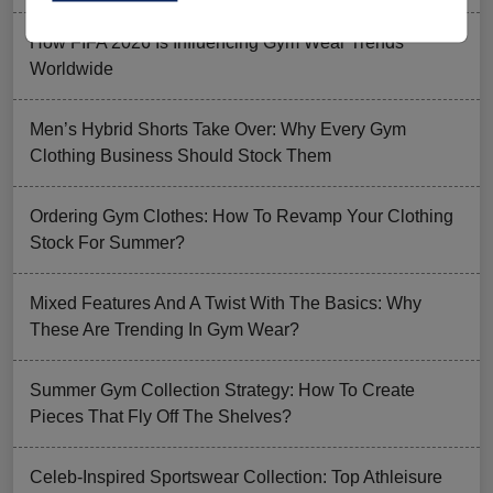
How FIFA 2026 Is Influencing Gym Wear Trends
Worldwide
Men’s Hybrid Shorts Take Over: Why Every Gym
Clothing Business Should Stock Them
Ordering Gym Clothes: How To Revamp Your Clothing
Stock For Summer?
Mixed Features And A Twist With The Basics: Why
These Are Trending In Gym Wear?
Summer Gym Collection Strategy: How To Create
Pieces That Fly Off The Shelves?
Celeb-Inspired Sportswear Collection: Top Athleisure