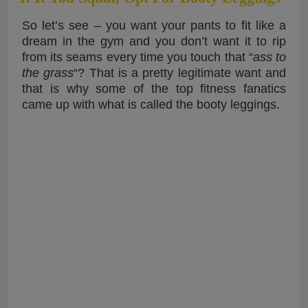
So let’s see – you want your pants to fit like a
dream in the gym and you don’t want it to rip
from its seams every time you touch that “
ass to
the grass
“? That is a pretty legitimate want and
that is why some of the top fitness fanatics
came up with what is called the booty leggings.