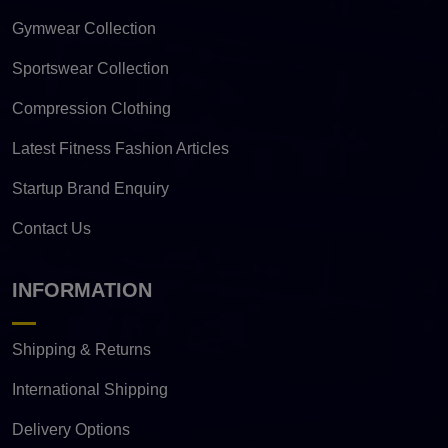
Gymwear Collection
Sportswear Collection
Compression Clothing
Latest Fitness Fashion Articles
Startup Brand Enquiry
Contact Us
INFORMATION
Shipping & Returns
International Shipping
Delivery Options