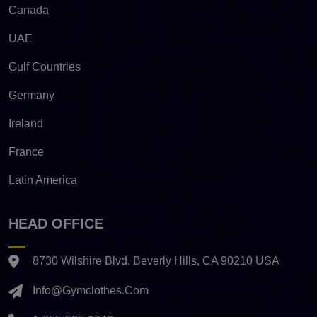
Canada
UAE
Gulf Countries
Germany
Ireland
France
Latin America
HEAD OFFICE
8730 Wilshire Blvd. Beverly Hills, CA 90210 USA
Info@gymclothes.com