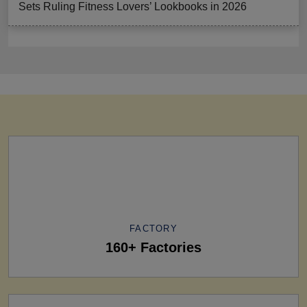
Sets Ruling Fitness Lovers’ Lookbooks in 2026
FACTORY
160+ Factories