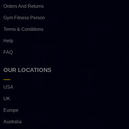
Orders And Returns
Gym Fitness Person
Terms & Conditions
Help
FAQ
OUR LOCATIONS
USA
UK
Europe
Australia