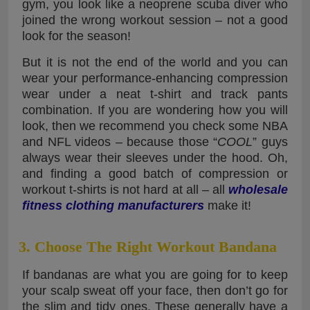
gym, you look like a neoprene scuba diver who
joined the wrong workout session – not a good
look for the season!
But it is not the end of the world and you can
wear your performance-enhancing compression
wear under a neat t-shirt and track pants
combination. If you are wondering how you will
look, then we recommend you check some NBA
and NFL videos – because those “
COOL
” guys
always wear their sleeves under the hood. Oh,
and finding a good batch of compression or
workout t-shirts is not hard at all – all
wholesale
fitness clothing manufacturers
make it!
3. Choose The Right Workout Bandana
If bandanas are what you are going for to keep
your scalp sweat off your face, then don’t go for
the slim and tidy ones. These generally have a