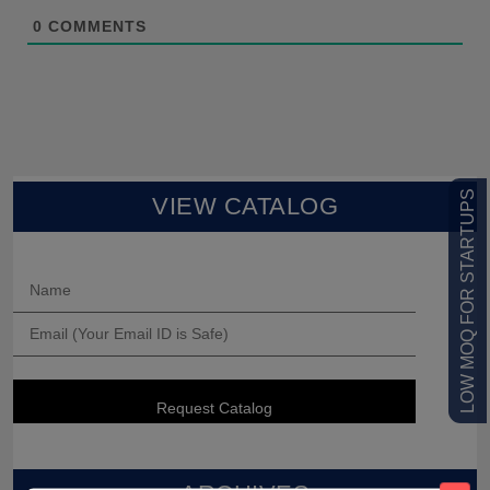
0
COMMENTS
LOW MOQ FOR STARTUPS
VIEW CATALOG