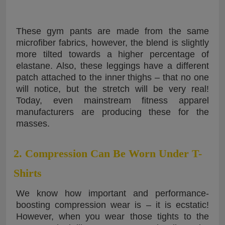
These gym pants are made from the same
microfiber fabrics, however, the blend is slightly
more tilted towards a higher percentage of
elastane. Also, these leggings have a different
patch attached to the inner thighs – that no one
will notice, but the stretch will be very real!
Today, even mainstream fitness apparel
manufacturers are producing these for the
masses.
2. Compression Can Be Worn Under T-
Shirts
We know how important and performance-
boosting compression wear is – it is ecstatic!
However, when you wear those tights to the