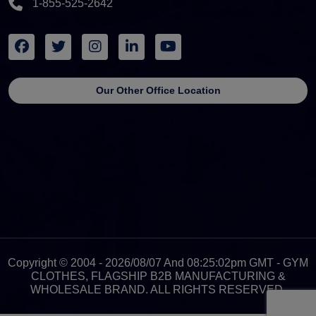
1-855-525-2642
Our Other Office Location
Copyright © 2004 - 2026/08/07 And 08:25:02pm GMT - GYM
CLOTHES, FLAGSHIP B2B MANUFACTURING &
WHOLESALE BRAND. ALL RIGHTS RESERVED.