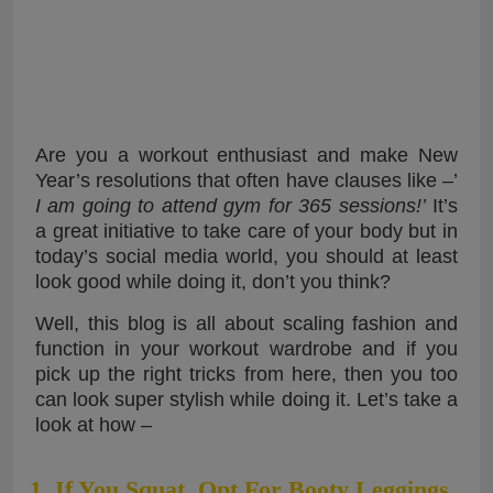
Are you a workout enthusiast and make New
Year’s resolutions that often have clauses like –’
I am going to attend gym for 365 sessions!’
It’s
a great initiative to take care of your body but in
today’s social media world, you should at least
look good while doing it, don’t you think?
Well, this blog is all about scaling fashion and
function in your workout wardrobe and if you
pick up the right tricks from here, then you too
can look super stylish while doing it. Let’s take a
look at how –
1. If You Squat, Opt For Booty Leggings