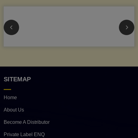
SITEMAP
Home
About Us
Become A Distributor
Private Label ENQ