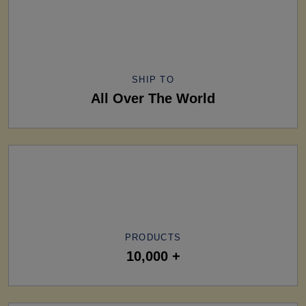
SHIP TO
All Over The World
PRODUCTS
10,000 +