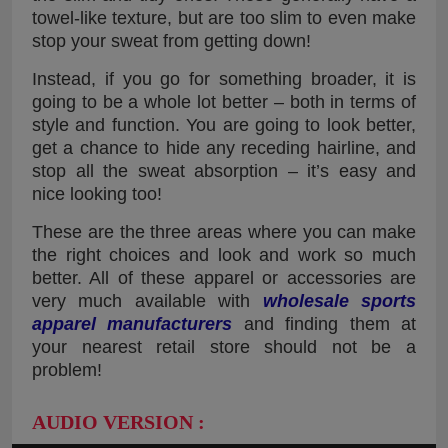
towel-like texture, but are too slim to even make
stop your sweat from getting down!
Instead, if you go for something broader, it is
going to be a whole lot better – both in terms of
style and function. You are going to look better,
get a chance to hide any receding hairline, and
stop all the sweat absorption – it’s easy and
nice looking too!
These are the three areas where you can make
the right choices and look and work so much
better. All of these apparel or accessories are
very much available with
wholesale sports
apparel manufacturers
and finding them at
your nearest retail store should not be a
problem!
AUDIO VERSION :