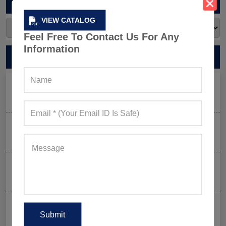
ARCHIVES
VIEW CATALOG
Feel Free To Contact Us For Any
Information
RECENT POSTS
Men’s Black Sleeveless Jacket: What Makes it a Gym-
Goer’s Must-Have?
The New Rules of Gym Style: What to Wear (and What
to Skip) in 2026
Why Aesthetic & Tie-dye Finishes Are Trending in
Men’s Gym Stringers and Tank Tops?
Why UPF Activewear Could Be The Next Billion-Dollar
Fitness Trend