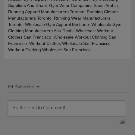
Suppliers Abu Dhabi
,
Gym Wear Companies Saudi Arabia
,
Running Apparel Manufacturers Toronto
,
Running Clothes
Manufacturers Toronto
,
Running Wear Manufacturers
Toronto
,
Wholesale Gym Apparel Brisbane
,
Wholesale Gym
Clothing Manufacturers Abu Dhabi
,
Wholesale Workout
Clothes San Francisco
,
Wholesale Workout Clothing San
Francisco
,
Workout Clothes Wholesale San Francisco
,
Workout Clothing Wholesale San Francisco
Subscribe