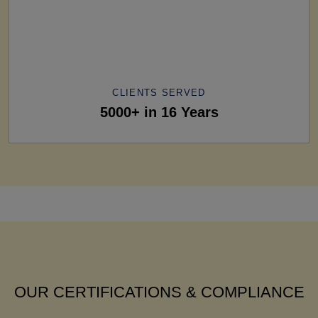
CLIENTS SERVED
5000+ in 16 Years
OUR CERTIFICATIONS & COMPLIANCE