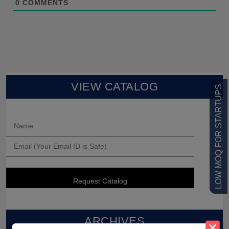
0
COMMENTS
VIEW CATALOG
LOW MOQ FOR STARTUPS
ARCHIVES