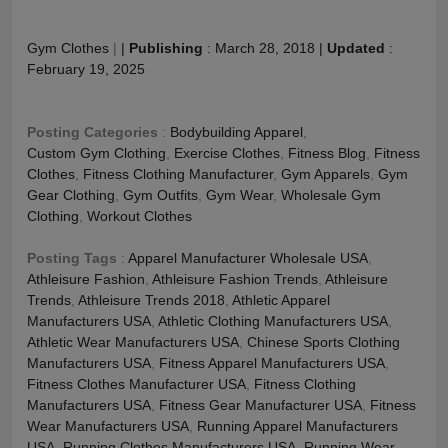
Gym Clothes
|
|
Publishing
:
March 28, 2018
|
Updated
:
February 19, 2025
Posting Categories
:
Bodybuilding Apparel
,
Custom Gym Clothing
,
Exercise Clothes
,
Fitness Blog
,
Fitness
Clothes
,
Fitness Clothing Manufacturer
,
Gym Apparels
,
Gym
Gear Clothing
,
Gym Outfits
,
Gym Wear
,
Wholesale Gym
Clothing
,
Workout Clothes
Posting Tags
:
Apparel Manufacturer Wholesale USA
,
Athleisure Fashion
,
Athleisure Fashion Trends
,
Athleisure
Trends
,
Athleisure Trends 2018
,
Athletic Apparel
Manufacturers USA
,
Athletic Clothing Manufacturers USA
,
Athletic Wear Manufacturers USA
,
Chinese Sports Clothing
Manufacturers USA
,
Fitness Apparel Manufacturers USA
,
Fitness Clothes Manufacturer USA
,
Fitness Clothing
Manufacturers USA
,
Fitness Gear Manufacturer USA
,
Fitness
Wear Manufacturers USA
,
Running Apparel Manufacturers
USA
,
Running Clothes Manufacturers USA
,
Running Wear