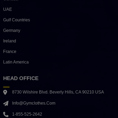
UAE
Gulf Countries
Germany
Ireland
France
Latin America
HEAD OFFICE
8730 Wilshire Blvd. Beverly Hills, CA 90210 USA
Info@gymclothes.com
1-855-525-2642