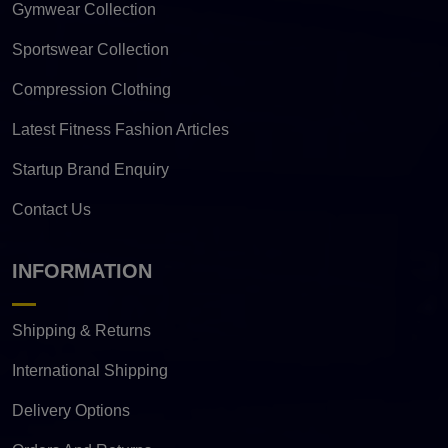
Gymwear Collection
Sportswear Collection
Compression Clothing
Latest Fitness Fashion Articles
Startup Brand Enquiry
Contact Us
INFORMATION
Shipping & Returns
International Shipping
Delivery Options