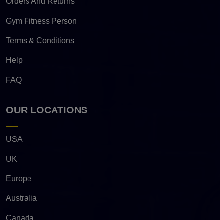
Orders And Returns
Gym Fitness Person
Terms & Conditions
Help
FAQ
OUR LOCATIONS
USA
UK
Europe
Australia
Canada