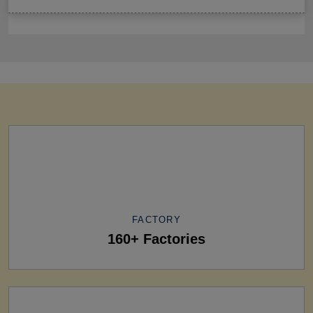
FACTORY
160+ Factories