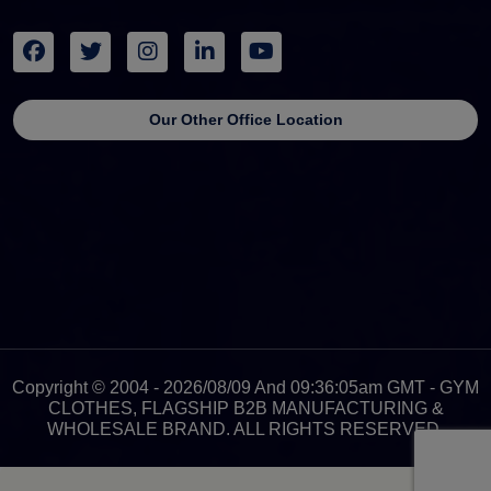
Our Other Office Location
Copyright © 2004 - 2026/08/09 And 09:36:05am GMT - GYM
CLOTHES, FLAGSHIP B2B MANUFACTURING &
WHOLESALE BRAND. ALL RIGHTS RESERVED.