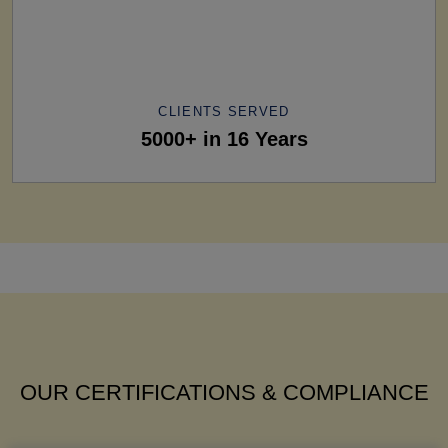
CLIENTS SERVED
5000+ in 16 Years
OUR CERTIFICATIONS & COMPLIANCE