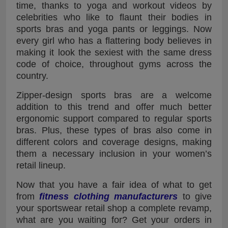
time, thanks to yoga and workout videos by
celebrities who like to flaunt their bodies in
sports bras and yoga pants or leggings. Now
every girl who has a flattering body believes in
making it look the sexiest with the same dress
code of choice, throughout gyms across the
country.
Zipper-design sports bras are a welcome
addition to this trend and offer much better
ergonomic support compared to regular sports
bras. Plus, these types of bras also come in
different colors and coverage designs, making
them a necessary inclusion in your women’s
retail lineup.
Now that you have a fair idea of what to get
from
fitness clothing manufacturers
to give
your sportswear retail shop a complete revamp,
what are you waiting for? Get your orders in