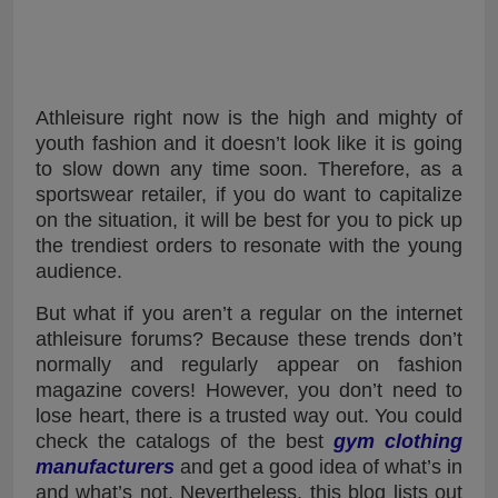
Athleisure right now is the high and mighty of
youth fashion and it doesn’t look like it is going
to slow down any time soon. Therefore, as a
sportswear retailer, if you do want to capitalize
on the situation, it will be best for you to pick up
the trendiest orders to resonate with the young
audience.
But what if you aren’t a regular on the internet
athleisure forums? Because these trends don’t
normally and regularly appear on fashion
magazine covers! However, you don’t need to
lose heart, there is a trusted way out. You could
check the catalogs of the best
gym clothing
manufacturers
and get a good idea of what’s in
and what’s not. Nevertheless, this blog lists out