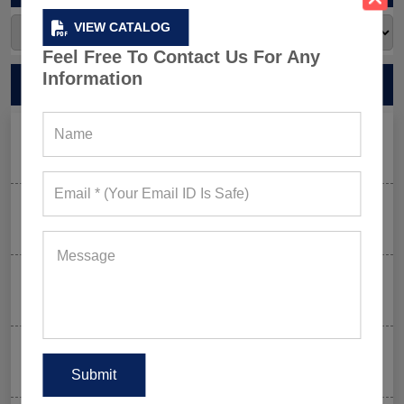
VIEW CATALOG
Feel Free To Contact Us For Any
Information
RECENT POSTS
Men’s Black Sleeveless Jacket: What Makes it a Gym-
Goer’s Must-Have?
The New Rules of Gym Style: What to Wear (and What
to Skip) in 2026
Why Aesthetic & Tie-dye Finishes Are Trending in
Men’s Gym Stringers and Tank Tops?
Why UPF Activewear Could Be The Next Billion-Dollar
Fitness Trend