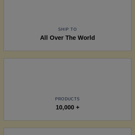
SHIP TO
All Over The World
PRODUCTS
10,000 +