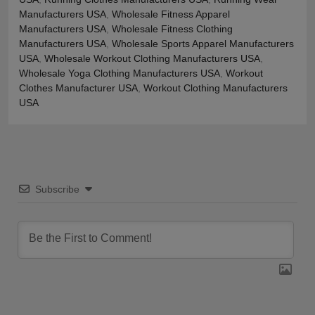
Manufacturers USA
,
Wholesale Fitness Apparel
Manufacturers USA
,
Wholesale Fitness Clothing
Manufacturers USA
,
Wholesale Sports Apparel Manufacturers
USA
,
Wholesale Workout Clothing Manufacturers USA
,
Wholesale Yoga Clothing Manufacturers USA
,
Workout
Clothes Manufacturer USA
,
Workout Clothing Manufacturers
USA
Subscribe