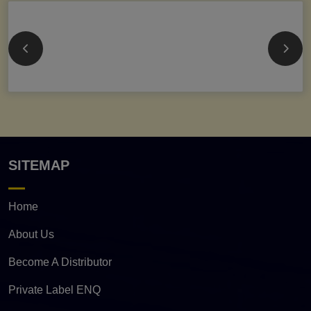
SITEMAP
Home
About Us
Become A Distributor
Private Label ENQ