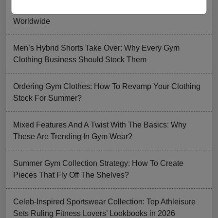
How FIFA 2026 Is Influencing Gym Wear Trends
Worldwide
Men’s Hybrid Shorts Take Over: Why Every Gym
Clothing Business Should Stock Them
Ordering Gym Clothes: How To Revamp Your Clothing
Stock For Summer?
Mixed Features And A Twist With The Basics: Why
These Are Trending In Gym Wear?
Summer Gym Collection Strategy: How To Create
Pieces That Fly Off The Shelves?
Celeb-Inspired Sportswear Collection: Top Athleisure
Sets Ruling Fitness Lovers’ Lookbooks in 2026