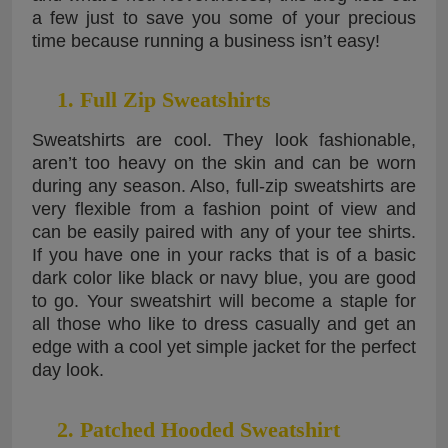
a few just to save you some of your precious
time because running a business isn’t easy!
1. Full Zip Sweatshirts
Sweatshirts are cool. They look fashionable,
aren’t too heavy on the skin and can be worn
during any season. Also, full-zip sweatshirts are
very flexible from a fashion point of view and
can be easily paired with any of your tee shirts.
If you have one in your racks that is of a basic
dark color like black or navy blue, you are good
to go. Your sweatshirt will become a staple for
all those who like to dress casually and get an
edge with a cool yet simple jacket for the perfect
day look.
2. Patched Hooded Sweatshirt