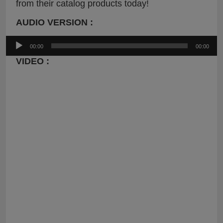
from their catalog products today!
AUDIO VERSION :
Audio
00:00
00:00
Player
VIDEO :