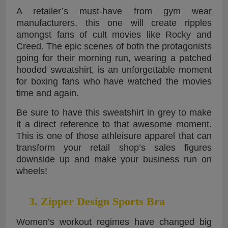
A retailer’s must-have from gym wear
manufacturers, this one will create ripples
amongst fans of cult movies like Rocky and
Creed. The epic scenes of both the protagonists
going for their morning run, wearing a patched
hooded sweatshirt, is an unforgettable moment
for boxing fans who have watched the movies
time and again.
Be sure to have this sweatshirt in grey to make
it a direct reference to that awesome moment.
This is one of those athleisure apparel that can
transform your retail shop’s sales figures
downside up and make your business run on
wheels!
3. Zipper Design Sports Bra
Women’s workout regimes have changed big