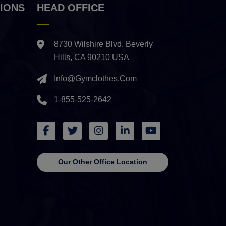
IONS
HEAD OFFICE
8730 Wilshire Blvd. Beverly
Hills, CA 90210 USA
Info@gymclothes.com
1-855-525-2642
Our Other Office Location