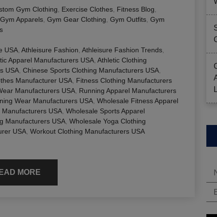
stom Gym Clothing
,
Exercise Clothes
,
Fitness Blog
,
Gym Apparels
,
Gym Gear Clothing
,
Gym Outfits
,
Gym
s
le USA
,
Athleisure Fashion
,
Athleisure Fashion Trends
,
etic Apparel Manufacturers USA
,
Athletic Clothing
rs USA
,
Chinese Sports Clothing Manufacturers USA
,
othes Manufacturer USA
,
Fitness Clothing Manufacturers
Wear Manufacturers USA
,
Running Apparel Manufacturers
ning Wear Manufacturers USA
,
Wholesale Fitness Apparel
g Manufacturers USA
,
Wholesale Sports Apparel
ng Manufacturers USA
,
Wholesale Yoga Clothing
urer USA
,
Workout Clothing Manufacturers USA
EAD MORE