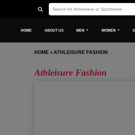
HOME
ABOUT US
MEN
WOMEN
G
HOME
»
ATHLEISURE FASHION
Athleisure Fashion