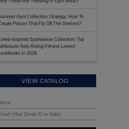
Why These Are Trending In Gym Wear?
Summer Gym Collection Strategy: How To
Create Pieces That Fly Off The Shelves?
Celeb-Inspired Sportswear Collection: Top
Athleisure Sets Ruling Fitness Lovers’
Lookbooks in 2026
VIEW CATALOG