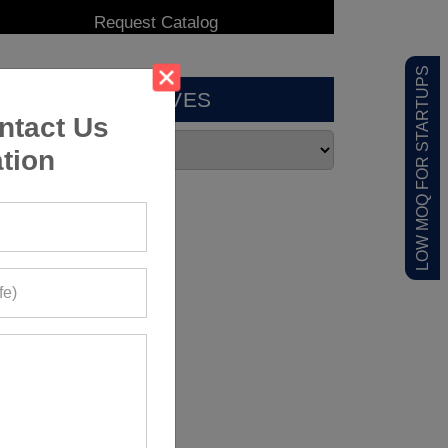
LOW MOQ FOR STARTUPS
ARCHIVES
ntact Us
tion