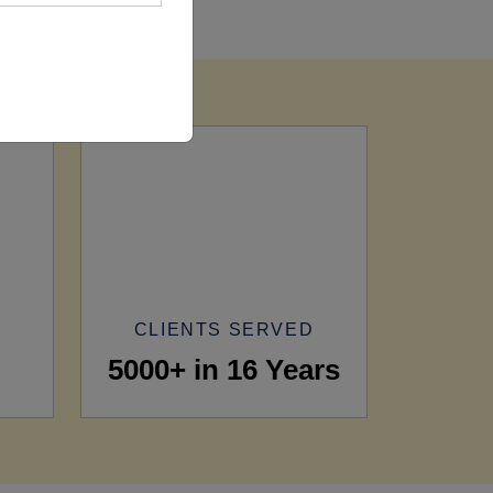
CLIENTS SERVED
5000+ in 16 Years