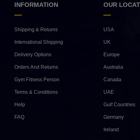
INFORMATION
OUR LOCAT
Shipping & Returns
USA
International Shipping
UK
Delivery Options
Europe
Orders And Returns
Australia
Gym Fitness Person
Canada
Terms & Conditions
UAE
Help
Gulf Countries
FAQ
Germany
Ireland