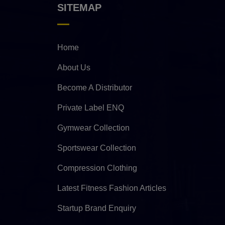
SITEMAP
Home
About Us
Become A Distributor
Private Label ENQ
Gymwear Collection
Sportswear Collection
Compression Clothing
Latest Fitness Fashion Articles
Startup Brand Enquiry