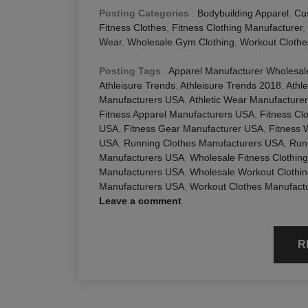
Posting Categories
:
Bodybuilding Apparel
,
Cu
Fitness Clothes
,
Fitness Clothing Manufacturer
,
Wear
,
Wholesale Gym Clothing
,
Workout Clothe
Posting Tags
:
Apparel Manufacturer Wholesa
Athleisure Trends
,
Athleisure Trends 2018
,
Athl
Manufacturers USA
,
Athletic Wear Manufacture
Fitness Apparel Manufacturers USA
,
Fitness Cl
USA
,
Fitness Gear Manufacturer USA
,
Fitness 
USA
,
Running Clothes Manufacturers USA
,
Run
Manufacturers USA
,
Wholesale Fitness Clothin
Manufacturers USA
,
Wholesale Workout Clothi
Manufacturers USA
,
Workout Clothes Manufact
Leave a comment
R