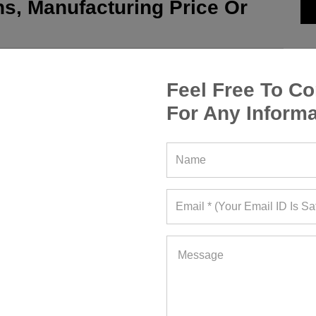
s, Manufacturing Price Or
Feel Free To Co
For Any Informa