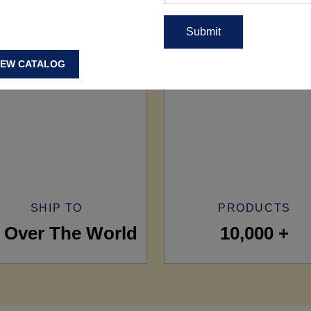
IEW CATALOG
SHIP TO
PRODUCTS
l Over The World
10,000 +