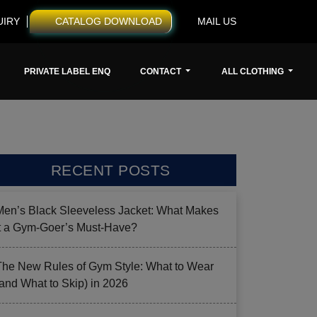
UIRY
CATALOG DOWNLOAD
MAIL US
PRIVATE LABEL ENQ
CONTACT
ALL CLOTHING
RECENT POSTS
Men’s Black Sleeveless Jacket: What Makes
it a Gym-Goer’s Must-Have?
The New Rules of Gym Style: What to Wear
(and What to Skip) in 2026