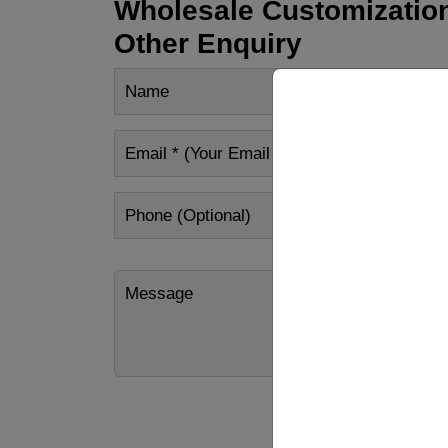
Wholesale Customization
Other Enquiry