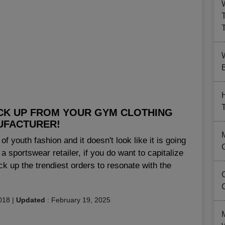
B
ICK UP FROM YOUR GYM CLOTHING
UFACTURER!
of youth fashion and it doesn't look like it is going
 sportswear retailer, if you do want to capitalize
pick up the trendiest orders to resonate with the
018
|
Updated
:
February 19, 2025