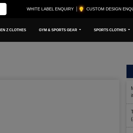
WHITE LABEL ENQUIRY
CUSTOM DESIGN ENQ
EN Z CLOTHES
GYM & SPORTS GEAR
SPORTS CLOTHES