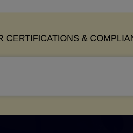
 CERTIFICATIONS & COMPLI