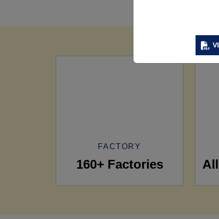
V
FACTORY
160+ Factories
Al