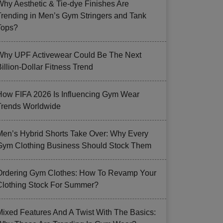
Why Aesthetic & Tie-dye Finishes Are
Trending in Men’s Gym Stringers and Tank
Tops?
Why UPF Activewear Could Be The Next
illion-Dollar Fitness Trend
How FIFA 2026 Is Influencing Gym Wear
Trends Worldwide
Men’s Hybrid Shorts Take Over: Why Every
Gym Clothing Business Should Stock Them
Ordering Gym Clothes: How To Revamp Your
Clothing Stock For Summer?
Mixed Features And A Twist With The Basics: