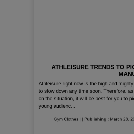
ATHLEISURE TRENDS TO P
MAN
Athleisure right now is the high and mighty 
to slow down any time soon. Therefore, as a
on the situation, it will be best for you to 
young audienc...
Gym Clothes
|
|
Publishing
:
March 28, 2