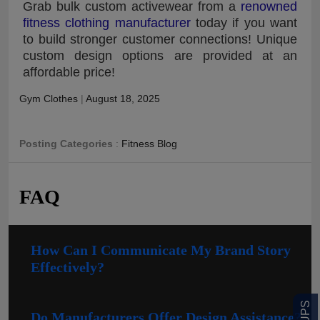
Grab bulk custom activewear from a
renowned
fitness clothing manufacturer
today if you want
to build stronger customer connections! Unique
custom design options are provided at an
affordable price!
Gym Clothes
|
August 18, 2025
Posting Categories
:
Fitness Blog
FAQ
How Can I Communicate My Brand Story
Effectively?
Do Manufacturers Offer Design Assistance?