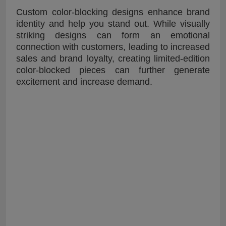
Custom color-blocking designs enhance brand
identity and help you stand out. While visually
striking designs can form an emotional
connection with customers, leading to increased
sales and brand loyalty, creating limited-edition
color-blocked pieces can further generate
excitement and increase demand.