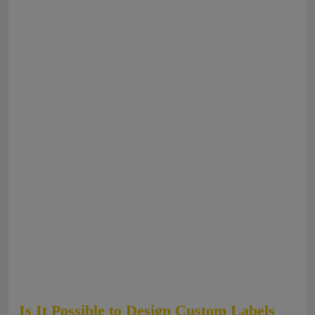
Is It Possible to Design Custom Labels