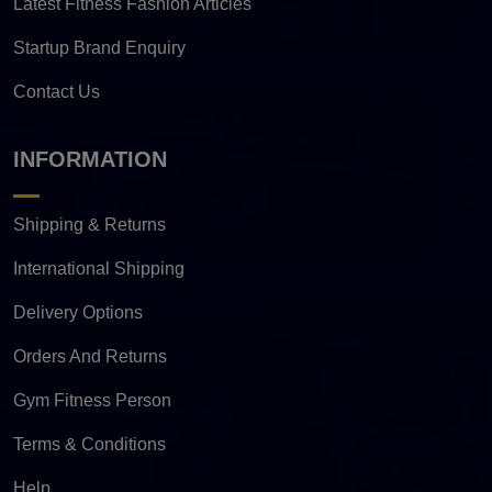
Latest Fitness Fashion Articles
Startup Brand Enquiry
Contact Us
INFORMATION
Shipping & Returns
International Shipping
Delivery Options
Orders And Returns
Gym Fitness Person
Terms & Conditions
Help