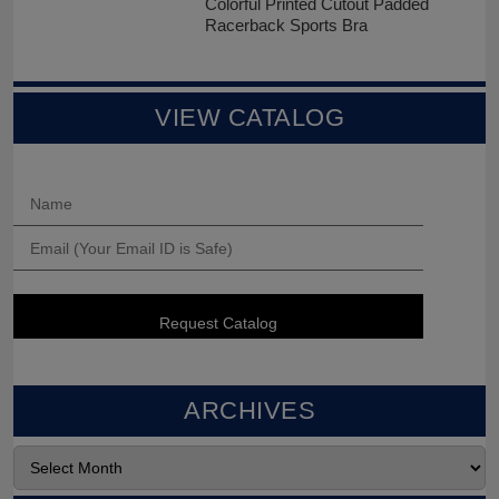
Colorful Printed Cutout Padded
Racerback Sports Bra
VIEW CATALOG
ARCHIVES