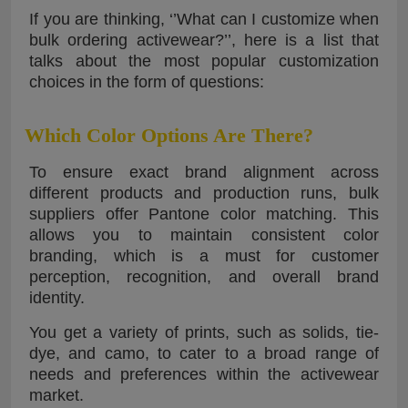
If you are thinking, ‘’What can I customize when
bulk ordering activewear?’’, here is a list that
talks about the most popular customization
choices in the form of questions:
Which Color Options Are There?
To ensure exact brand alignment across
different products and production runs, bulk
suppliers offer Pantone color matching. This
allows you to maintain consistent color
branding, which is a must for customer
perception, recognition, and overall brand
identity.
You get a variety of prints, such as solids, tie-
dye, and camo, to cater to a broad range of
needs and preferences within the activewear
market.