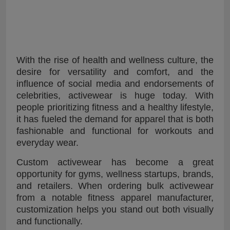
With the rise of health and wellness culture, the
desire for versatility and comfort, and the
influence of social media and endorsements of
celebrities, activewear is huge today. With
people prioritizing fitness and a healthy lifestyle,
it has fueled the demand for apparel that is both
fashionable and functional for workouts and
everyday wear.
Custom activewear has become a great
opportunity for gyms, wellness startups, brands,
and retailers. When ordering bulk activewear
from a notable fitness apparel manufacturer,
customization helps you stand out both visually
and functionally.