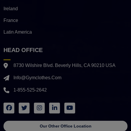
Ireland
France
Latin America
HEAD OFFICE
8730 Wilshire Blvd. Beverly Hills, CA 90210 USA
Info@gymclothes.com
1-855-525-2642
Our Other Office Location