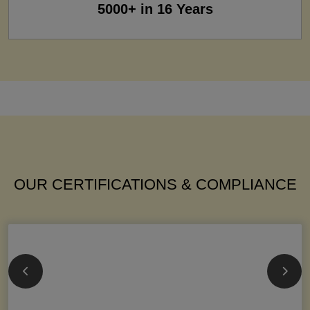
5000+ in 16 Years
OUR CERTIFICATIONS & COMPLIANCE