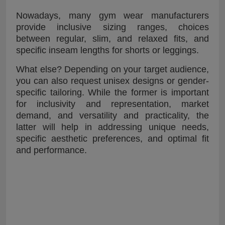
Nowadays, many gym wear manufacturers
provide inclusive sizing ranges, choices
between regular, slim, and relaxed fits, and
specific inseam lengths for shorts or leggings.
What else? Depending on your target audience,
you can also request unisex designs or gender-
specific tailoring. While the former is important
for inclusivity and representation, market
demand, and versatility and practicality, the
latter will help in addressing unique needs,
specific aesthetic preferences, and optimal fit
and performance.