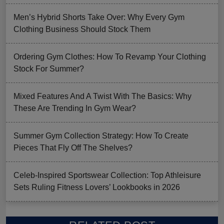
Men’s Hybrid Shorts Take Over: Why Every Gym
Clothing Business Should Stock Them
Ordering Gym Clothes: How To Revamp Your Clothing
Stock For Summer?
Mixed Features And A Twist With The Basics: Why
These Are Trending In Gym Wear?
Summer Gym Collection Strategy: How To Create
Pieces That Fly Off The Shelves?
Celeb-Inspired Sportswear Collection: Top Athleisure
Sets Ruling Fitness Lovers’ Lookbooks in 2026