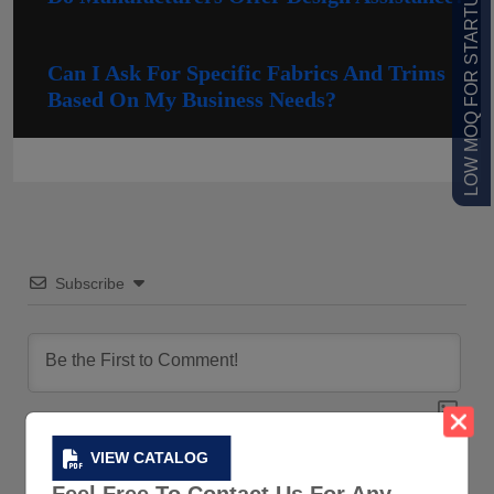
LOW MOQ FOR STARTUPS
Can I Ask For Specific Fabrics And Trims
Based On My Business Needs?
Subscribe
VIEW CATALOG
0
COMMENTS