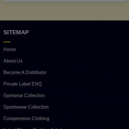
SITEMAP
Home
About Us
Become A Distributor
Private Label ENQ
Gymwear Collection
Sportswear Collection
Compression Clothing