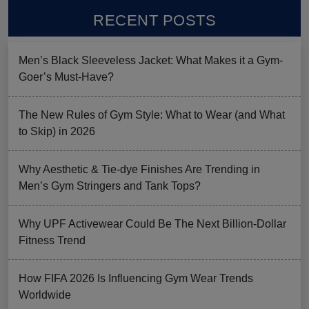
RECENT POSTS
Men’s Black Sleeveless Jacket: What Makes it a Gym-
Goer’s Must-Have?
The New Rules of Gym Style: What to Wear (and What
to Skip) in 2026
Why Aesthetic & Tie-dye Finishes Are Trending in
Men’s Gym Stringers and Tank Tops?
Why UPF Activewear Could Be The Next Billion-Dollar
Fitness Trend
How FIFA 2026 Is Influencing Gym Wear Trends
Worldwide