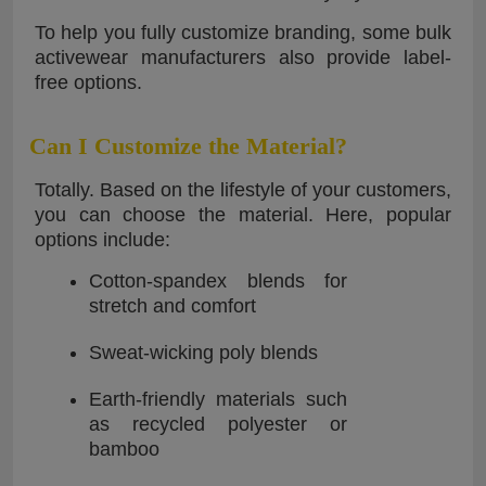
To help you fully customize branding, some bulk
activewear manufacturers also provide label-
free options.
Can I Customize the Material?
Totally. Based on the lifestyle of your customers,
you can choose the material. Here, popular
options include:
Cotton-spandex blends for
stretch and comfort
Sweat-wicking poly blends
Earth-friendly materials such
as recycled polyester or
bamboo