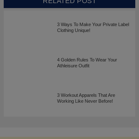
RELATED POST
3 Ways To Make Your Private Label
Clothing Unique!
4 Golden Rules To Wear Your
Athleisure Outfit
3 Workout Apparels That Are
Working Like Never Before!