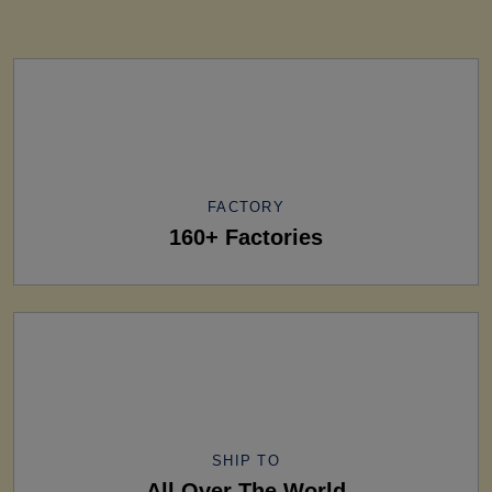
FACTORY
160+ Factories
SHIP TO
All Over The World