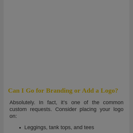
Can I Go for Branding or Add a Logo?
Absolutely. In fact, it’s one of the common
custom requests. Consider placing your logo
on:
Leggings, tank tops, and tees