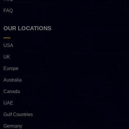
FAQ
OUR LOCATIONS
USA
UK
Europe
Australia
Canada
UAE
Gulf Countries
Germany