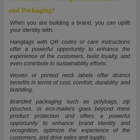
and Packaging?
When you are building a brand, you can uplift
your identity with:
Hangtags with QR codes or care instructions
offer a powerful opportunity to enhance the
experience of the customers, build loyalty, and
even contribute to sustainability efforts.
Woven or printed neck labels offer distinct
benefits in terms of cost, comfort, durability, and
branding.
Branded packaging such as polybags, zip
pouches, or eco-mailers goes beyond mere
product protection and offers a powerful
opportunity to enhance brand identity and
recognition, optimize the experience of the
customers, and drive sales and loyalty.