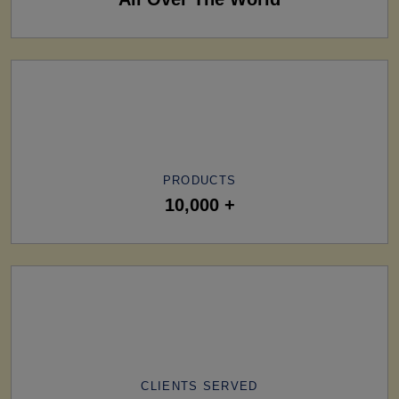
PRODUCTS
10,000 +
CLIENTS SERVED