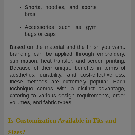
Shorts, hoodies, and sports
bras
Accessories such as gym
bags or caps
Based on the material and the finish you want,
branding can be applied through embroidery,
sublimation, heat transfer, and screen printing.
Because of their unique benefits in terms of
aesthetics, durability, and cost-effectiveness,
these methods are extremely popular. Each
technique comes with a distinct advantage,
catering to various design requirements, order
volumes, and fabric types.
Is Customization Available in Fits and
Sizes?