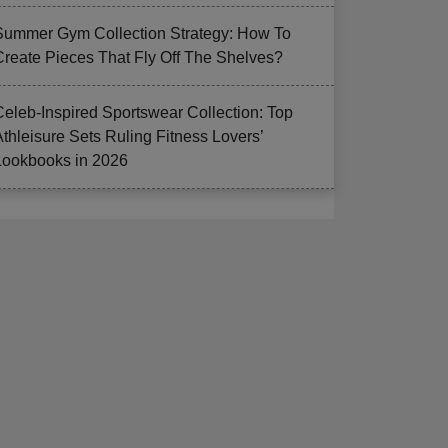
Summer Gym Collection Strategy: How To
Create Pieces That Fly Off The Shelves?
Celeb-Inspired Sportswear Collection: Top
Athleisure Sets Ruling Fitness Lovers’
Lookbooks in 2026