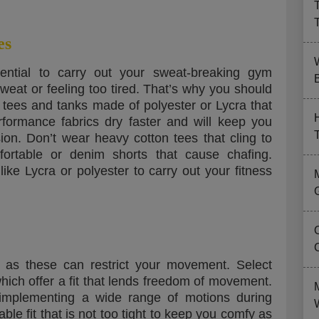
es
ential to carry out your sweat-breaking gym
B
weat or feeling too tired. That’s why you should
 tees and tanks made of polyester or Lycra that
rformance fabrics dry faster and will keep you
ion. Don’t wear heavy cotton tees that cling to
rtable or denim shorts that cause chafing.
ike Lycra or polyester to carry out your fitness
 as these can restrict your movement. Select
hich offer a fit that lends freedom of movement.
r implementing a wide range of motions during
le fit that is not too tight to keep you comfy as