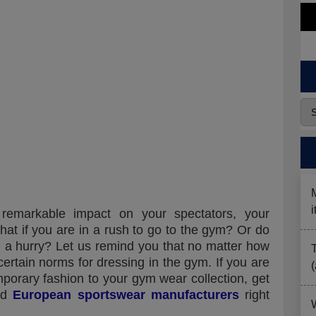
emarkable impact on your spectators, your
at if you are in a rush to go to the gym? Or do
n a hurry? Let us remind you that no matter how
 certain norms for dressing in the gym. If you are
porary fashion to your gym wear collection, get
ged
European sportswear manufacturers
right