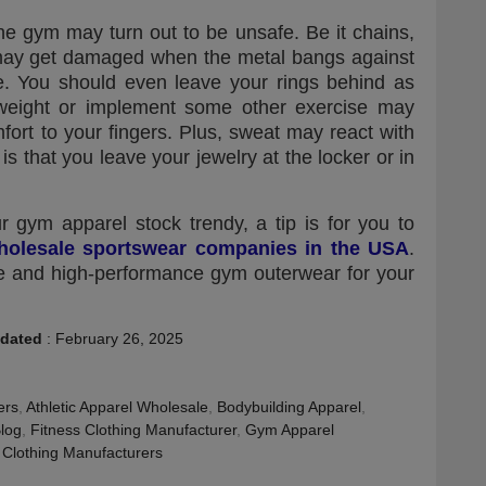
e gym may turn out to be unsafe. Be it chains,
 may get damaged when the metal bangs against
e. You should even leave your rings behind as
 weight or implement some other exercise may
fort to your fingers. Plus, sweat may react with
 is that you leave your jewelry at the locker or in
r gym apparel stock trendy, a tip is for you to
holesale sportswear companies in the USA
.
ble and high-performance gym outerwear for your
dated
:
February 26, 2025
ers
,
Athletic Apparel Wholesale
,
Bodybuilding Apparel
,
Blog
,
Fitness Clothing Manufacturer
,
Gym Apparel
Clothing Manufacturers