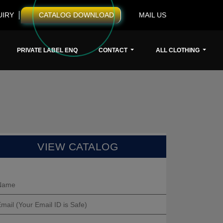
UIRY
CATALOG DOWNLOAD
MAIL US
PRIVATE LABEL ENQ
CONTACT
ALL CLOTHING
VIEW CATALOG