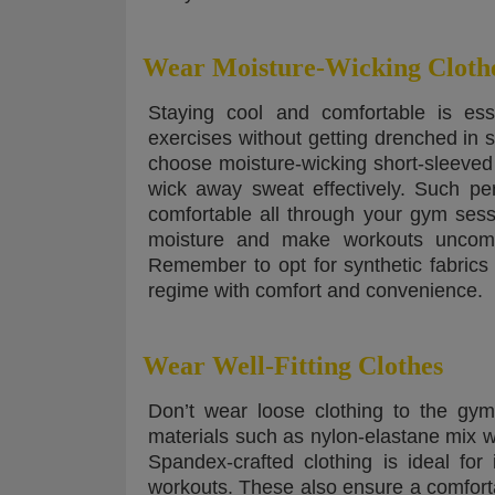
Wear Moisture-Wicking Cloth
Staying cool and comfortable is ess
exercises without getting drenched in s
choose moisture-wicking short-sleeved
wick away sweat effectively. Such pe
comfortable all through your gym sess
moisture and make workouts uncomfo
Remember to opt for synthetic fabrics l
regime with comfort and convenience.
Wear Well-Fitting Clothes
Don’t wear loose clothing to the gym
materials such as nylon-elastane mix w
Spandex-crafted clothing is ideal fo
workouts. These also ensure a comfortab