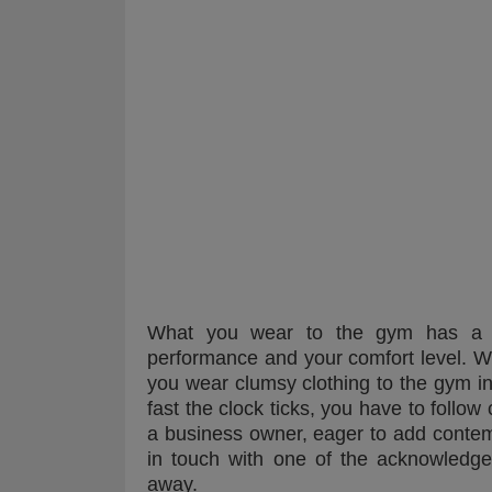
What you wear to the gym has a r
performance and your comfort level. Wh
you wear clumsy clothing to the gym i
fast the clock ticks, you have to follow
a business owner, eager to add contem
in touch with one of the acknowled
away.