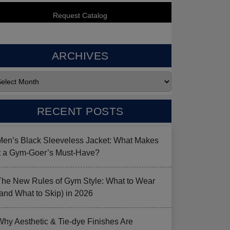
ARCHIVES
RECENT POSTS
Men’s Black Sleeveless Jacket: What Makes
it a Gym-Goer’s Must-Have?
The New Rules of Gym Style: What to Wear
(and What to Skip) in 2026
Why Aesthetic & Tie-dye Finishes Are