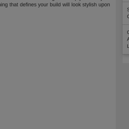
ng that defines your build will look stylish upon