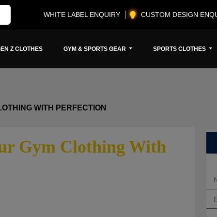
WHITE LABEL ENQUIRY
CUSTOM DESIGN ENQ
EN Z CLOTHES
GYM & SPORTS GEAR
SPORTS CLOTHES
LOTHING WITH PERFECTION
our Gym Clothing With