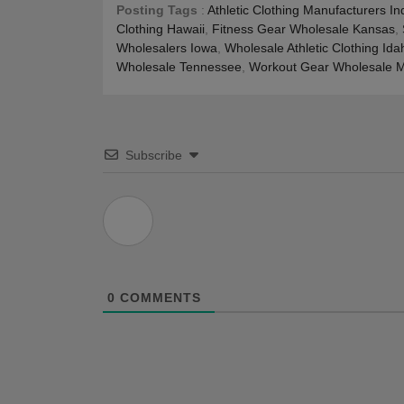
Posting Tags
:
Athletic Clothing Manufacturers In
Clothing Hawaii
,
Fitness Gear Wholesale Kansas
,
Wholesalers Iowa
,
Wholesale Athletic Clothing Ida
Wholesale Tennessee
,
Workout Gear Wholesale M
Subscribe
0
COMMENTS