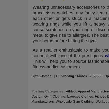
Wearing unnecessary accessories to th
bracelets or watches, any fancy item
each other or gets stuck in a machin
wearing rings while you lift a heavy
cause scratches on your ring or discom
metal to give rise to allergies. The best
your home before hitting the gym.
As a retailer enthusiastic to make you
connect with one of the prestigious
w
This will help you to source fashiona
fitness-addict customers.
Gym Clothes
|
|
Publishing
:
March 17, 2022
|
Up
Posting Categories
:
Athletic Apparel Manufactur
Custom Gym Clothing
,
Exercise Clothes
,
Fitness 
Manufacturers
,
Wholesale Gym Clothing
,
Workout 