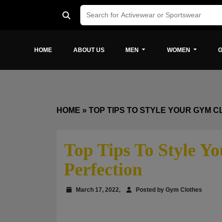
HOME
ABOUT US
MEN
WOMEN
G
HOME
»
TOP TIPS TO STYLE YOUR GYM C
Top Tips To Style Y
Perfection
March 17, 2022,
Posted by Gym Clothes