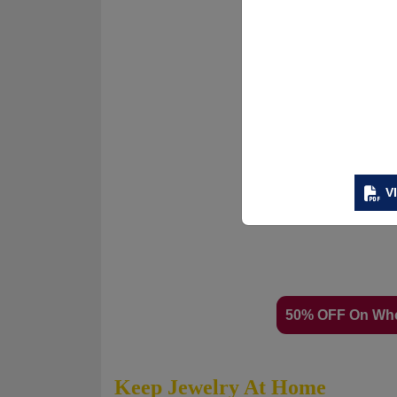
V
50% OFF On Wh
Keep Jewelry At Home