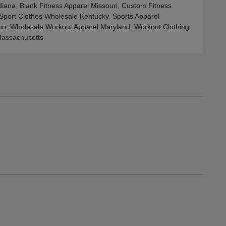
diana
,
Blank Fitness Apparel Missouri
,
Custom Fitness
Sport Clothes Wholesale Kentucky
,
Sports Apparel
ho
,
Wholesale Workout Apparel Maryland
,
Workout Clothing
assachusetts