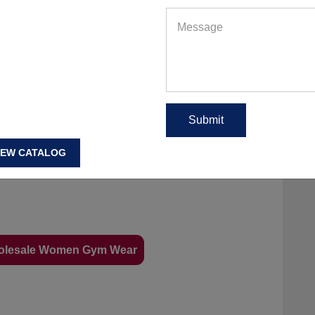
IEW CATALOG
olesale Women Gym Wear