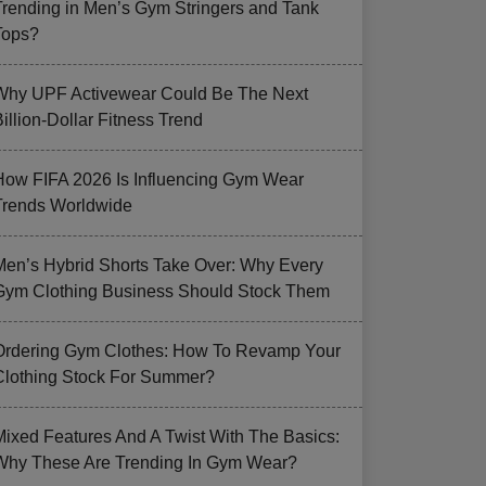
Trending in Men’s Gym Stringers and Tank
Tops?
Why UPF Activewear Could Be The Next
illion-Dollar Fitness Trend
How FIFA 2026 Is Influencing Gym Wear
Trends Worldwide
Men’s Hybrid Shorts Take Over: Why Every
Gym Clothing Business Should Stock Them
Ordering Gym Clothes: How To Revamp Your
Clothing Stock For Summer?
Mixed Features And A Twist With The Basics:
Why These Are Trending In Gym Wear?