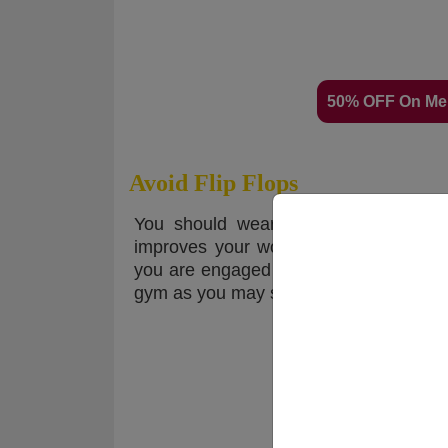
50% OFF On Me
Avoid Flip Flops
You should wear gym-appropriate foo
improves your workout performance. S
you are engaged in a high-impact exerc
gym as you may slip. Proper gym shoes w