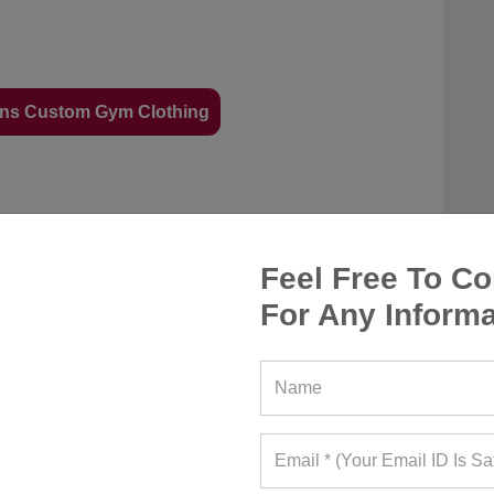
ns Custom Gym Clothing
twear that offers support and protection and
andals or flip-flops can cause accidents while
Feel Free To Co
ise. Wear flip-flops at the beach but not to the
For Any Informa
ill offer traction and prevent injury.