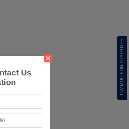
LOW MOQ FOR STARTUPS
ntact Us
tion