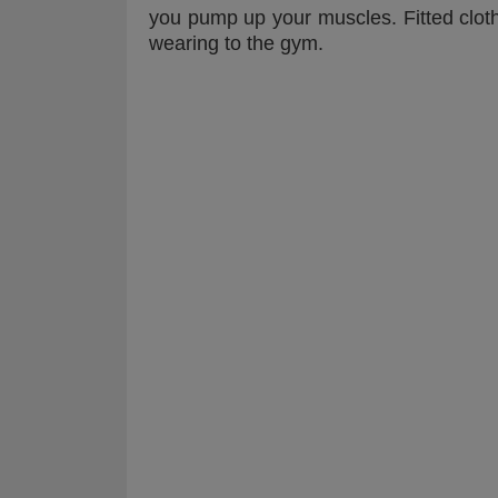
you pump up your muscles. Fitted clothi
wearing to the gym.