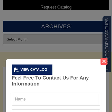
LOW MOQ FOR STARTUPS
ARCHIVES
VIEW CATALOG
Feel Free To Contact Us For Any
Information
FACTORY
160+ Factories