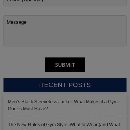
RECENT POSTS
Men’s Black Sleeveless Jacket: What Makes it a Gym-
Goer’s Must-Have?
The New Rules of Gym Style: What to Wear (and What