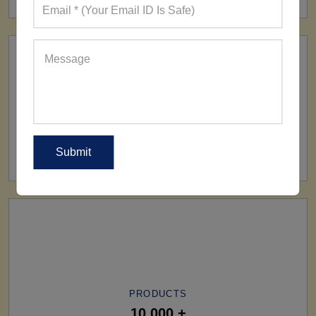
SHIP TO
All Over The World
PRODUCTS
10,000 +