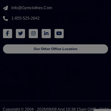
Info@gymclothes.com
1-855-525-2642
Our Other Office Location
Copyright © 2004 - 2026/08/08 And 10:38:15am GMT - GYM