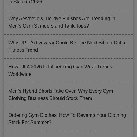
to Skip) in 2026
Why Aesthetic & Tie-dye Finishes Are Trending in
Men’s Gym Stringers and Tank Tops?
Why UPF Activewear Could Be The Next Billion-Dollar
Fitness Trend
How FIFA 2026 Is Influencing Gym Wear Trends
Worldwide
Men’s Hybrid Shorts Take Over: Why Every Gym
Clothing Business Should Stock Them
Ordering Gym Clothes: How To Revamp Your Clothing
Stock For Summer?