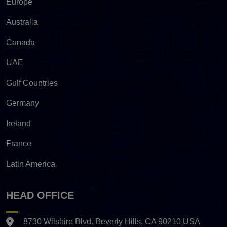
Europe
Australia
Canada
UAE
Gulf Countries
Germany
Ireland
France
Latin America
HEAD OFFICE
8730 Wilshire Blvd. Beverly Hills, CA 90210 USA