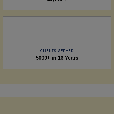
CLIENTS SERVED
5000+ in 16 Years