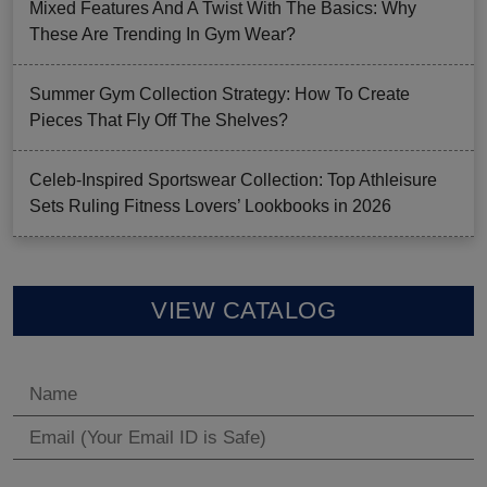
Mixed Features And A Twist With The Basics: Why
These Are Trending In Gym Wear?
Summer Gym Collection Strategy: How To Create
Pieces That Fly Off The Shelves?
Celeb-Inspired Sportswear Collection: Top Athleisure
Sets Ruling Fitness Lovers’ Lookbooks in 2026
VIEW CATALOG