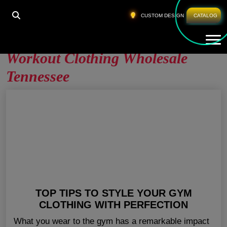
HOME
»
WORKOUT CLOTHING WHOLESALE
CUSTOM DESIGN
CATALOG
TENNESSEE
Tog
Workout Clothing Wholesale
Tennessee
TOP TIPS TO STYLE YOUR GYM
CLOTHING WITH PERFECTION
What you wear to the gym has a remarkable impact