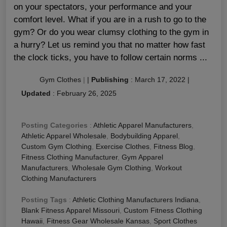
on your spectators, your performance and your
comfort level. What if you are in a rush to go to the
gym? Or do you wear clumsy clothing to the gym in
a hurry? Let us remind you that no matter how fast
the clock ticks, you have to follow certain norms ...
Gym Clothes
|
|
Publishing
:
March 17, 2022
|
Updated
:
February 26, 2025
Posting Categories
:
Athletic Apparel Manufacturers
,
Athletic Apparel Wholesale
,
Bodybuilding Apparel
,
Custom Gym Clothing
,
Exercise Clothes
,
Fitness Blog
,
Fitness Clothing Manufacturer
,
Gym Apparel
Manufacturers
,
Wholesale Gym Clothing
,
Workout
Clothing Manufacturers
Posting Tags
:
Athletic Clothing Manufacturers Indiana
,
Blank Fitness Apparel Missouri
,
Custom Fitness Clothing
Hawaii
,
Fitness Gear Wholesale Kansas
,
Sport Clothes