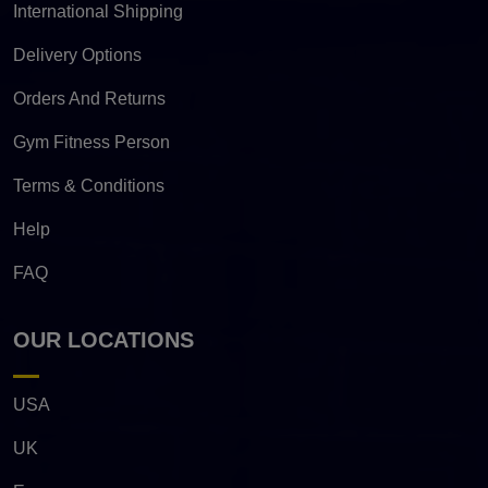
International Shipping
Delivery Options
Orders And Returns
Gym Fitness Person
Terms & Conditions
Help
FAQ
OUR LOCATIONS
USA
UK