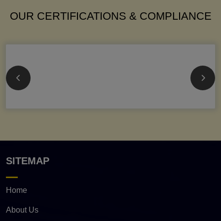
OUR CERTIFICATIONS & COMPLIANCE
SITEMAP
Home
About Us