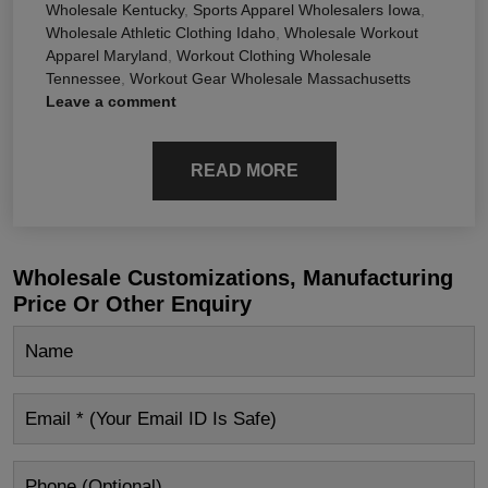
Wholesale Kentucky
,
Sports Apparel Wholesalers Iowa
,
Wholesale Athletic Clothing Idaho
,
Wholesale Workout
Apparel Maryland
,
Workout Clothing Wholesale
Tennessee
,
Workout Gear Wholesale Massachusetts
Leave a comment
READ MORE
Wholesale Customizations, Manufacturing
Price Or Other Enquiry