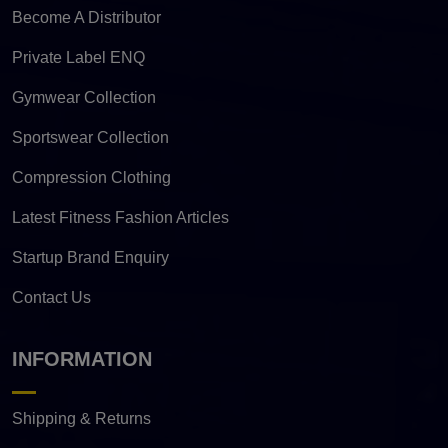
Become A Distributor
Private Label ENQ
Gymwear Collection
Sportswear Collection
Compression Clothing
Latest Fitness Fashion Articles
Startup Brand Enquiry
Contact Us
INFORMATION
Shipping & Returns