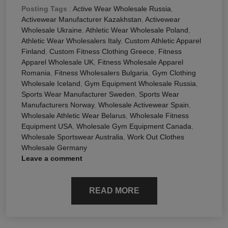
Posting Tags
:
Active Wear Wholesale Russia
,
Activewear Manufacturer Kazakhstan
,
Activewear
Wholesale Ukraine
,
Athletic Wear Wholesale Poland
,
Athletic Wear Wholesalers Italy
,
Custom Athletic Apparel
Finland
,
Custom Fitness Clothing Greece
,
Fitness
Apparel Wholesale UK
,
Fitness Wholesale Apparel
Romania
,
Fitness Wholesalers Bulgaria
,
Gym Clothing
Wholesale Iceland
,
Gym Equipment Wholesale Russia
,
Sports Wear Manufacturer Sweden
,
Sports Wear
Manufacturers Norway
,
Wholesale Activewear Spain
,
Wholesale Athletic Wear Belarus
,
Wholesale Fitness
Equipment USA
,
Wholesale Gym Equipment Canada
,
Wholesale Sportswear Australia
,
Work Out Clothes
Wholesale Germany
Leave a comment
READ MORE