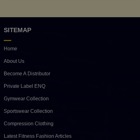
SITEMAP
Home
About Us
Become A Distributor
Private Label ENQ
Gymwear Collection
Sportswear Collection
Compression Clothing
Latest Fitness Fashion Articles