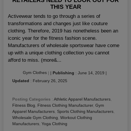
THIS YEAR
Activewear tends to go through a series of
transformations and changes just like couture
clothing. Therefore, 2019 has nonetheless been an
iconic year for the fitness fashion scene.
Manufacturers of wholesale sportswear have come
up with a unique clothing collection you cannot
afford to miss. (more&...
Gym Clothes
|
|
Publishing
:
June 14, 2019
|
Updated
:
February 26, 2025
Posting Categories
:
Athletic Apparel Manufacturers
,
Fitness Blog
,
Fitness Clothing Manufacturer
,
Gym
Apparel Manufacturers
,
Sports Clothing Manufacturers
,
Wholesale Gym Clothing
,
Workout Clothing
Manufacturers
,
Yoga Clothing