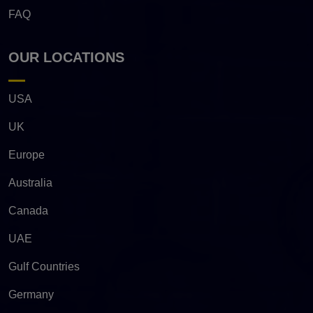
FAQ
OUR LOCATIONS
USA
UK
Europe
Australia
Canada
UAE
Gulf Countries
Germany