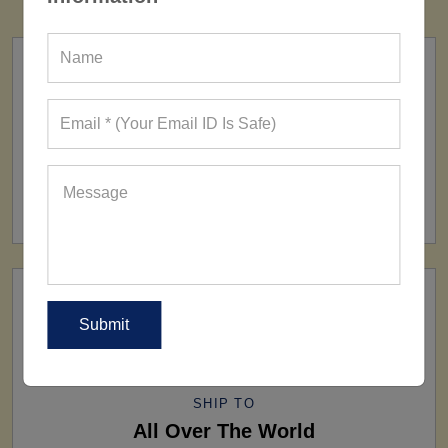
FACTORY
160+ Factories
SHIP TO
All Over The World