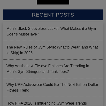
RECENT POSTS
Men’s Black Sleeveless Jacket: What Makes it a Gym-
Goer’s Must-Have?
The New Rules of Gym Style: What to Wear (and What
to Skip) in 2026
Why Aesthetic & Tie-dye Finishes Are Trending in
Men’s Gym Stringers and Tank Tops?
Why UPF Activewear Could Be The Next Billion-Dollar
Fitness Trend
How FIFA 2026 Is Influencing Gym Wear Trends