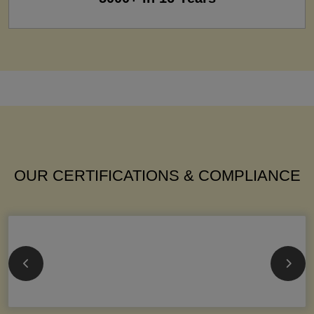
OUR CERTIFICATIONS & COMPLIANCE