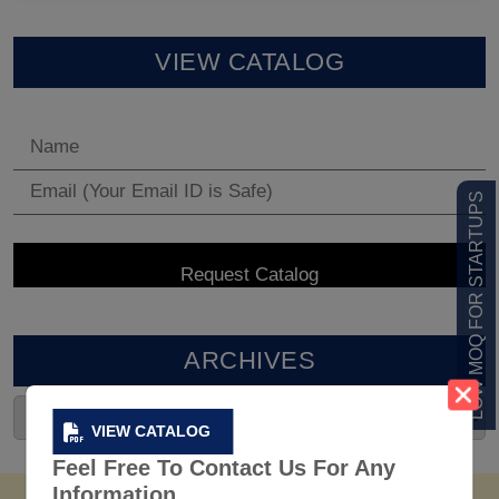
VIEW CATALOG
LOW MOQ FOR STARTUPS
ARCHIVES
VIEW CATALOG
Feel Free To Contact Us For Any
Information