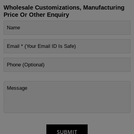
Wholesale Customizations, Manufacturing
Price Or Other Enquiry