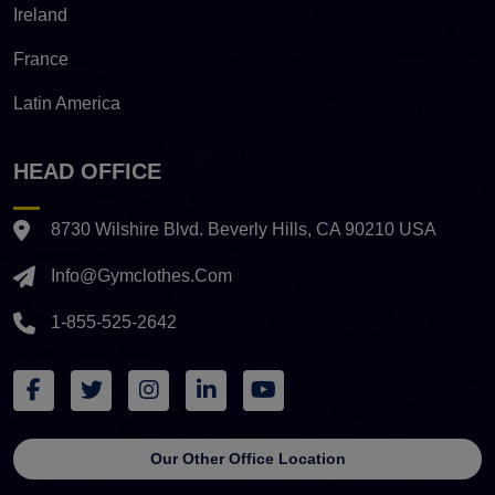
Ireland
France
Latin America
HEAD OFFICE
8730 Wilshire Blvd. Beverly Hills, CA 90210 USA
Info@gymclothes.com
1-855-525-2642
Our Other Office Location