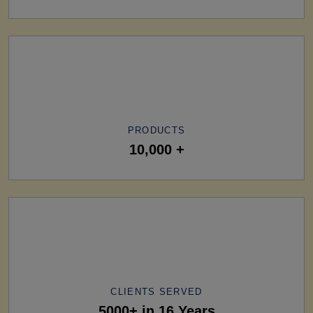
PRODUCTS
10,000 +
CLIENTS SERVED
5000+ in 16 Years