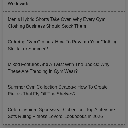
Worldwide
Men’s Hybrid Shorts Take Over: Why Every Gym
Clothing Business Should Stock Them
Ordering Gym Clothes: How To Revamp Your Clothing
Stock For Summer?
Mixed Features And A Twist With The Basics: Why
These Are Trending In Gym Wear?
Summer Gym Collection Strategy: How To Create
Pieces That Fly Off The Shelves?
Celeb-Inspired Sportswear Collection: Top Athleisure
Sets Ruling Fitness Lovers’ Lookbooks in 2026