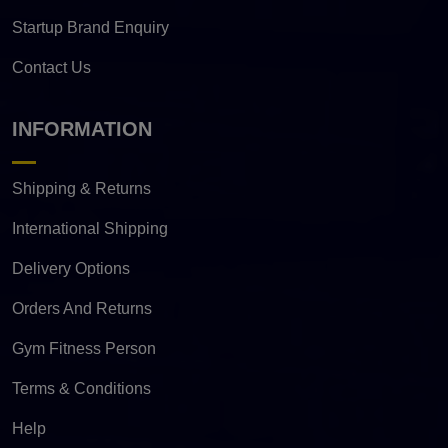
Startup Brand Enquiry
Contact Us
INFORMATION
Shipping & Returns
International Shipping
Delivery Options
Orders And Returns
Gym Fitness Person
Terms & Conditions
Help