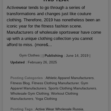
Activewear tends to go through a series of
transformations and changes just like couture
clothing. Therefore, 2019 has nonetheless been an
iconic year for the fitness fashion scene.
Manufacturers of wholesale sportswear have come
up with a unique clothing collection you cannot
afford to miss. (more&...
Gym Clothes
|
|
Publishing
:
June 14, 2019
|
Updated
:
February 26, 2025
Posting Categories
:
Athletic Apparel Manufacturers
,
Fitness Blog
,
Fitness Clothing Manufacturer
,
Gym
Apparel Manufacturers
,
Sports Clothing Manufacturers
,
Wholesale Gym Clothing
,
Workout Clothing
Manufacturers
,
Yoga Clothing
Posting Tags
:
Active Wear Wholesale Russia
,