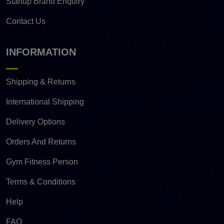
Startup Brand Enquiry
Contact Us
INFORMATION
Shipping & Returns
International Shipping
Delivery Options
Orders And Returns
Gym Fitness Person
Terms & Conditions
Help
FAQ