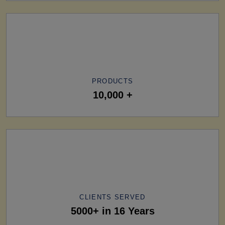
PRODUCTS
10,000 +
CLIENTS SERVED
5000+ in 16 Years