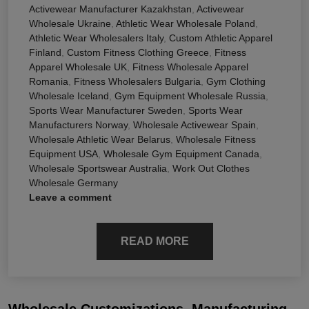
Activewear Manufacturer Kazakhstan
,
Activewear
Wholesale Ukraine
,
Athletic Wear Wholesale Poland
,
Athletic Wear Wholesalers Italy
,
Custom Athletic Apparel
Finland
,
Custom Fitness Clothing Greece
,
Fitness
Apparel Wholesale UK
,
Fitness Wholesale Apparel
Romania
,
Fitness Wholesalers Bulgaria
,
Gym Clothing
Wholesale Iceland
,
Gym Equipment Wholesale Russia
,
Sports Wear Manufacturer Sweden
,
Sports Wear
Manufacturers Norway
,
Wholesale Activewear Spain
,
Wholesale Athletic Wear Belarus
,
Wholesale Fitness
Equipment USA
,
Wholesale Gym Equipment Canada
,
Wholesale Sportswear Australia
,
Work Out Clothes
Wholesale Germany
Leave a comment
READ MORE
Wholesale Customizations, Manufacturing