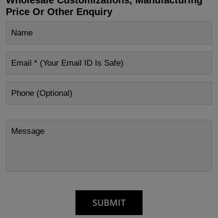
Price Or Other Enquiry