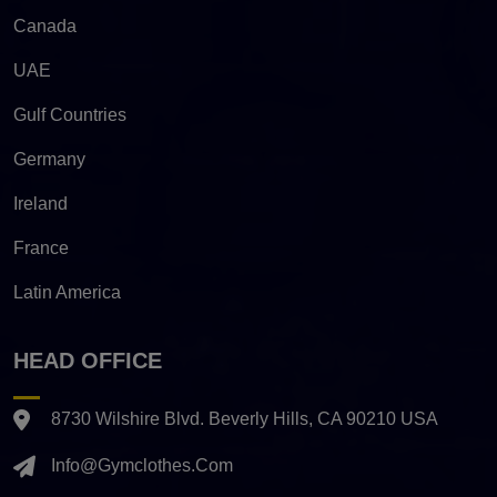
Canada
UAE
Gulf Countries
Germany
Ireland
France
Latin America
HEAD OFFICE
8730 Wilshire Blvd. Beverly Hills, CA 90210 USA
Info@gymclothes.com