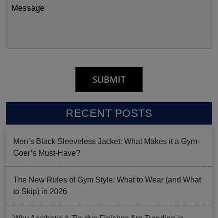
RECENT POSTS
Men’s Black Sleeveless Jacket: What Makes it a Gym-
Goer’s Must-Have?
The New Rules of Gym Style: What to Wear (and What
to Skip) in 2026