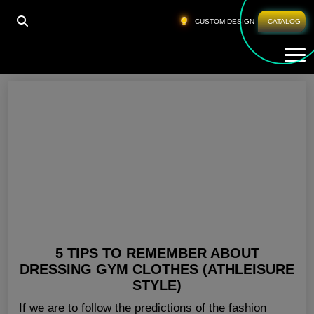
HOME
»
WOMENS WORKOUT APPAREL USA
CUSTOM DESIGN
CATALOG
Tog
Womens Workout Apparel USA
5 TIPS TO REMEMBER ABOUT
DRESSING GYM CLOTHES (ATHLEISURE
STYLE)
If we are to follow the predictions of the fashion