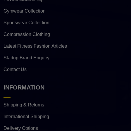
Gymwear Collection
Sportswear Collection
Compression Clothing
Latest Fitness Fashion Articles
Startup Brand Enquiry
Contact Us
INFORMATION
Shipping & Returns
International Shipping
Delivery Options