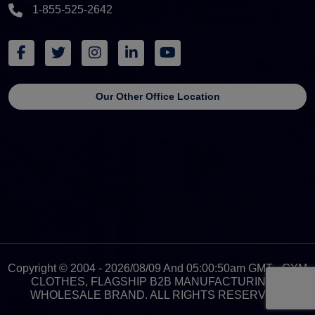
1-855-525-2642
Our Other Office Location
Copyright © 2004 - 2026/08/09 And 05:00:50am GMT - GYM
CLOTHES, FLAGSHIP B2B MANUFACTURING &
WHOLESALE BRAND. ALL RIGHTS RESERVED.