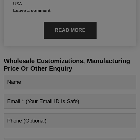
USA
Leave a comment
READ MORE
Wholesale Customizations, Manufacturing
Price Or Other Enquiry