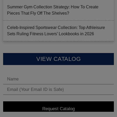
Summer Gym Collection Strategy: How To Create
Pieces That Fly Off The Shelves?
Celeb-Inspired Sportswear Collection: Top Athleisure
Sets Ruling Fitness Lovers’ Lookbooks in 2026
VIEW CATALOG