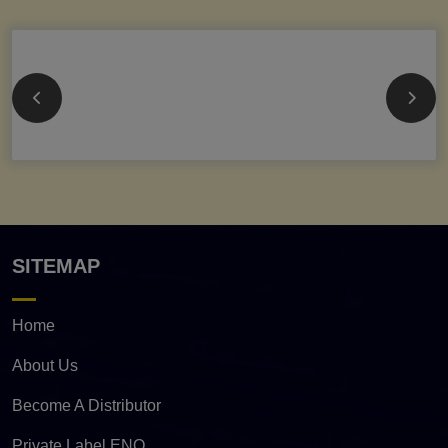
SITEMAP
Home
About Us
Become A Distributor
Private Label ENQ