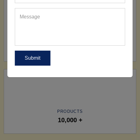
SHIP TO
All Over The World
PRODUCTS
10,000 +