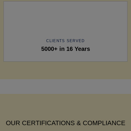
CLIENTS SERVED
5000+ in 16 Years
OUR CERTIFICATIONS & COMPLIANCE