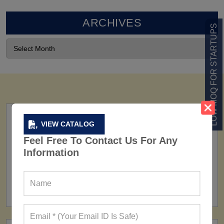
ARCHIVES
LOW MOQ FOR STARTUPS
VIEW CATALOG
Feel Free To Contact Us For Any
Information
FACTORY
160+ Factories