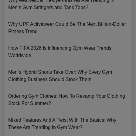
Why Aesthetic & Tie-dye Finishes Are Trending in
Men’s Gym Stringers and Tank Tops?
Why UPF Activewear Could Be The Next Billion-Dollar
Fitness Trend
How FIFA 2026 Is Influencing Gym Wear Trends
Worldwide
Men’s Hybrid Shorts Take Over: Why Every Gym
Clothing Business Should Stock Them
Ordering Gym Clothes: How To Revamp Your Clothing
Stock For Summer?
Mixed Features And A Twist With The Basics: Why
These Are Trending In Gym Wear?