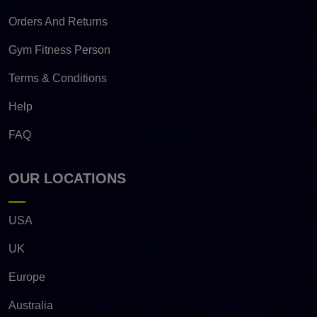
Orders And Returns
Gym Fitness Person
Terms & Conditions
Help
FAQ
OUR LOCATIONS
USA
UK
Europe
Australia