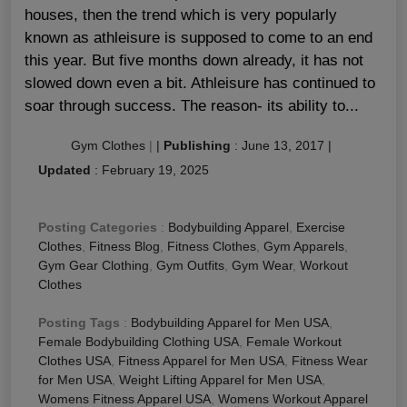
houses, then the trend which is very popularly
known as athleisure is supposed to come to an end
this year. But five months down already, it has not
slowed down even a bit. Athleisure has continued to
soar through success. The reason- its ability to...
Gym Clothes
|
|
Publishing
:
June 13, 2017
|
Updated
:
February 19, 2025
Posting Categories
:
Bodybuilding Apparel
,
Exercise
Clothes
,
Fitness Blog
,
Fitness Clothes
,
Gym Apparels
,
Gym Gear Clothing
,
Gym Outfits
,
Gym Wear
,
Workout
Clothes
Posting Tags
:
Bodybuilding Apparel for Men USA
,
Female Bodybuilding Clothing USA
,
Female Workout
Clothes USA
,
Fitness Apparel for Men USA
,
Fitness Wear
for Men USA
,
Weight Lifting Apparel for Men USA
,
Womens Fitness Apparel USA
,
Womens Workout Apparel