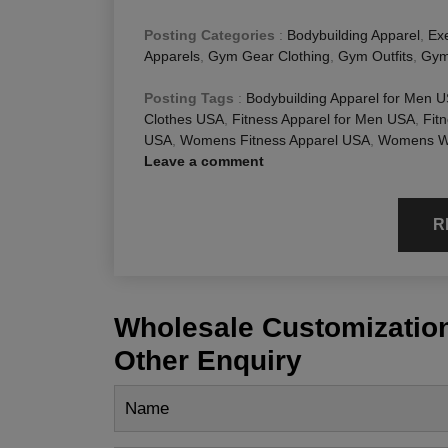
Posting Categories
:
Bodybuilding Apparel
,
Exe
Apparels
,
Gym Gear Clothing
,
Gym Outfits
,
Gym
Posting Tags
:
Bodybuilding Apparel for Men 
Clothes USA
,
Fitness Apparel for Men USA
,
Fit
USA
,
Womens Fitness Apparel USA
,
Womens Wo
Leave a comment
R
Wholesale Customization
Other Enquiry