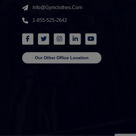
Info@gymclothes.com
1-855-525-2642
Our Other Office Location