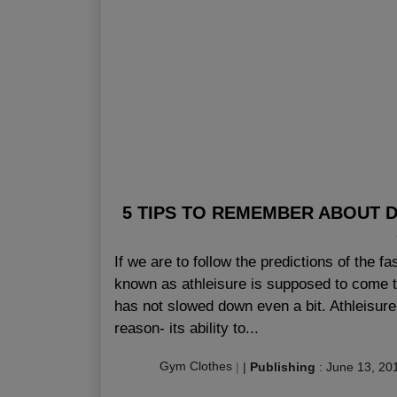
5 TIPS TO REMEMBER ABOUT 
If we are to follow the predictions of the f
known as athleisure is supposed to come to
has not slowed down even a bit. Athleisur
reason- its ability to...
Gym Clothes
|
|
Publishing
:
June 13, 20