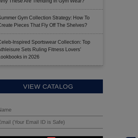
Why These Are Trending In Gym Wear?
Summer Gym Collection Strategy: How To
Create Pieces That Fly Off The Shelves?
Celeb-Inspired Sportswear Collection: Top
Athleisure Sets Ruling Fitness Lovers’
Lookbooks in 2026
VIEW CATALOG