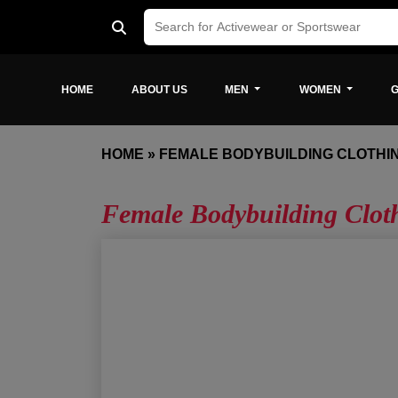
HOME
ABOUT US
MEN
WOMEN
G
HOME
»
FEMALE BODYBUILDING CLOTHI
Female Bodybuilding Clo