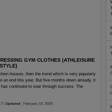
B
DRESSING GYM CLOTHES (ATHLEISURE
STYLE)
ashion houses, then the trend which is very popularly
 an end this year. But five months down already, it
e has continued to soar through success. The
17
|
Updated
:
February 19, 2025