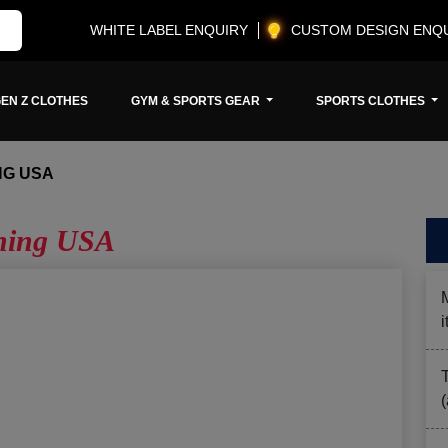
WHITE LABEL ENQUIRY
CUSTOM DESIGN ENQ
EN Z CLOTHES
GYM & SPORTS GEAR
SPORTS CLOTHES
NG USA
thing USA