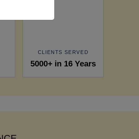
CLIENTS SERVED
5000+ in 16 Years
ANCE