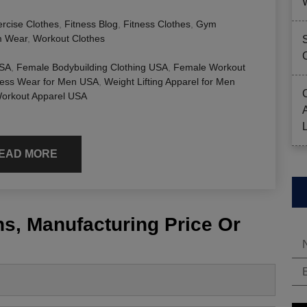
rcise Clothes
,
Fitness Blog
,
Fitness Clothes
,
Gym
 Wear
,
Workout Clothes
USA
,
Female Bodybuilding Clothing USA
,
Female Workout
ness Wear for Men USA
,
Weight Lifting Apparel for Men
rkout Apparel USA
EAD MORE
s, Manufacturing Price Or