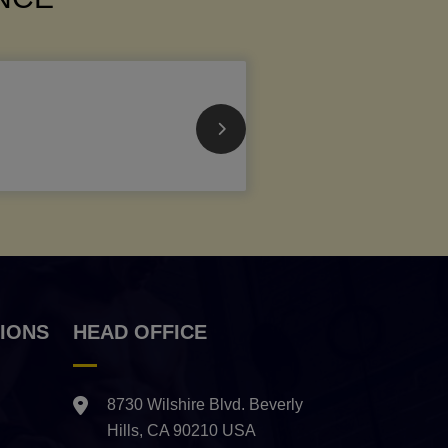
IONS
HEAD OFFICE
8730 Wilshire Blvd. Beverly
Hills, CA 90210 USA