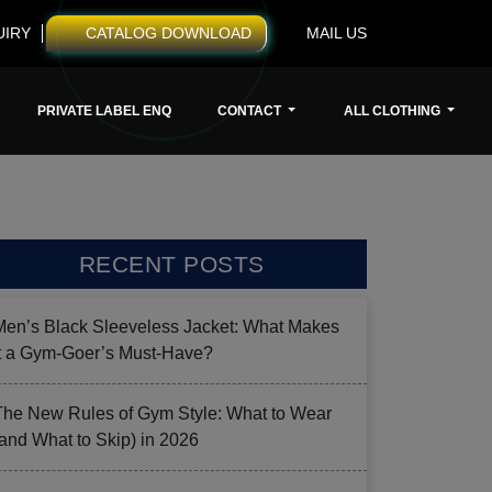
UIRY
CATALOG DOWNLOAD
MAIL US
PRIVATE LABEL ENQ
CONTACT
ALL CLOTHING
RECENT POSTS
Men’s Black Sleeveless Jacket: What Makes
it a Gym-Goer’s Must-Have?
The New Rules of Gym Style: What to Wear
(and What to Skip) in 2026