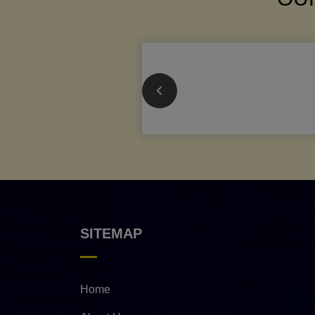
SITEMAP
Home