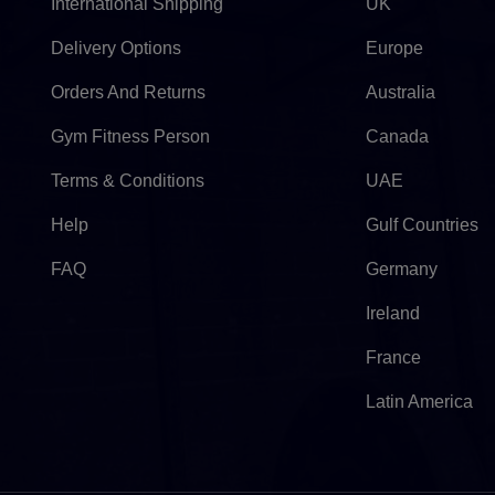
International Shipping
UK
Delivery Options
Europe
Orders And Returns
Australia
Gym Fitness Person
Canada
Terms & Conditions
UAE
Help
Gulf Countries
FAQ
Germany
Ireland
France
Latin America