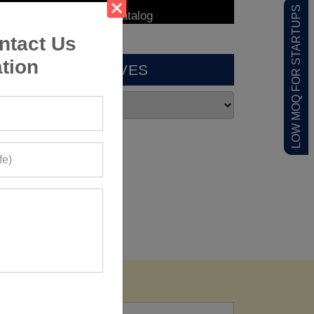
LOW MOQ FOR STARTUPS
ntact Us
tion
ARCHIVES