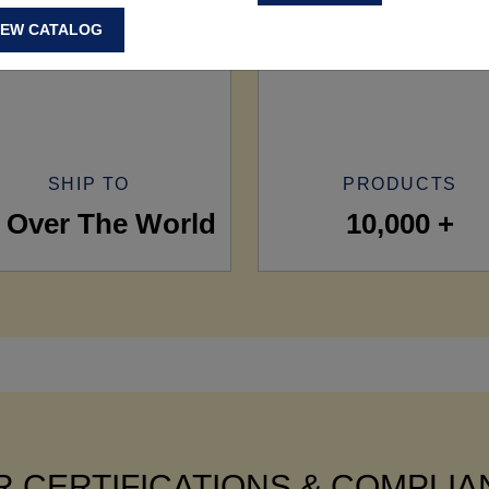
IEW CATALOG
SHIP TO
PRODUCTS
l Over The World
10,000 +
 CERTIFICATIONS & COMPLI