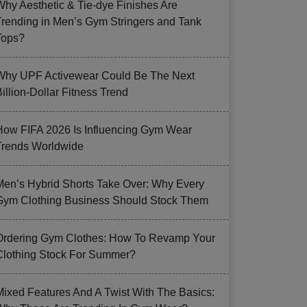
Why Aesthetic & Tie-dye Finishes Are
Trending in Men’s Gym Stringers and Tank
Tops?
Why UPF Activewear Could Be The Next
illion-Dollar Fitness Trend
How FIFA 2026 Is Influencing Gym Wear
Trends Worldwide
Men’s Hybrid Shorts Take Over: Why Every
Gym Clothing Business Should Stock Them
Ordering Gym Clothes: How To Revamp Your
Clothing Stock For Summer?
Mixed Features And A Twist With The Basics: