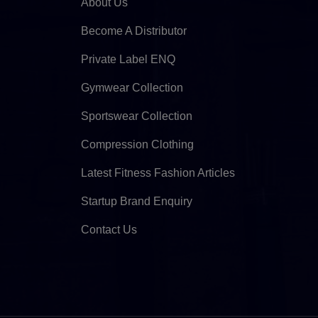
About Us
Become A Distributor
Private Label ENQ
Gymwear Collection
Sportswear Collection
Compression Clothing
Latest Fitness Fashion Articles
Startup Brand Enquiry
Contact Us