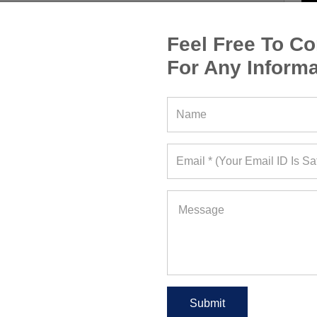
Feel Free To Co
For Any Informa