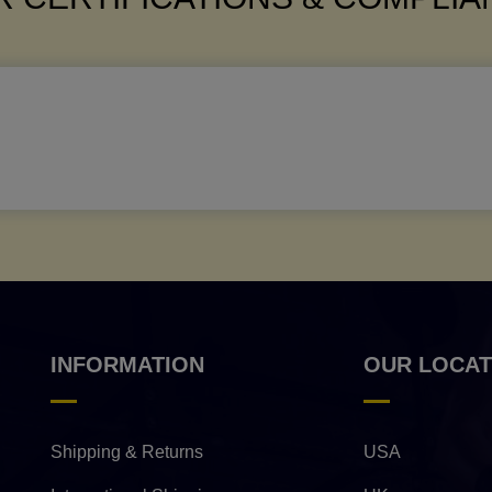
INFORMATION
OUR LOCAT
Shipping & Returns
USA