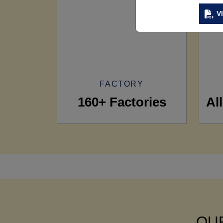
V
FACTORY
160+ Factories
Al
OUR