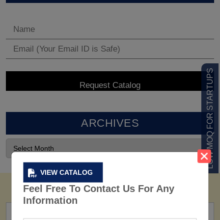
LOW MOQ FOR STARTUPS
ARCHIVES
VIEW CATALOG
Feel Free To Contact Us For Any
Information