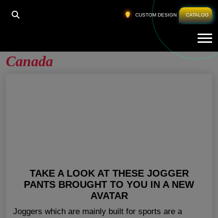
HOME
»
WHOLESALE WORKOUT PANTS CANADA
CUSTOM DESIGN
CATALOG
Tog
Wholesale Workout Pants
Canada
TAKE A LOOK AT THESE JOGGER
PANTS BROUGHT TO YOU IN A NEW
AVATAR
Joggers which are mainly built for sports are a