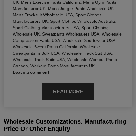
UK
,
Mens Exercise Pants California
,
Mens Gym Pants
Manufacturer UK
,
Mens Jogger Pants Wholesale UK
,
Mens Tracksuit Wholesale USA
,
Sport Clothes
Manufacturers UK
,
Sport Clothes Wholesale Australia
,
Sport Clothing Manufacturers USA
,
Sport Clothing
Wholesale UK
,
Sweatpants Wholesalers USA
,
Wholesale
Compression Pants USA
,
Wholesale Sportswear USA
,
Wholesale Sweat Pants California
,
Wholesale
Sweatpants In Bulk USA
,
Wholesale Track Suit USA
,
Wholesale Track Suits USA
,
Wholesale Workout Pants
Canada
,
Workout Pants Manufacturers UK
Leave a comment
READ MORE
Wholesale Customizations, Manufacturing
Price Or Other Enquiry