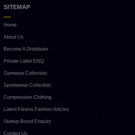
SITEMAP
Home
About Us
Become A Distributor
Private Label ENQ
Gymwear Collection
Sportswear Collection
Compression Clothing
Latest Fitness Fashion Articles
Startup Brand Enquiry
Contact Us