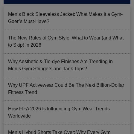
Men’s Black Sleeveless Jacket: What Makes it a Gym-
Goer’s Must-Have?
The New Rules of Gym Style: What to Wear (and What
to Skip) in 2026
Why Aesthetic & Tie-dye Finishes Are Trending in
Men’s Gym Stringers and Tank Tops?
Why UPF Activewear Could Be The Next Billion-Dollar
Fitness Trend
How FIFA 2026 Is Influencing Gym Wear Trends
Worldwide
Men’s Hybrid Shorts Take Over: Why Every Gym