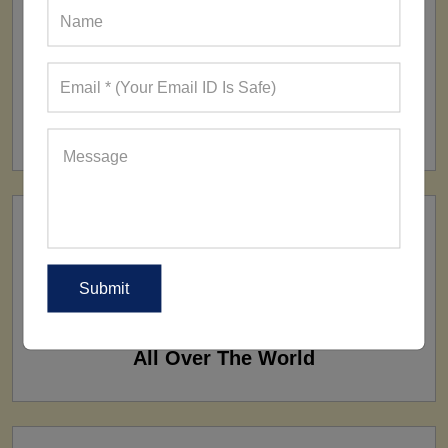
FACTORY
160+ Factories
SHIP TO
All Over The World