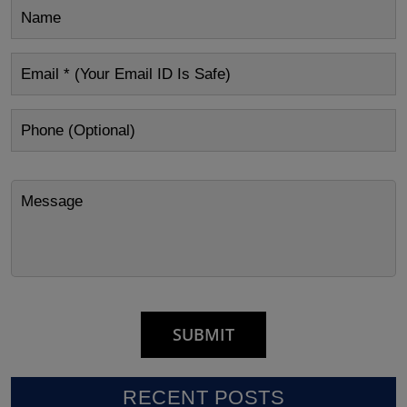
RECENT POSTS