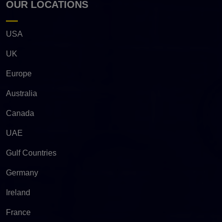
OUR LOCATIONS
USA
UK
Europe
Australia
Canada
UAE
Gulf Countries
Germany
Ireland
France