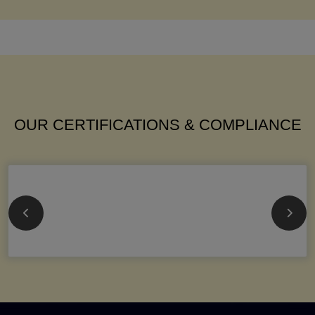
OUR CERTIFICATIONS & COMPLIANCE