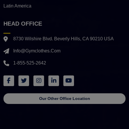
Latin America
HEAD OFFICE
8730 Wilshire Blvd. Beverly Hills, CA 90210 USA
Info@gymclothes.com
1-855-525-2642
Our Other Office Location