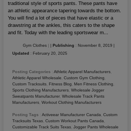
traditional style of sports pants. These pants have
an athletic appearance tapering towards the bottom.
You will find a lot of pieces that have elastic or a
drawstring at the ankles, this caters to the shape
and fit. Today with the leading sportswear m...
Gym Clothes
|
|
Publishing
:
November 8, 2019
|
Updated
:
February 20, 2025
Posting Categories
:
Athletic Apparel Manufacturers
,
Athletic Apparel Wholesale
,
Custom Gym Clothing
,
Custom Tracksuits
,
Fitness Blog
,
Men Fitness Clothing
,
Sports Clothing Manufacturers
,
Wholesale Jogger
Sweatpants Manufacturer
,
Wholesale Track Pants
Manufacturers
,
Workout Clothing Manufacturers
Posting Tags
:
Activeear Manufacturer Canada
,
Custom
Tracksuits Texas
,
Custom Workout Pants Canada
,
Customizable Track Suits Texas
,
Jogger Pants Wholesale