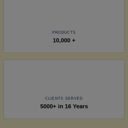
PRODUCTS
10,000 +
CLIENTS SERVED
5000+ in 16 Years