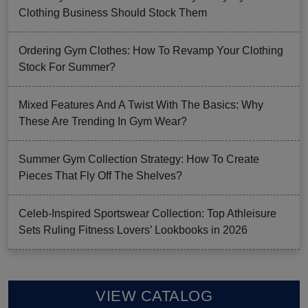
Clothing Business Should Stock Them
Ordering Gym Clothes: How To Revamp Your Clothing
Stock For Summer?
Mixed Features And A Twist With The Basics: Why
These Are Trending In Gym Wear?
Summer Gym Collection Strategy: How To Create
Pieces That Fly Off The Shelves?
Celeb-Inspired Sportswear Collection: Top Athleisure
Sets Ruling Fitness Lovers’ Lookbooks in 2026
VIEW CATALOG