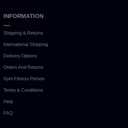
INFORMATION
Shipping & Returns
International Shipping
Delivery Options
Orders And Returns
Gym Fitness Person
Terms & Conditions
Help
FAQ