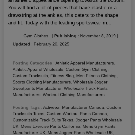
an athletic appearance tapering towards the bottom.
You will find a lot of pieces that have elastic or a
drawstring at the ankles, this caters to the shape
and fit. Today with the leading sportswear m...
Gym Clothes
|
|
Publishing
:
November 8, 2019
|
Updated
:
February 20, 2025
Posting Categories
:
Athletic Apparel Manufacturers
,
Athletic Apparel Wholesale
,
Custom Gym Clothing
,
Custom Tracksuits
,
Fitness Blog
,
Men Fitness Clothing
,
Sports Clothing Manufacturers
,
Wholesale Jogger
Sweatpants Manufacturer
,
Wholesale Track Pants
Manufacturers
,
Workout Clothing Manufacturers
Posting Tags
:
Activeear Manufacturer Canada
,
Custom
Tracksuits Texas
,
Custom Workout Pants Canada
,
Customizable Track Suits Texas
,
Jogger Pants Wholesale
UK
,
Mens Exercise Pants California
,
Mens Gym Pants
Manufacturer UK
,
Mens Jogger Pants Wholesale UK
,