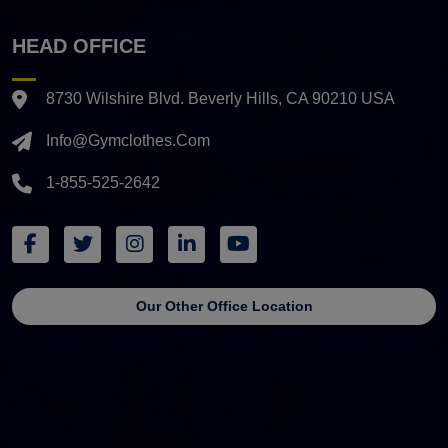
HEAD OFFICE
8730 Wilshire Blvd. Beverly Hills, CA 90210 USA
Info@gymclothes.com
1-855-525-2642
Our Other Office Location