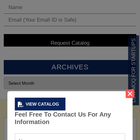
LOW MOQ FOR STARTUPS
ARCHIVES
VIEW CATALOG
Feel Free To Contact Us For Any
Information