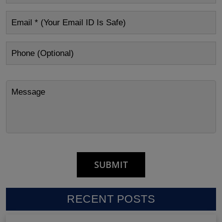
RECENT POSTS