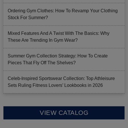
Ordering Gym Clothes: How To Revamp Your Clothing
Stock For Summer?
Mixed Features And A Twist With The Basics: Why
These Are Trending In Gym Wear?
Summer Gym Collection Strategy: How To Create
Pieces That Fly Off The Shelves?
Celeb-Inspired Sportswear Collection: Top Athleisure
Sets Ruling Fitness Lovers’ Lookbooks in 2026
VIEW CATALOG