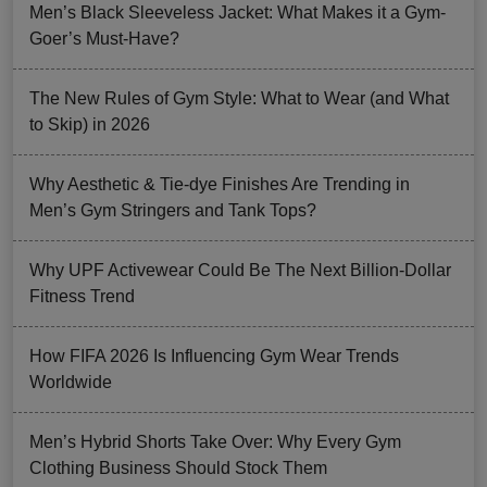
Men’s Black Sleeveless Jacket: What Makes it a Gym-
Goer’s Must-Have?
The New Rules of Gym Style: What to Wear (and What
to Skip) in 2026
Why Aesthetic & Tie-dye Finishes Are Trending in
Men’s Gym Stringers and Tank Tops?
Why UPF Activewear Could Be The Next Billion-Dollar
Fitness Trend
How FIFA 2026 Is Influencing Gym Wear Trends
Worldwide
Men’s Hybrid Shorts Take Over: Why Every Gym
Clothing Business Should Stock Them