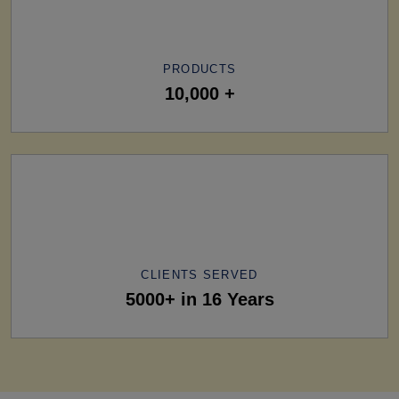
PRODUCTS
10,000 +
CLIENTS SERVED
5000+ in 16 Years