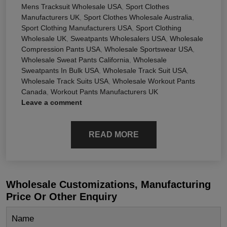
Mens Tracksuit Wholesale USA
,
Sport Clothes
Manufacturers UK
,
Sport Clothes Wholesale Australia
,
Sport Clothing Manufacturers USA
,
Sport Clothing
Wholesale UK
,
Sweatpants Wholesalers USA
,
Wholesale
Compression Pants USA
,
Wholesale Sportswear USA
,
Wholesale Sweat Pants California
,
Wholesale
Sweatpants In Bulk USA
,
Wholesale Track Suit USA
,
Wholesale Track Suits USA
,
Wholesale Workout Pants
Canada
,
Workout Pants Manufacturers UK
Leave a comment
READ MORE
Wholesale Customizations, Manufacturing
Price Or Other Enquiry