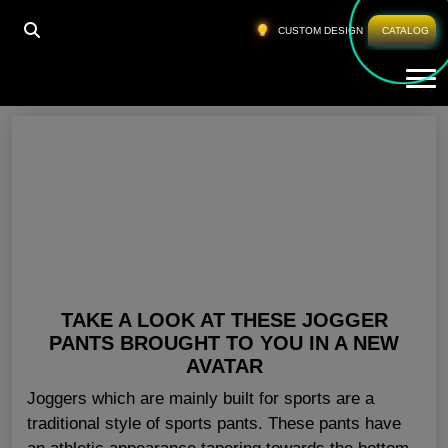
HOME
»
SPORT CLOTHING WHOLESALE UK
CUSTOM DESIGN
CATALOG
Tog
Sport Clothing Wholesale UK
TAKE A LOOK AT THESE JOGGER
PANTS BROUGHT TO YOU IN A NEW
AVATAR
Joggers which are mainly built for sports are a
traditional style of sports pants. These pants have