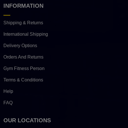
INFORMATION
Shipping & Returns
International Shipping
Delivery Options
Orders And Returns
Gym Fitness Person
Terms & Conditions
Help
FAQ
OUR LOCATIONS