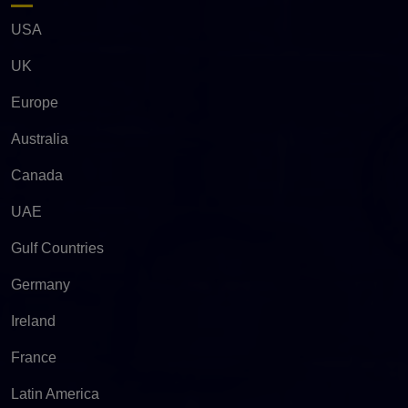
USA
UK
Europe
Australia
Canada
UAE
Gulf Countries
Germany
Ireland
France
Latin America