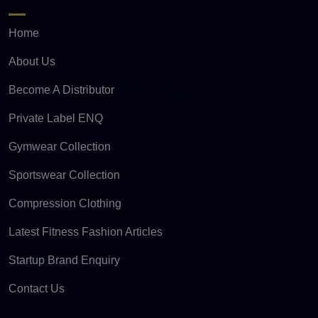
Home
About Us
Become A Distributor
Private Label ENQ
Gymwear Collection
Sportswear Collection
Compression Clothing
Latest Fitness Fashion Articles
Startup Brand Enquiry
Contact Us