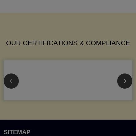
OUR CERTIFICATIONS & COMPLIANCE
SITEMAP