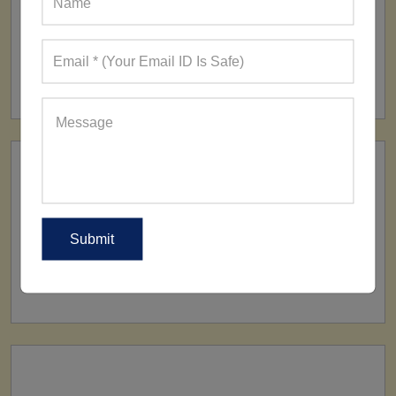
FACTORY
160+ Factories
SHIP TO
All Over The World