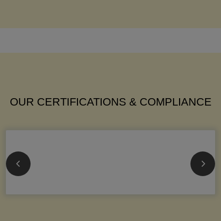
OUR CERTIFICATIONS & COMPLIANCE