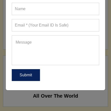
FACTORY
160+ Factories
SHIP TO
All Over The World