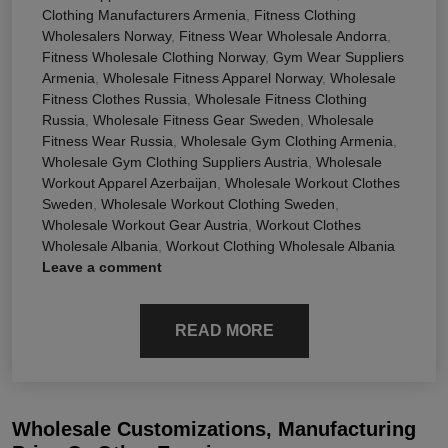
Clothing Manufacturers Armenia
,
Fitness Clothing
Wholesalers Norway
,
Fitness Wear Wholesale Andorra
,
Fitness Wholesale Clothing Norway
,
Gym Wear Suppliers
Armenia
,
Wholesale Fitness Apparel Norway
,
Wholesale
Fitness Clothes Russia
,
Wholesale Fitness Clothing
Russia
,
Wholesale Fitness Gear Sweden
,
Wholesale
Fitness Wear Russia
,
Wholesale Gym Clothing Armenia
,
Wholesale Gym Clothing Suppliers Austria
,
Wholesale
Workout Apparel Azerbaijan
,
Wholesale Workout Clothes
Sweden
,
Wholesale Workout Clothing Sweden
,
Wholesale Workout Gear Austria
,
Workout Clothes
Wholesale Albania
,
Workout Clothing Wholesale Albania
Leave a comment
READ MORE
Wholesale Customizations, Manufacturing