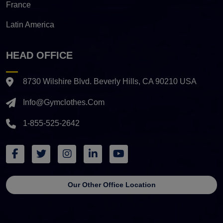
France
Latin America
HEAD OFFICE
8730 Wilshire Blvd. Beverly Hills, CA 90210 USA
Info@gymclothes.com
1-855-525-2642
Our Other Office Location