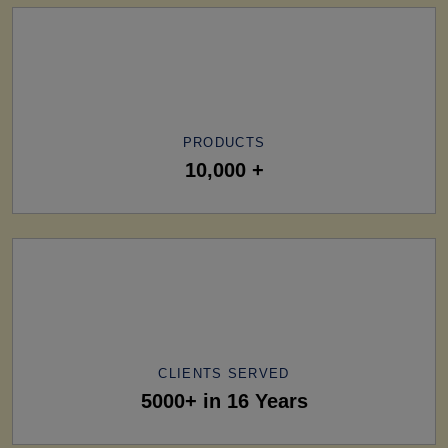
PRODUCTS
10,000 +
CLIENTS SERVED
5000+ in 16 Years