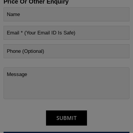
Price Or Other Enquiry