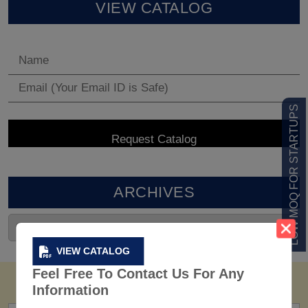
VIEW CATALOG
LOW MOQ FOR STARTUPS
ARCHIVES
VIEW CATALOG
Feel Free To Contact Us For Any
Information