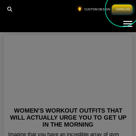
HOME
»
WHOLESALE FITNESS GEAR SWEDEN
CUSTOM DESIGN
CATALOG
Tog
Wholesale Fitness Gear Sweden
WOMEN’S WORKOUT OUTFITS THAT
WILL ACTUALLY URGE YOU TO GET UP
IN THE MORNING
Imagine that you have an incredible array of gym