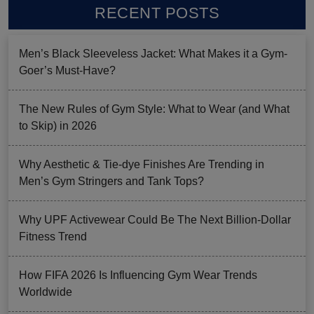
RECENT POSTS
Men’s Black Sleeveless Jacket: What Makes it a Gym-
Goer’s Must-Have?
The New Rules of Gym Style: What to Wear (and What
to Skip) in 2026
Why Aesthetic & Tie-dye Finishes Are Trending in
Men’s Gym Stringers and Tank Tops?
Why UPF Activewear Could Be The Next Billion-Dollar
Fitness Trend
How FIFA 2026 Is Influencing Gym Wear Trends
Worldwide