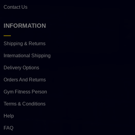
Contact Us
INFORMATION
Shipping & Returns
International Shipping
Delivery Options
Orders And Returns
Gym Fitness Person
Terms & Conditions
Help
FAQ