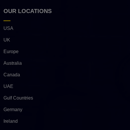
OUR LOCATIONS
USA
UK
Europe
Australia
Canada
UAE
Gulf Countries
Germany
Ireland