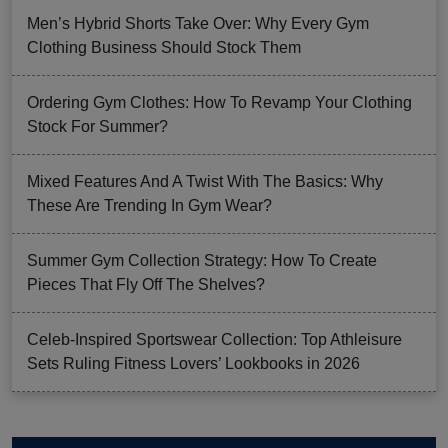
Men’s Hybrid Shorts Take Over: Why Every Gym
Clothing Business Should Stock Them
Ordering Gym Clothes: How To Revamp Your Clothing
Stock For Summer?
Mixed Features And A Twist With The Basics: Why
These Are Trending In Gym Wear?
Summer Gym Collection Strategy: How To Create
Pieces That Fly Off The Shelves?
Celeb-Inspired Sportswear Collection: Top Athleisure
Sets Ruling Fitness Lovers’ Lookbooks in 2026