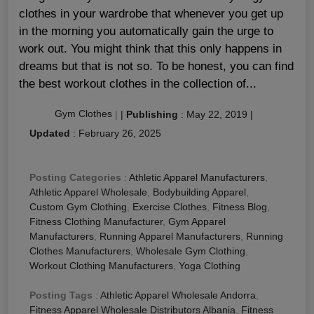
clothes in your wardrobe that whenever you get up
in the morning you automatically gain the urge to
work out. You might think that this only happens in
dreams but that is not so. To be honest, you can find
the best workout clothes in the collection of...
Gym Clothes
|
|
Publishing
:
May 22, 2019
|
Updated
:
February 26, 2025
Posting Categories
:
Athletic Apparel Manufacturers
,
Athletic Apparel Wholesale
,
Bodybuilding Apparel
,
Custom Gym Clothing
,
Exercise Clothes
,
Fitness Blog
,
Fitness Clothing Manufacturer
,
Gym Apparel
Manufacturers
,
Running Apparel Manufacturers
,
Running
Clothes Manufacturers
,
Wholesale Gym Clothing
,
Workout Clothing Manufacturers
,
Yoga Clothing
Posting Tags
:
Athletic Apparel Wholesale Andorra
,
Fitness Apparel Wholesale Distributors Albania
,
Fitness