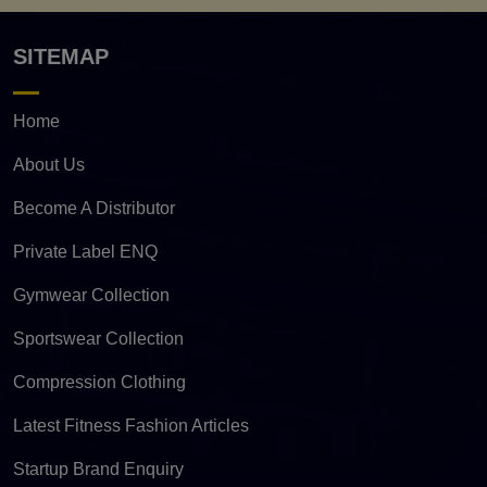
SITEMAP
Home
About Us
Become A Distributor
Private Label ENQ
Gymwear Collection
Sportswear Collection
Compression Clothing
Latest Fitness Fashion Articles
Startup Brand Enquiry