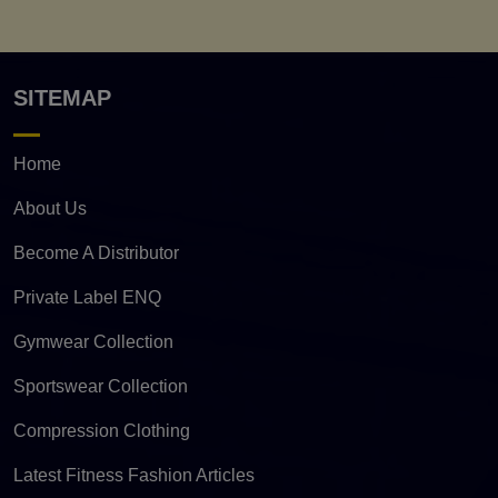
SITEMAP
Home
About Us
Become A Distributor
Private Label ENQ
Gymwear Collection
Sportswear Collection
Compression Clothing
Latest Fitness Fashion Articles