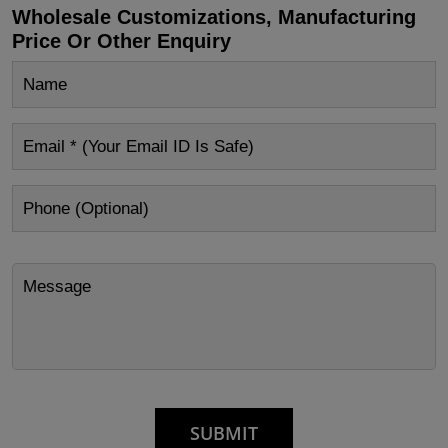
Wholesale Customizations, Manufacturing
Price Or Other Enquiry