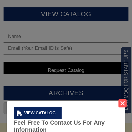
VIEW CATALOG
LOW MOQ FOR STARTUPS
ARCHIVES
VIEW CATALOG
Feel Free To Contact Us For Any
Information