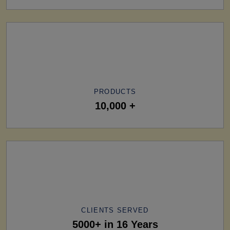
PRODUCTS
10,000 +
CLIENTS SERVED
5000+ in 16 Years