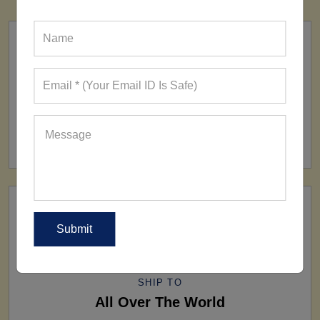
FACTORY
160+ Factories
SHIP TO
All Over The World