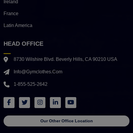
Ireland
France
Latin America
HEAD OFFICE
8730 Wilshire Blvd. Beverly Hills, CA 90210 USA
Info@gymclothes.com
1-855-525-2642
Our Other Office Location