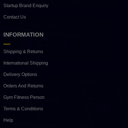
Startup Brand Enquiry
Contact Us
INFORMATION
Shipping & Returns
International Shipping
Delivery Options
Orders And Returns
Gym Fitness Person
Terms & Conditions
Help