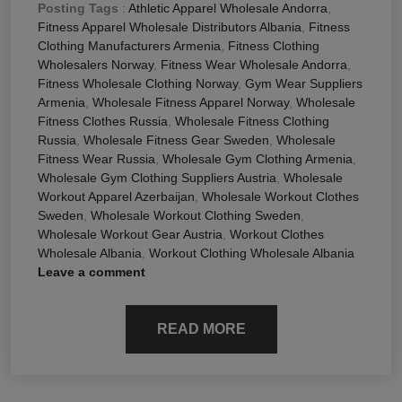
Posting Tags
:
Athletic Apparel Wholesale Andorra
,
Fitness Apparel Wholesale Distributors Albania
,
Fitness
Clothing Manufacturers Armenia
,
Fitness Clothing
Wholesalers Norway
,
Fitness Wear Wholesale Andorra
,
Fitness Wholesale Clothing Norway
,
Gym Wear Suppliers
Armenia
,
Wholesale Fitness Apparel Norway
,
Wholesale
Fitness Clothes Russia
,
Wholesale Fitness Clothing
Russia
,
Wholesale Fitness Gear Sweden
,
Wholesale
Fitness Wear Russia
,
Wholesale Gym Clothing Armenia
,
Wholesale Gym Clothing Suppliers Austria
,
Wholesale
Workout Apparel Azerbaijan
,
Wholesale Workout Clothes
Sweden
,
Wholesale Workout Clothing Sweden
,
Wholesale Workout Gear Austria
,
Workout Clothes
Wholesale Albania
,
Workout Clothing Wholesale Albania
Leave a comment
READ MORE