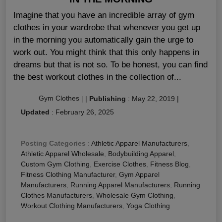
Imagine that you have an incredible array of gym
clothes in your wardrobe that whenever you get up
in the morning you automatically gain the urge to
work out. You might think that this only happens in
dreams but that is not so. To be honest, you can find
the best workout clothes in the collection of...
Gym Clothes
|
|
Publishing
:
May 22, 2019
|
Updated
:
February 26, 2025
Posting Categories
:
Athletic Apparel Manufacturers
,
Athletic Apparel Wholesale
,
Bodybuilding Apparel
,
Custom Gym Clothing
,
Exercise Clothes
,
Fitness Blog
,
Fitness Clothing Manufacturer
,
Gym Apparel
Manufacturers
,
Running Apparel Manufacturers
,
Running
Clothes Manufacturers
,
Wholesale Gym Clothing
,
Workout Clothing Manufacturers
,
Yoga Clothing