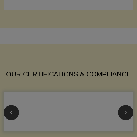
OUR CERTIFICATIONS & COMPLIANCE