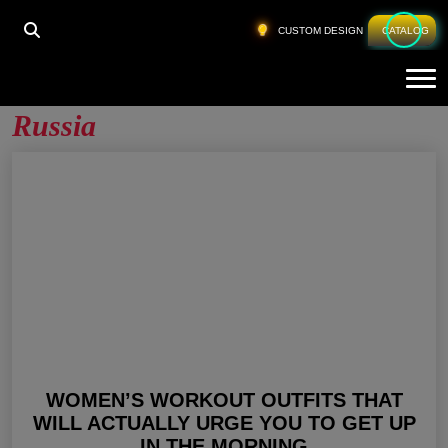
HOME
»
WHOLESALE FITNESS CLOTHING RUSSIA
CUSTOM DESIGN
CATALOG
Tog
Wholesale Fitness Clothing
Russia
WOMEN’S WORKOUT OUTFITS THAT
WILL ACTUALLY URGE YOU TO GET UP
IN THE MORNING