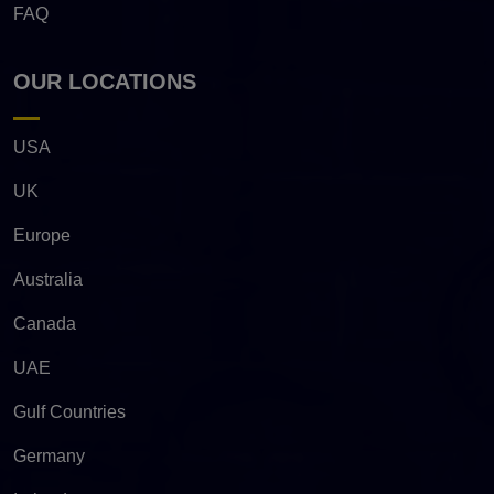
FAQ
OUR LOCATIONS
USA
UK
Europe
Australia
Canada
UAE
Gulf Countries
Germany