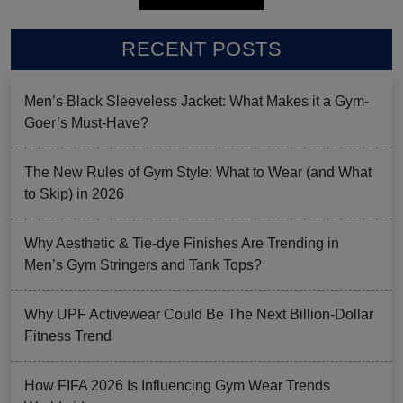
RECENT POSTS
Men’s Black Sleeveless Jacket: What Makes it a Gym-
Goer’s Must-Have?
The New Rules of Gym Style: What to Wear (and What
to Skip) in 2026
Why Aesthetic & Tie-dye Finishes Are Trending in
Men’s Gym Stringers and Tank Tops?
Why UPF Activewear Could Be The Next Billion-Dollar
Fitness Trend
How FIFA 2026 Is Influencing Gym Wear Trends