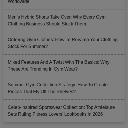
Worldwide
Men’s Hybrid Shorts Take Over: Why Every Gym
Clothing Business Should Stock Them
Ordering Gym Clothes: How To Revamp Your Clothing
Stock For Summer?
Mixed Features And A Twist With The Basics: Why
These Are Trending In Gym Wear?
Summer Gym Collection Strategy: How To Create
Pieces That Fly Off The Shelves?
Celeb-Inspired Sportswear Collection: Top Athleisure
Sets Ruling Fitness Lovers’ Lookbooks in 2026