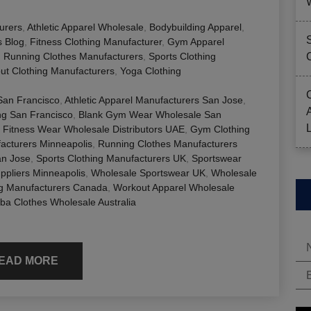
urers
,
Athletic Apparel Wholesale
,
Bodybuilding Apparel
,
s Blog
,
Fitness Clothing Manufacturer
,
Gym Apparel
,
Running Clothes Manufacturers
,
Sports Clothing
ut Clothing Manufacturers
,
Yoga Clothing
 San Francisco
,
Athletic Apparel Manufacturers San Jose
,
ng San Francisco
,
Blank Gym Wear Wholesale San
,
Fitness Wear Wholesale Distributors UAE
,
Gym Clothing
acturers Minneapolis
,
Running Clothes Manufacturers
an Jose
,
Sports Clothing Manufacturers UK
,
Sportswear
ppliers Minneapolis
,
Wholesale Sportswear UK
,
Wholesale
ng Manufacturers Canada
,
Workout Apparel Wholesale
a Clothes Wholesale Australia
EAD MORE