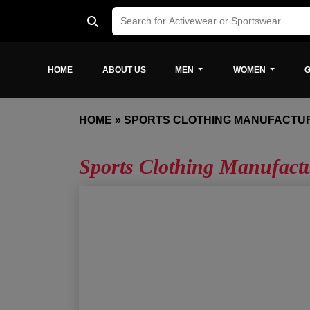
HOME
ABOUT US
MEN
WOMEN
G
HOME
»
SPORTS CLOTHING MANUFACTU
Sports Clothing Manufact