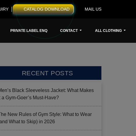
UIRY
CATALOG DOWNLOAD
MAIL US
PRIVATE LABEL ENQ
CONTACT
ALL CLOTHING
RECENT POSTS
Men’s Black Sleeveless Jacket: What Makes
it a Gym-Goer’s Must-Have?
The New Rules of Gym Style: What to Wear
(and What to Skip) in 2026