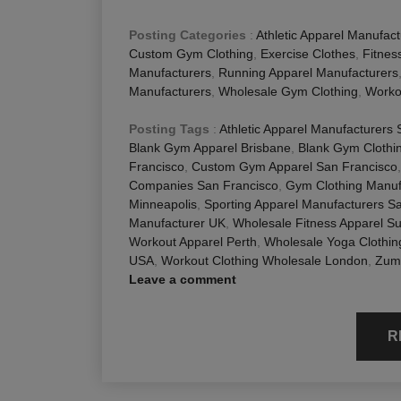
Posting Categories
:
Athletic Apparel Manufact
Custom Gym Clothing
,
Exercise Clothes
,
Fitnes
Manufacturers
,
Running Apparel Manufacturers
Manufacturers
,
Wholesale Gym Clothing
,
Worko
Posting Tags
:
Athletic Apparel Manufacturers
Blank Gym Apparel Brisbane
,
Blank Gym Clothi
Francisco
,
Custom Gym Apparel San Francisco
Companies San Francisco
,
Gym Clothing Manuf
Minneapolis
,
Sporting Apparel Manufacturers S
Manufacturer UK
,
Wholesale Fitness Apparel Su
Workout Apparel Perth
,
Wholesale Yoga Clothi
USA
,
Workout Clothing Wholesale London
,
Zumb
Leave a comment
R