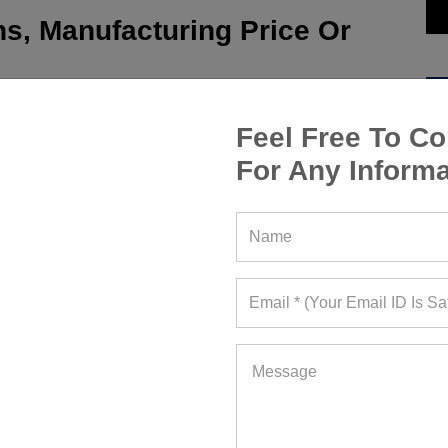
s, Manufacturing Price Or
Feel Free To Co
For Any Informa