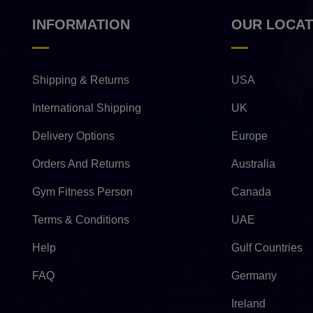
INFORMATION
OUR LOCAT
Shipping & Returns
USA
International Shipping
UK
Delivery Options
Europe
Orders And Returns
Australia
Gym Fitness Person
Canada
Terms & Conditions
UAE
Help
Gulf Countries
FAQ
Germany
Ireland