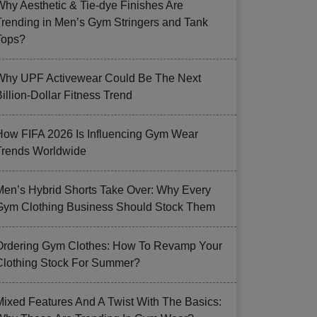
Why Aesthetic & Tie-dye Finishes Are
Trending in Men’s Gym Stringers and Tank
Tops?
Why UPF Activewear Could Be The Next
illion-Dollar Fitness Trend
How FIFA 2026 Is Influencing Gym Wear
Trends Worldwide
Men’s Hybrid Shorts Take Over: Why Every
Gym Clothing Business Should Stock Them
Ordering Gym Clothes: How To Revamp Your
Clothing Stock For Summer?
Mixed Features And A Twist With The Basics: