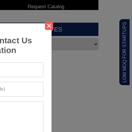
LOW MOQ FOR STARTUPS
ARCHIVES
ntact Us
tion