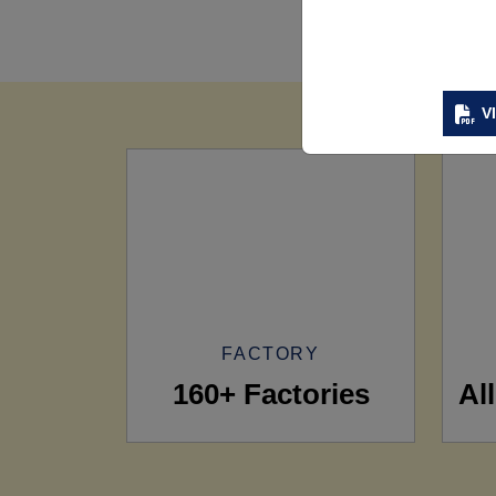
V
FACTORY
160+ Factories
Al