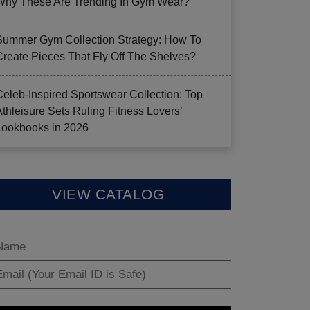
Why These Are Trending In Gym Wear?
Summer Gym Collection Strategy: How To
Create Pieces That Fly Off The Shelves?
Celeb-Inspired Sportswear Collection: Top
Athleisure Sets Ruling Fitness Lovers’
Lookbooks in 2026
VIEW CATALOG