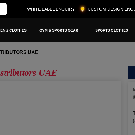
WHITE LABEL ENQUIRY
CUSTOM DESIGN ENQ
EN Z CLOTHES
GYM & SPORTS GEAR
SPORTS CLOTHES
TRIBUTORS UAE
istributors UAE