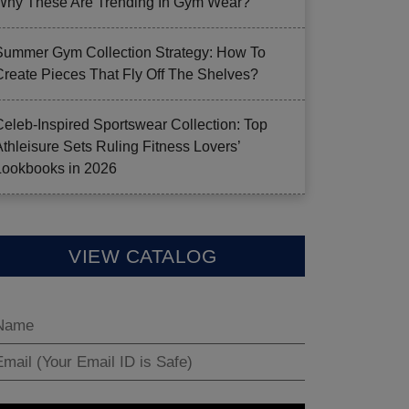
Why These Are Trending In Gym Wear?
Summer Gym Collection Strategy: How To
Create Pieces That Fly Off The Shelves?
Celeb-Inspired Sportswear Collection: Top
Athleisure Sets Ruling Fitness Lovers’
Lookbooks in 2026
VIEW CATALOG