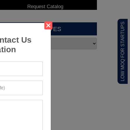
LOW MOQ FOR STARTUPS
ARCHIVES
ntact Us
tion