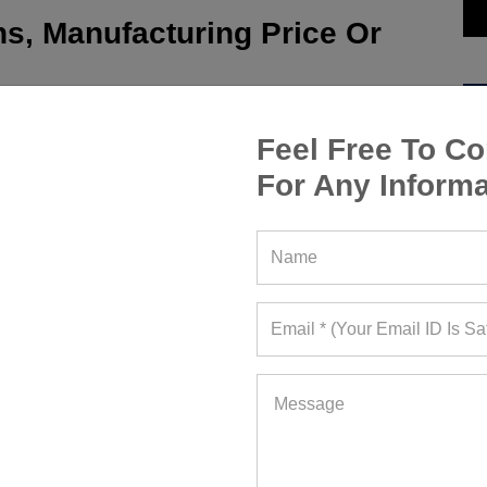
s, Manufacturing Price Or
Feel Free To Co
For Any Informa