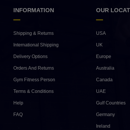
INFORMATION
OUR LOCAT
Shipping & Returns
USA
International Shipping
UK
Delivery Options
Europe
Orders And Returns
Australia
Gym Fitness Person
Canada
Terms & Conditions
UAE
Help
Gulf Countries
FAQ
Germany
Ireland