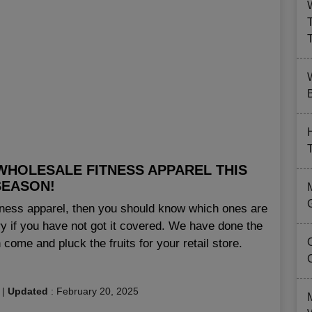
B
WHOLESALE FITNESS APPAREL THIS
SEASON!
fitness apparel, then you should know which ones are
ry if you have not got it covered. We have done the
come and pluck the fruits for your retail store.
|
Updated
:
February 20, 2025