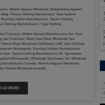
urers
,
Athletic Apparel Wholesale
,
Bodybuilding Apparel
,
s Blog
,
Fitness Clothing Manufacturer
,
Gym Apparel
,
Running Clothes Manufacturers
,
Sports Clothing
ut Clothing Manufacturers
,
Yoga Clothing
 San Francisco
,
Athletic Apparel Manufacturers San Jose
,
ng San Francisco
,
Blank Gym Wear Wholesale San
,
Fitness Wear Wholesale Distributors UAE
,
Gym Clothing
acturers Minneapolis
,
Running Clothes Manufacturers
an Jose
,
Sports Clothing Manufacturers UK
,
Sportswear
ppliers Minneapolis
,
Wholesale Sportswear UK
,
Wholesale
ng Manufacturers Canada
,
Workout Apparel Wholesale
a Clothes Wholesale Australia
EAD MORE