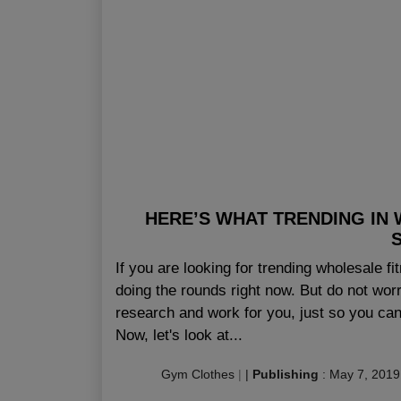
HERE’S WHAT TRENDING IN 
If you are looking for trending wholesale 
doing the rounds right now. But do not wor
research and work for you, just so you can 
Now, let's look at...
Gym Clothes
|
|
Publishing
:
May 7, 2019