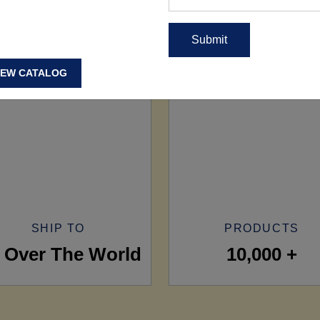
IEW CATALOG
SHIP TO
PRODUCTS
l Over The World
10,000 +