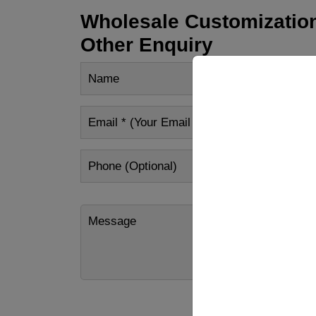
Wholesale Customization
Other Enquiry