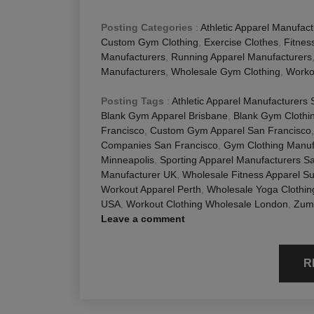
Posting Categories
:
Athletic Apparel Manufact
Custom Gym Clothing
,
Exercise Clothes
,
Fitnes
Manufacturers
,
Running Apparel Manufacturers
Manufacturers
,
Wholesale Gym Clothing
,
Worko
Posting Tags
:
Athletic Apparel Manufacturers
Blank Gym Apparel Brisbane
,
Blank Gym Clothi
Francisco
,
Custom Gym Apparel San Francisco
Companies San Francisco
,
Gym Clothing Manuf
Minneapolis
,
Sporting Apparel Manufacturers S
Manufacturer UK
,
Wholesale Fitness Apparel Su
Workout Apparel Perth
,
Wholesale Yoga Clothi
USA
,
Workout Clothing Wholesale London
,
Zumb
Leave a comment
R