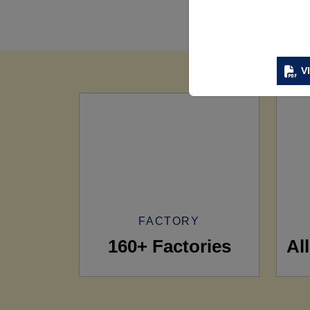
V
FACTORY
160+ Factories
Al