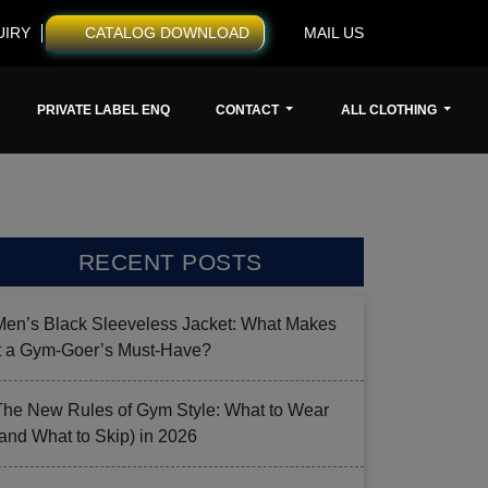
UIRY
CATALOG DOWNLOAD
MAIL US
PRIVATE LABEL ENQ
CONTACT
ALL CLOTHING
RECENT POSTS
Men’s Black Sleeveless Jacket: What Makes
it a Gym-Goer’s Must-Have?
The New Rules of Gym Style: What to Wear
(and What to Skip) in 2026