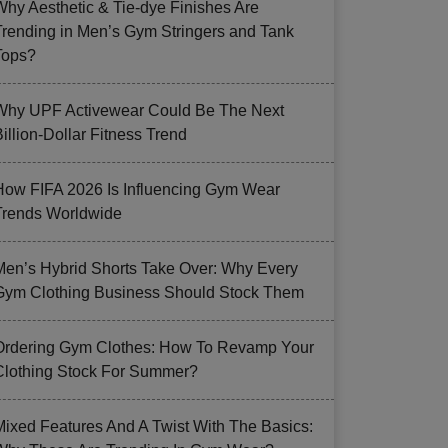
Why Aesthetic & Tie-dye Finishes Are
Trending in Men’s Gym Stringers and Tank
Tops?
Why UPF Activewear Could Be The Next
illion-Dollar Fitness Trend
How FIFA 2026 Is Influencing Gym Wear
Trends Worldwide
Men’s Hybrid Shorts Take Over: Why Every
Gym Clothing Business Should Stock Them
Ordering Gym Clothes: How To Revamp Your
Clothing Stock For Summer?
Mixed Features And A Twist With The Basics: