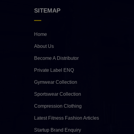
SITEMAP
Home
About Us
Become A Distributor
Private Label ENQ
Gymwear Collection
Sportswear Collection
Compression Clothing
Latest Fitness Fashion Articles
Startup Brand Enquiry