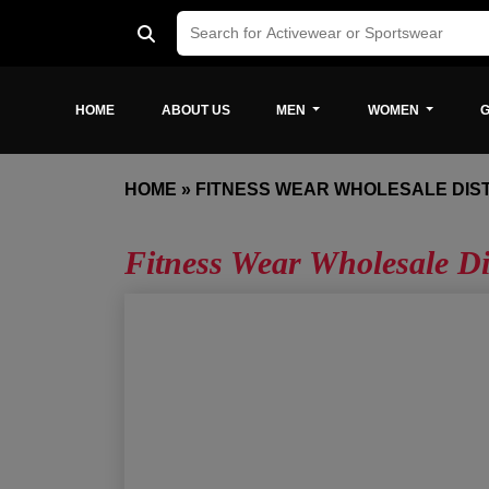
HOME
ABOUT US
MEN
WOMEN
G
HOME
»
FITNESS WEAR WHOLESALE DIS
Fitness Wear Wholesale D