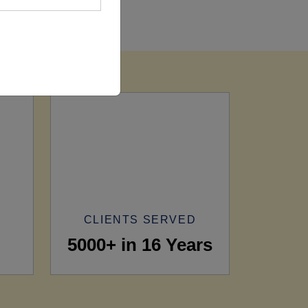
CLIENTS SERVED
5000+ in 16 Years