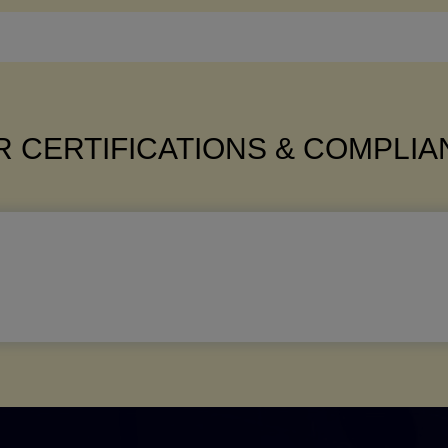
 CERTIFICATIONS & COMPLI