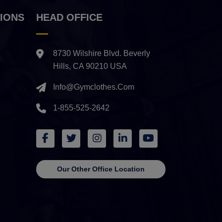
IONS
HEAD OFFICE
8730 Wilshire Blvd. Beverly
Hills, CA 90210 USA
Info@gymclothes.com
1-855-525-2642
Our Other Office Location