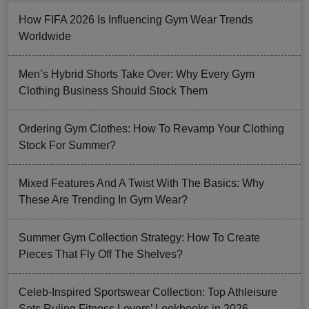
How FIFA 2026 Is Influencing Gym Wear Trends
Worldwide
Men’s Hybrid Shorts Take Over: Why Every Gym
Clothing Business Should Stock Them
Ordering Gym Clothes: How To Revamp Your Clothing
Stock For Summer?
Mixed Features And A Twist With The Basics: Why
These Are Trending In Gym Wear?
Summer Gym Collection Strategy: How To Create
Pieces That Fly Off The Shelves?
Celeb-Inspired Sportswear Collection: Top Athleisure
Sets Ruling Fitness Lovers’ Lookbooks in 2026