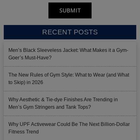
RECENT POSTS
Men’s Black Sleeveless Jacket: What Makes it a Gym-
Goer’s Must-Have?
The New Rules of Gym Style: What to Wear (and What
to Skip) in 2026
Why Aesthetic & Tie-dye Finishes Are Trending in
Men’s Gym Stringers and Tank Tops?
Why UPF Activewear Could Be The Next Billion-Dollar
Fitness Trend