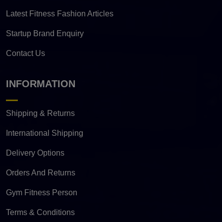
Latest Fitness Fashion Articles
Startup Brand Enquiry
Contact Us
INFORMATION
Shipping & Returns
International Shipping
Delivery Options
Orders And Returns
Gym Fitness Person
Terms & Conditions