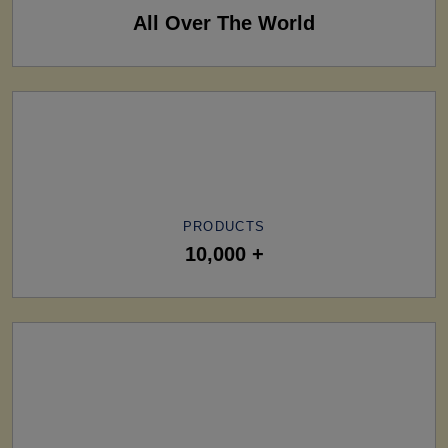
All Over The World
PRODUCTS
10,000 +