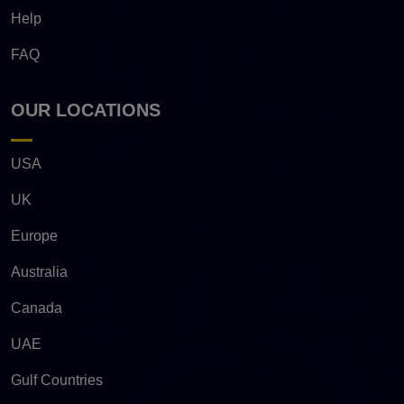
Help
FAQ
OUR LOCATIONS
USA
UK
Europe
Australia
Canada
UAE
Gulf Countries