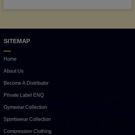
SITEMAP
Home
About Us
Become A Distributor
Private Label ENQ
Gymwear Collection
Sportswear Collection
Compression Clothing