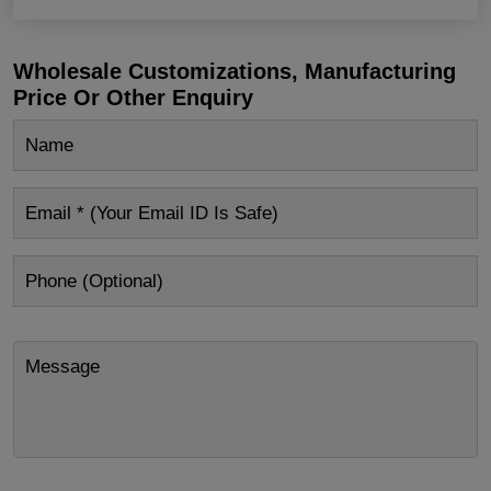
Wholesale Customizations, Manufacturing
Price Or Other Enquiry