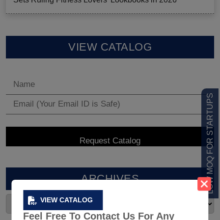
VIEW CATALOG
LOW MOQ FOR STARTUPS
ARCHIVES
VIEW CATALOG
Feel Free To Contact Us For Any