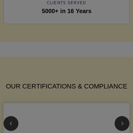
CLIENTS SERVED
5000+ in 16 Years
OUR CERTIFICATIONS & COMPLIANCE