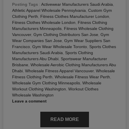
Posting Tags
:
Activewear Manufacturers Saudi Arabia
,
Athletic Apparel Wholesale Pennsylvania
,
Custom Gym
Clothing Perth
,
Fitness Clothes Manufacturer London
,
Fitness Clothes Wholesale London
,
Fitness Clothing
Manufacturers Minneapolis
,
Fitness Wholesale Clothing
Vancouver
,
Gym Clothing Distributors San Jose
,
Gym
Wear Companies San Jose
,
Gym Wear Suppliers San
Francisco
,
Gym Wear Wholesale Toronto
,
Sports Clothes
Manufacturers Saudi Arabia
,
Sports Clothing
Manufacturers Abu Dhabi
,
Sportswear Manufacturer
Brisbane
,
Wholesale Aerobic Clothing Manufacturers Abu
Dhabi
,
Wholesale Fitness Apparel Vancouver
,
Wholesale
Fitness Clothing Perth
,
Wholesale Fitness Wear Perth
,
Wholesale Gym Clothing Minneapolis
,
Wholesale
Workout Clothing Washington
,
Workout Clothes
Wholesale Washington
Leave a comment
READ MORE