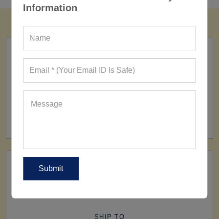
Information
FACTORY
160+ Factories
SHIP TO