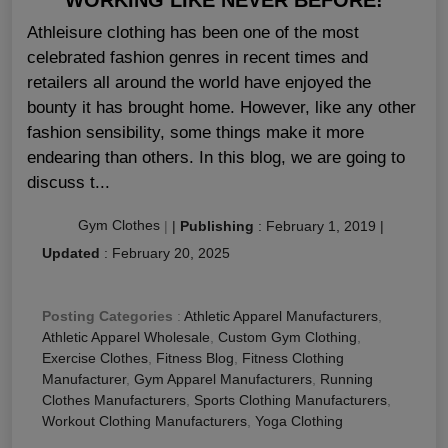
Athleisure clothing has been one of the most
celebrated fashion genres in recent times and
retailers all around the world have enjoyed the
bounty it has brought home. However, like any other
fashion sensibility, some things make it more
endearing than others. In this blog, we are going to
discuss t...
Gym Clothes
|
|
Publishing
:
February 1, 2019
|
Updated
:
February 20, 2025
Posting Categories
:
Athletic Apparel Manufacturers
,
Athletic Apparel Wholesale
,
Custom Gym Clothing
,
Exercise Clothes
,
Fitness Blog
,
Fitness Clothing
Manufacturer
,
Gym Apparel Manufacturers
,
Running
Clothes Manufacturers
,
Sports Clothing Manufacturers
,
Workout Clothing Manufacturers
,
Yoga Clothing