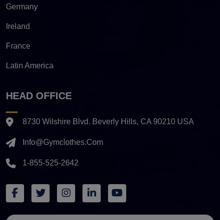
Germany
Ireland
France
Latin America
HEAD OFFICE
8730 Wilshire Blvd. Beverly Hills, CA 90210 USA
Info@gymclothes.com
1-855-525-2642