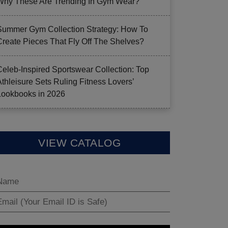
Why These Are Trending In Gym Wear?
Summer Gym Collection Strategy: How To
Create Pieces That Fly Off The Shelves?
Celeb-Inspired Sportswear Collection: Top
Athleisure Sets Ruling Fitness Lovers’
Lookbooks in 2026
VIEW CATALOG