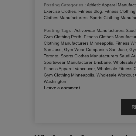
Posting Categories
:
Athletic Apparel Manufact
Exercise Clothes
,
Fitness Blog
,
Fitness Clothin
Clothes Manufacturers
,
Sports Clothing Manufa
Posting Tags
:
Activewear Manufacturers Saudi
Gym Clothing Perth
,
Fitness Clothes Manufactu
Clothing Manufacturers Minneapolis
,
Fitness Wh
San Jose
,
Gym Wear Companies San Jose
,
Gym
Toronto
,
Sports Clothes Manufacturers Saudi Ar
Sportswear Manufacturer Brisbane
,
Wholesale A
Fitness Apparel Vancouver
,
Wholesale Fitness C
Gym Clothing Minneapolis
,
Wholesale Workout 
Washington
Leave a comment
R