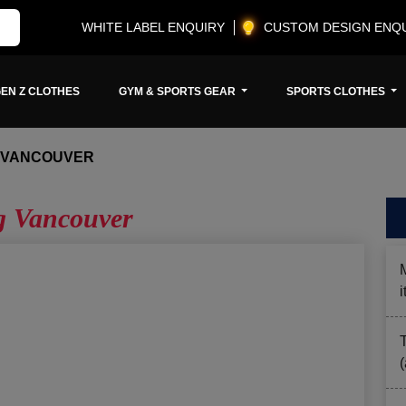
WHITE LABEL ENQUIRY
CUSTOM DESIGN ENQ
EN Z CLOTHES
GYM & SPORTS GEAR
SPORTS CLOTHES
G VANCOUVER
ng Vancouver