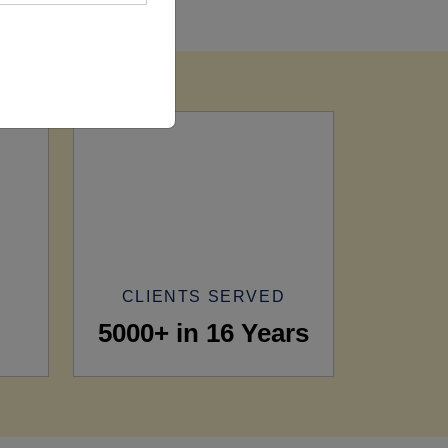
CLIENTS SERVED
5000+ in 16 Years