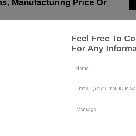
s, Manufacturing Price Or
Feel Free To Co
For Any Informa