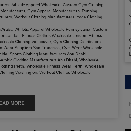
urers
,
Athletic Apparel Wholesale
,
Custom Gym Clothing
,
g Manufacturer
,
Gym Apparel Manufacturers
,
Running
cturers
,
Workout Clothing Manufacturers
,
Yoga Clothing
 Arabia
,
Athletic Apparel Wholesale Pennsylvania
,
Custom
rer London
,
Fitness Clothes Wholesale London
,
Fitness
olesale Clothing Vancouver
,
Gym Clothing Distributors
 Wear Suppliers San Francisco
,
Gym Wear Wholesale
abia
,
Sports Clothing Manufacturers Abu Dhabi
,
erobic Clothing Manufacturers Abu Dhabi
,
Wholesale
lothing Perth
,
Wholesale Fitness Wear Perth
,
Wholesale
Clothing Washington
,
Workout Clothes Wholesale
EAD MORE