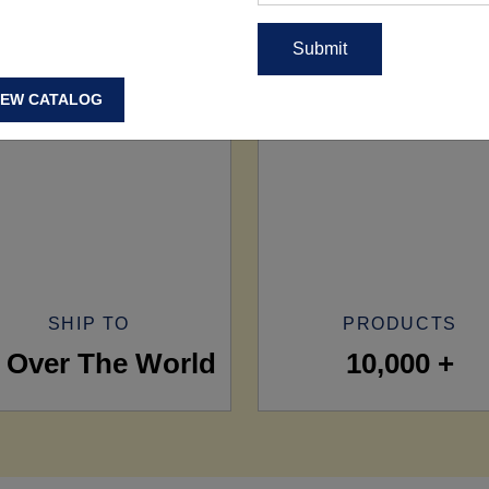
IEW CATALOG
SHIP TO
PRODUCTS
l Over The World
10,000 +