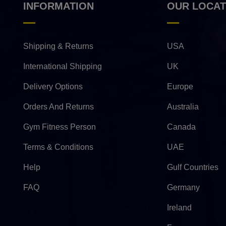
INFORMATION
OUR LOCAT
Shipping & Returns
USA
International Shipping
UK
Delivery Options
Europe
Orders And Returns
Australia
Gym Fitness Person
Canada
Terms & Conditions
UAE
Help
Gulf Countries
FAQ
Germany
Ireland