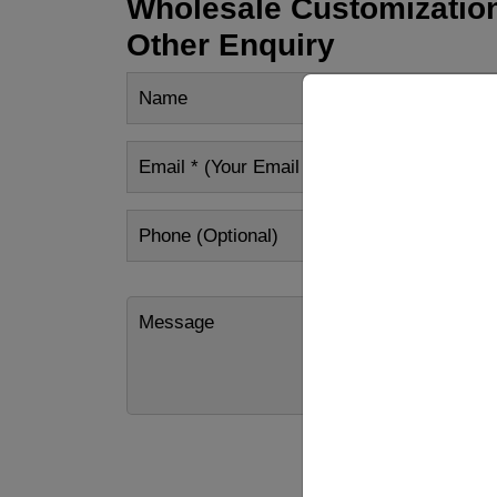
Wholesale Customization
Other Enquiry