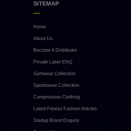
SITEMAP
Home
About Us
Become A Distributor
Private Label ENQ
Gymwear Collection
Sportswear Collection
Compression Clothing
Latest Fitness Fashion Articles
Startup Brand Enquiry