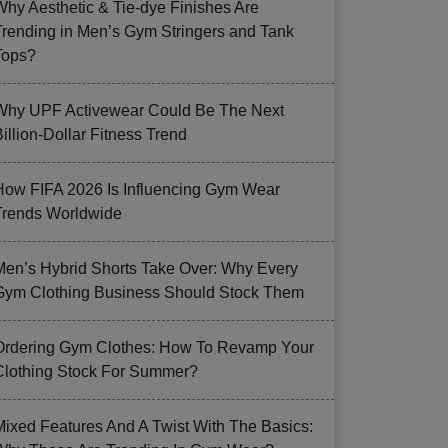
Why Aesthetic & Tie-dye Finishes Are
Trending in Men’s Gym Stringers and Tank
Tops?
Why UPF Activewear Could Be The Next
illion-Dollar Fitness Trend
How FIFA 2026 Is Influencing Gym Wear
Trends Worldwide
Men’s Hybrid Shorts Take Over: Why Every
Gym Clothing Business Should Stock Them
Ordering Gym Clothes: How To Revamp Your
Clothing Stock For Summer?
Mixed Features And A Twist With The Basics: