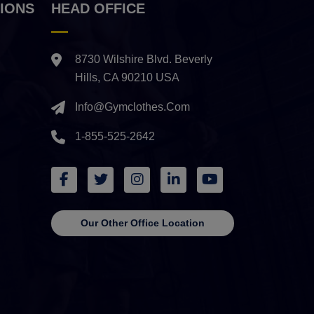
IONS
HEAD OFFICE
8730 Wilshire Blvd. Beverly
Hills, CA 90210 USA
Info@gymclothes.com
1-855-525-2642
Our Other Office Location