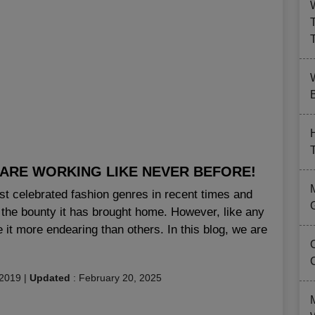
B
ARE WORKING LIKE NEVER BEFORE!
st celebrated fashion genres in recent times and
d the bounty it has brought home. However, like any
 it more endearing than others. In this blog, we are
 2019
|
Updated
:
February 20, 2025