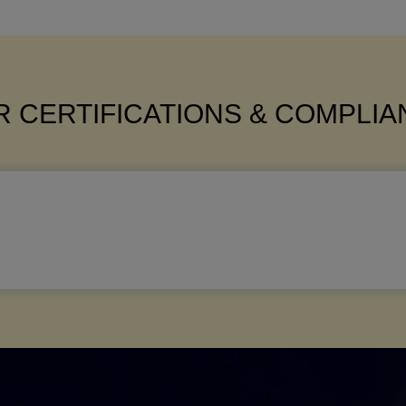
 CERTIFICATIONS & COMPLI