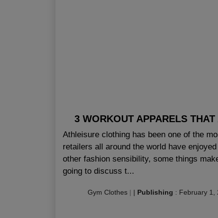
3 WORKOUT APPARELS THAT 
Athleisure clothing has been one of the mo
retailers all around the world have enjoye
other fashion sensibility, some things make
going to discuss t...
Gym Clothes
|
|
Publishing
:
February 1,