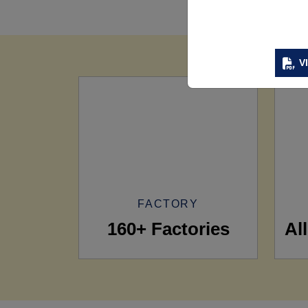
V
FACTORY
160+ Factories
Al