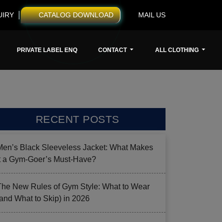
UIRY
CATALOG DOWNLOAD
MAIL US
PRIVATE LABEL ENQ
CONTACT
ALL CLOTHING
RECENT POSTS
Men’s Black Sleeveless Jacket: What Makes
it a Gym-Goer’s Must-Have?
The New Rules of Gym Style: What to Wear
(and What to Skip) in 2026