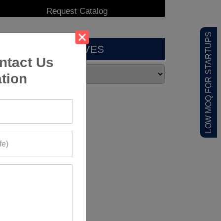
LOW MOQ FOR STARTUPS
ARCHIVES
ntact Us
tion