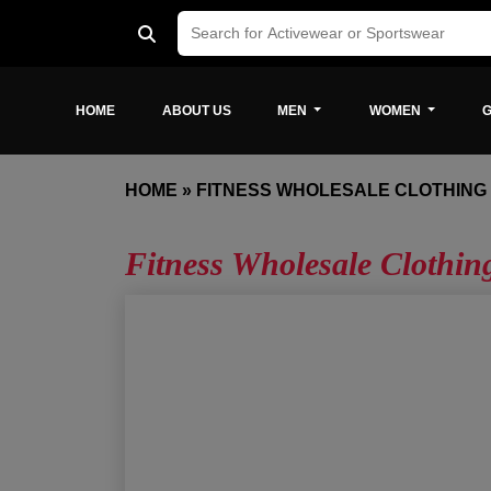
HOME
ABOUT US
MEN
WOMEN
G
HOME
»
FITNESS WHOLESALE CLOTHIN
Fitness Wholesale Clothi