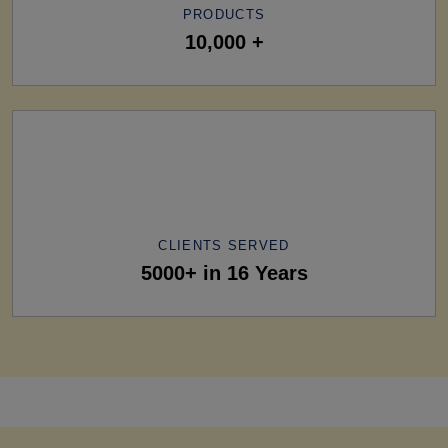
PRODUCTS
10,000 +
CLIENTS SERVED
5000+ in 16 Years