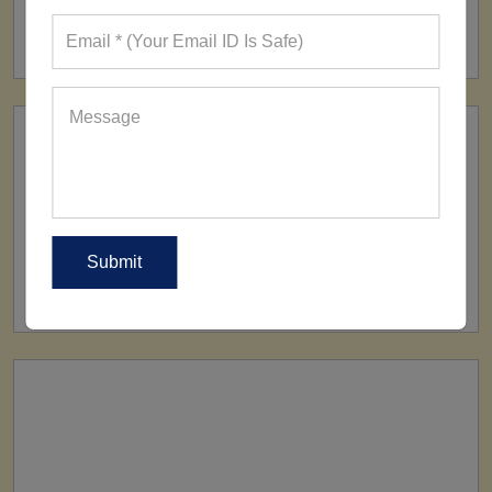
FACTORY
160+ Factories
SHIP TO
All Over The World