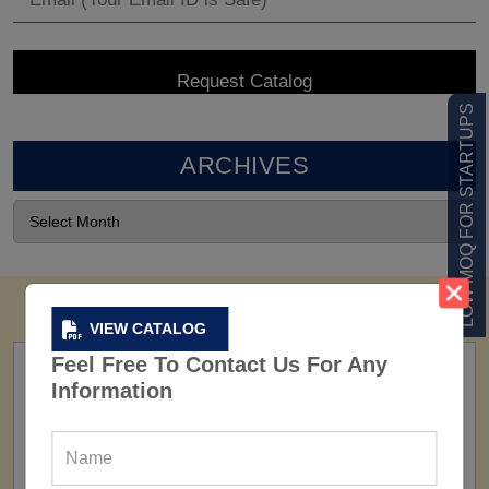
LOW MOQ FOR STARTUPS
ARCHIVES
VIEW CATALOG
Feel Free To Contact Us For Any
Information