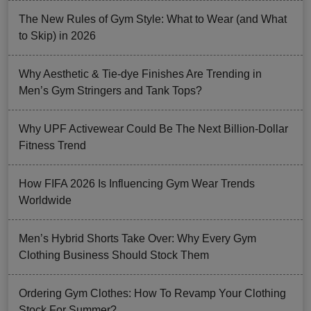
The New Rules of Gym Style: What to Wear (and What
to Skip) in 2026
Why Aesthetic & Tie-dye Finishes Are Trending in
Men’s Gym Stringers and Tank Tops?
Why UPF Activewear Could Be The Next Billion-Dollar
Fitness Trend
How FIFA 2026 Is Influencing Gym Wear Trends
Worldwide
Men’s Hybrid Shorts Take Over: Why Every Gym
Clothing Business Should Stock Them
Ordering Gym Clothes: How To Revamp Your Clothing
Stock For Summer?