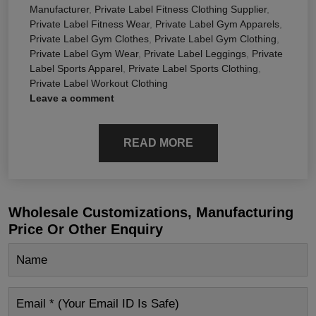
Manufacturer
,
Private Label Fitness Clothing Supplier
,
Private Label Fitness Wear
,
Private Label Gym Apparels
,
Private Label Gym Clothes
,
Private Label Gym Clothing
,
Private Label Gym Wear
,
Private Label Leggings
,
Private
Label Sports Apparel
,
Private Label Sports Clothing
,
Private Label Workout Clothing
Leave a comment
READ MORE
Wholesale Customizations, Manufacturing
Price Or Other Enquiry