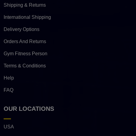
Shipping & Returns
International Shipping
Delivery Options
Orders And Returns
Gym Fitness Person
Terms & Conditions
Help
FAQ
OUR LOCATIONS
USA