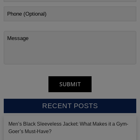
RECENT POSTS
Men’s Black Sleeveless Jacket: What Makes it a Gym-
Goer’s Must-Have?