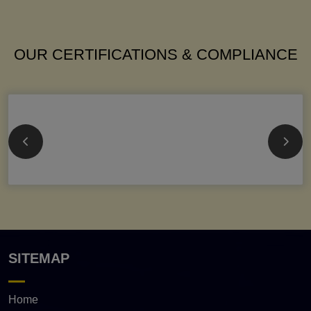
OUR CERTIFICATIONS & COMPLIANCE
SITEMAP
Home