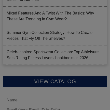
Mixed Features And A Twist With The Basics: Why
These Are Trending In Gym Wear?
Summer Gym Collection Strategy: How To Create
Pieces That Fly Off The Shelves?
Celeb-Inspired Sportswear Collection: Top Athleisure
Sets Ruling Fitness Lovers’ Lookbooks in 2026
VIEW CATALOG