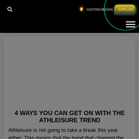
HOME
»
PRIVATE LABEL WORKOUT CLOTHING
CUSTOM DESIGN
CATALOG
Tog
Private Label Workout Clothing
4 WAYS YOU CAN GET ON WITH THE
ATHLEISURE TREND
Athleisure is not going to take a break this year
either. This means that the trend that changed the