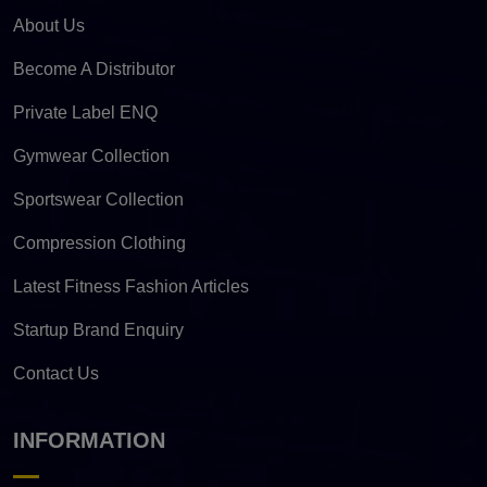
About Us
Become A Distributor
Private Label ENQ
Gymwear Collection
Sportswear Collection
Compression Clothing
Latest Fitness Fashion Articles
Startup Brand Enquiry
Contact Us
INFORMATION