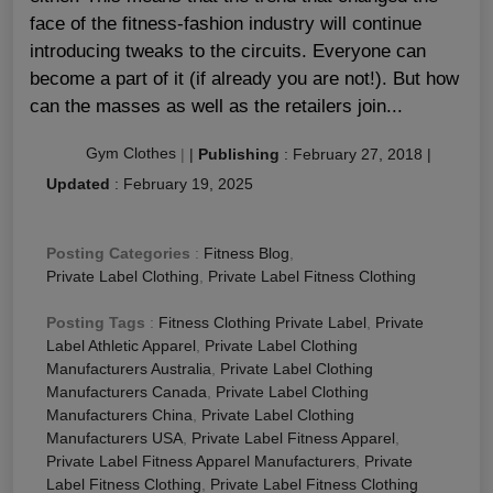
face of the fitness-fashion industry will continue
introducing tweaks to the circuits. Everyone can
become a part of it (if already you are not!). But how
can the masses as well as the retailers join...
Gym Clothes
|
|
Publishing
:
February 27, 2018
|
Updated
:
February 19, 2025
Posting Categories
:
Fitness Blog
,
Private Label Clothing
,
Private Label Fitness Clothing
Posting Tags
:
Fitness Clothing Private Label
,
Private
Label Athletic Apparel
,
Private Label Clothing
Manufacturers Australia
,
Private Label Clothing
Manufacturers Canada
,
Private Label Clothing
Manufacturers China
,
Private Label Clothing
Manufacturers USA
,
Private Label Fitness Apparel
,
Private Label Fitness Apparel Manufacturers
,
Private
Label Fitness Clothing
,
Private Label Fitness Clothing