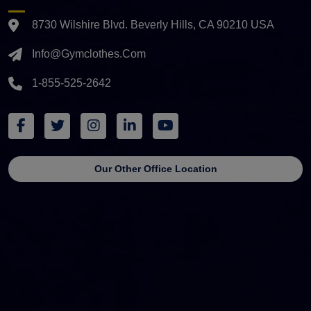
8730 Wilshire Blvd. Beverly Hills, CA 90210 USA
Info@gymclothes.com
1-855-525-2642
Our Other Office Location