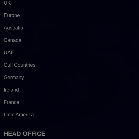
UK
Europe
Australia
Canada
UAE
Gulf Countries
Germany
Ireland
France
Latin America
HEAD OFFICE