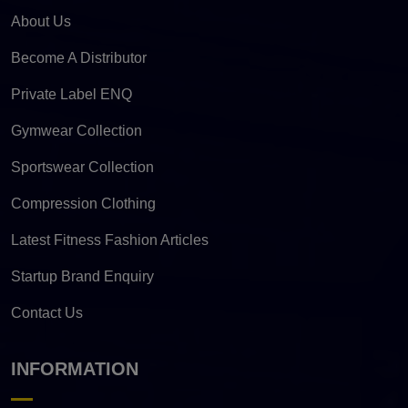
About Us
Become A Distributor
Private Label ENQ
Gymwear Collection
Sportswear Collection
Compression Clothing
Latest Fitness Fashion Articles
Startup Brand Enquiry
Contact Us
INFORMATION