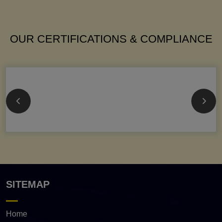
OUR CERTIFICATIONS & COMPLIANCE
SITEMAP
Home