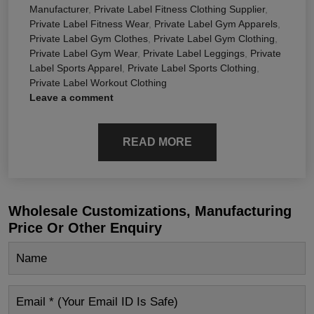
Manufacturer
,
Private Label Fitness Clothing Supplier
,
Private Label Fitness Wear
,
Private Label Gym Apparels
,
Private Label Gym Clothes
,
Private Label Gym Clothing
,
Private Label Gym Wear
,
Private Label Leggings
,
Private
Label Sports Apparel
,
Private Label Sports Clothing
,
Private Label Workout Clothing
Leave a comment
READ MORE
Wholesale Customizations, Manufacturing
Price Or Other Enquiry