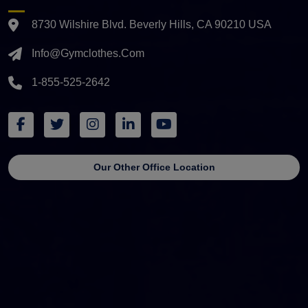
8730 Wilshire Blvd. Beverly Hills, CA 90210 USA
Info@gymclothes.com
1-855-525-2642
Our Other Office Location