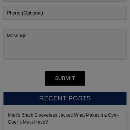
RECENT POSTS
Men’s Black Sleeveless Jacket: What Makes it a Gym-
Goer’s Must-Have?