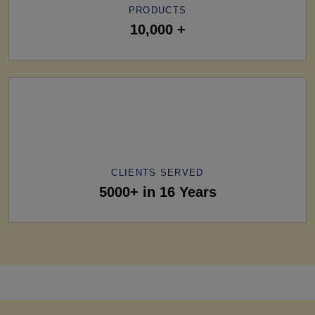
PRODUCTS
10,000 +
CLIENTS SERVED
5000+ in 16 Years