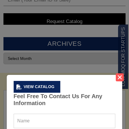
LOW MOQ FOR STARTUPS
ARCHIVES
VIEW CATALOG
Feel Free To Contact Us For Any
Information