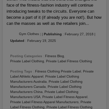
face of the fitness-fashion industry will continue
introducing tweaks to the circuits. Everyone can
become a part of it (if already you are not!). But how
can the masses as well as the retailers join...
Gym Clothes
|
|
Publishing
:
February 27, 2018
|
Updated
:
February 19, 2025
Posting Categories
:
Fitness Blog
,
Private Label Clothing
,
Private Label Fitness Clothing
Posting Tags
:
Fitness Clothing Private Label
,
Private
Label Athletic Apparel
,
Private Label Clothing
Manufacturers Australia
,
Private Label Clothing
Manufacturers Canada
,
Private Label Clothing
Manufacturers China
,
Private Label Clothing
Manufacturers USA
,
Private Label Fitness Apparel
,
Private Label Fitness Apparel Manufacturers
,
Private
Label Fitness Clothing
,
Private Label Fitness Clothing