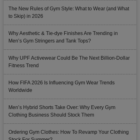
The New Rules of Gym Style: What to Wear (and What
to Skip) in 2026
Why Aesthetic & Tie-dye Finishes Are Trending in
Men’s Gym Stringers and Tank Tops?
Why UPF Activewear Could Be The Next Billion-Dollar
Fitness Trend
How FIFA 2026 Is Influencing Gym Wear Trends
Worldwide
Men’s Hybrid Shorts Take Over: Why Every Gym
Clothing Business Should Stock Them
Ordering Gym Clothes: How To Revamp Your Clothing
Stock For Summer?