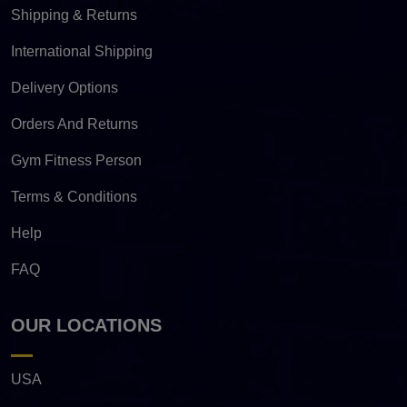
Shipping & Returns
International Shipping
Delivery Options
Orders And Returns
Gym Fitness Person
Terms & Conditions
Help
FAQ
OUR LOCATIONS
USA