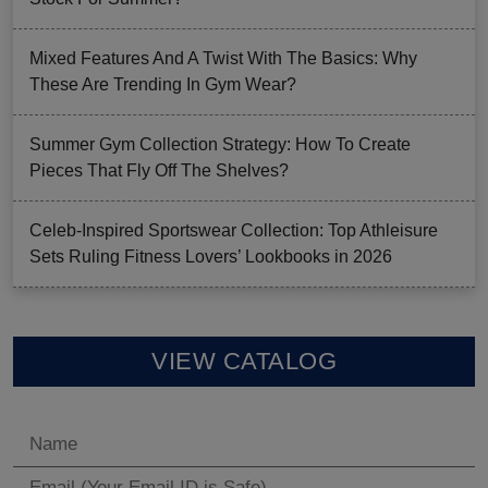
Mixed Features And A Twist With The Basics: Why
These Are Trending In Gym Wear?
Summer Gym Collection Strategy: How To Create
Pieces That Fly Off The Shelves?
Celeb-Inspired Sportswear Collection: Top Athleisure
Sets Ruling Fitness Lovers’ Lookbooks in 2026
VIEW CATALOG