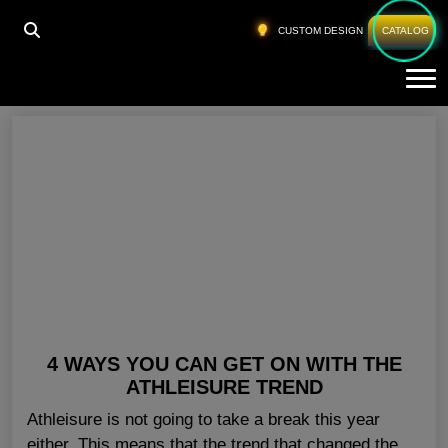
HOME
»
PRIVATE LABEL ATHLETIC APPAREL
CUSTOM DESIGN
CATALOG
Tog
Private Label Athletic Apparel
4 WAYS YOU CAN GET ON WITH THE
ATHLEISURE TREND
Athleisure is not going to take a break this year
either. This means that the trend that changed the