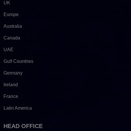
UK
Europe
Australia
Canada
UAE
Gulf Countries
Germany
Ireland
France
Latin America
HEAD OFFICE