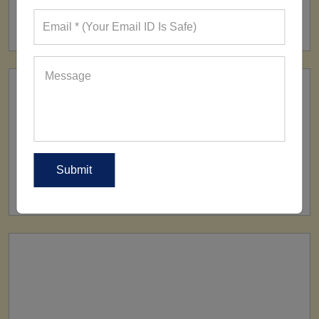
FACTORY
160+ Factories
SHIP TO
All Over The World