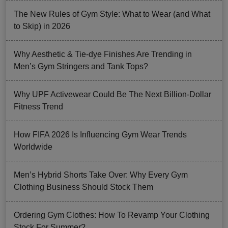
The New Rules of Gym Style: What to Wear (and What
to Skip) in 2026
Why Aesthetic & Tie-dye Finishes Are Trending in
Men’s Gym Stringers and Tank Tops?
Why UPF Activewear Could Be The Next Billion-Dollar
Fitness Trend
How FIFA 2026 Is Influencing Gym Wear Trends
Worldwide
Men’s Hybrid Shorts Take Over: Why Every Gym
Clothing Business Should Stock Them
Ordering Gym Clothes: How To Revamp Your Clothing
Stock For Summer?