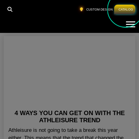
HOME
»
PRIVATE LABEL GYM APPARELS
CUSTOM DESIGN
CATALOG
Tog
Private Label Gym Apparels
4 WAYS YOU CAN GET ON WITH THE
ATHLEISURE TREND
Athleisure is not going to take a break this year
either. This means that the trend that changed the