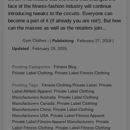
face of the fitness-fashion industry will continue
introducing tweaks to the circuits. Everyone can
become a part of it (if already you are not!). But how
can the masses as well as the retailers join...
Gym Clothes
|
|
Publishing
:
February 27, 2018
|
Updated
:
February 19, 2025
Posting Categories
:
Fitness Blog
,
Private Label Clothing
,
Private Label Fitness Clothing
Posting Tags
:
Fitness Clothing Private Label
,
Private
Label Athletic Apparel
,
Private Label Clothing
Manufacturers Australia
,
Private Label Clothing
Manufacturers Canada
,
Private Label Clothing
Manufacturers China
,
Private Label Clothing
Manufacturers USA
,
Private Label Fitness Apparel
,
Private Label Fitness Apparel Manufacturers
,
Private
Label Fitness Clothing
,
Private Label Fitness Clothing