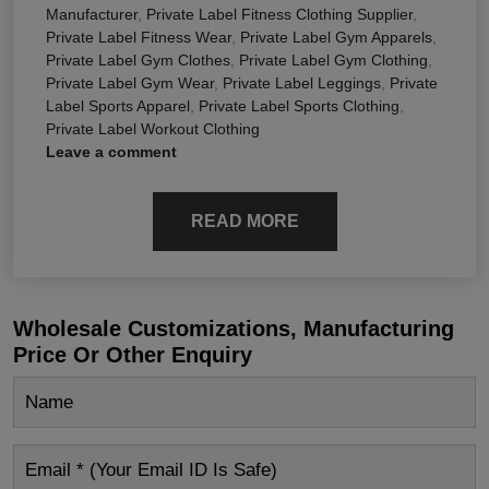
Manufacturer
,
Private Label Fitness Clothing Supplier
,
Private Label Fitness Wear
,
Private Label Gym Apparels
,
Private Label Gym Clothes
,
Private Label Gym Clothing
,
Private Label Gym Wear
,
Private Label Leggings
,
Private
Label Sports Apparel
,
Private Label Sports Clothing
,
Private Label Workout Clothing
Leave a comment
READ MORE
Wholesale Customizations, Manufacturing
Price Or Other Enquiry