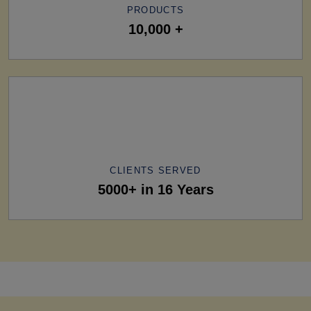
PRODUCTS
10,000 +
CLIENTS SERVED
5000+ in 16 Years