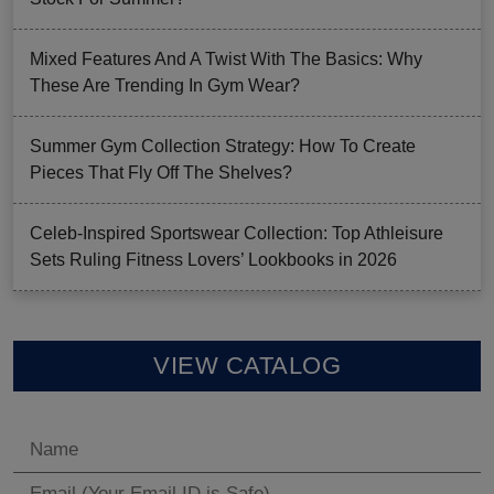
Mixed Features And A Twist With The Basics: Why
These Are Trending In Gym Wear?
Summer Gym Collection Strategy: How To Create
Pieces That Fly Off The Shelves?
Celeb-Inspired Sportswear Collection: Top Athleisure
Sets Ruling Fitness Lovers’ Lookbooks in 2026
VIEW CATALOG