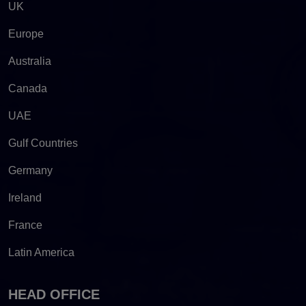
UK
Europe
Australia
Canada
UAE
Gulf Countries
Germany
Ireland
France
Latin America
HEAD OFFICE