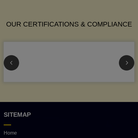
OUR CERTIFICATIONS & COMPLIANCE
SITEMAP
Home