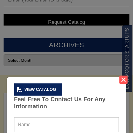
LOW MOQ FOR STARTUPS
ARCHIVES
VIEW CATALOG
Feel Free To Contact Us For Any
Information