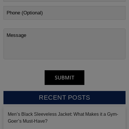
RECENT POSTS
Men’s Black Sleeveless Jacket: What Makes it a Gym-
Goer’s Must-Have?