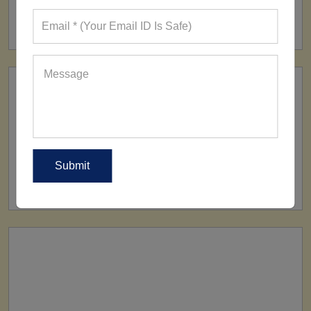
FACTORY
160+ Factories
SHIP TO
All Over The World