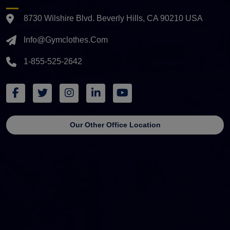
8730 Wilshire Blvd. Beverly Hills, CA 90210 USA
Info@gymclothes.com
1-855-525-2642
Our Other Office Location