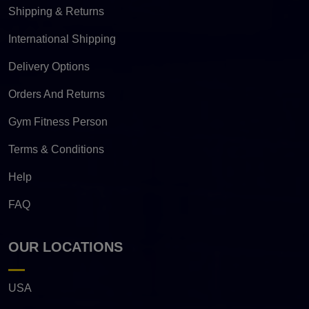
Shipping & Returns
International Shipping
Delivery Options
Orders And Returns
Gym Fitness Person
Terms & Conditions
Help
FAQ
OUR LOCATIONS
USA