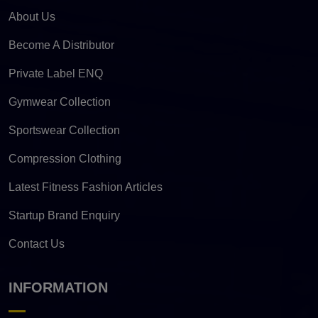
About Us
Become A Distributor
Private Label ENQ
Gymwear Collection
Sportswear Collection
Compression Clothing
Latest Fitness Fashion Articles
Startup Brand Enquiry
Contact Us
INFORMATION