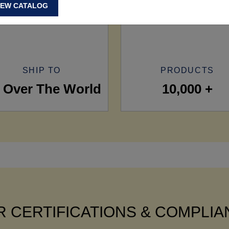
IEW CATALOG
SHIP TO
PRODUCTS
l Over The World
10,000 +
 CERTIFICATIONS & COMPLI