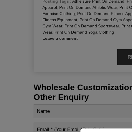
Posting Tags
:
Athleisure Print On Demand
,
Pr
Apparel
,
Print On Demand Athletic Wear
,
Print 
Exercise Clothing
,
Print On Demand Fitness App
Fitness Equipment
,
Print On Demand Gym Appa
Gym Wear
,
Print On Demand Sportswear
,
Print
Wear
,
Print On Demand Yoga Clothing
Leave a comment
R
Wholesale Customization
Other Enquiry