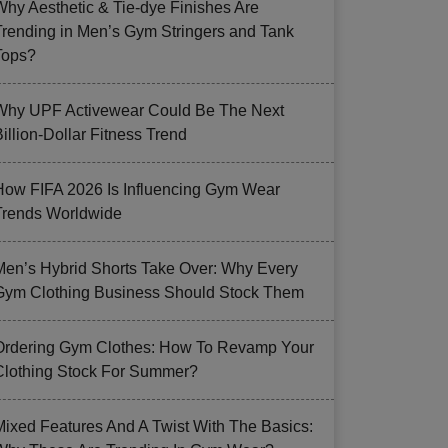
Why Aesthetic & Tie-dye Finishes Are
Trending in Men’s Gym Stringers and Tank
Tops?
Why UPF Activewear Could Be The Next
illion-Dollar Fitness Trend
How FIFA 2026 Is Influencing Gym Wear
Trends Worldwide
Men’s Hybrid Shorts Take Over: Why Every
Gym Clothing Business Should Stock Them
Ordering Gym Clothes: How To Revamp Your
Clothing Stock For Summer?
Mixed Features And A Twist With The Basics: