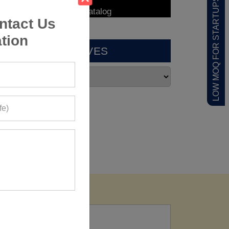
LOW MOQ FOR STARTUPS
ntact Us
tion
ARCHIVES