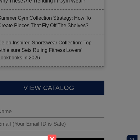
Why These Are Trending In Gym Wear?
Summer Gym Collection Strategy: How To
Create Pieces That Fly Off The Shelves?
Celeb-Inspired Sportswear Collection: Top
Athleisure Sets Ruling Fitness Lovers’
Lookbooks in 2026
VIEW CATALOG