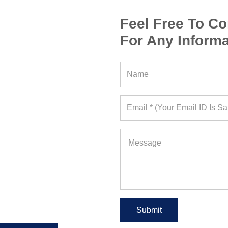
Feel Free To Co
For Any Informa