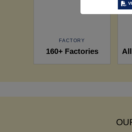
V
FACTORY
160+ Factories
Al
OUR