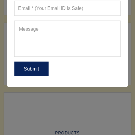
160+ Factories
SHIP TO
All Over The World
PRODUCTS