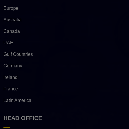
Europe
Australia
Canada
UAE
Gulf Countries
Germany
Ireland
France
Latin America
HEAD OFFICE