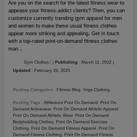
Are you on the search for the latest fitness wear to
appease your fitness-addict clients? Then, you can
customize currently trending gym apparel for men
and women to make these usual fitness clothes
appear more striking and appealing. Get in touch
with a top-rated print-on-demand fitness clothes
man...
Gym Clothes
|
|
Publishing
:
March 11, 2022
|
Updated
:
February 26, 2025
Posting Categories
:
Fitness Blog
,
Yoga Clothing
Posting Tags
:
Athleisure Print On Demand
,
Print On
Demand Activewear
,
Print On Demand Athletic Apparel
,
Print On Demand Athletic Wear
,
Print On Demand
Bodybuilding Clothes
,
Print On Demand Exercise
Clothing
,
Print On Demand Fitness Apparel
,
Print On
Demand Fitness Clothing
,
Print On Demand Fitness