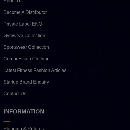
About Us
Become A Distributor
Private Label ENQ
Gymwear Collection
Sportswear Collection
Compression Clothing
Latest Fitness Fashion Articles
Startup Brand Enquiry
Contact Us
INFORMATION
Shipping & Returns