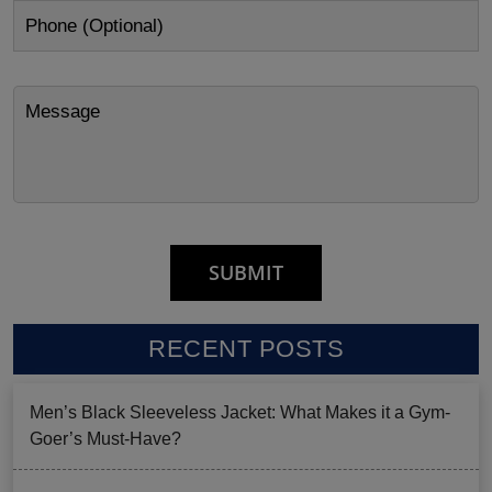
RECENT POSTS
Men’s Black Sleeveless Jacket: What Makes it a Gym-
Goer’s Must-Have?