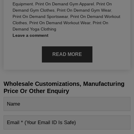
Equipment
,
Print On Demand Gym Apparel
,
Print On
Demand Gym Clothes
,
Print On Demand Gym Wear
,
Print On Demand Sportswear
,
Print On Demand Workout
Clothes
,
Print On Demand Workout Wear
,
Print On
Demand Yoga Clothing
Leave a comment
READ MORE
Wholesale Customizations, Manufacturing
Price Or Other Enquiry