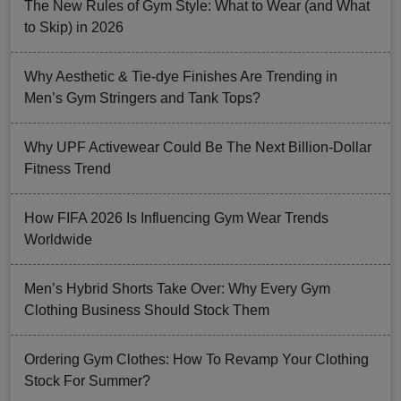
The New Rules of Gym Style: What to Wear (and What
to Skip) in 2026
Why Aesthetic & Tie-dye Finishes Are Trending in
Men’s Gym Stringers and Tank Tops?
Why UPF Activewear Could Be The Next Billion-Dollar
Fitness Trend
How FIFA 2026 Is Influencing Gym Wear Trends
Worldwide
Men’s Hybrid Shorts Take Over: Why Every Gym
Clothing Business Should Stock Them
Ordering Gym Clothes: How To Revamp Your Clothing
Stock For Summer?