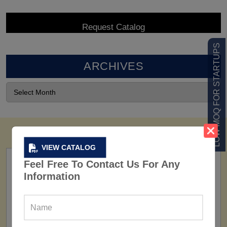
LOW MOQ FOR STARTUPS
ARCHIVES
VIEW CATALOG
Feel Free To Contact Us For Any
Information
FACTORY