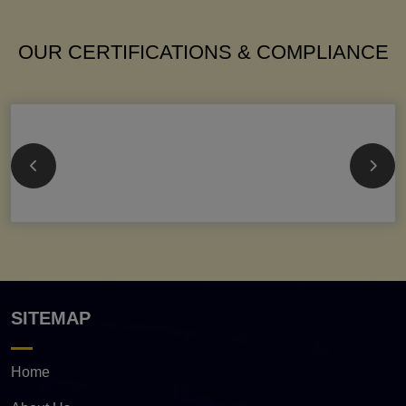
OUR CERTIFICATIONS & COMPLIANCE
SITEMAP
Home