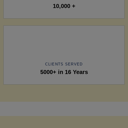
10,000 +
CLIENTS SERVED
5000+ in 16 Years