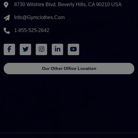
8730 Wilshire Blvd. Beverly Hills, CA 90210 USA
Info@gymclothes.com
1-855-525-2642
Our Other Office Location