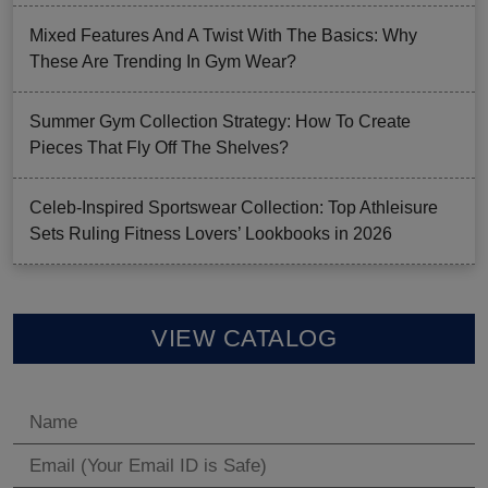
Mixed Features And A Twist With The Basics: Why
These Are Trending In Gym Wear?
Summer Gym Collection Strategy: How To Create
Pieces That Fly Off The Shelves?
Celeb-Inspired Sportswear Collection: Top Athleisure
Sets Ruling Fitness Lovers’ Lookbooks in 2026
VIEW CATALOG