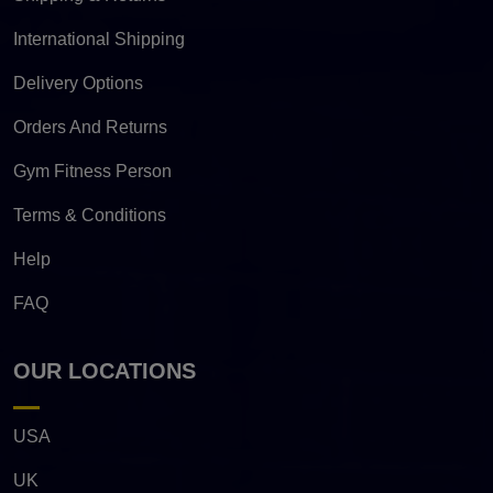
International Shipping
Delivery Options
Orders And Returns
Gym Fitness Person
Terms & Conditions
Help
FAQ
OUR LOCATIONS
USA
UK