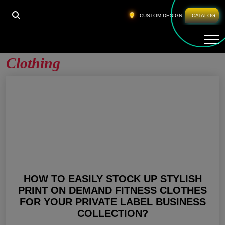
HOME
»
PRINT ON DEMAND FITNESS CLOTHING
CUSTOM DESIGN
CATALOG
Tog
Print On Demand Fitness
Clothing
HOW TO EASILY STOCK UP STYLISH
PRINT ON DEMAND FITNESS CLOTHES
FOR YOUR PRIVATE LABEL BUSINESS
COLLECTION?