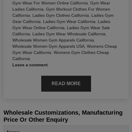
Gym Wear For Women Online California
,
Gym Wear
Ladies California
,
Gym Workout Clothes For Women
California
,
Ladies Gym Clothes California
,
Ladies Gym
Gear California
,
Ladies Gym Wear California
,
Ladies
Gym Wear Online California
,
Ladies Gym Wear Sale
California
,
Ladies Gym Wear Wholesale California
,
Wholesale Women Gym Apparels California
,
Wholesale Women Gym Apparels USA
,
Womens Cheap
Gym Wear California
,
Womens Gym Clothes Cheap
California
Leave a comment
READ MORE
Wholesale Customizations, Manufacturing
Price Or Other Enquiry