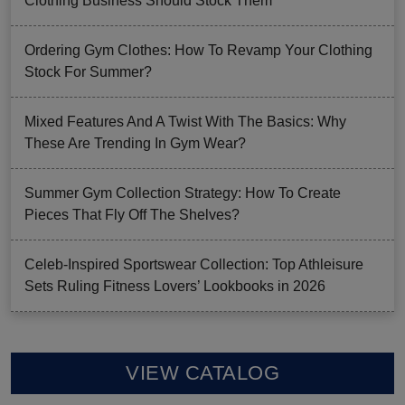
Clothing Business Should Stock Them
Ordering Gym Clothes: How To Revamp Your Clothing
Stock For Summer?
Mixed Features And A Twist With The Basics: Why
These Are Trending In Gym Wear?
Summer Gym Collection Strategy: How To Create
Pieces That Fly Off The Shelves?
Celeb-Inspired Sportswear Collection: Top Athleisure
Sets Ruling Fitness Lovers’ Lookbooks in 2026
VIEW CATALOG