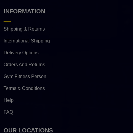
INFORMATION
Shipping & Returns
International Shipping
Delivery Options
Orders And Returns
Gym Fitness Person
Terms & Conditions
Help
FAQ
OUR LOCATIONS