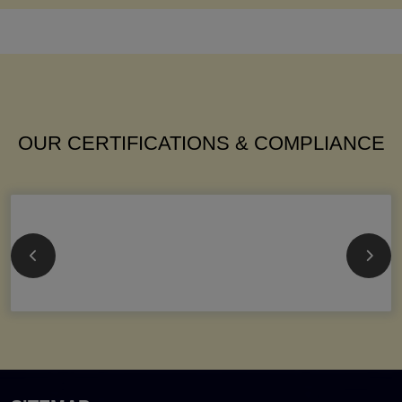
OUR CERTIFICATIONS & COMPLIANCE