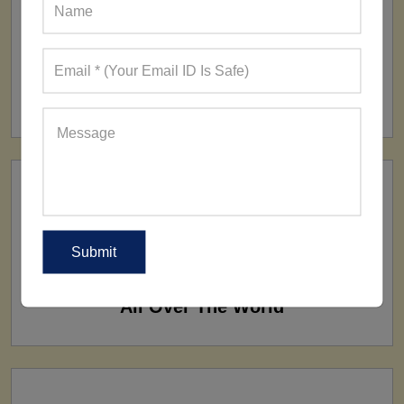
FACTORY
160+ Factories
SHIP TO
All Over The World