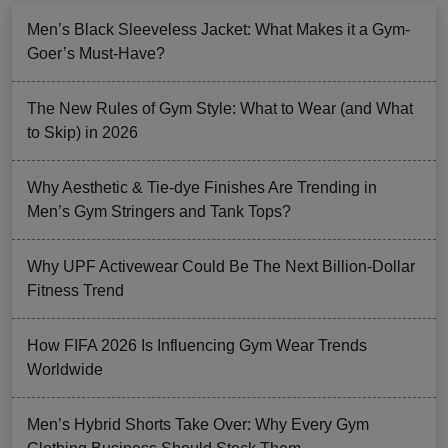
Men’s Black Sleeveless Jacket: What Makes it a Gym-
Goer’s Must-Have?
The New Rules of Gym Style: What to Wear (and What
to Skip) in 2026
Why Aesthetic & Tie-dye Finishes Are Trending in
Men’s Gym Stringers and Tank Tops?
Why UPF Activewear Could Be The Next Billion-Dollar
Fitness Trend
How FIFA 2026 Is Influencing Gym Wear Trends
Worldwide
Men’s Hybrid Shorts Take Over: Why Every Gym