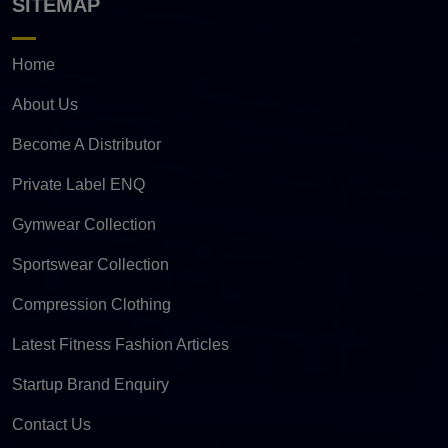
SITEMAP
Home
About Us
Become A Distributor
Private Label ENQ
Gymwear Collection
Sportswear Collection
Compression Clothing
Latest Fitness Fashion Articles
Startup Brand Enquiry
Contact Us