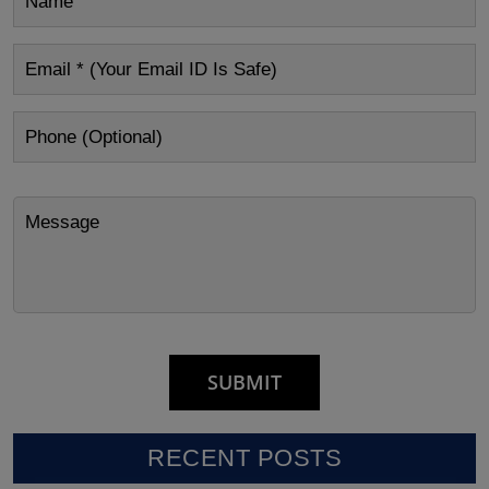
RECENT POSTS