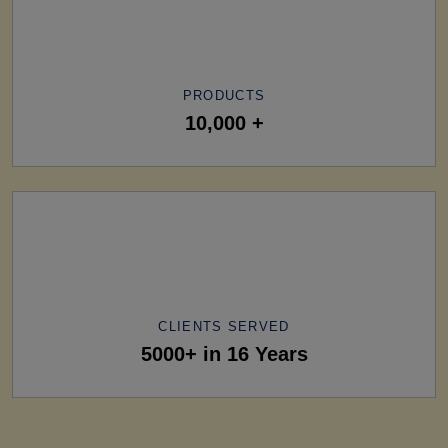
PRODUCTS
10,000 +
CLIENTS SERVED
5000+ in 16 Years