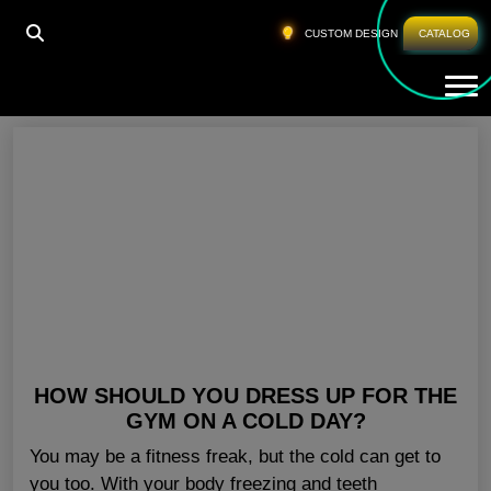
HOME
»
LADIES GYM CLOTHES CALIFORNIA
CUSTOM DESIGN
CATALOG
Tog
Ladies Gym Clothes California
HOW SHOULD YOU DRESS UP FOR THE
GYM ON A COLD DAY?
You may be a fitness freak, but the cold can get to
you too. With your body freezing and teeth