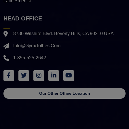
Latin America
HEAD OFFICE
8730 Wilshire Blvd. Beverly Hills, CA 90210 USA
Info@gymclothes.com
1-855-525-2642
Our Other Office Location