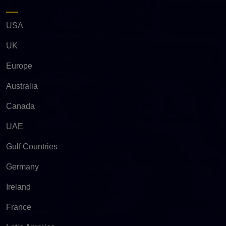
USA
UK
Europe
Australia
Canada
UAE
Gulf Countries
Germany
Ireland
France