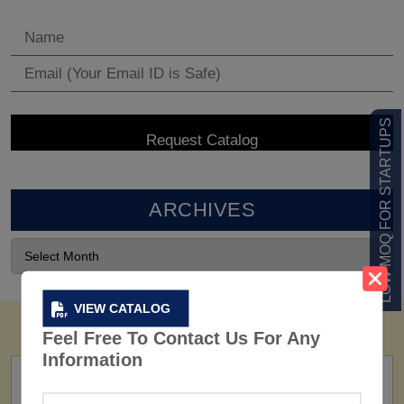
LOW MOQ FOR STARTUPS
ARCHIVES
VIEW CATALOG
Feel Free To Contact Us For Any
Information