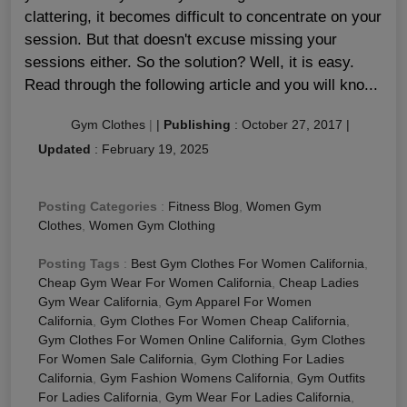
clattering, it becomes difficult to concentrate on your
session. But that doesn't excuse missing your
sessions either. So the solution? Well, it is easy.
Read through the following article and you will kno...
Gym Clothes
|
|
Publishing
:
October 27, 2017
|
Updated
:
February 19, 2025
Posting Categories
:
Fitness Blog
,
Women Gym
Clothes
,
Women Gym Clothing
Posting Tags
:
Best Gym Clothes For Women California
,
Cheap Gym Wear For Women California
,
Cheap Ladies
Gym Wear California
,
Gym Apparel For Women
California
,
Gym Clothes For Women Cheap California
,
Gym Clothes For Women Online California
,
Gym Clothes
For Women Sale California
,
Gym Clothing For Ladies
California
,
Gym Fashion Womens California
,
Gym Outfits
For Ladies California
,
Gym Wear For Ladies California
,